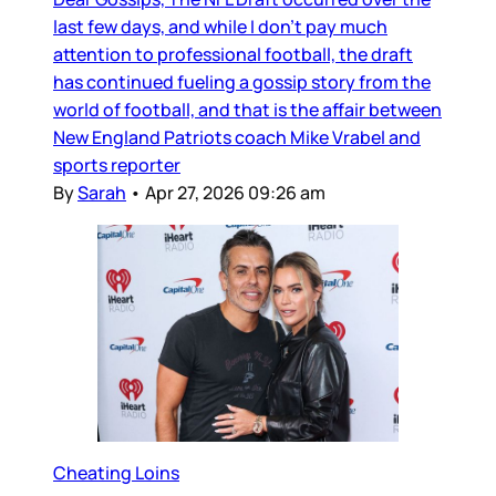
last few days, and while I don’t pay much
attention to professional football, the draft
has continued fueling a gossip story from the
world of football, and that is the affair between
New England Patriots coach Mike Vrabel and
sports reporter
By
Sarah
•
Apr 27, 2026 09:26 am
Cheating Loins