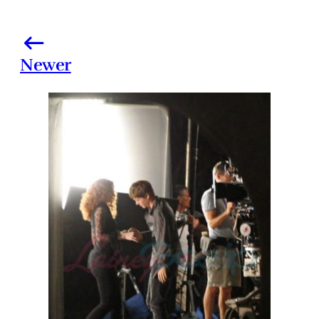
Newer