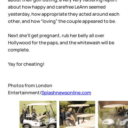
about how happy and carefree LeAnn seemed
yesterday, how appropriate they acted around each
other, and how “loving” the couple appeared to be.
Next she’ll get pregnant, rub her belly all over
Hollywood for the paps, and the whitewash will be
complete.
Yay for cheating!
Photos from London
Entertainment/
Splashnewsonline.com