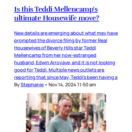
Is this Teddi Mellencamp's
ultimate Housewife move?
New details are emerging about what may have
prompted the divorce filing by former Real
Housewives of Beverly Hills star Teddi
Mellencamp from her now-estranged
husband, Edwin Arroyave, and it is not looking
good for Teddi. Multiple news outlets are
reporting that since May, Teddi’s been having a
By
Stephanie
•
Nov 14, 2024 11:50 am