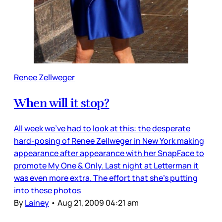
Renee Zellweger
When will it stop?
All week we’ve had to look at this: the desperate
hard-posing of Renee Zellweger in New York making
appearance after appearance with her SnapFace to
promote My One & Only. Last night at Letterman it
was even more extra. The effort that she’s putting
into these photos
By
Lainey
•
Aug 21, 2009 04:21 am