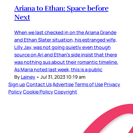
Ariana to Ethan: Space before
Next
When we last checked in on the Ariana Grande
and Ethan Slater situation, his estranged wife,
Lilly Jay, was not going quietly even though
source on Ari and Ethan’s side insist that there
was nothing sus about their romantic timeline.
As Maria noted last week, this is a public
By
Lainey
•
Jul 31, 2023 10:19 am
Sign up
Contact Us
Advertise
Terms of Use
Privacy
Policy
Cookie Policy
Copyright