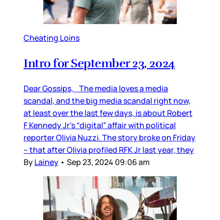
Cheating Loins
Intro for September 23, 2024
Dear Gossips, The media loves a media
scandal, and the big media scandal right now,
at least over the last few days, is about Robert
F Kennedy Jr’s “digital” affair with political
reporter Olivia Nuzzi. The story broke on Friday
– that after Olivia profiled RFK Jr last year, they
By
Lainey
•
Sep 23, 2024 09:06 am