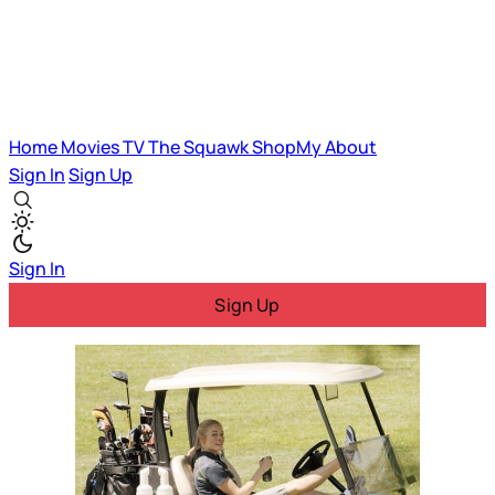
Home
Movies
TV
The Squawk
ShopMy
About
Sign In
Sign Up
Sign In
Sign Up