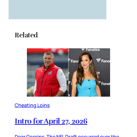
Related
Cheating Loins
Intro for April 27, 2026
Dear Gossips, The NFL Draft occurred over the