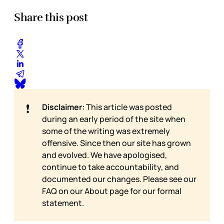
Share this post
❗
Disclaimer:
This article was posted
during an early period of the site when
some of the writing was extremely
offensive. Since then our site has grown
and evolved. We have apologised,
continue to take accountability, and
documented our changes. Please see our
FAQ on our
About page for our formal
statement.