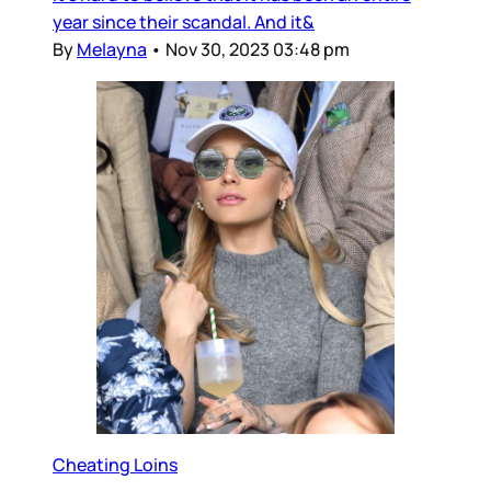
year since their scandal. And it&
By
Melayna
•
Nov 30, 2023 03:48 pm
Cheating Loins