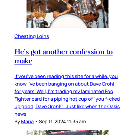
Cheating Loins
He’s got another confession to
make
If you’ve been reading this site for a while, you
know I’ve been banging on about Dave Grohl
for years. Well, I’m trading my laminated Foo
Fighter card for a piping hot cup of “you f-cked
up good, Dave Grohl!” Just like when the Oasis
news
By
Maria
•
Sep 11, 2024 11:35 am