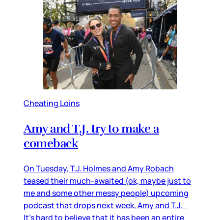
Cheating Loins
Amy and T.J. try to make a
comeback
On Tuesday, T.J. Holmes and Amy Robach
teased their much-awaited (ok, maybe just to
me and some other messy people) upcoming
podcast that drops next week, Amy and T.J.
It's hard to believe that it has been an entire