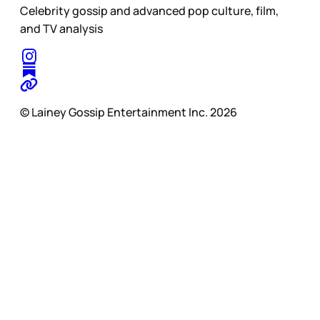
Celebrity gossip and advanced pop culture, film,
and TV analysis
© Lainey Gossip Entertainment Inc. 2026