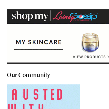
Our Community