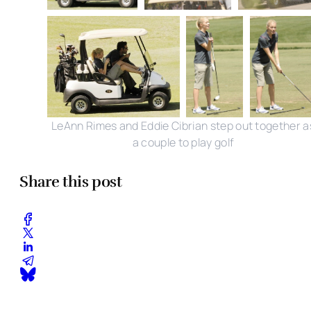
LeAnn Rimes and Eddie Cibrian step out together a
a couple to play golf
Share this post