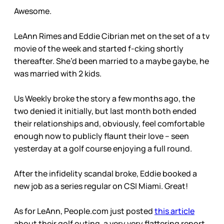
Awesome.
LeAnn Rimes and Eddie Cibrian met on the set of a tv
movie of the week and started f-cking shortly
thereafter. She’d been married to a maybe gaybe, he
was married with 2 kids.
Us Weekly broke the story a few months ago, the
two denied it initially, but last month both ended
their relationships and, obviously, feel comfortable
enough now to publicly flaunt their love – seen
yesterday at a golf course enjoying a full round.
After the infidelity scandal broke, Eddie booked a
new job as a series regular on CSI Miami. Great!
As for LeAnn, People.com just posted
this article
about their golf outing, a very very flattering report