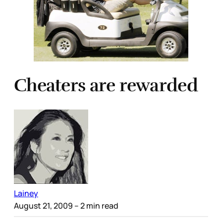
Cheaters are rewarded
Lainey
August 21, 2009
– 2 min read