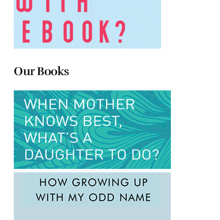
Our Books