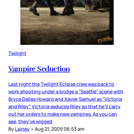
Twilight
Vampire Seduction
Last night the Twilight Eclipse crew was back to
work shooting under a bridge a “Seattle” scene with
Bryce Dallas Howard and Xavier Samuel as “Victoria
and Riley”. Victoria seduces Riley so that he’ll carry
out her orders to make new vampires. As you can
see, they’ve wigged
By
Lainey
•
Aug 21, 2009 06:53 am