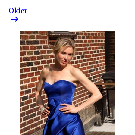
Older