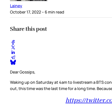
Lainey
October 17, 2022
– 6 min read
Share this post
Dear Gossips,
Waking up on Saturday at 4am to livestream a BTS conce
out, this time was the last time for a long time. Beca
https://twitter