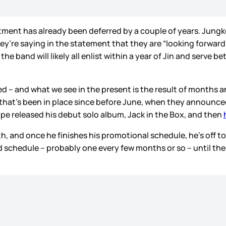
istment has already been deferred by a couple of years. Jung
 they’re saying in the statement that they are “looking forwa
the band will likely all enlist within a year of Jin and serve
ised – and what we see in the present is the result of months
 that’s been in place since before June, when they announced
hope released his debut solo album, Jack in the Box, and then
th, and once he finishes his promotional schedule, he’s off to t
ed schedule – probably one every few months or so – until the