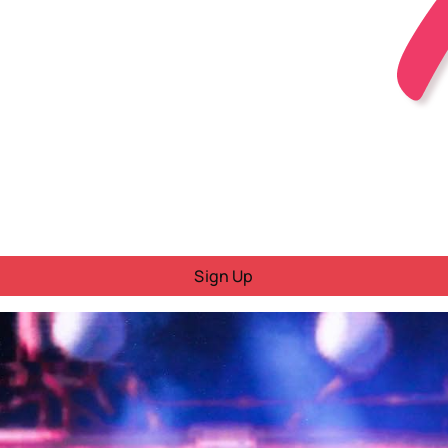
Sign Up