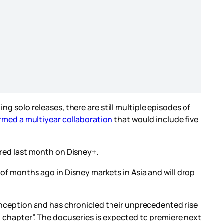
ing solo releases, there are still multiple episodes of
rmed a multiyear collaboration
that would include five
iered last month on Disney+.
le of months ago in Disney markets in Asia and will drop
r inception and has chronicled their unprecedented rise
d chapter”. The docuseries is expected to premiere next