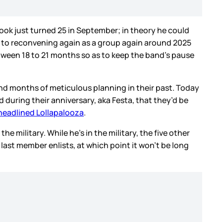
kook just turned 25 in September; in theory he could
rd to reconvening again as a group again around 2025
 between 18 to 21 months so as to keep the band’s pause
 and months of meticulous planning in their past. Today
 during their anniversary, aka Festa, that they’d be
headlined Lollapalooza
.
he military. While he’s in the military, the five other
 last member enlists, at which point it won’t be long