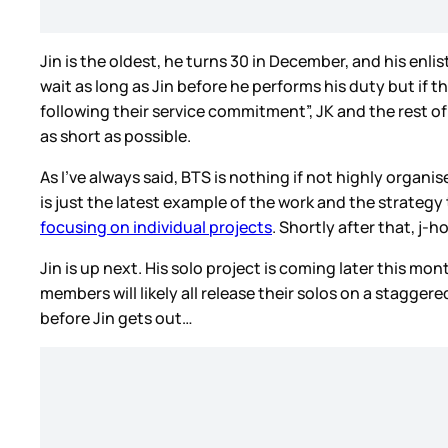
Jin is the oldest, he turns 30 in December, and his enl
wait as long as Jin before he performs his duty but if
following their service commitment”, JK and the rest of 
as short as possible.
As I’ve always said, BTS is nothing if not highly organ
is just the latest example of the work and the strategy
focusing on individual projects
. Shortly after that, j-
Jin is up next. His solo project is coming later this mon
members will likely all release their solos on a stagger
before Jin gets out…