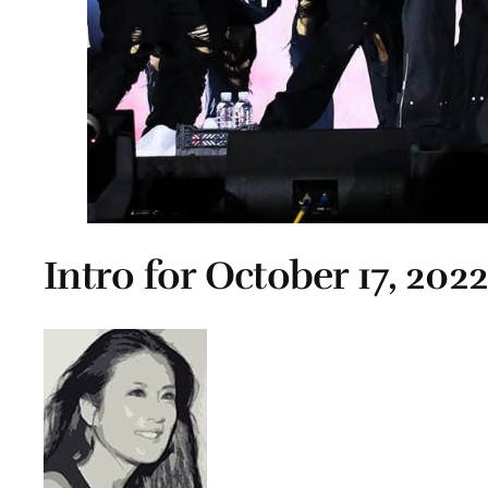
Intro for October 17, 202