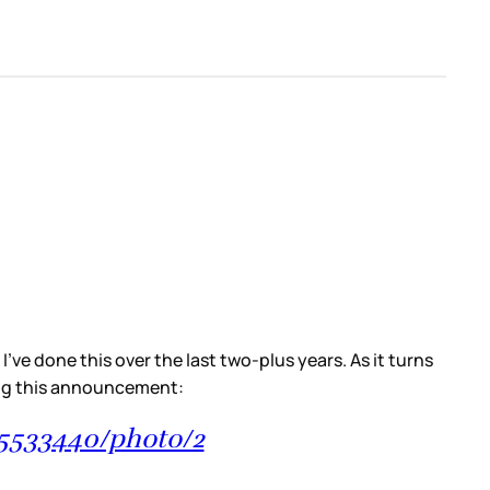
ve done this over the last two-plus years. As it turns
king this announcement:
45533440/photo/2