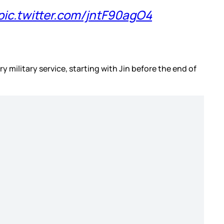
pic.twitter.com/jntF90agO4
y military service, starting with Jin before the end of