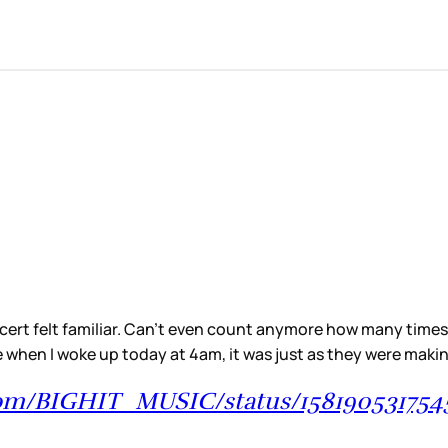
rt felt familiar. Can’t even count anymore how many times I’
use when I woke up today at 4am, it was just as they were ma
.com/BIGHIT_MUSIC/status/15819053175