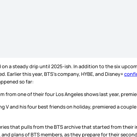
d on a steady drip until 2025-ish. In addition to the six upcom
sed. Earlier this year, BTS’s company, HYBE, and Disney+
confi
appened so far:
ilm from one of their four Los Angeles shows last year, prem
uring V and his four best friends on holiday, premiered a coup
eries that pulls from the BTS archive that started from thei
, and plans of BTS members, as they prepare for their secon