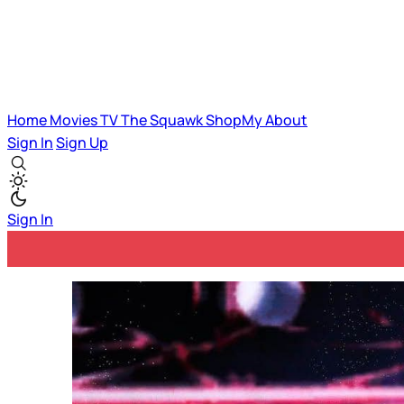
Home
Movies
TV
The Squawk
ShopMy
About
Sign In
Sign Up
Sign In