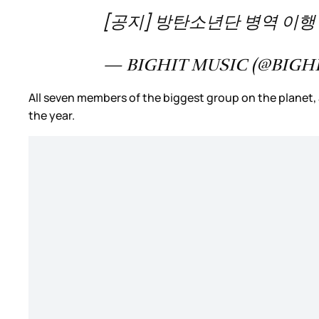
[공지] 방탄소년단 병역 이행 및
— BIGHIT MUSIC (@BIGH
All seven members of the biggest group on the planet, at
the year.