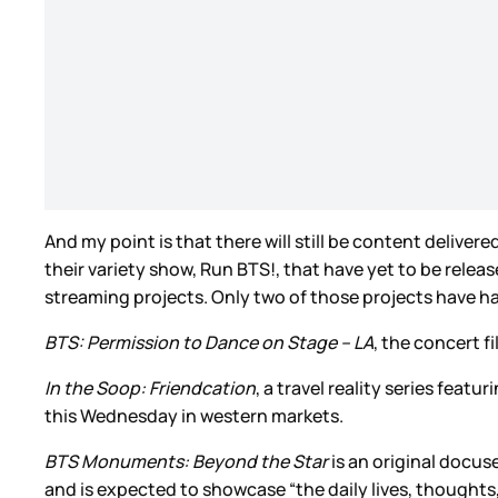
And my point is that there will still be content delivere
their variety show, Run BTS!, that have yet to be relea
streaming projects. Only two of those projects have h
BTS: Permission to Dance on Stage – LA
, the concert f
In the Soop: Friendcation
, a travel reality series feat
this Wednesday in western markets.
BTS Monuments: Beyond the Star
is an original docus
and is expected to showcase “the daily lives, thoughts