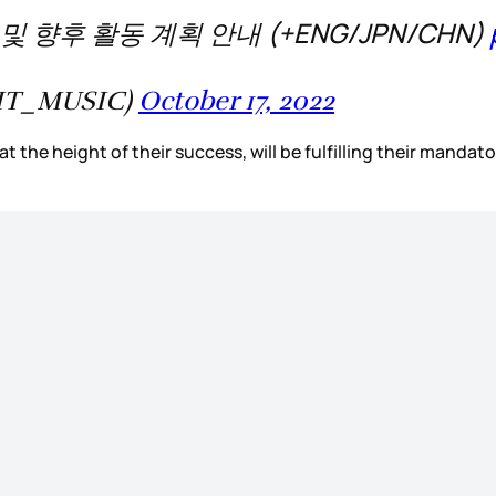
 향후 활동 계획 안내 (+ENG/JPN/CHN)
IT_MUSIC)
October 17, 2022
 the height of their success, will be fulfilling their mandator