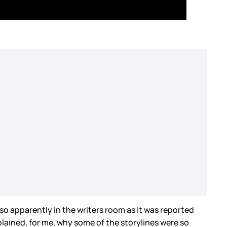
so apparently in the writers room as it was reported
plained, for me, why some of the storylines were so