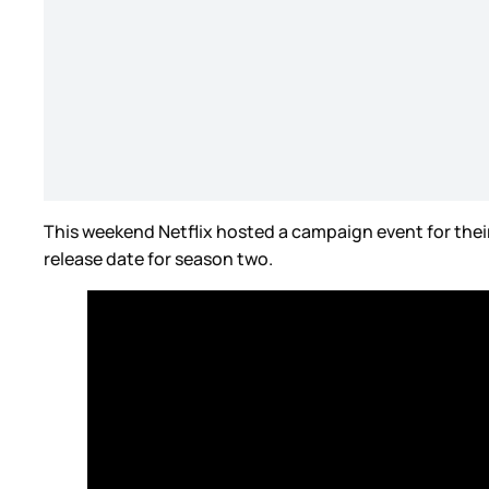
This weekend Netflix hosted a campaign event for thei
release date for season two.