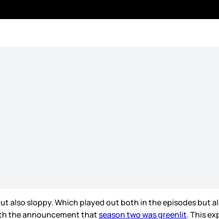
t also sloppy. Which played out both in the episodes but al
with the announcement that
season two was greenlit
. This ex