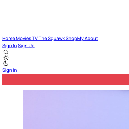
Home
Movies
TV
The Squawk
ShopMy
About
Sign In
Sign Up
Sign In