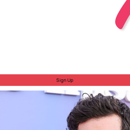
Sign Up