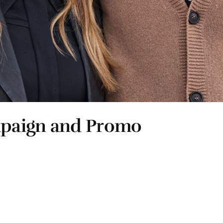
mpaign and Promo