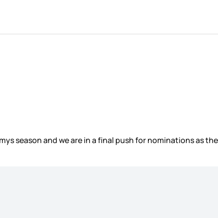
Emmys season and we are in a final push for nominations as t