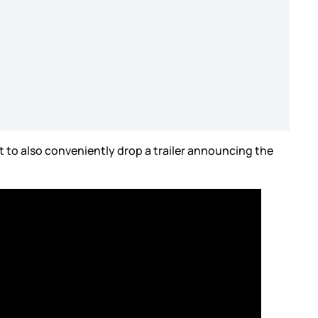
 to also conveniently drop a trailer announcing the