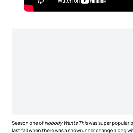
Season one of
Nobody Wants This
was super popular bu
last fall when there was a showrunner change along 