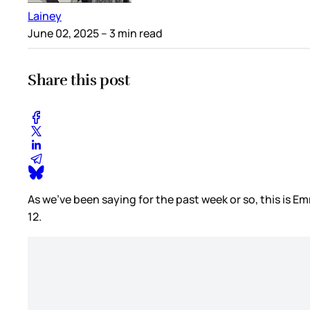
Lainey
June 02, 2025
– 3 min read
Share this post
As we’ve been saying for the past week or so, this is 
12.