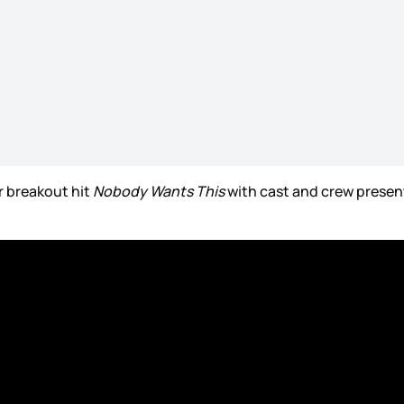
r breakout hit
Nobody Wants This
with cast and crew present