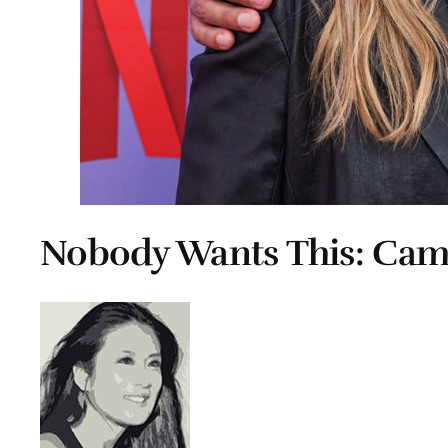
Nobody Wants This: Ca