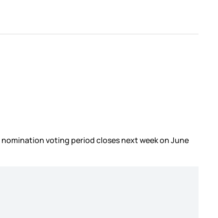
he nomination voting period closes next week on June