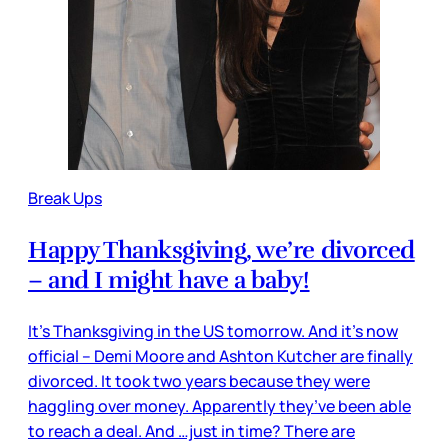
Break Ups
Happy Thanksgiving, we’re divorced
– and I might have a baby!
It’s Thanksgiving in the US tomorrow. And it’s now
official – Demi Moore and Ashton Kutcher are finally
divorced. It took two years because they were
haggling over money. Apparently they’ve been able
to reach a deal. And …just in time? There are