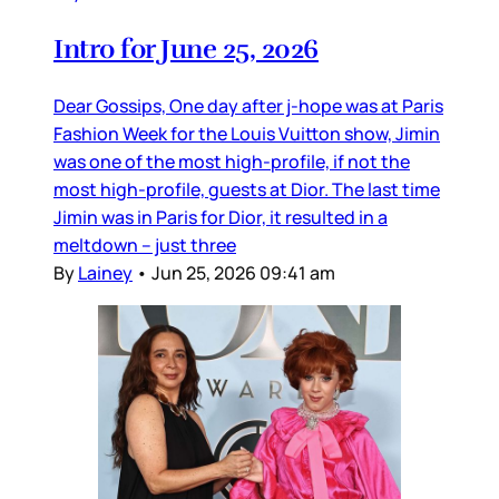
Intro for June 25, 2026
Dear Gossips, One day after j-hope was at Paris
Fashion Week for the Louis Vuitton show, Jimin
was one of the most high-profile, if not the
most high-profile, guests at Dior. The last time
Jimin was in Paris for Dior, it resulted in a
meltdown – just three
By
Lainey
•
Jun 25, 2026 09:41 am