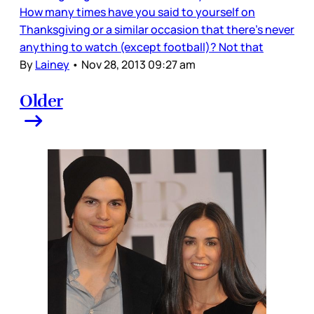
How many times have you said to yourself on
Thanksgiving or a similar occasion that there’s never
anything to watch (except football)? Not that
By
Lainey
•
Nov 28, 2013 09:27 am
Older