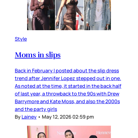
Style
Moms in slips
Back in February I posted about the slip dress
trend after Jennifer Lopez stepped out in one.
As noted at the time, it started in the back half
of last year, a throwback to the 90s with Drew
Barrymore and Kate Moss, and also the 2000s
and the party girls
By
Lainey
•
May 12, 2026 02:59 pm