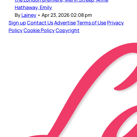
Hathaway, Emily
By
Lainey
•
Apr 23, 2026 02:08 pm
Sign up
Contact Us
Advertise
Terms of Use
Privacy
Policy
Cookie Policy
Copyright