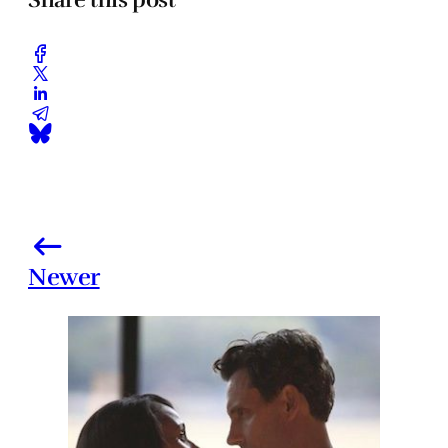
Newer