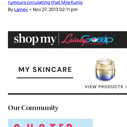
rumours circulating that Mila Kunis
By
Lainey
•
Nov 27, 2013 02:11 pm
Our Community