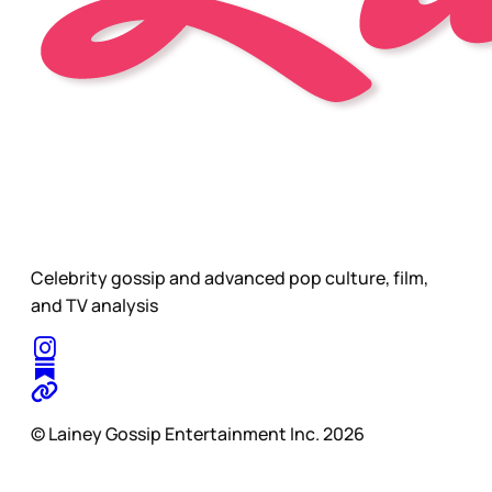
Celebrity gossip and advanced pop culture, film,
and TV analysis
© Lainey Gossip Entertainment Inc. 2026