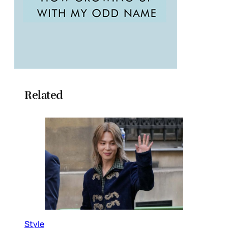
Related
Style