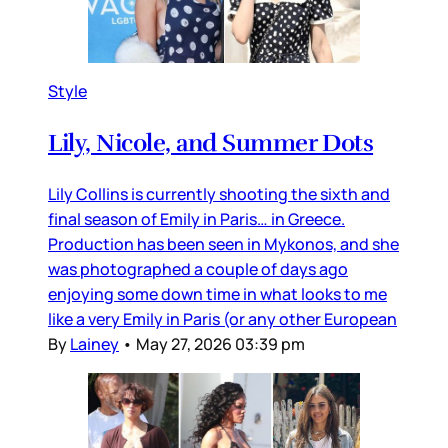
Style
Lily, Nicole, and Summer Dots
Lily Collins is currently shooting the sixth and
final season of Emily in Paris… in Greece.
Production has been seen in Mykonos, and she
was photographed a couple of days ago
enjoying some down time in what looks to me
like a very Emily in Paris (or any other European
By
Lainey
•
May 27, 2026 03:39 pm