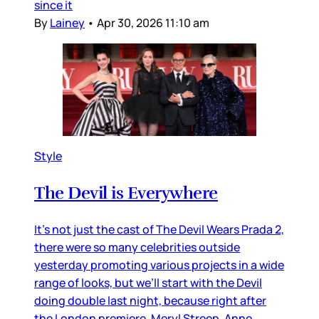
since it
By
Lainey
•
Apr 30, 2026 11:10 am
Style
The Devil is Everywhere
It’s not just the cast of The Devil Wears Prada 2,
there were so many celebrities outside
yesterday promoting various projects in a wide
range of looks, but we’ll start with the Devil
doing double last night, because right after
the London premiere, Meryl Streep, Anne