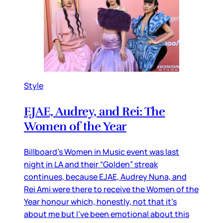
Style
EJAE, Audrey, and Rei: The
Women of the Year
Billboard’s Women in Music event was last
night in LA and their “Golden” streak
continues, because EJAE, Audrey Nuna, and
Rei Ami were there to receive the Women of the
Year honour which, honestly, not that it’s
about me but I’ve been emotional about this