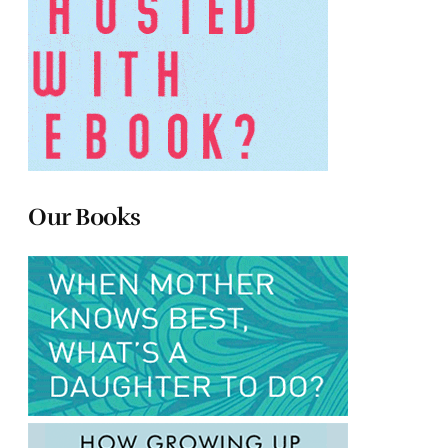
Our Books