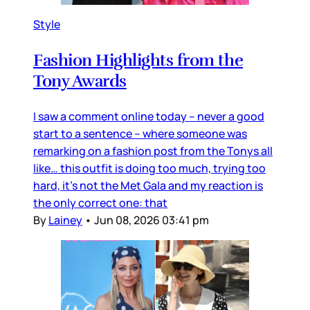
Style
Fashion Highlights from the
Tony Awards
I saw a comment online today – never a good
start to a sentence – where someone was
remarking on a fashion post from the Tonys all
like… this outfit is doing too much, trying too
hard, it’s not the Met Gala and my reaction is
the only correct one: that
By
Lainey
•
Jun 08, 2026 03:41 pm