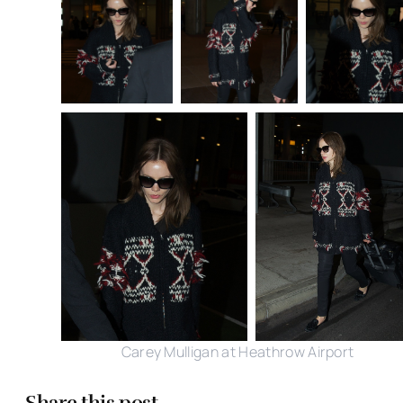
Carey Mulligan at Heathrow Airport
Share this post