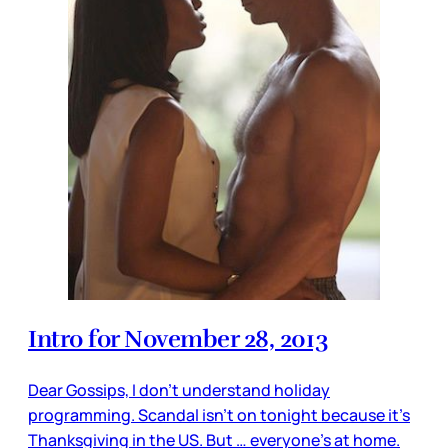
Intro for November 28, 2013
Dear Gossips, I don’t understand holiday
programming. Scandal isn’t on tonight because it’s
Thanksgiving in the US. But … everyone’s at home.