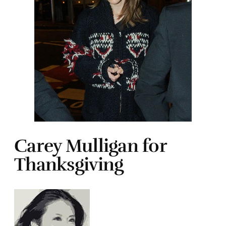
Carey Mulligan for
Thanksgiving