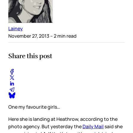
Lainey
November 27, 2013
– 2 min read
Share this post
One my favourite girls…
Here she is landing at Heathrow, according to the
photo agency. But yesterday the
Daily Mail
said she