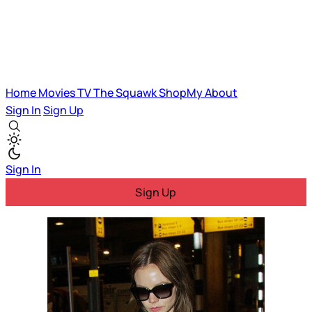
Home
Movies
TV
The Squawk
ShopMy
About
Sign In
Sign Up
Sign In
Sign Up