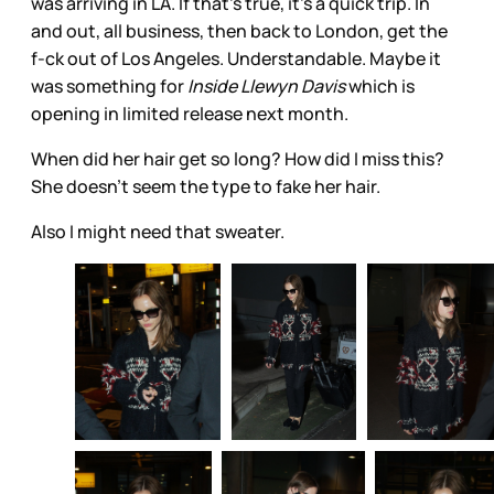
was arriving in LA. If that’s true, it’s a quick trip. In
and out, all business, then back to London, get the
f-ck out of Los Angeles. Understandable. Maybe it
was something for
Inside Llewyn Davis
which is
opening in limited release next month.
When did her hair get so long? How did I miss this?
She doesn’t seem the type to fake her hair.
Also I might need that sweater.