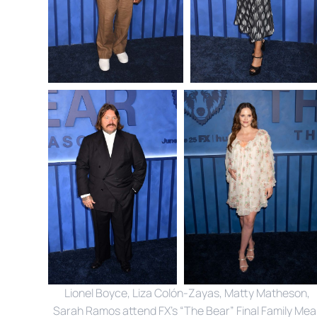
 Lionel Boyce, Liza Colón-Zayas, Matty Matheson, 
Sarah Ramos attend FX’s “The Bear” Final Family Meal