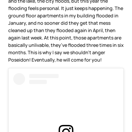
and the lake, the city floods, but this year the
flooding feels personal. It just keeps happening. The
ground floor apartments in my building flooded in
January, and no sooner did they get that mess
cleaned up than they flooded again in April, then
again last week. At this point, those apartments are
basically unlivable, they’ve flooded three times in six
months. This is why I say we shouldn’t anger
Poseidon! Eventually, he will come for you!