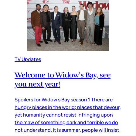
TV Updates
Welcome to Widow’s Bay, see
you next year!
Spoilers for Widow’s Bay season 1 There are
hungry places in the world; places that devour,
yet humanity cannot resist infringing upon
the maw of something dark and terrible we do
not understand. It is summer, people will insist