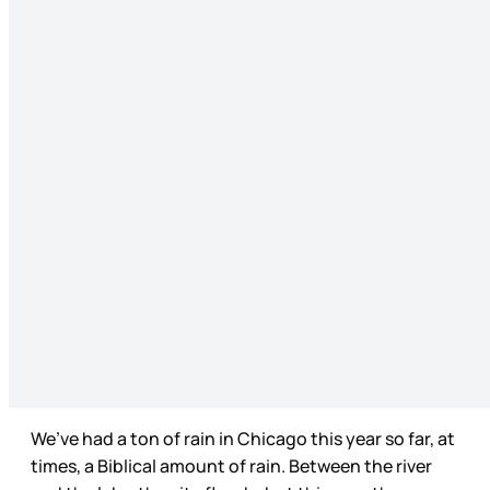
We’ve had a ton of rain in Chicago this year so far, at
times, a Biblical amount of rain. Between the river