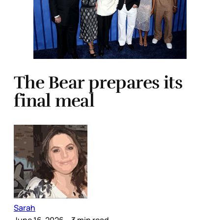
The Bear prepares its
final meal
Sarah
June 16, 2026
– 3 min read