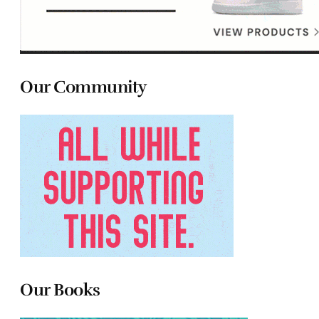
Our Community
Our Books