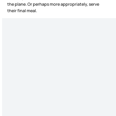
the plane. Or perhaps more appropriately, serve
their final meal.