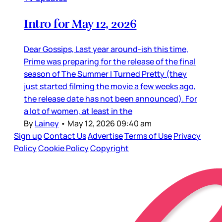
Intro for May 12, 2026
Dear Gossips, Last year around-ish this time,
Prime was preparing for the release of the final
season of The Summer I Turned Pretty (they
just started filming the movie a few weeks ago,
the release date has not been announced). For
a lot of women, at least in the
By
Lainey
•
May 12, 2026 09:40 am
Sign up
Contact Us
Advertise
Terms of Use
Privacy
Policy
Cookie Policy
Copyright