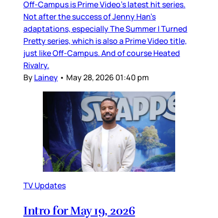
Off-Campus is Prime Video’s latest hit series.
Not after the success of Jenny Han’s
adaptations, especially The Summer I Turned
Pretty series, which is also a Prime Video title,
just like Off-Campus. And of course Heated
Rivalry.
By
Lainey
•
May 28, 2026 01:40 pm
TV Updates
Intro for May 19, 2026