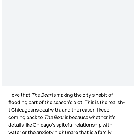
I love that
The Bear
is making the city’s habit of
flooding part of the season’s plot. This is the real sh-
t Chicagoans deal with, and the reason I keep
coming back to
The Bear
is because whether it’s
details like Chicago’s spiteful relationship with
water or the anxiety nightmare that is a family