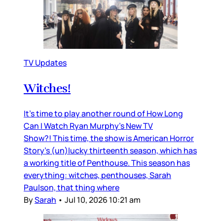
TV Updates
Witches!
It’s time to play another round of How Long
Can I Watch Ryan Murphy’s New TV
Show?! This time, the show is American Horror
Story’s (un)lucky thirteenth season, which has
a working title of Penthouse. This season has
everything: witches, penthouses, Sarah
Paulson, that thing where
By
Sarah
•
Jul 10, 2026 10:21 am