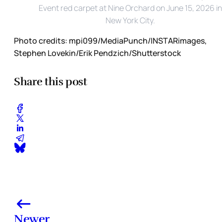
Event red carpet at Nine Orchard on June 15, 2026 in 
New York City. 
Photo credits:
mpi099/MediaPunch/INSTARimages, 
Stephen Lovekin/Erik Pendzich/Shutterstock
Share this post
Newer