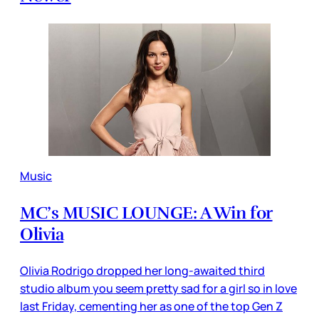
Music
MC’s MUSIC LOUNGE: A Win for
Olivia
Olivia Rodrigo dropped her long-awaited third
studio album you seem pretty sad for a girl so in love
last Friday, cementing her as one of the top Gen Z