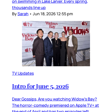
on swimming in Lake Lanier. Every spring,
thousands line up
By
Sarah
•
Jun 18, 2026 12:55 pm
TV Updates
Intro for June 5, 2026
Dear Gossips, Are you watching Widow’s Bay?
The horror-comedy premiered on Apple TV+ at
the end of April and has two episodes left,