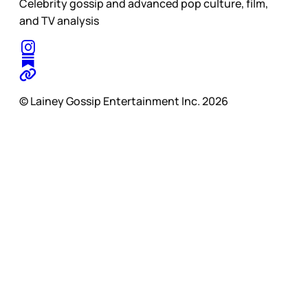
Celebrity gossip and advanced pop culture, film,
and TV analysis
© Lainey Gossip Entertainment Inc. 2026