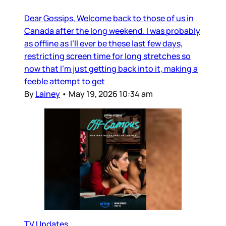
Dear Gossips, Welcome back to those of us in
Canada after the long weekend. I was probably
as offline as I’ll ever be these last few days,
restricting screen time for long stretches so
now that I’m just getting back into it, making a
feeble attempt to get
By
Lainey
•
May 19, 2026 10:34 am
TV Updates