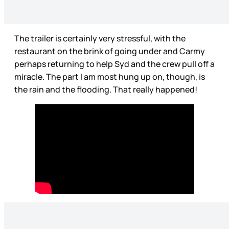
The trailer is certainly very stressful, with the
restaurant on the brink of going under and Carmy
perhaps returning to help Syd and the crew pull off a
miracle. The part I am most hung up on, though, is
the rain and the flooding. That really happened!