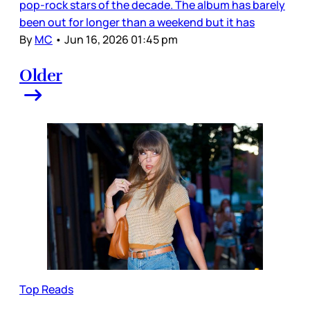
pop-rock stars of the decade. The album has barely
been out for longer than a weekend but it has
By
MC
•
Jun 16, 2026 01:45 pm
Older
Top Reads