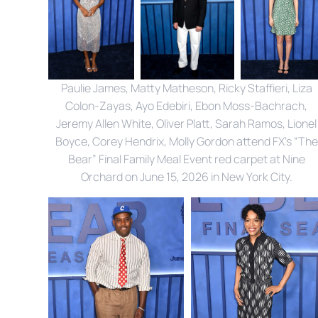
Paulie James, Matty Matheson, Ricky Staffieri, Liza 
Colon-Zayas, Ayo Edebiri, Ebon Moss-Bachrach, 
Jeremy Allen White, Oliver Platt, Sarah Ramos, Lionel 
Boyce, Corey Hendrix, Molly Gordon attend FX’s “The 
Bear” Final Family Meal Event red carpet at Nine 
Orchard on June 15, 2026 in New York City. 