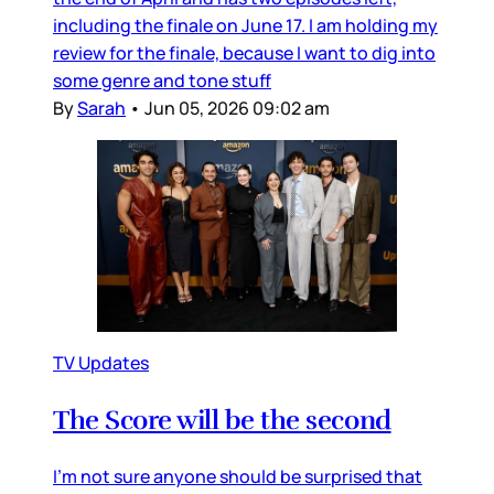
including the finale on June 17. I am holding my
review for the finale, because I want to dig into
some genre and tone stuff
By
Sarah
•
Jun 05, 2026 09:02 am
TV Updates
The Score will be the second
I’m not sure anyone should be surprised that