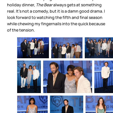
holiday dinner,
The Bear
always gets at something
real. It’s not a comedy, but it is a damn good drama. I
look forward to watching the fifth and final season
while chewing my fingernails into the quick because
of the tension.