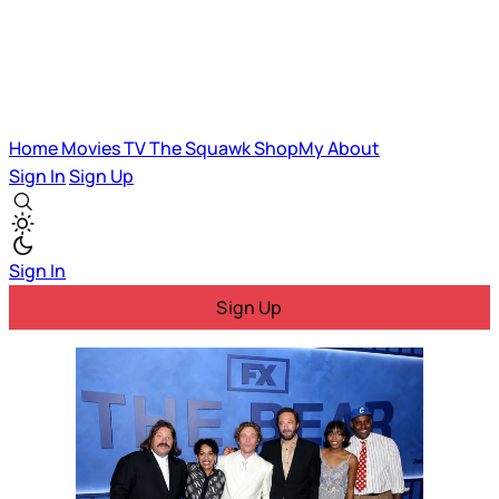
Home
Movies
TV
The Squawk
ShopMy
About
Sign In
Sign Up
Sign In
Sign Up