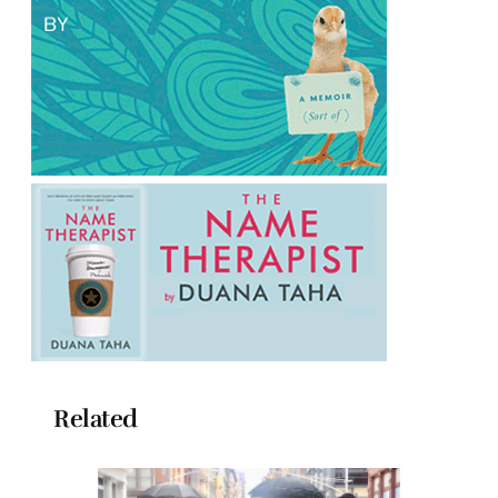
Related