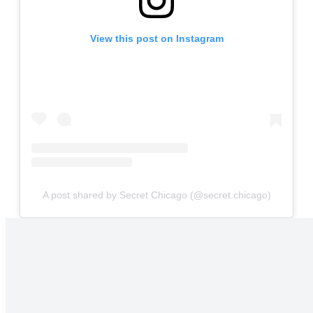
View this post on Instagram
A post shared by Secret Chicago (@secret.chicago)