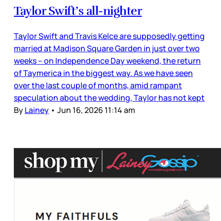
Taylor Swift’s all-nighter
Taylor Swift and Travis Kelce are supposedly getting
married at Madison Square Garden in just over two
weeks – on Independence Day weekend, the return
of Taymerica in the biggest way. As we have seen
over the last couple of months, amid rampant
speculation about the wedding, Taylor has not kept
By
Lainey
•
Jun 16, 2026 11:14 am