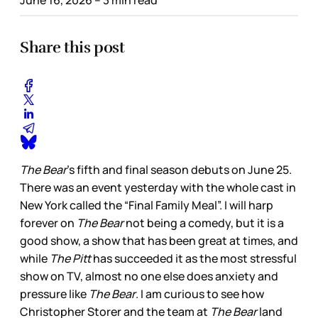
Share this post
The Bear
’s fifth and final season debuts on June 25.
There was an event yesterday with the whole cast in
New York called the “Final Family Meal”. I will harp
forever on
The Bear
not being a comedy, but it is a
good show, a show that has been great at times, and
while
The Pitt
has succeeded it as the most stressful
show on TV, almost no one else does anxiety and
pressure like
The Bear
. I am curious to see how
Christopher Storer and the team at
The Bear
land