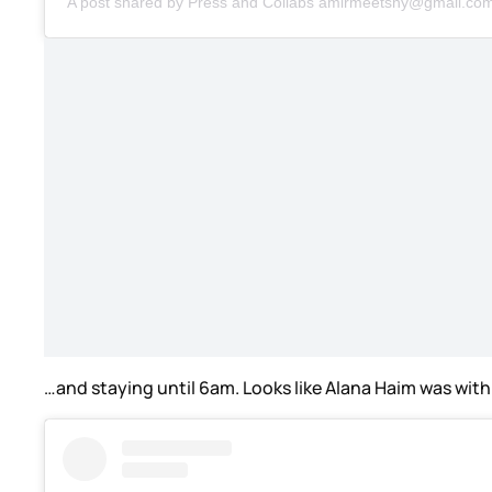
A post shared by Press and Collabs amirmeetsny@gmail.c
…and staying until 6am. Looks like Alana Haim was with