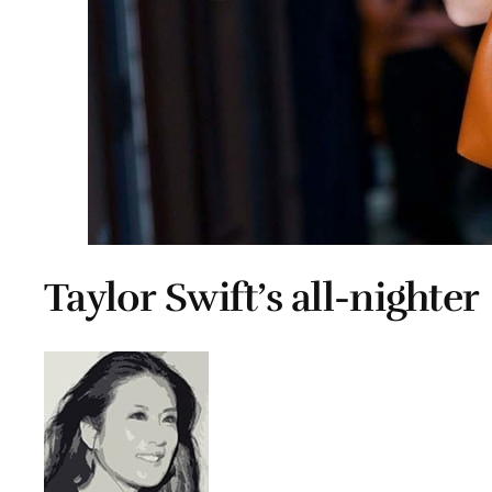
Taylor Swift’s all-nighter