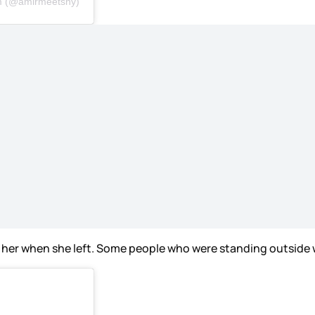
om (@amirmeetsny)
 her when she left. Some people who were standing outside w