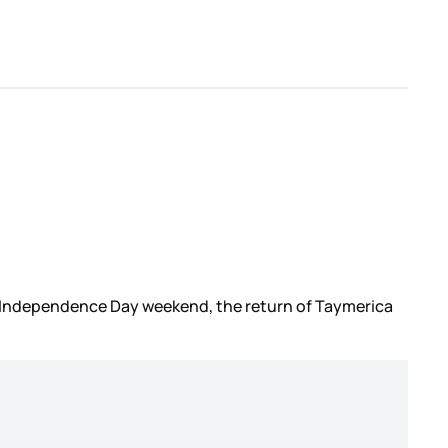
on Independence Day weekend, the return of Taymerica