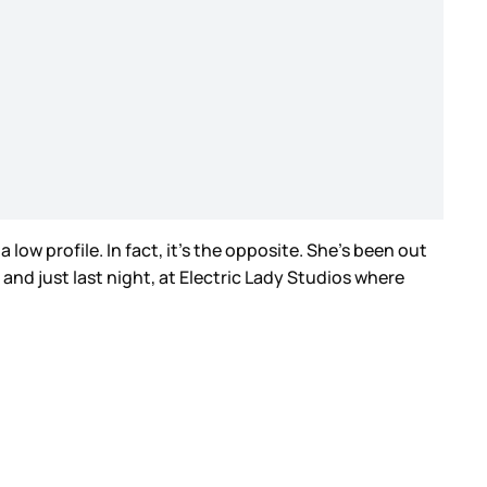
ow profile. In fact, it’s the opposite. She’s been out
nd just last night, at Electric Lady Studios where