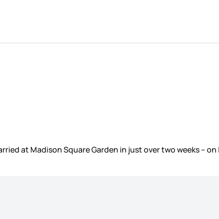
married at Madison Square Garden in just over two weeks – 