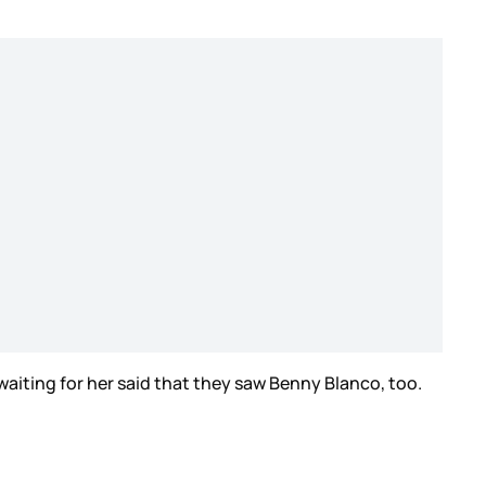
aiting for her said that they saw Benny Blanco, too.