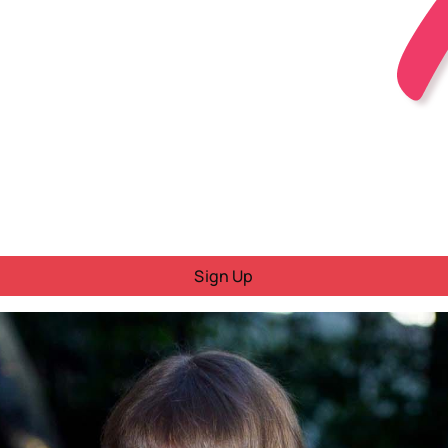
Sign Up