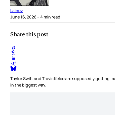
Lainey
June 16, 2026
– 4 min read
Share this post
Taylor Swift and Travis Kelce are supposedly getting 
in the biggest way.