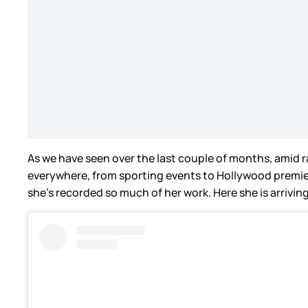
As we have seen over the last couple of months, amid ra
everywhere, from sporting events to Hollywood premiere
she’s recorded so much of her work. Here she is arrivi