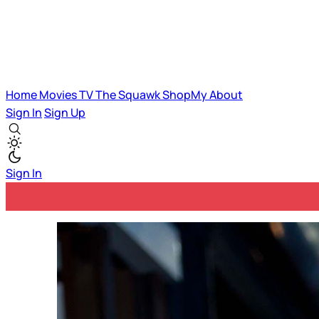
Home
Movies
TV
The Squawk
ShopMy
About
Sign In
Sign Up
Sign In