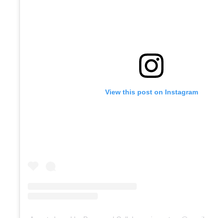
View this post on Instagram