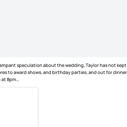
mpant speculation about the wedding, Taylor has not kept a l
s to award shows, and birthday parties, and out for dinner a
ng at 8pm…