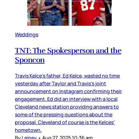
Weddings
TNT: The Spokesperson and the
Sponcon
Travis Kelce’s father, Ed Kelce, wasted no time
yesterday after Taylor and Travis’s joint
announcement on Instagram confirming their
engagement. Ed did an interview with a local
Cleveland news station providing answers to
some of the pressing questions about the
proposal. Cleveland of course is the Kelces’
hometown.
By
Lainey
•
Aug 27, 2025 10:36 am