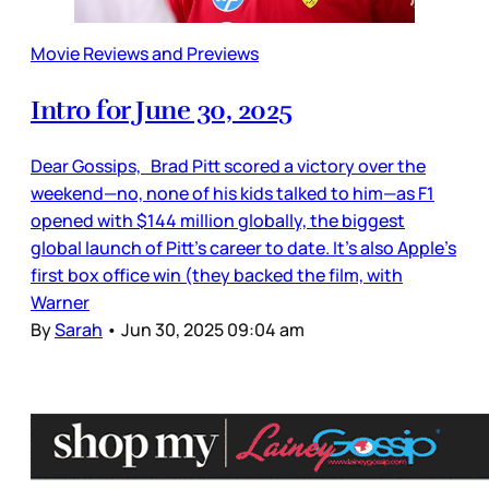
Movie Reviews and Previews
Intro for June 30, 2025
Dear Gossips, Brad Pitt scored a victory over the
weekend—no, none of his kids talked to him—as F1
opened with $144 million globally, the biggest
global launch of Pitt’s career to date. It’s also Apple’s
first box office win (they backed the film, with
Warner
By
Sarah
•
Jun 30, 2025 09:04 am