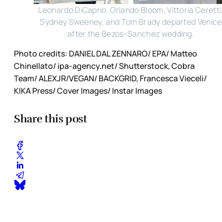
Leonardo DiCaprio, Orlando Bloom, Vittoria Ceretti
Sydney Sweeney, and Tom Brady departed Venice
after the Bezos-Sanchez wedding.
Photo credits: DANIEL DAL ZENNARO/ EPA/ Matteo
Chinellato/ ipa-agency.net/ Shutterstock, Cobra
Team/ ALEXJR/VEGAN/ BACKGRID, Francesca Vieceli/
KIKA Press/ Cover Images/ Instar Images
Share this post