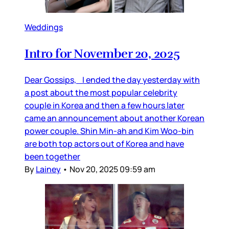
Weddings
Intro for November 20, 2025
Dear Gossips, I ended the day yesterday with
a post about the most popular celebrity
couple in Korea and then a few hours later
came an announcement about another Korean
power couple. Shin Min-ah and Kim Woo-bin
are both top actors out of Korea and have
been together
By
Lainey
•
Nov 20, 2025 09:59 am