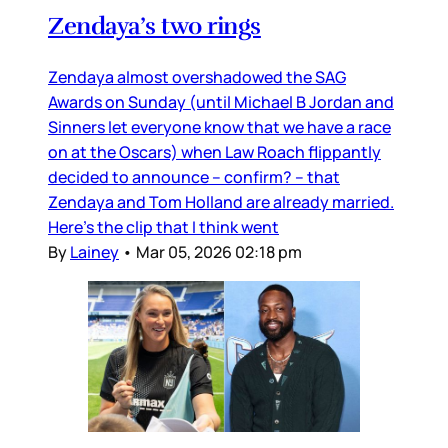
Zendaya’s two rings
Zendaya almost overshadowed the SAG
Awards on Sunday (until Michael B Jordan and
Sinners let everyone know that we have a race
on at the Oscars) when Law Roach flippantly
decided to announce – confirm? – that
Zendaya and Tom Holland are already married.
Here’s the clip that I think went
By
Lainey
•
Mar 05, 2026 02:18 pm