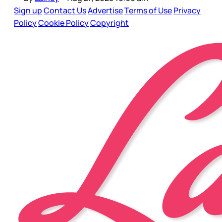
Sign up
Contact Us
Advertise
Terms of Use
Privacy
Policy
Cookie Policy
Copyright