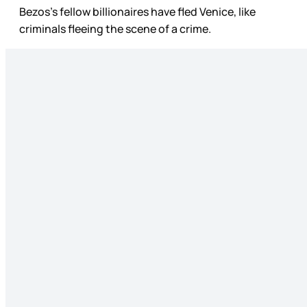
Bezos’s fellow billionaires have fled Venice, like
criminals fleeing the scene of a crime.