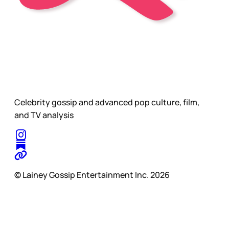
Celebrity gossip and advanced pop culture, film,
and TV analysis
© Lainey Gossip Entertainment Inc. 2026