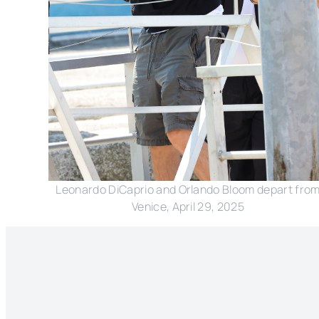
Leonardo DiCaprio and Orlando Bloom depart fro
Venice, April 29, 2025