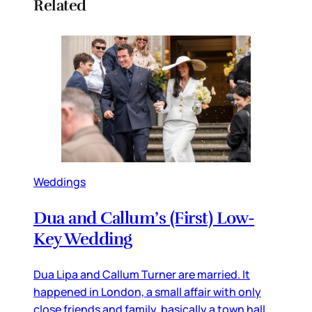
Related
Weddings
Dua and Callum’s (First) Low-
Key Wedding
Dua Lipa and Callum Turner are married. It
happened in London, a small affair with only
close friends and family, basically a town hall