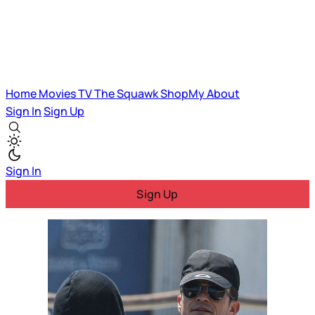
Home
Movies
TV
The Squawk
ShopMy
About
Sign In
Sign Up
Sign In
Sign Up