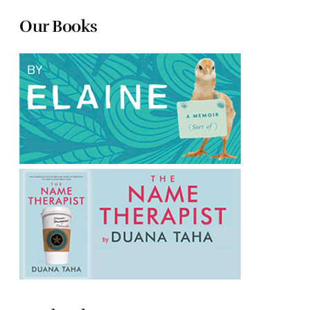
Our Books