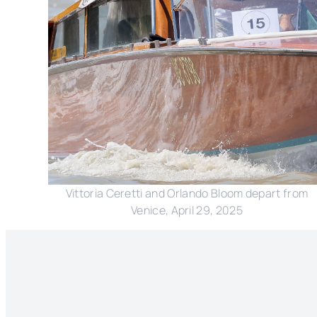
Vittoria Ceretti and Orlando Bloom depart from
Venice, April 29, 2025