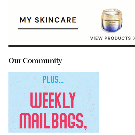
Our Community