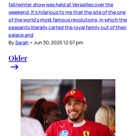
fall/winter show was held at Versailles over the
weekend. It’s hilarious to me that the site of the one
of the world’s most famous revolutions, in which the
peasants literally carted the royal family out of their
palace and
By
Sarah
•
Jun 30, 2025 12:07 pm
Older