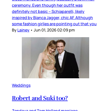
ceremony. Even though her outfit was
definitely not basic – Schiaparelli, likely
inspired by Bianca Jagger, chic AF. Although
some fashion girlies are pointing out that you
By
Lainey
•
Jun 01, 2026 02:09 pm
Weddings
Robert and Suki too?
Zendaya and Tom Holland marriage