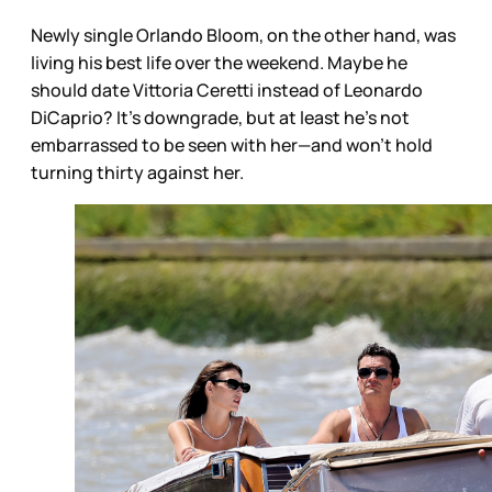
Newly single Orlando Bloom, on the other hand, was
living his best life over the weekend. Maybe he
should date Vittoria Ceretti instead of Leonardo
DiCaprio? It’s downgrade, but at least he’s not
embarrassed to be seen with her—and won’t hold
turning thirty against her.