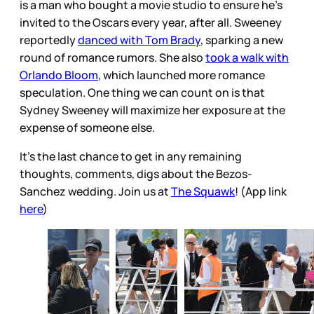
is a man who bought a movie studio to ensure he’s
invited to the Oscars every year, after all. Sweeney
reportedly
danced with Tom Brady
, sparking a new
round of romance rumors. She also
took a walk with
Orlando Bloom
, which launched more romance
speculation. One thing we can count on is that
Sydney Sweeney will maximize her exposure at the
expense of someone else.
It's the last chance to get in any remaining
thoughts, comments, digs about the Bezos-
Sanchez wedding. Join us at
The Squawk
! (App link
here
)