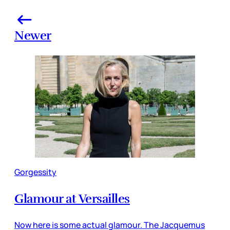
Newer
Gorgessity
Glamour at Versailles
Now here is some actual glamour. The Jacquemus