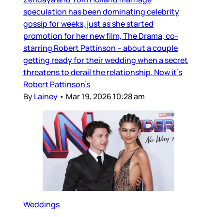
speculation has been dominating celebrity
gossip for weeks, just as she started
promotion for her new film, The Drama, co-
starring Robert Pattinson – about a couple
getting ready for their wedding when a secret
threatens to derail the relationship. Now it’s
Robert Pattinson’s
By
Lainey
•
Mar 19, 2026 10:28 am
Weddings