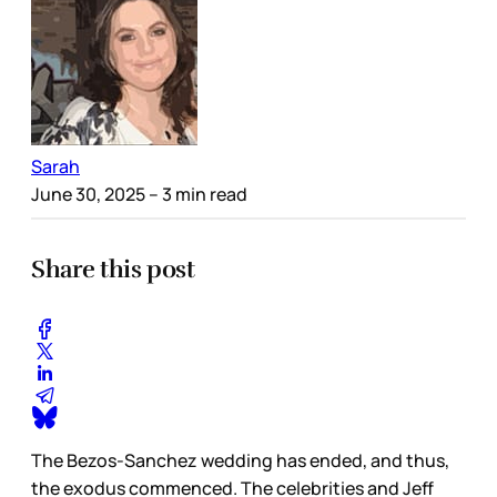
Sarah
June 30, 2025
– 3 min read
Share this post
The Bezos-Sanchez wedding has ended, and thus,
the exodus commenced. The celebrities and Jeff