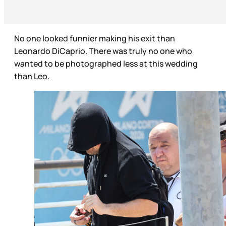
No one looked funnier making his exit than
Leonardo DiCaprio. There was truly no one who
wanted to be photographed less at this wedding
than Leo.