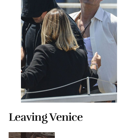
Leaving Venice