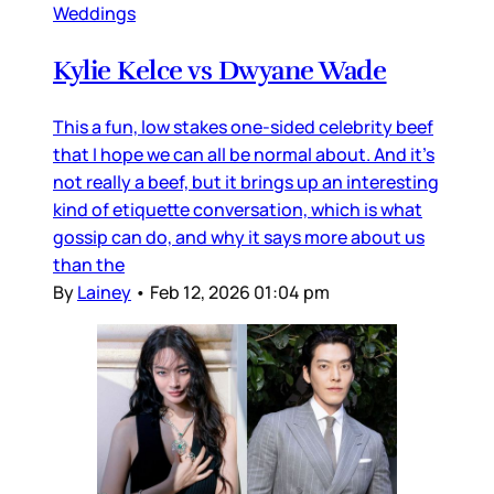
Weddings
Kylie Kelce vs Dwyane Wade
This a fun, low stakes one-sided celebrity beef
that I hope we can all be normal about. And it’s
not really a beef, but it brings up an interesting
kind of etiquette conversation, which is what
gossip can do, and why it says more about us
than the
By
Lainey
•
Feb 12, 2026 01:04 pm