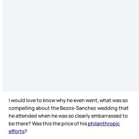
I would love to know why he even went, what was so
compelling about the Bezos-Sanchez wedding that
he attended when he was so clearly embarrassed to
be there? Was this the price of his
philanthropic
efforts
?