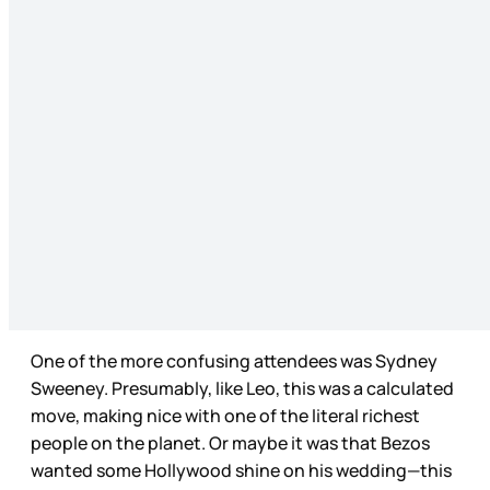
One of the more confusing attendees was Sydney
Sweeney. Presumably, like Leo, this was a calculated
move, making nice with one of the literal richest
people on the planet. Or maybe it was that Bezos
wanted some Hollywood shine on his wedding—this