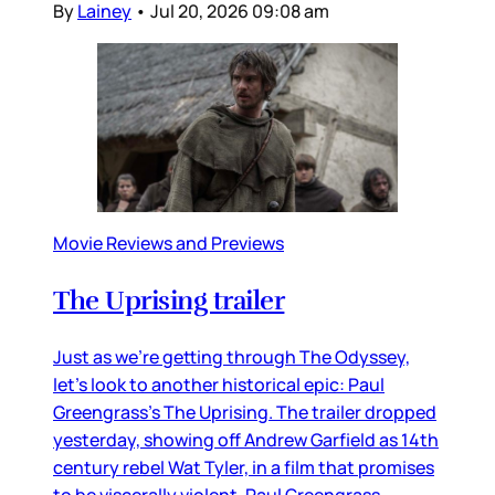
By
Lainey
•
Jul 20, 2026 09:08 am
Movie Reviews and Previews
The Uprising trailer
Just as we’re getting through The Odyssey,
let’s look to another historical epic: Paul
Greengrass’s The Uprising. The trailer dropped
yesterday, showing off Andrew Garfield as 14th
century rebel Wat Tyler, in a film that promises
to be viscerally violent. Paul Greengrass