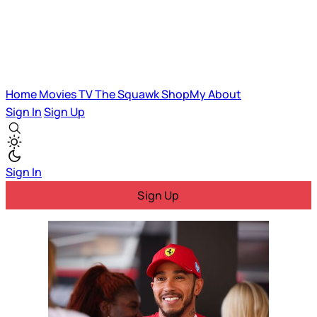
Home
Movies
TV
The Squawk
ShopMy
About
Sign In
Sign Up
Sign In
Sign Up