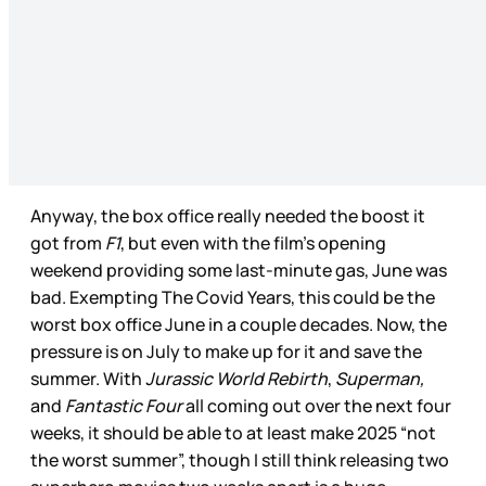
Anyway, the box office really needed the boost it
got from
F1
, but even with the film’s opening
weekend providing some last-minute gas, June was
bad. Exempting The Covid Years, this could be the
worst box office June in a couple decades. Now, the
pressure is on July to make up for it and save the
summer. With
Jurassic World Rebirth
,
Superman,
and
Fantastic Four
all coming out over the next four
weeks, it should be able to at least make 2025 “not
the worst summer”, though I still think releasing two