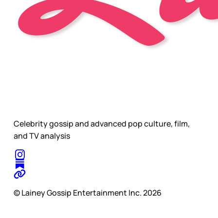
Celebrity gossip and advanced pop culture, film,
and TV analysis
© Lainey Gossip Entertainment Inc. 2026