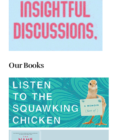
Our Books