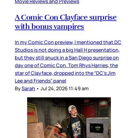
Movie Reviews and Previews
A Comic Con Clayface surprise
with bonus vampires
In my Comic Con preview, I mentioned that DC
Studios is not doing a big Hall H presentation,
but they still snuck in a San Diego surprise on
day one of Comic Con. Tom Rhys Harries, the
star of Clayface, dropped into the “DC’s Jim
Lee and Friends” panel
By
Sarah
•
Jul 24, 2026 11:49 am