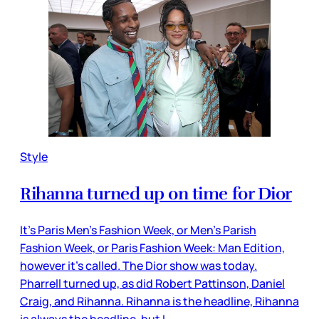
Style
Rihanna turned up on time for Dior
It’s Paris Men’s Fashion Week, or Men’s Parish
Fashion Week, or Paris Fashion Week: Man Edition,
however it’s called. The Dior show was today.
Pharrell turned up, as did Robert Pattinson, Daniel
Craig, and Rihanna. Rihanna is the headline, Rihanna
is always the headline, but I