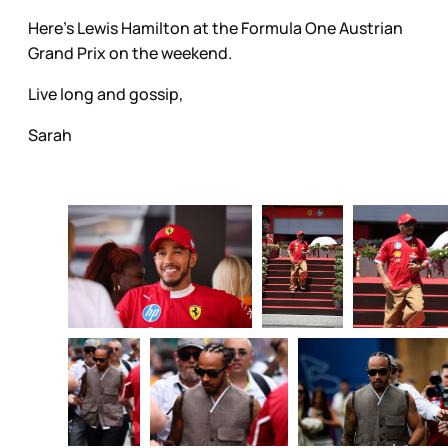
Here's Lewis Hamilton at the Formula One Austrian
Grand Prix on the weekend.
Live long and gossip,
Sarah