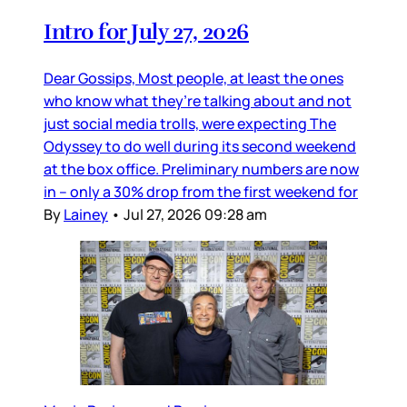
Intro for July 27, 2026
Dear Gossips, Most people, at least the ones
who know what they’re talking about and not
just social media trolls, were expecting The
Odyssey to do well during its second weekend
at the box office. Preliminary numbers are now
in – only a 30% drop from the first weekend for
By
Lainey
•
Jul 27, 2026 09:28 am