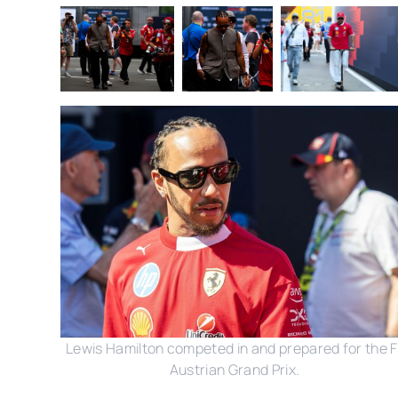
Lewis Hamilton competed in and prepared for the F
Austrian Grand Prix.