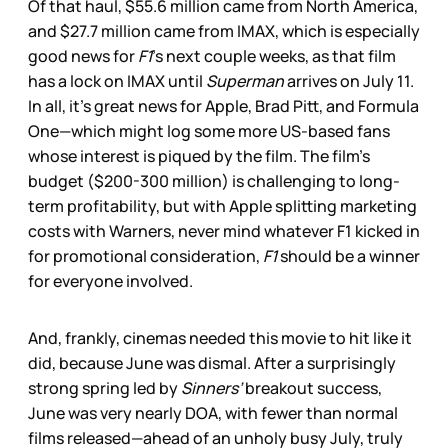
Of that haul, $55.6 million came from North America,
and $27.7 million came from IMAX, which is especially
good news for
F1
’s next couple weeks, as that film
has a lock on IMAX until
Superman
arrives on July 11.
In all, it’s great news for Apple, Brad Pitt, and Formula
One—which might log some more US-based fans
whose interest is piqued by the film. The film’s
budget ($200-300 million) is challenging to long-
term profitability, but with Apple splitting marketing
costs with Warners, never mind whatever F1 kicked in
for promotional consideration,
F1
should be a winner
for everyone involved.
And, frankly, cinemas needed this movie to hit like it
did, because June was dismal. After a surprisingly
strong spring led by
Sinners’
breakout success,
June was very nearly DOA, with fewer than normal
films released—ahead of an unholy busy July, truly