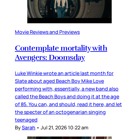
Movie Reviews and Previews
Contemplate mortality with
Avengers: Doomsday
Luke Winkie wrote an article last month for
Slate about aged Beach Boy Mike Love
performing with, essentially, a new band also
called the Beach Boys and doing it at the age
of 85. You can, and should, read it here, and let
the specter of an octogenarian singing
teenaged
By
Sarah
•
Jul 21, 2026 10:22 am