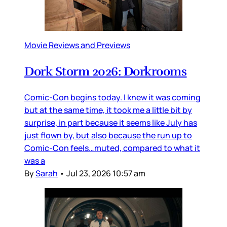
Movie Reviews and Previews
Dork Storm 2026: Dorkrooms
Comic-Con begins today. I knew it was coming
but at the same time, it took me a little bit by
surprise, in part because it seems like July has
just flown by, but also because the run up to
Comic-Con feels…muted, compared to what it
was a
By
Sarah
•
Jul 23, 2026 10:57 am