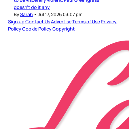
doesn’t do it any
By
Sarah
•
Jul 17, 2026 03:07 pm
Sign up
Contact Us
Advertise
Terms of Use
Privacy
Policy
Cookie Policy
Copyright