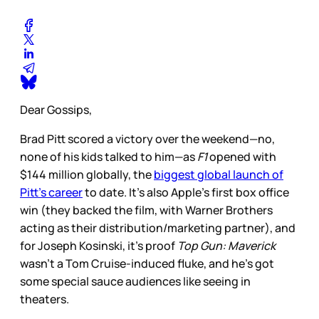
Dear Gossips,
Brad Pitt scored a victory over the weekend—no,
none of his kids talked to him—as
F1
opened with
$144 million globally, the
biggest global launch of
Pitt’s career
to date. It’s also Apple’s first box office
win (they backed the film, with Warner Brothers
acting as their distribution/marketing partner), and
for Joseph Kosinski, it’s proof
Top Gun: Maverick
wasn’t a Tom Cruise-induced fluke, and he’s got
some special sauce audiences like seeing in
theaters.