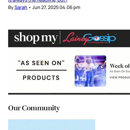
By
Sarah
•
Jun 27, 2025 04:06 pm
Our Community