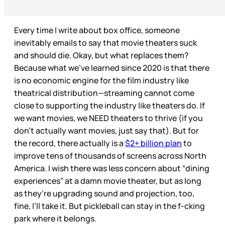
Every time I write about box office, someone
inevitably emails to say that movie theaters suck
and should die. Okay, but what replaces them?
Because what we’ve learned since 2020 is that there
is no economic engine for the film industry like
theatrical distribution—streaming cannot come
close to supporting the industry like theaters do. If
we want movies, we NEED theaters to thrive (if you
don’t actually want movies, just say that). But for
the record, there actually is a
$2+ billion plan
to
improve tens of thousands of screens across North
America. I wish there was less concern about “dining
experiences” at a damn movie theater, but as long
as they’re upgrading sound and projection, too,
fine, I’ll take it. But pickleball can stay in the f-cking
park where it belongs.