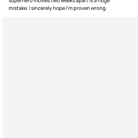
superhero movies two weeks apart is a huge
mistake. I sincerely hope I’m proven wrong.