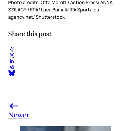
Photo credits: Otto Moretti/ Action Press/ ANNA
SZILAGYI/ EPA/ Luca Barsali/ IPA Sport/ ipa-
agency.net/ Shutterstock
Share this post
Newer