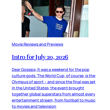
Movie Reviews and Previews
Intro for July 20, 2026
Dear Gossips, It was a weekend for the pop
culture gods. The World Cup, of course, is the
Olympus of sport – and since the final was set
in the United States, the event brought
together global superstars from almost every
entertainment stream, from football to music
to movies and television