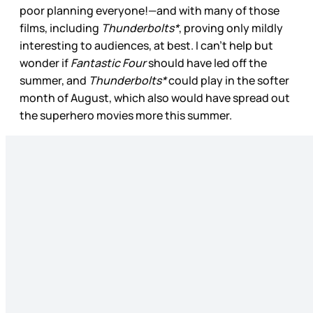
poor planning everyone!—and with many of those
films, including
Thunderbolts*
, proving only mildly
interesting to audiences, at best. I can’t help but
wonder if
Fantastic Four
should have led off the
summer, and
Thunderbolts*
could play in the softer
month of August, which also would have spread out
the superhero movies more this summer.