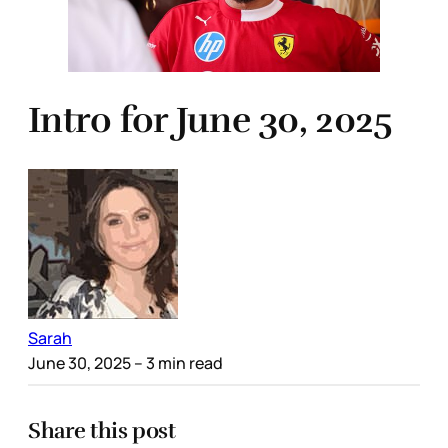
Intro for June 30, 2025
Sarah
June 30, 2025
– 3 min read
Share this post