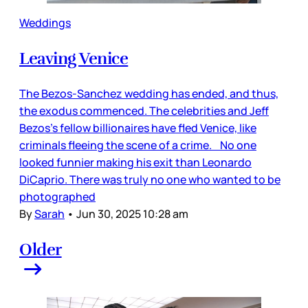
Weddings
Leaving Venice
The Bezos-Sanchez wedding has ended, and thus,
the exodus commenced. The celebrities and Jeff
Bezos’s fellow billionaires have fled Venice, like
criminals fleeing the scene of a crime. No one
looked funnier making his exit than Leonardo
DiCaprio. There was truly no one who wanted to be
photographed
By
Sarah
•
Jun 30, 2025 10:28 am
Older