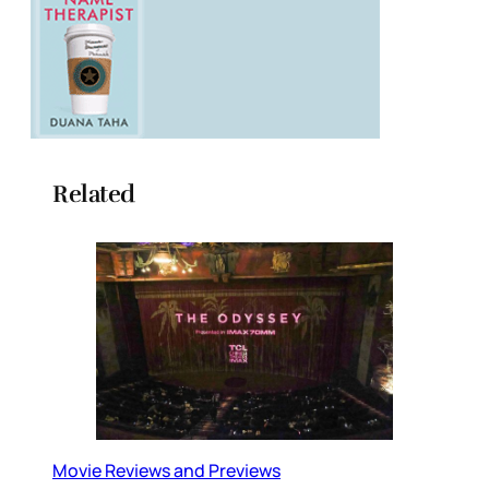
Related
Movie Reviews and Previews