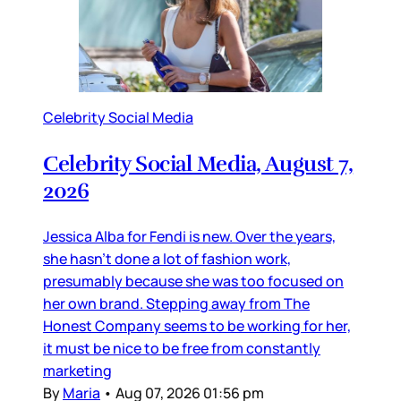
Celebrity Social Media
Celebrity Social Media, August 7,
2026
Jessica Alba for Fendi is new. Over the years,
she hasn’t done a lot of fashion work,
presumably because she was too focused on
her own brand. Stepping away from The
Honest Company seems to be working for her,
it must be nice to be free from constantly
marketing
By
Maria
•
Aug 07, 2026 01:56 pm