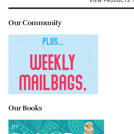
Our Community
Our Books