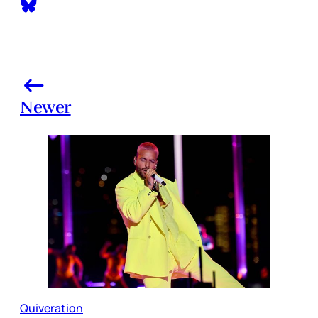
Newer
Quiveration