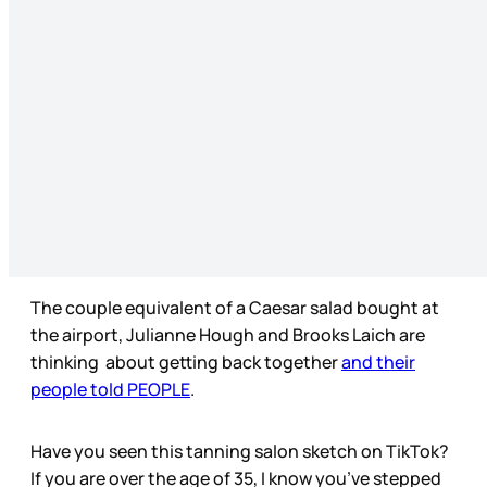
The couple equivalent of a Caesar salad bought at
the airport, Julianne Hough and Brooks Laich are
thinking about getting back together
and their
people told PEOPLE
.
Have you seen this tanning salon sketch on TikTok?
If you are over the age of 35, I know you’ve stepped