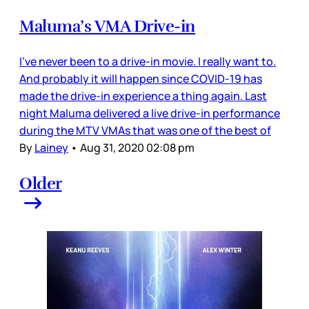
Maluma’s VMA Drive-in
I’ve never been to a drive-in movie. I really want to.
And probably it will happen since COVID-19 has
made the drive-in experience a thing again. Last
night Maluma delivered a live drive-in performance
during the MTV VMAs that was one of the best of
By
Lainey
•
Aug 31, 2020 02:08 pm
Older