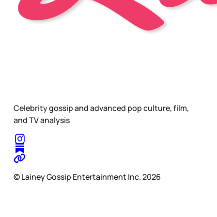
Celebrity gossip and advanced pop culture, film,
and TV analysis
© Lainey Gossip Entertainment Inc. 2026