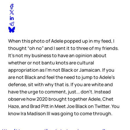
When this photo of Adele popped up in my feed, I
thought “oh no” and I sent it to three of my friends.
It’s not my business to have an opinion about
whether or not bantu knots are cultural
appropriation as I’m not Black or Jamaican. If you
are not Black and feel the need to jump to Adele’s
defense, sit with why that is. If you are white and
have the urge to comment, just... don’t. Instead
observe how 2020 brought together Adele, Chet
Haze, and Brad Pitt in Meet Joe Black on Twitter. You
know Ira Madison III was going to come through.