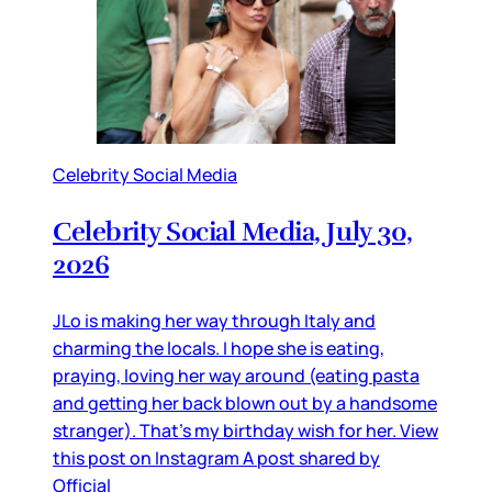
Celebrity Social Media
Celebrity Social Media, July 30,
2026
JLo is making her way through Italy and
charming the locals. I hope she is eating,
praying, loving her way around (eating pasta
and getting her back blown out by a handsome
stranger). That’s my birthday wish for her. View
this post on Instagram A post shared by
Official