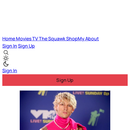
Home
Movies
TV
The Squawk
ShopMy
About
Sign In
Sign Up
Sign In
Sign Up