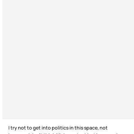
I try not to get into politics in this space, not