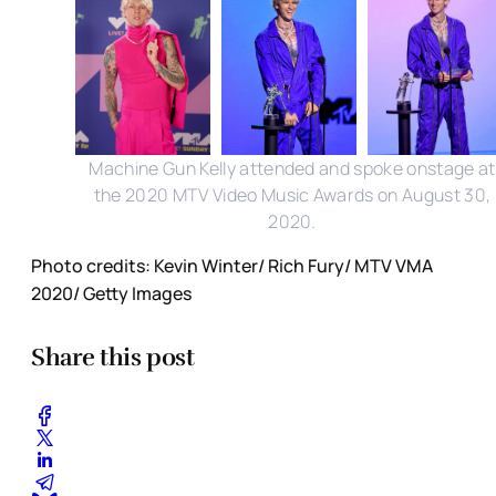
Machine Gun Kelly attended and spoke onstage at
the 2020 MTV Video Music Awards on August 30,
2020.
Photo credits: Kevin Winter/ Rich Fury/ MTV VMA
2020/ Getty Images
Share this post