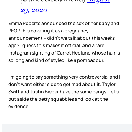
29, 2020
Emma Roberts announced the sex of her baby and
PEOPLE is covering it as a pregnancy
announcement – didn’t we talk about this weeks
ago? I guess this makes it official. And a rare
Instagram sighting of Garret Hedlund whose hair is
so long and kind of styled like a pompadour.
I’m going to say something very controversial and I
don’t want either side to get mad about it. Taylor
Swift and Justin Bieber have the same bangs. Let’s
put aside the petty squabbles and look at the
evidence.