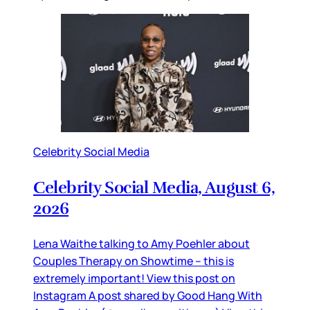
Celebrity Social Media
Celebrity Social Media, August 6,
2026
Lena Waithe talking to Amy Poehler about
Couples Therapy on Showtime – this is
extremely important! View this post on
Instagram A post shared by Good Hang With