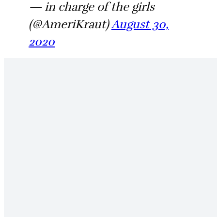
— in charge of the girls
(@AmeriKraut)
August 30,
2020