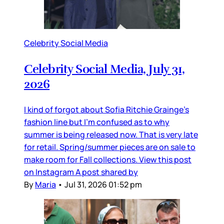
Celebrity Social Media
Celebrity Social Media, July 31,
2026
I kind of forgot about Sofia Ritchie Grainge’s
fashion line but I’m confused as to why
summer is being released now. That is very late
for retail. Spring/summer pieces are on sale to
make room for Fall collections. View this post
on Instagram A post shared by
By
Maria
•
Jul 31, 2026 01:52 pm