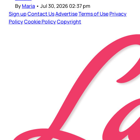
By
Maria
•
Jul 30, 2026 02:37 pm
Sign up
Contact Us
Advertise
Terms of Use
Privacy
Policy
Cookie Policy
Copyright