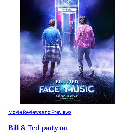
Movie Reviews and Previews
Bill & Ted party on