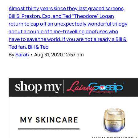
Almost thirty years since they last graced screens,
Bill S. Preston, Esq. and Ted “Theodore” Logan
return to cap off an unexpectedly wonderful trilogy
about a couple of time-travelling doofuses who
have to save the world. If you are not already a Bill &
Ted fan, Bill & Ted
By
Sarah
•
Aug 31, 2020 12:57 pm