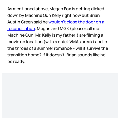
As mentioned above, Megan Fox is getting dicked
down by Machine Gun Kelly right now but Brian
Austin Green said he
wouldn’t close the door on a
reconciliation
. Megan and MGK (please call me
Machine Gun, Mr. Kelly is my father!) are filming a
movie on location (with a quick VMAs break) and in
the throes of a summer romance – will it survive the
transition home? If it doesn’t, Brian sounds like he’ll
be ready.