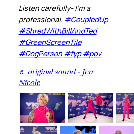
Listen carefully- I’m a
professional.
#CoupledUp
#ShredWithBillAndTed
#GreenScreenTile
#DogPerson
#fyp
#pov
♬ original sound - Jen
Nicole