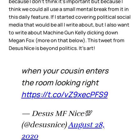
because I don’t think it’s important but because I
think we could all use a small mental break from it in
this daily feature. If I started covering political social
media that would be all I write about, but I also want
to write about Machine Gun Kelly dicking down
Megan Fox (more on that below). This tweet from
Desus Nice is beyond politics. It’s art!
when your cousin enters
the room looking right
https://t.co/vZ9xecPFS9
— Desus MF Nice💯
(@desusnice)
August 28,
2020