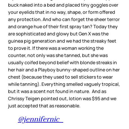
buck naked into a bed and placed tiny goggles over
your eyelids that in no way, shape, or form offered
any protection. And who can forget the sheer terror
and orange hue of their first spray tan? Today they
are sophisticated and glowy but Gen X was the
guinea pig generation and we had the streaky feet
to prove it. If there was a woman working the
counter, not only was she tanned, but she was
usually coifed beyond belief with blonde streaks in
her hair and a Playboy bunny-shaped outline on her
chest (because they used to sell stickers to wear
while tanning). Everything smelled vaguely tropical,
but it was a scent not found in nature. And as
Chrissy Teigen pointed out, lotion was $95 and we
just accepted that as reasonable.
@jennifernic_