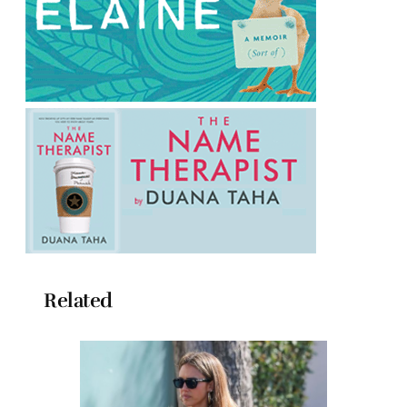
Related