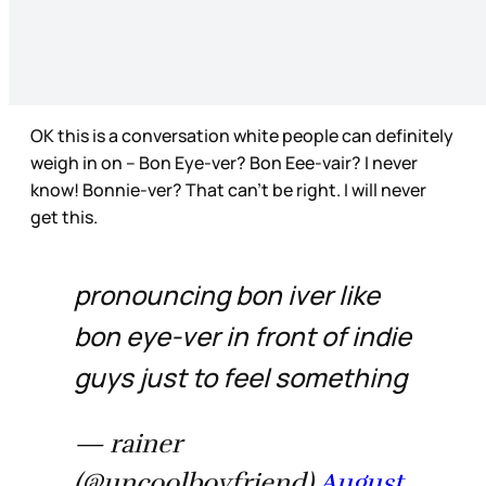
OK this is a conversation white people can definitely
weigh in on – Bon Eye-ver? Bon Eee-vair? I never
know! Bonnie-ver? That can’t be right. I will never
get this.
pronouncing bon iver like
bon eye-ver in front of indie
guys just to feel something
— rainer
(@uncoolboyfriend)
August