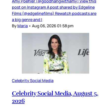
Amy Poehler (@goodhangwithamy) View this
post on Instagram A post shared by Edgeline
Films (@edgelinefilms) Rewatch podcasts are
a big genre and I
By
Maria
•
Aug 06, 2026 01:58 pm
Celebrity Social Media
Celebrity Social Media, August 5,
2026