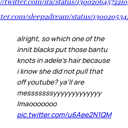
://twitter.com/ira/status/1300206457221
itter.com/sleep2dream/status/13002053
alright, so which one of the
innit blacks put those bantu
knots in adele's hair because
i know she did not pull that
off youtube? ya'll are
messsssssyyyyyyyyyyyyy
lmaooooooo
pic.twitter.com/u6Aee2N1QM