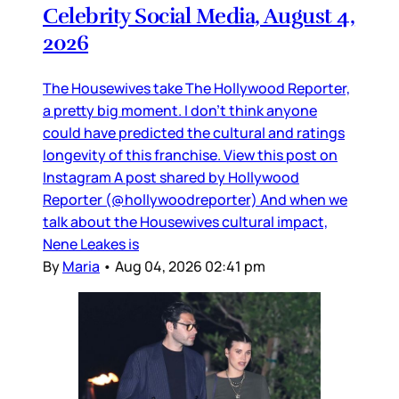
Celebrity Social Media, August 4,
2026
The Housewives take The Hollywood Reporter,
a pretty big moment. I don’t think anyone
could have predicted the cultural and ratings
longevity of this franchise. View this post on
Instagram A post shared by Hollywood
Reporter (@hollywoodreporter) And when we
talk about the Housewives cultural impact,
Nene Leakes is
By
Maria
•
Aug 04, 2026 02:41 pm