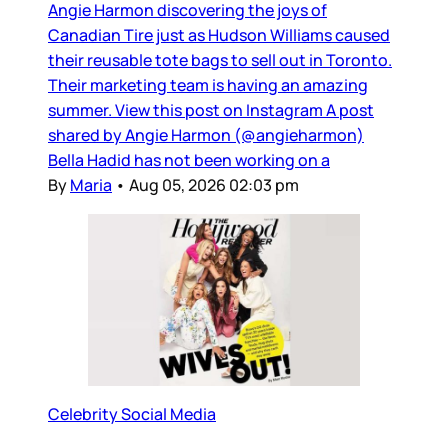
Angie Harmon discovering the joys of
Canadian Tire just as Hudson Williams caused
their reusable tote bags to sell out in Toronto.
Their marketing team is having an amazing
summer. View this post on Instagram A post
shared by Angie Harmon (@angieharmon)
Bella Hadid has not been working on a
By
Maria
•
Aug 05, 2026 02:03 pm
Celebrity Social Media