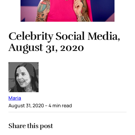
Celebrity Social Media,
August 31, 2020
Maria
August 31, 2020
– 4 min read
Share this post