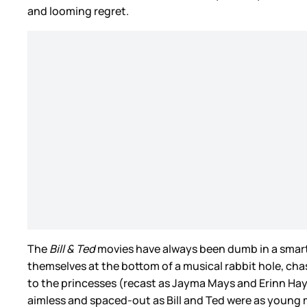
and looming regret.
The
Bill & Ted
movies have always been dumb in a smar
themselves at the bottom of a musical rabbit hole, cha
to the princesses (recast as Jayma Mays and Erinn Haye
aimless and spaced-out as Bill and Ted were as young me