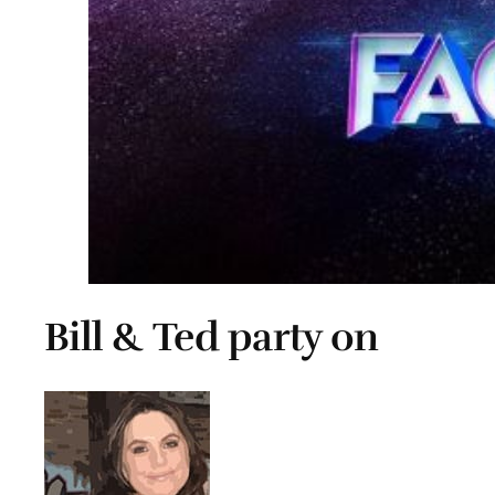
Bill & Ted party on