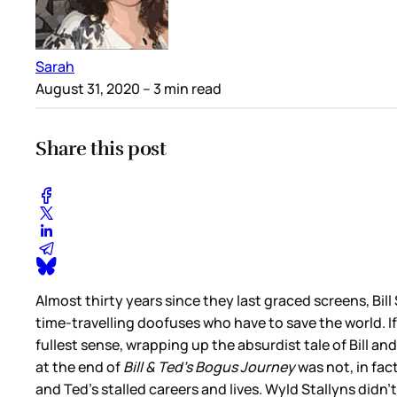
Sarah
August 31, 2020
– 3 min read
Share this post
Almost thirty years since they last graced screens, Bil
time-travelling doofuses who have to save the world. If
fullest sense, wrapping up the absurdist tale of Bill 
at the end of
Bill & Ted’s Bogus Journey
was not, in fac
and Ted’s stalled careers and lives. Wyld Stallyns did