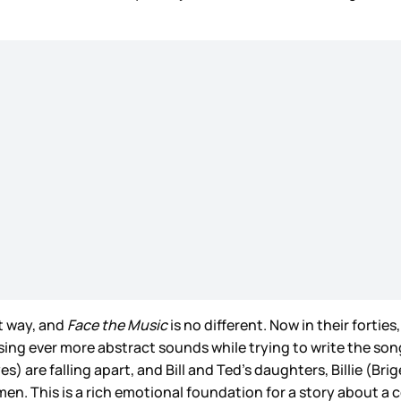
t way, and
Face the Music
is no different. Now in their fortie
sing ever more abstract sounds while trying to write the song
s) are falling apart, and Bill and Ted’s daughters, Billie (B
n. This is a rich emotional foundation for a story about a co