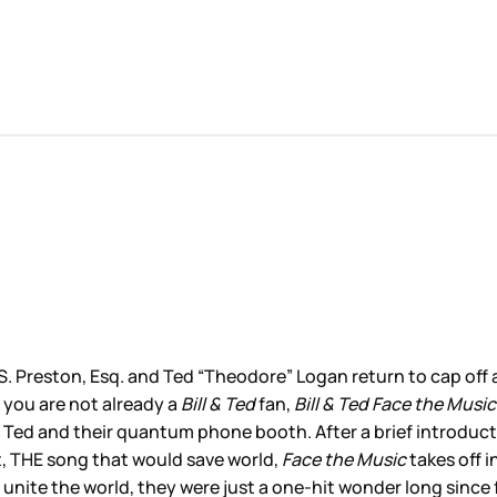
l S. Preston, Esq. and Ted “Theodore” Logan return to cap of
 you are not already a
Bill & Ted
fan,
Bill & Ted Face the Music
and Ted and their quantum phone booth. After a brief introdu
t, THE song that would save world,
Face the Music
takes off i
n’t unite the world, they were just a one-hit wonder long si