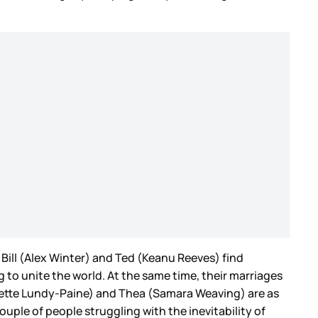
s, Bill (Alex Winter) and Ted (Keanu Reeves) find
 to unite the world. At the same time, their marriages
rigette Lundy-Paine) and Thea (Samara Weaving) are as
uple of people struggling with the inevitability of