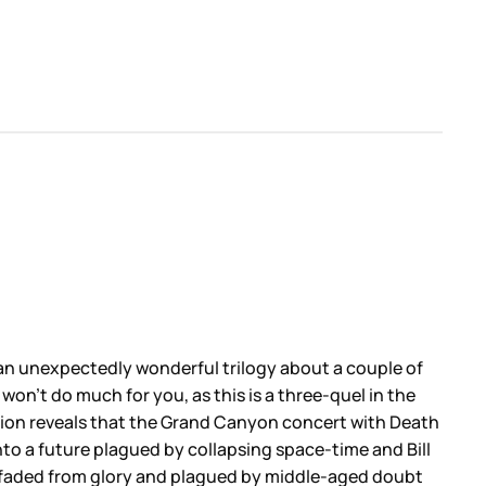
f an unexpectedly wonderful trilogy about a couple of
won’t do much for you, as this is a three-quel in the
ction reveals that the Grand Canyon concert with Death
nto a future plagued by collapsing space-time and Bill
nce faded from glory and plagued by middle-aged doubt