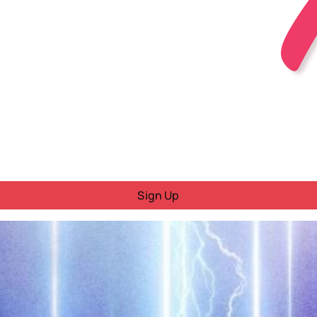
Sign Up