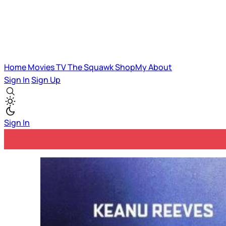
Home
Movies
TV
The Squawk
ShopMy
About
Sign In
Sign Up
Sign In