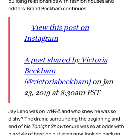
building relationships with fashion houses and
editors. Brand Beckham continues.
View this post on
Instagram
A post shared by Victoria
Beckham
(@victoriabeckham)
on Jan
23, 2019 at 8:30am PST
Jay Leno was on
WWHL
and who knew he was so
dishy? The drama surrounding the beginning and
end of his
Tonight Show
tenure was so at odds with
his style of hosting but even now, looking back on