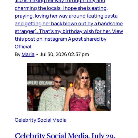
JLo is making her way through Italy and
charming the locals. I hope she is eating,
praying, loving her way around (eating pasta
and getting her back blown out by a handsome
stranger). That’s my birthday wish for her. View
this post on Instagram A post shared by
Official
By
Maria
•
Jul 30, 2026 02:37 pm
Celebrity Social Media
Celebrity Social Media, July 29,