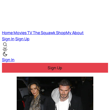
Home
Movies
TV
The Squawk
ShopMy
About
Sign In
Sign Up
Sign In
Sign Up