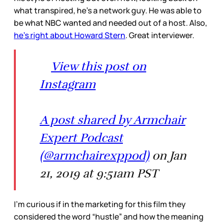
what transpired, he’s a network guy. He was able to
be what NBC wanted and needed out of a host. Also,
he’s right about Howard Stern
. Great interviewer.
View this post on
Instagram
A post shared by Armchair
Expert Podcast
(@armchairexppod)
on Jan
21, 2019 at 9:51am PST
I’m curious if in the marketing for this film they
considered the word “hustle” and how the meaning