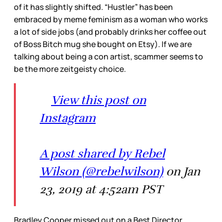
of it has slightly shifted. “Hustler” has been
embraced by meme feminism as a woman who works
a lot of side jobs (and probably drinks her coffee out
of Boss Bitch mug she bought on Etsy). If we are
talking about being a con artist, scammer seems to
be the more zeitgeisty choice.
View this post on
Instagram
A post shared by Rebel
Wilson (@rebelwilson)
on Jan
23, 2019 at 4:52am PST
Bradley Cooper missed out on a Best Director