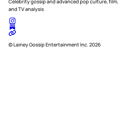
Celebrity gossip and advanced pop culture, film,
and TV analysis
© Lainey Gossip Entertainment Inc. 2026