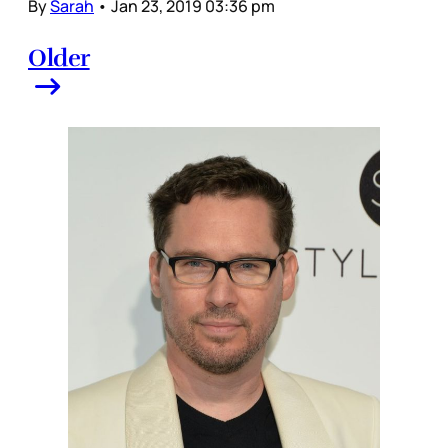
By
Sarah
•
Jan 23, 2019 03:36 pm
Older