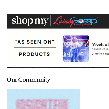
Our Community