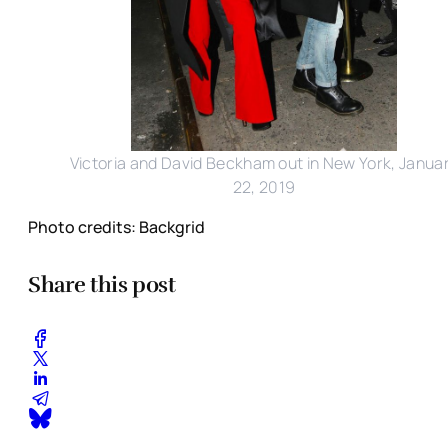
Victoria and David Beckham out in New York, Janua
22, 2019
Photo credits: Backgrid
Share this post