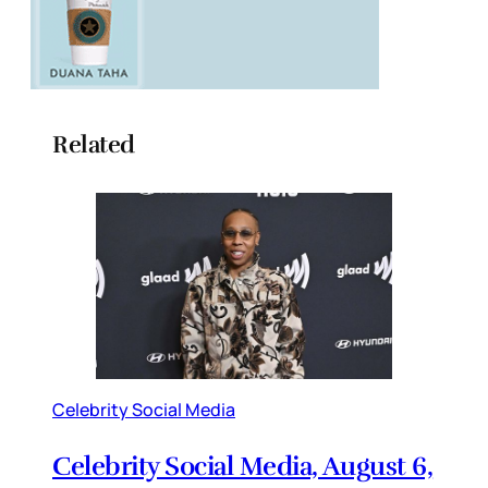
Related
Celebrity Social Media
Celebrity Social Media, August 6,