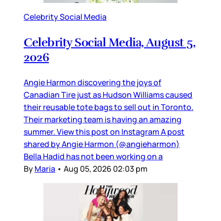
Celebrity Social Media
Celebrity Social Media, August 5,
2026
Angie Harmon discovering the joys of
Canadian Tire just as Hudson Williams caused
their reusable tote bags to sell out in Toronto.
Their marketing team is having an amazing
summer. View this post on Instagram A post
shared by Angie Harmon (@angieharmon)
Bella Hadid has not been working on a
By
Maria
•
Aug 05, 2026 02:03 pm