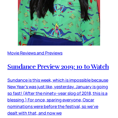
Movie Reviews and Previews
Sundance Preview 2019: 10 to Watch
Sundance is this week, which is impossible because
New Year’s was just like, yesterday. January is going
so fast! (After the ninety-year slog of 2018, this is a
blessing.) For once, sparing everyone, Oscar
nominations were before the festival, so we’ve
dealt with that, and now we