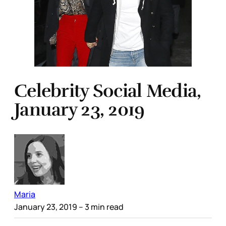
Celebrity Social Media,
January 23, 2019
Maria
January 23, 2019
– 3 min read