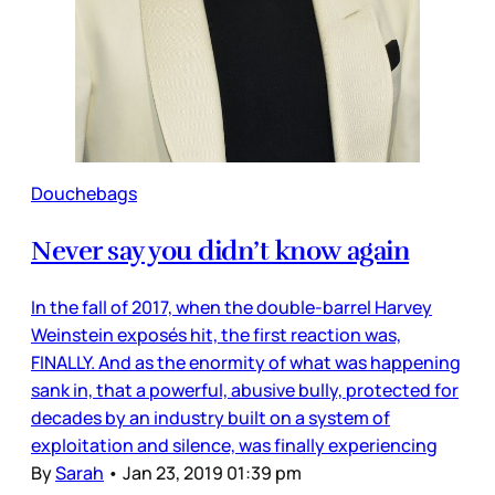
Douchebags
Never say you didn’t know again
In the fall of 2017, when the double-barrel Harvey
Weinstein exposés hit, the first reaction was,
FINALLY. And as the enormity of what was happening
sank in, that a powerful, abusive bully, protected for
decades by an industry built on a system of
exploitation and silence, was finally experiencing
By
Sarah
•
Jan 23, 2019 01:39 pm