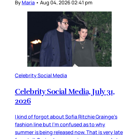
By
Maria
•
Aug 04, 2026 02:41 pm
Celebrity Social Media
Celebrity Social Media, July 31,
2026
I kind of forgot about Sofia Ritchie Grainge’s
fashion line but I’m confused as to why
summer is being released now. That is very late