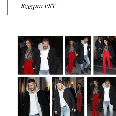
8:35pm PST