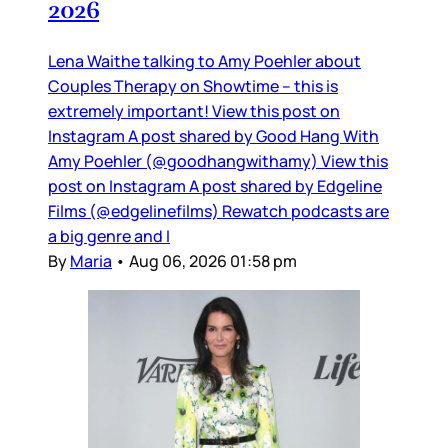
2026
Lena Waithe talking to Amy Poehler about
Couples Therapy on Showtime – this is
extremely important! View this post on
Instagram A post shared by Good Hang With
Amy Poehler (@goodhangwithamy) View this
post on Instagram A post shared by Edgeline
Films (@edgelinefilms) Rewatch podcasts are
a big genre and I
By
Maria
•
Aug 06, 2026 01:58 pm