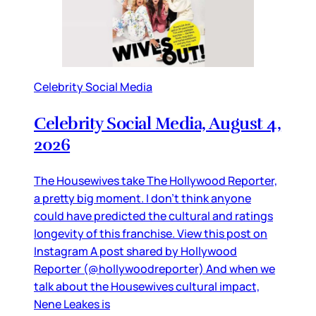
Celebrity Social Media
Celebrity Social Media, August 4,
2026
The Housewives take The Hollywood Reporter,
a pretty big moment. I don’t think anyone
could have predicted the cultural and ratings
longevity of this franchise. View this post on
Instagram A post shared by Hollywood
Reporter (@hollywoodreporter) And when we
talk about the Housewives cultural impact,
Nene Leakes is