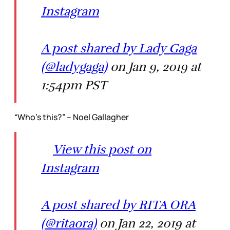
Instagram
A post shared by Lady Gaga
(@ladygaga)
on Jan 9, 2019 at
1:54pm PST
“Who’s this?” – Noel Gallagher
View this post on
Instagram
A post shared by RITA ORA
(@ritaora)
on Jan 22, 2019 at