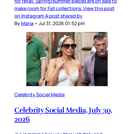
for retail. Spring/summer pieces are on sale to
make room for Fall collections. View this post
on Instagram A post shared by
By
Maria
•
Jul 31, 2026 01:52 pm
Celebrity Social Media
Celebrity Social Media, July 30,
2026