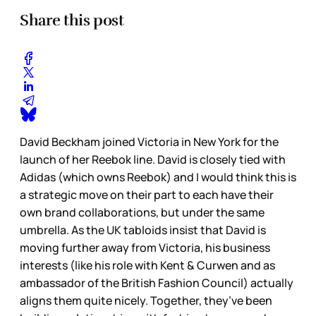
Share this post
David Beckham joined Victoria in New York for the
launch of her Reebok line. David is closely tied with
Adidas (which owns Reebok) and I would think this is
a strategic move on their part to each have their
own brand collaborations, but under the same
umbrella. As the UK tabloids insist that David is
moving further away from Victoria, his business
interests (like his role with Kent & Curwen and as
ambassador of the British Fashion Council) actually
aligns them quite nicely. Together, they’ve been