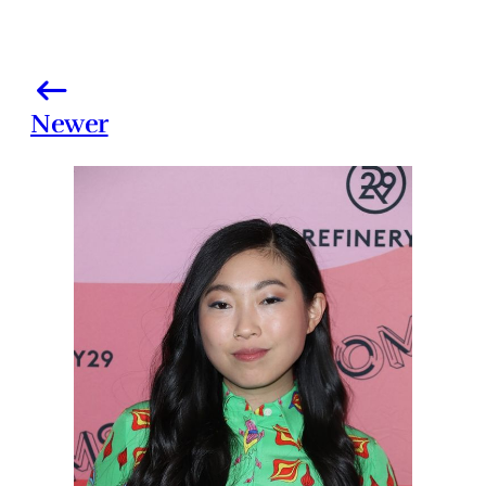
Newer