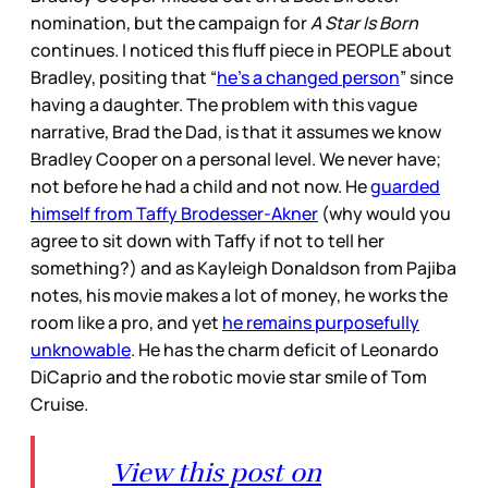
nomination, but the campaign for
A Star Is Born
continues. I noticed this fluff piece in PEOPLE about
Bradley, positing that “
he’s a changed person
” since
having a daughter. The problem with this vague
narrative, Brad the Dad, is that it assumes we know
Bradley Cooper on a personal level. We never have;
not before he had a child and not now. He
guarded
himself from Taffy Brodesser-Akner
(why would you
agree to sit down with Taffy if not to tell her
something?) and as Kayleigh Donaldson from Pajiba
notes, his movie makes a lot of money, he works the
room like a pro, and yet
he remains purposefully
unknowable
. He has the charm deficit of Leonardo
DiCaprio and the robotic movie star smile of Tom
Cruise.
View this post on