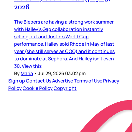
2026
The Biebers are having a strong work summer,
with Hailey’s Gap collaboration instantly
selling out and Justin’s World Cup
performance. Hailey sold Rhode in May of last
year (she still serves as COO) and it continues
to dominate at Sephora. And Hailey isn’t even
30. View this
By
Maria
•
Jul 29, 2026 03:02 pm
Sign up
Contact Us
Advertise
Terms of Use
Privacy
Policy
Cookie Policy
Copyright