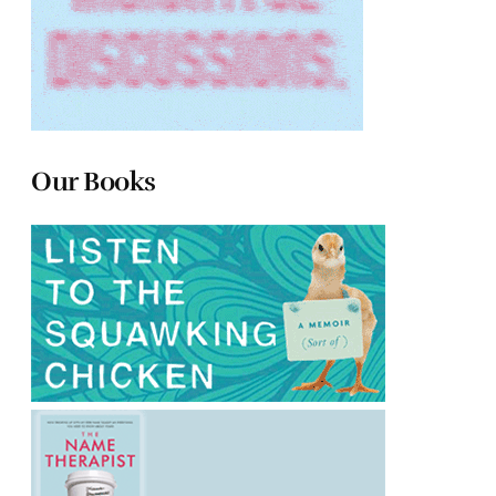
Our Books