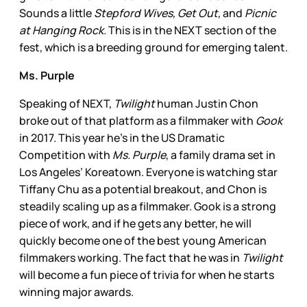
Sounds a little
Stepford Wives, Get Out,
and
Picnic
at Hanging Rock.
This is in the NEXT section of the
fest, which is a breeding ground for emerging talent.
Ms. Purple
Speaking of NEXT,
Twilight
human Justin Chon
broke out of that platform as a filmmaker with
Gook
in 2017. This year he’s in the US Dramatic
Competition with
Ms. Purple
, a family drama set in
Los Angeles’ Koreatown. Everyone is watching star
Tiffany Chu as a potential breakout, and Chon is
steadily scaling up as a filmmaker. Gook is a strong
piece of work, and if he gets any better, he will
quickly become one of the best young American
filmmakers working. The fact that he was in
Twilight
will become a fun piece of trivia for when he starts
winning major awards.