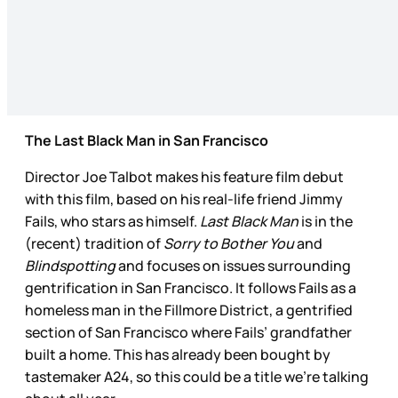
The Last Black Man in San Francisco
Director Joe Talbot makes his feature film debut
with this film, based on his real-life friend Jimmy
Fails, who stars as himself.
Last Black Man
is in the
(recent) tradition of
Sorry to Bother You
and
Blindspotting
and focuses on issues surrounding
gentrification in San Francisco. It follows Fails as a
homeless man in the Fillmore District, a gentrified
section of San Francisco where Fails’ grandfather
built a home. This has already been bought by
tastemaker A24, so this could be a title we’re talking