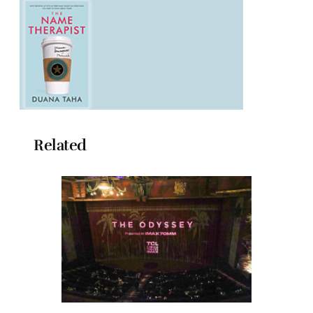
Related