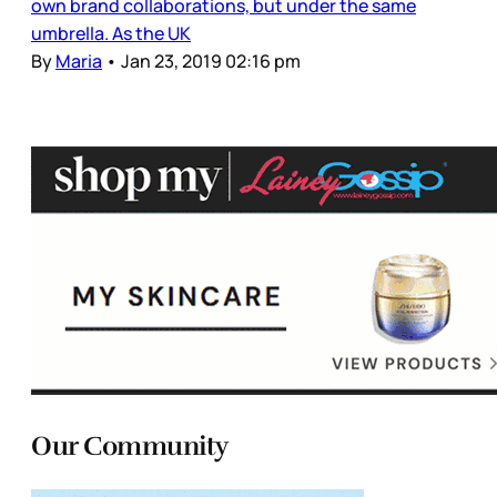
own brand collaborations, but under the same
umbrella. As the UK
By
Maria
•
Jan 23, 2019 02:16 pm
Our Community