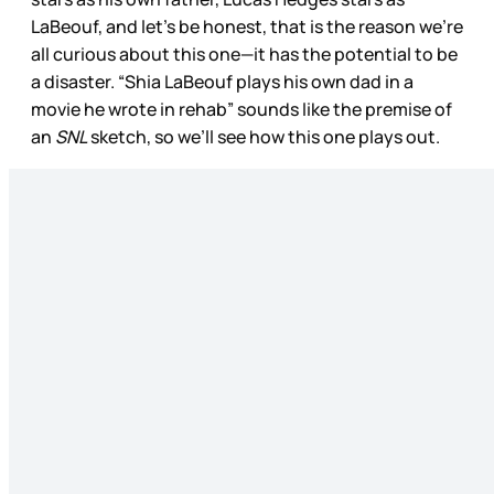
LaBeouf, and let’s be honest, that is the reason we’re
all curious about this one—it has the potential to be
a disaster. “Shia LaBeouf plays his own dad in a
movie he wrote in rehab” sounds like the premise of
an
SNL
sketch, so we’ll see how this one plays out.