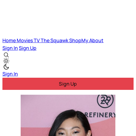
Home
Movies
TV
The Squawk
ShopMy
About
Sign In
Sign Up
Sign In
Sign Up