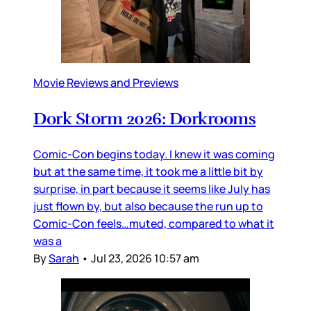
Movie Reviews and Previews
Dork Storm 2026: Dorkrooms
Comic-Con begins today. I knew it was coming
but at the same time, it took me a little bit by
surprise, in part because it seems like July has
just flown by, but also because the run up to
Comic-Con feels…muted, compared to what it
was a
By
Sarah
•
Jul 23, 2026 10:57 am