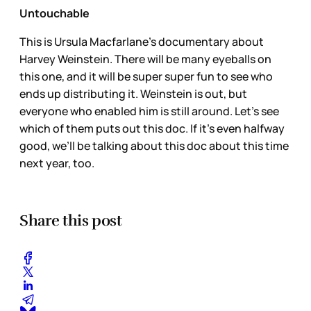
Untouchable
This is Ursula Macfarlane’s documentary about
Harvey Weinstein. There will be many eyeballs on
this one, and it will be super super fun to see who
ends up distributing it. Weinstein is out, but
everyone who enabled him is still around. Let’s see
which of them puts out this doc. If it’s even halfway
good, we’ll be talking about this doc about this time
next year, too.
Share this post