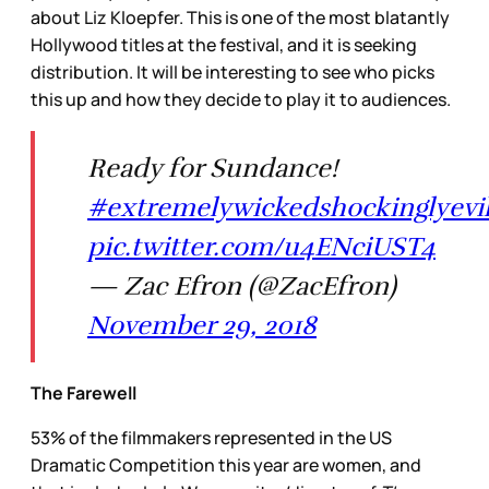
about Liz Kloepfer. This is one of the most blatantly
Hollywood titles at the festival, and it is seeking
distribution. It will be interesting to see who picks
this up and how they decide to play it to audiences.
Ready for Sundance!
#extremelywickedshockinglyevil
pic.twitter.com/u4ENciUST4
— Zac Efron (@ZacEfron)
November 29, 2018
The Farewell
53% of the filmmakers represented in the US
Dramatic Competition this year are women, and