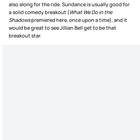
also along for the ride. Sundance is usually good for
a solid comedy breakout (
What We Do in the
Shadows
premiered here, once upon a time), and it
would be great to see Jillian Bell get to be that
breakout star.