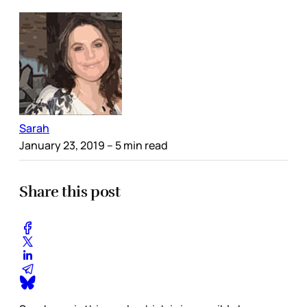
Sarah
January 23, 2019
– 5 min read
Share this post