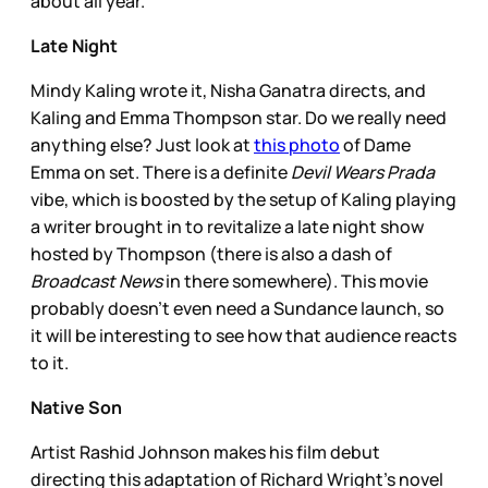
about all year.
Late Night
Mindy Kaling wrote it, Nisha Ganatra directs, and
Kaling and Emma Thompson star. Do we really need
anything else? Just look at
this photo
of Dame
Emma on set. There is a definite
Devil Wears Prada
vibe, which is boosted by the setup of Kaling playing
a writer brought in to revitalize a late night show
hosted by Thompson (there is also a dash of
Broadcast News
in there somewhere). This movie
probably doesn’t even need a Sundance launch, so
it will be interesting to see how that audience reacts
to it.
Native Son
Artist Rashid Johnson makes his film debut
directing this adaptation of Richard Wright’s novel