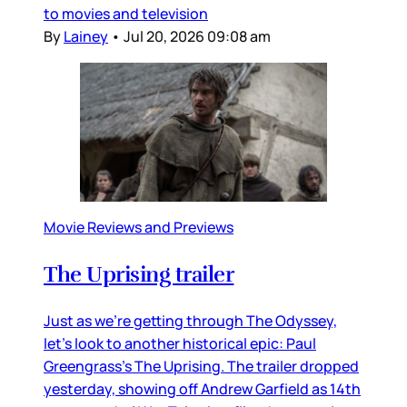
to movies and television
By
Lainey
•
Jul 20, 2026 09:08 am
Movie Reviews and Previews
The Uprising trailer
Just as we’re getting through The Odyssey,
let’s look to another historical epic: Paul
Greengrass’s The Uprising. The trailer dropped
yesterday, showing off Andrew Garfield as 14th