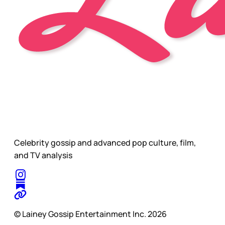
Celebrity gossip and advanced pop culture, film,
and TV analysis
© Lainey Gossip Entertainment Inc. 2026