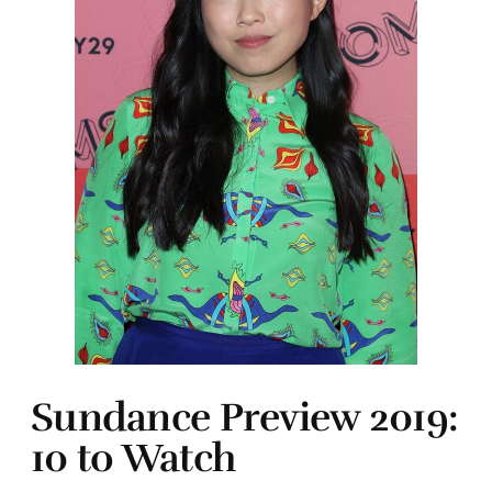
Sundance Preview 2019:
10 to Watch