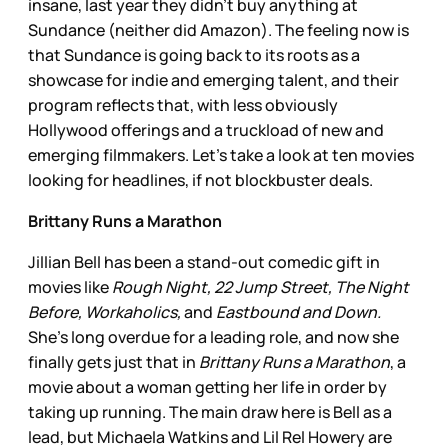
insane, last year they didn’t buy anything at
Sundance (neither did Amazon). The feeling now is
that Sundance is going back to its roots as a
showcase for indie and emerging talent, and their
program reflects that, with less obviously
Hollywood offerings and a truckload of new and
emerging filmmakers. Let’s take a look at ten movies
looking for headlines, if not blockbuster deals.
Brittany Runs a Marathon
Jillian Bell has been a stand-out comedic gift in
movies like
Rough Night, 22 Jump Street, The Night
Before, Workaholics,
and
Eastbound and Down.
She’s long overdue for a leading role, and now she
finally gets just that in
Brittany Runs a Marathon
, a
movie about a woman getting her life in order by
taking up running. The main draw here is Bell as a
lead, but Michaela Watkins and Lil Rel Howery are