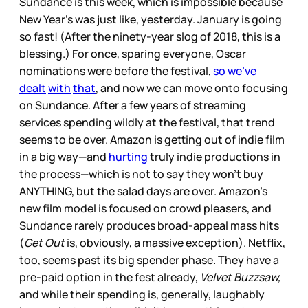
Sundance is this week, which is impossible because
New Year’s was just like, yesterday. January is going
so fast! (After the ninety-year slog of 2018, this is a
blessing.) For once, sparing everyone, Oscar
nominations were before the festival,
so
we’ve
dealt
with
that
, and now we can move onto focusing
on Sundance. After a few years of streaming
services spending wildly at the festival, that trend
seems to be over. Amazon is getting out of indie film
in a big way—and
hurting
truly indie productions in
the process—which is not to say they won’t buy
ANYTHING, but the salad days are over. Amazon’s
new film model is focused on crowd pleasers, and
Sundance rarely produces broad-appeal mass hits
(
Get Out
is, obviously, a massive exception). Netflix,
too, seems past its big spender phase. They have a
pre-paid option in the fest already,
Velvet Buzzsaw,
and while their spending is, generally, laughably