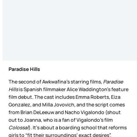
Paradise Hills
The second of Awkwafina’s starring films,
Paradise
Hills
is Spanish filmmaker Alice Waddington’s feature
film debut. The cast includes Emma Roberts, Eiza
Gonzalez, and Milla Jovovich, and the script comes
from Brian DeLeeuw and Nacho Vigalondo (shout
out to Joanna, who is a fan of Vigalondo’s film
Colossal
). It’s about a boarding school that reforms
girls to “fit their surroundings’ exact desires”.