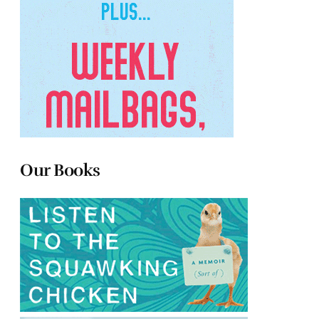
Our Books