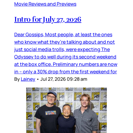
Movie Reviews and Previews
Intro for July 27, 2026
Dear Gossips, Most people, at least the ones
who know what they’re talking about and not
just social media trolls, were expecting The
Odyssey to do well during its second weekend
at the box office. Preliminary numbers are now
in – only a 30% drop from the first weekend for
By
Lainey
•
Jul 27, 2026 09:28 am