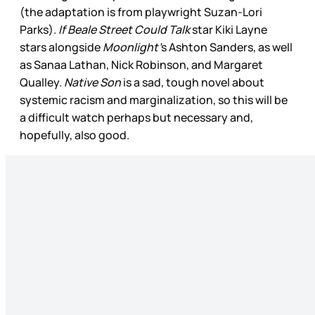
(the adaptation is from playwright Suzan-Lori
Parks).
If Beale Street Could Talk
star Kiki Layne
stars alongside
Moonlight’
s Ashton Sanders, as well
as Sanaa Lathan, Nick Robinson, and Margaret
Qualley.
Native Son
is a sad, tough novel about
systemic racism and marginalization, so this will be
a difficult watch perhaps but necessary and,
hopefully, also good.