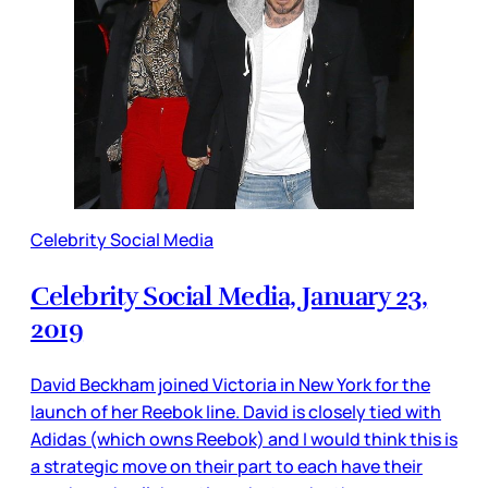
Celebrity Social Media
Celebrity Social Media, January 23,
2019
David Beckham joined Victoria in New York for the
launch of her Reebok line. David is closely tied with
Adidas (which owns Reebok) and I would think this is
a strategic move on their part to each have their