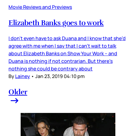
Movie Reviews and Previews
Elizabeth Banks goes to work
I don’t even have to ask Duana and I know that she’d
agree with me when I say that I can’t wait to talk
about Elizabeth Banks on Show Your Work – and
Duana is nothing if not contrarian. But there’s
nothing she could be contrary about
By
Lainey
•
Jan 23, 2019 04:10 pm
Older