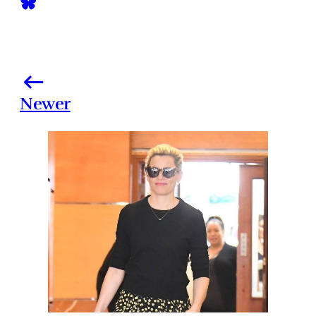
Newer