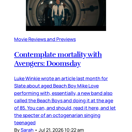
Movie Reviews and Previews
Contemplate mortality with
Avengers: Doomsday
Luke Winkie wrote an article last month for
Slate about aged Beach Boy Mike Love
performing with, essentially, a new band also
called the Beach Boys and doing it at the age
of 85. You can, and should, read it here, and let
the specter of an octogenarian singing
teenaged
By
Sarah
•
Jul 21, 2026 10:22 am