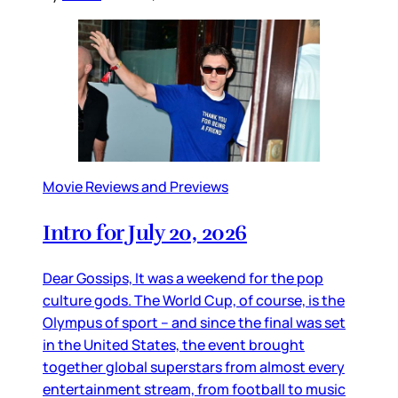
Movie Reviews and Previews
Intro for July 20, 2026
Dear Gossips, It was a weekend for the pop
culture gods. The World Cup, of course, is the
Olympus of sport – and since the final was set
in the United States, the event brought
together global superstars from almost every
entertainment stream, from football to music