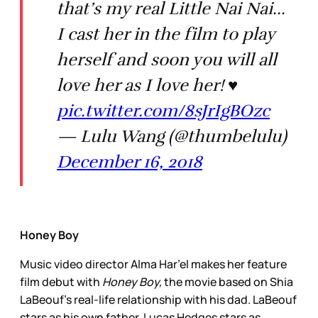
that’s my real Little Nai Nai...
I cast her in the film to play
herself and soon you will all
love her as I love her! ♥️
pic.twitter.com/8sJrIgBOzc
— Lulu Wang (@thumbelulu)
December 16, 2018
Honey Boy
Music video director Alma Har’el makes her feature
film debut with
Honey Boy,
the movie based on Shia
LaBeouf’s real-life relationship with his dad. LaBeouf
stars as his own father, Lucas Hedges stars as