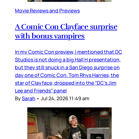
Movie Reviews and Previews
A Comic Con Clayface surprise
with bonus vampires
In my Comic Con preview, I mentioned that DC
Studios is not doing a big Hall H presentation,
but they still snuck in a San Diego surprise on
day one of Comic Con. Tom Rhys Harries, the
star of Clayface, dropped into the “DC’s Jim
Lee and Friends” panel
By
Sarah
•
Jul 24, 2026 11:49 am