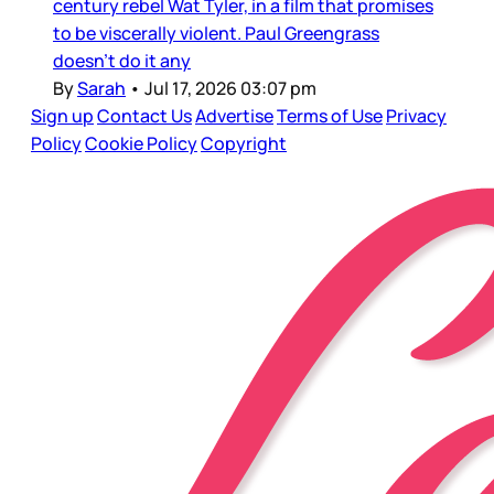
century rebel Wat Tyler, in a film that promises
to be viscerally violent. Paul Greengrass
doesn’t do it any
By
Sarah
•
Jul 17, 2026 03:07 pm
Sign up
Contact Us
Advertise
Terms of Use
Privacy
Policy
Cookie Policy
Copyright