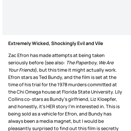
Extremely Wicked, Shockingly Evil and Vile
Zac Efron has made attempts at being taken
seriously before (see also:
The Paperboy, We Are
Your Friends
), but this time it might actually work.
Efron stars as Ted Bundy, and the film is set at the
time of his trial for the 1978 murders committed at
the Chi Omega house at Florida State University. Lily
Collins co-stars as Bundy’s girlfriend, Liz Kloepfer,
and honestly, it’s HER story I’m interested in. This is
being sold as a vehicle for Efron, and Bundy has
always been a media magnet, but I would be
pleasantly surprised to find out this film is secretly