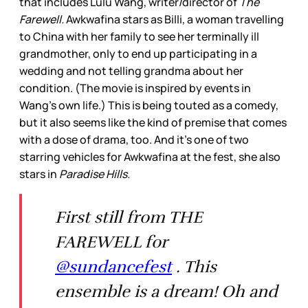
that includes Lulu Wang, writer/director of
The
Farewell.
Awkwafina stars as Billi, a woman travelling
to China with her family to see her terminally ill
grandmother, only to end up participating in a
wedding and not telling grandma about her
condition. (The movie is inspired by events in
Wang’s own life.) This is being touted as a comedy,
but it also seems like the kind of premise that comes
with a dose of drama, too. And it’s one of two
starring vehicles for Awkwafina at the fest, she also
stars in
Paradise Hills.
First still from THE
FAREWELL for
@sundancefest
. This
ensemble is a dream! Oh and