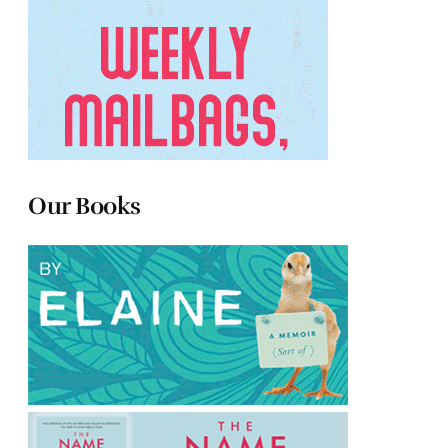
Our Books