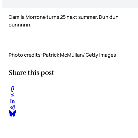
Camila Morrone turns 25 next summer. Dun dun
dunnnnn.
Photo credits: Patrick McMullan/ Getty Images
Share this post