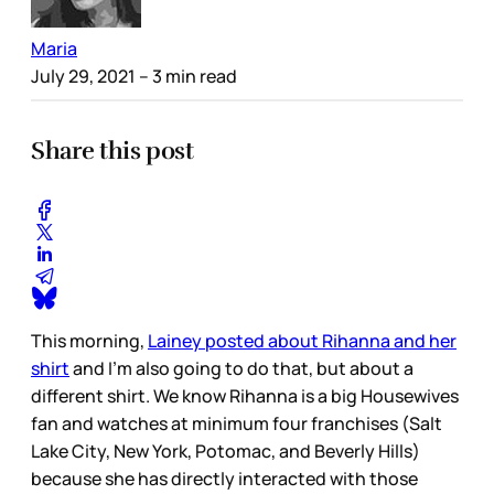
Maria
July 29, 2021
– 3 min read
Share this post
This morning,
Lainey posted about Rihanna and her
shirt
and I’m also going to do that, but about a
different shirt. We know Rihanna is a big Housewives
fan and watches at minimum four franchises (Salt
Lake City, New York, Potomac, and Beverly Hills)
because she has directly interacted with those