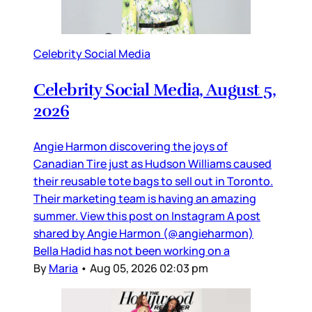
Celebrity Social Media
Celebrity Social Media, August 5,
2026
Angie Harmon discovering the joys of
Canadian Tire just as Hudson Williams caused
their reusable tote bags to sell out in Toronto.
Their marketing team is having an amazing
summer. View this post on Instagram A post
shared by Angie Harmon (@angieharmon)
Bella Hadid has not been working on a
By
Maria
•
Aug 05, 2026 02:03 pm