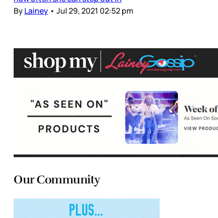
By
Lainey
•
Jul 29, 2021 02:52 pm
Our Community