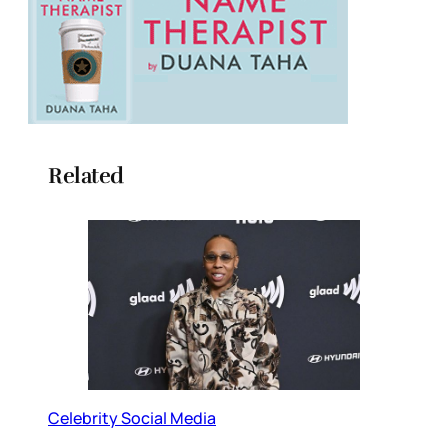
Related
Celebrity Social Media