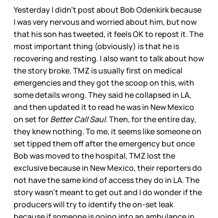
Yesterday I didn’t post about Bob Odenkirk because
I was very nervous and worried about him, but now
that his son has tweeted, it feels OK to repost it. The
most important thing (obviously) is that he is
recovering and resting. I also want to talk about how
the story broke. TMZ is usually first on medical
emergencies and they got the scoop on this, with
some details wrong. They said he collapsed in LA,
and then updated it to read he was in New Mexico
on set for
Better Call Saul.
Then, for the entire day,
they knew nothing. To me, it seems like someone on
set tipped them off after the emergency but once
Bob was moved to the hospital, TMZ lost the
exclusive because in New Mexico, their reporters do
not have the same kind of access they do in LA. The
story wasn’t meant to get out and I do wonder if the
producers will try to identify the on-set leak
because if someone is going into an ambulance in