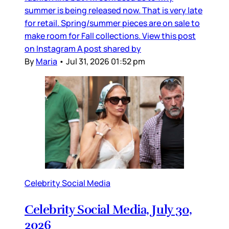
summer is being released now. That is very late
for retail. Spring/summer pieces are on sale to
make room for Fall collections. View this post
on Instagram A post shared by
By
Maria
•
Jul 31, 2026 01:52 pm
Celebrity Social Media
Celebrity Social Media, July 30,
2026