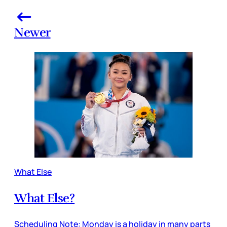
Newer
What Else
What Else?
Scheduling Note: Monday is a holiday in many parts