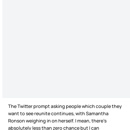
The Twitter prompt asking people which couple they
want to see reunite continues, with Samantha
Ronson weighing in on herself. I mean, there’s
absolutely less than zero chance but I can