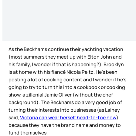
As the Beckhams continue their yachting vacation
(most summers they meet up with Elton John and
his family, I wonder if that is happening?), Brooklyn
is at home with his fiancé Nicola Peltz. He’s been
posting a lot of cooking content and I wonder if he’s
going to try to turn this into a cookbook or cooking
show, a zillenial Jamie Oliver (without the chef
background). The Beckhams do a very good job of
turning their interests into businesses (as Lainey
said,
Victoria can wear herself head-to-toe now
)
because they have the brand name and money to
fund themselves.