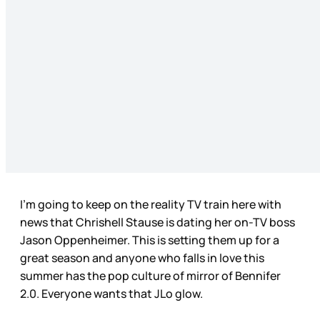
I’m going to keep on the reality TV train here with
news that Chrishell Stause is dating her on-TV boss
Jason Oppenheimer. This is setting them up for a
great season and anyone who falls in love this
summer has the pop culture of mirror of Bennifer
2.0. Everyone wants that JLo glow.