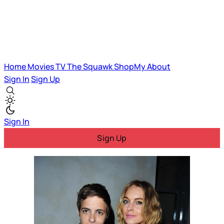
Home
Movies
TV
The Squawk
ShopMy
About
Sign In
Sign Up
Sign In
Sign Up