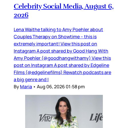
Celebrity Social Media, August 6,
2026
Lena Waithe talking to Amy Poehler about
Couples Therapy on Showtime – this is
extremely important! View this post on
Instagram A post shared by Good Hang With
Amy Poehler (@goodhangwithamy) View this
post on Instagram A post shared by Edgeline
Films (@edgelinefilms) Rewatch podcasts are
a big genre and I
By
Maria
•
Aug 06, 2026 01:58 pm