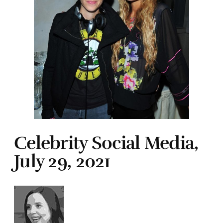
Celebrity Social Media,
July 29, 2021