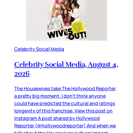
Celebrity Social Media
Celebrity Social Media, August 4,
2026
The Housewives take The Hollywood Reporter,
a pretty big moment. I don’t think anyone
could have predicted the cultural and ratings
longevity of this franchise. View this post on
Instagram A post shared by Hollywood
Reporter (@hollywoodreporter) And when we