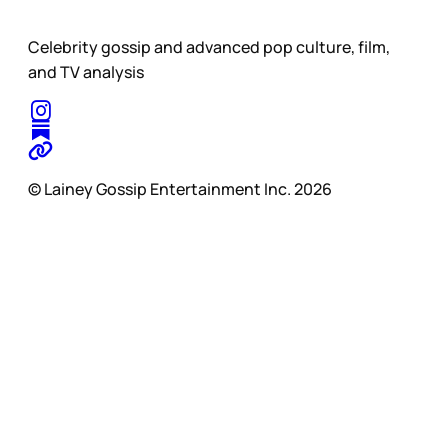
Celebrity gossip and advanced pop culture, film,
and TV analysis
© Lainey Gossip Entertainment Inc. 2026