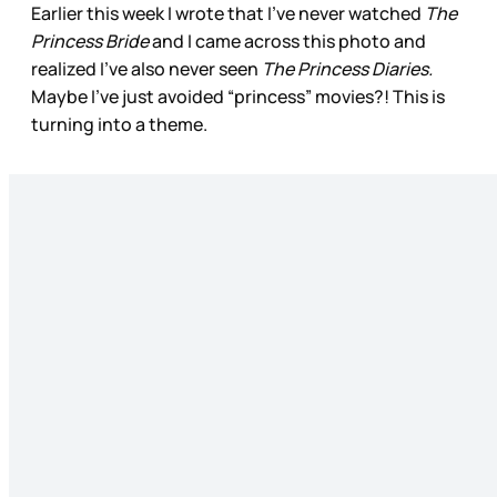
Earlier this week I wrote that I’ve never watched
The
Princess Bride
and I came across this photo and
realized I’ve also never seen
The Princess Diaries.
Maybe I’ve just avoided “princess” movies?! This is
turning into a theme.