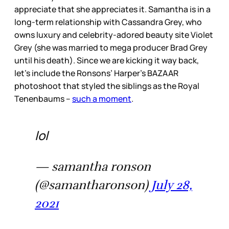
appreciate that she appreciates it. Samantha is in a
long-term relationship with Cassandra Grey, who
owns luxury and celebrity-adored beauty site Violet
Grey (she was married to mega producer Brad Grey
until his death). Since we are kicking it way back,
let’s include the Ronsons’ Harper’s BAZAAR
photoshoot that styled the siblings as the Royal
Tenenbaums –
such a moment
.
lol
— samantha ronson
(@samantharonson)
July 28,
2021