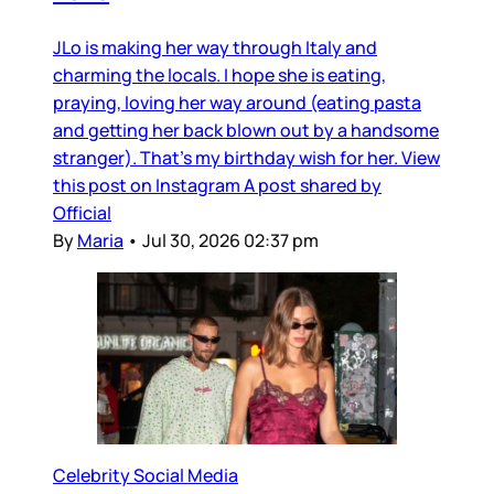
JLo is making her way through Italy and
charming the locals. I hope she is eating,
praying, loving her way around (eating pasta
and getting her back blown out by a handsome
stranger). That’s my birthday wish for her. View
this post on Instagram A post shared by
Official
By
Maria
•
Jul 30, 2026 02:37 pm
Celebrity Social Media