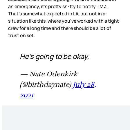
an emergency, it’s pretty sh-tty to notify TMZ.
That’s somewhat expected in LA, but not in a
situation like this, where you’ve worked with a tight
crew for a long time and there should be a lot of
trust on set.
He's going to be okay.
— Nate Odenkirk
(@birthdaynate)
July 28,
2021