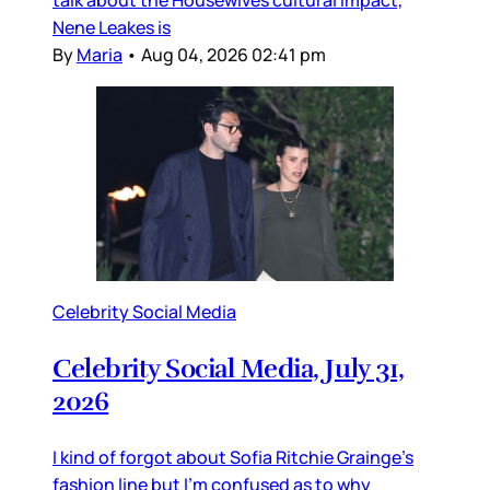
talk about the Housewives cultural impact,
Nene Leakes is
By
Maria
•
Aug 04, 2026 02:41 pm
Celebrity Social Media
Celebrity Social Media, July 31,
2026
I kind of forgot about Sofia Ritchie Grainge’s
fashion line but I’m confused as to why