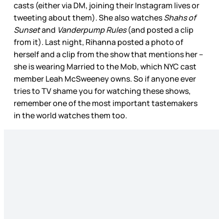
casts (either via DM, joining their Instagram lives or
tweeting about them). She also watches
Shahs of
Sunset
and
Vanderpump Rules
(and posted a clip
from it). Last night, Rihanna posted a photo of
herself and a clip from the show that mentions her –
she is wearing Married to the Mob, which NYC cast
member Leah McSweeney owns. So if anyone ever
tries to TV shame you for watching these shows,
remember one of the most important tastemakers
in the world watches them too.