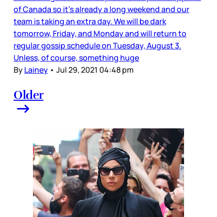
of Canada so it’s already a long weekend and our
team is taking an extra day. We will be dark
tomorrow, Friday, and Monday and will return to
regular gossip schedule on Tuesday, August 3.
Unless, of course, something huge
By
Lainey
•
Jul 29, 2021 04:48 pm
Older