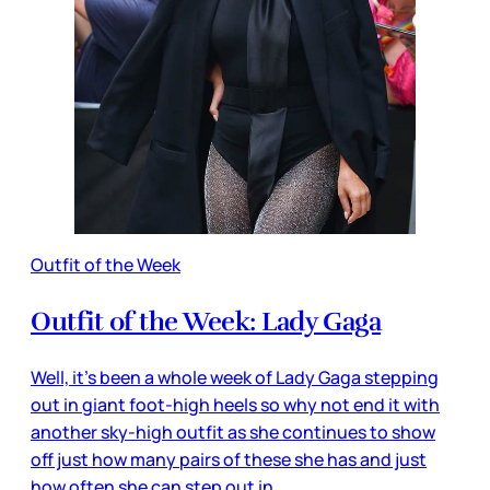
Outfit of the Week
Outfit of the Week: Lady Gaga
Well, it’s been a whole week of Lady Gaga stepping
out in giant foot-high heels so why not end it with
another sky-high outfit as she continues to show
off just how many pairs of these she has and just
how often she can step out in