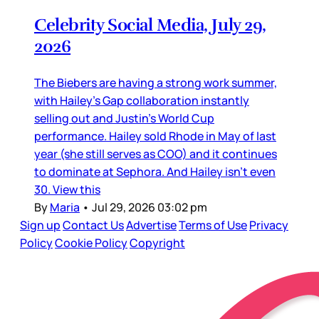
Celebrity Social Media, July 29,
2026
The Biebers are having a strong work summer,
with Hailey’s Gap collaboration instantly
selling out and Justin’s World Cup
performance. Hailey sold Rhode in May of last
year (she still serves as COO) and it continues
to dominate at Sephora. And Hailey isn’t even
30. View this
By
Maria
•
Jul 29, 2026 03:02 pm
Sign up
Contact Us
Advertise
Terms of Use
Privacy
Policy
Cookie Policy
Copyright