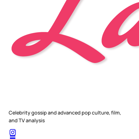
Celebrity gossip and advanced pop culture, film,
and TV analysis