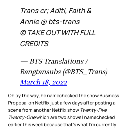
Trans cr; Aditi, Faith &
Annie @ bts-trans
© TAKE OUT WITH FULL
CREDITS
— BTS Translations /
Bangtansubs (@BTS_Trans)
March 18, 2022
Oh by the way, he namechecked the show Business
Proposal on Netflix just a few days after posting a
scene from another Netflix show
Twenty-Five
Twenty-One
which are two shows I namechecked
earlier this week because that’s what I’m currently