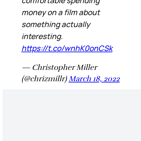
comfortable spending
money on a film about
something actually
interesting.
https://t.co/wnhK0onCSk
— Christopher Miller
(@chrizmillr)
March 18, 2022