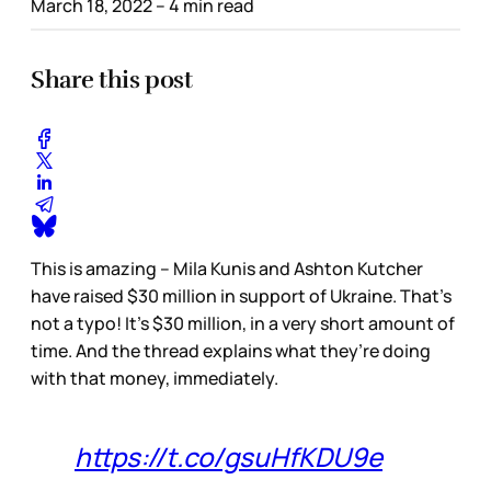
March 18, 2022
– 4 min read
Share this post
This is amazing – Mila Kunis and Ashton Kutcher
have raised $30 million in support of Ukraine. That’s
not a typo! It’s $30 million, in a very short amount of
time. And the thread explains what they’re doing
with that money, immediately.
https://t.co/gsuHfKDU9e