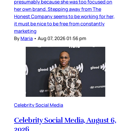
presumably because she was too focused on
her own brand. Stepping away from The
Honest Company seems to be working for her,
it must be nice to be free from constantly
marketing
By
Maria
•
Aug 07, 2026 01:56 pm
Celebrity Social Media
Celebrity Social Media, August 6,
2026