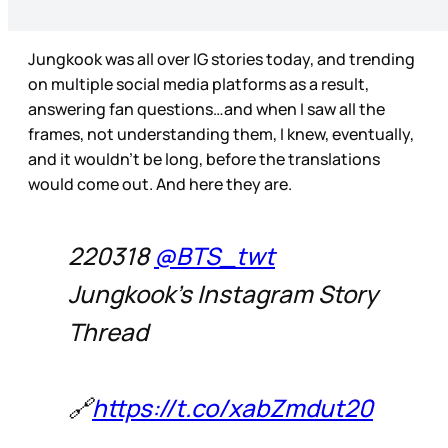
Jungkook was all over IG stories today, and trending
on multiple social media platforms as a result,
answering fan questions…and when I saw all the
frames, not understanding them, I knew, eventually,
and it wouldn’t be long, before the translations
would come out. And here they are.
220318
@BTS_twt
Jungkook's Instagram Story
Thread
🔗
https://t.co/xabZmdut20