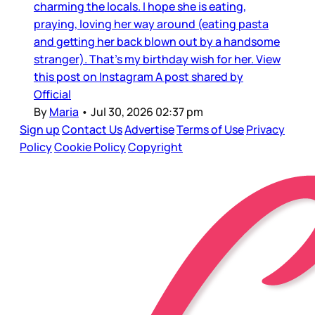
charming the locals. I hope she is eating,
praying, loving her way around (eating pasta
and getting her back blown out by a handsome
stranger). That’s my birthday wish for her. View
this post on Instagram A post shared by
Official
By
Maria
•
Jul 30, 2026 02:37 pm
Sign up
Contact Us
Advertise
Terms of Use
Privacy
Policy
Cookie Policy
Copyright