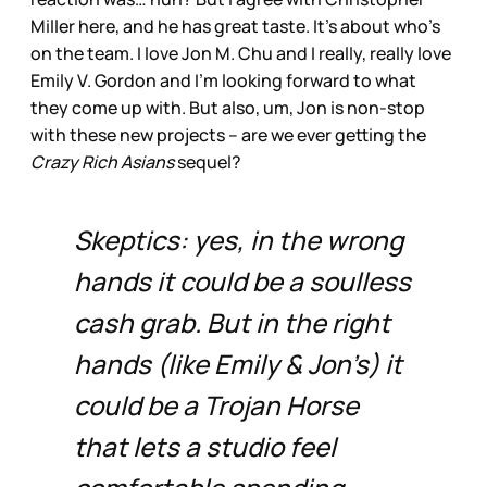
Miller here, and he has great taste. It’s about who’s
on the team. I love Jon M. Chu and I really, really love
Emily V. Gordon and I’m looking forward to what
they come up with. But also, um, Jon is non-stop
with these new projects – are we ever getting the
Crazy Rich Asians
sequel?
Skeptics: yes, in the wrong
hands it could be a soulless
cash grab. But in the right
hands (like Emily & Jon’s) it
could be a Trojan Horse
that lets a studio feel