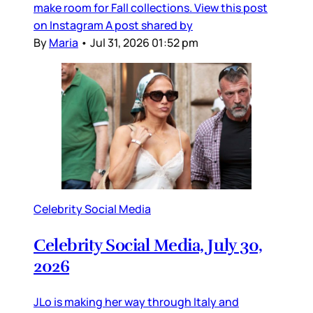
make room for Fall collections. View this post
on Instagram A post shared by
By
Maria
•
Jul 31, 2026 01:52 pm
Celebrity Social Media
Celebrity Social Media, July 30,
2026
JLo is making her way through Italy and