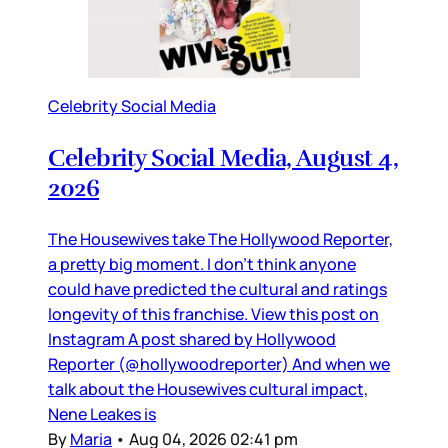
Celebrity Social Media
Celebrity Social Media, August 4,
2026
The Housewives take The Hollywood Reporter,
a pretty big moment. I don’t think anyone
could have predicted the cultural and ratings
longevity of this franchise. View this post on
Instagram A post shared by Hollywood
Reporter (@hollywoodreporter) And when we
talk about the Housewives cultural impact,
Nene Leakes is
By
Maria
•
Aug 04, 2026 02:41 pm