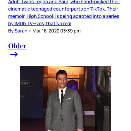
Adult Twins Tegan and Sara, who hand-picked their
cinematic teenaged counterparts on TikTok. Their
memoir, High School, is being adapted into a series
by IMDb TV—yes, that’s a real
By
Sarah
•
Mar 18, 2022 03:39 pm
Older