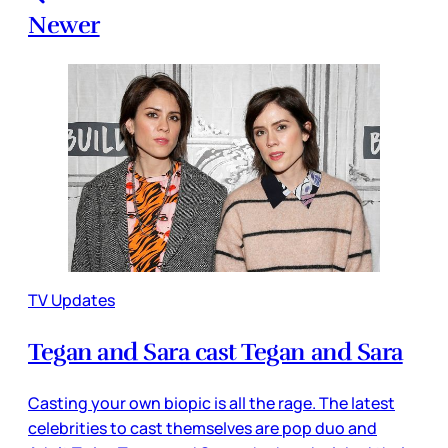
Newer
TV Updates
Tegan and Sara cast Tegan and Sara
Casting your own biopic is all the rage. The latest
celebrities to cast themselves are pop duo and