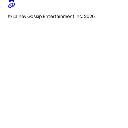
© Lainey Gossip Entertainment Inc. 2026