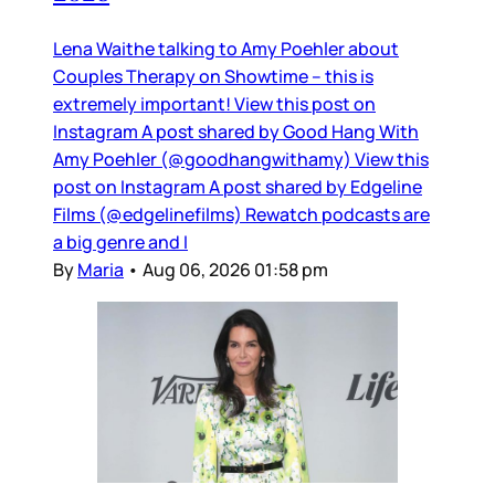
Lena Waithe talking to Amy Poehler about
Couples Therapy on Showtime – this is
extremely important! View this post on
Instagram A post shared by Good Hang With
Amy Poehler (@goodhangwithamy) View this
post on Instagram A post shared by Edgeline
Films (@edgelinefilms) Rewatch podcasts are
a big genre and I
By
Maria
•
Aug 06, 2026 01:58 pm