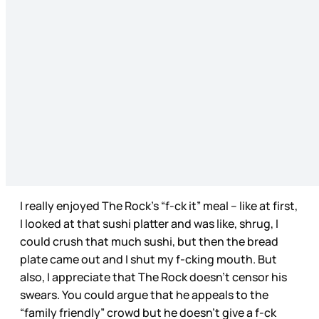
I really enjoyed The Rock’s “f-ck it” meal – like at first,
I looked at that sushi platter and was like, shrug, I
could crush that much sushi, but then the bread
plate came out and I shut my f-cking mouth. But
also, I appreciate that The Rock doesn’t censor his
swears. You could argue that he appeals to the
“family friendly” crowd but he doesn’t give a f-ck