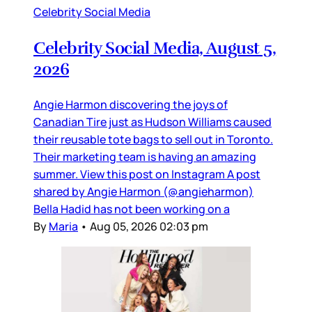
Celebrity Social Media
Celebrity Social Media, August 5,
2026
Angie Harmon discovering the joys of
Canadian Tire just as Hudson Williams caused
their reusable tote bags to sell out in Toronto.
Their marketing team is having an amazing
summer. View this post on Instagram A post
shared by Angie Harmon (@angieharmon)
Bella Hadid has not been working on a
By
Maria
•
Aug 05, 2026 02:03 pm