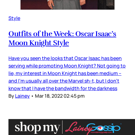
Style
Outfits of the Week: Oscar Isaac’s
Moon Knight Style
Have you seen the looks that Oscar Isaac has been
serving while promoting Moon Knight? Not going to
lie, my interest in Moon Knight has been medium –
and I’m usually all over the Marvel sh-t, but I don’t
know that I have the bandwidth for the darkness
By
Lainey
•
Mar 18, 2022 02:45 pm