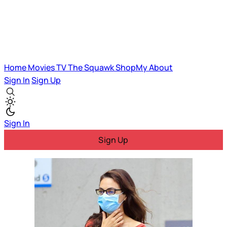
Home
Movies
TV
The Squawk
ShopMy
About
Sign In
Sign Up
Sign In
Sign Up