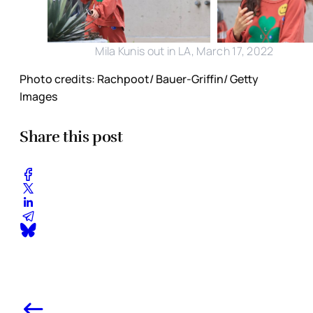
Mila Kunis out in LA, March 17, 2022
Photo credits: Rachpoot/ Bauer-Griffin/ Getty
Images
Share this post