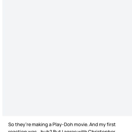
So they’re making a Play-Doh movie. And my first
reaction was… huh? But I agree with Christopher