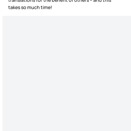
takes so much time!