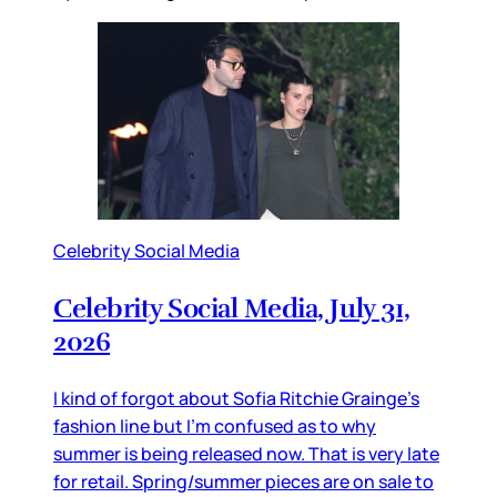
Celebrity Social Media
Celebrity Social Media, July 31,
2026
I kind of forgot about Sofia Ritchie Grainge’s
fashion line but I’m confused as to why
summer is being released now. That is very late
for retail. Spring/summer pieces are on sale to