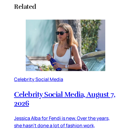
Related
Celebrity Social Media
Celebrity Social Media, August 7,
2026
Jessica Alba for Fendi is new. Over the years,
she hasn’t done a lot of fashion work,