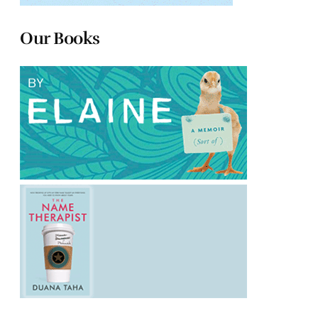
Our Books