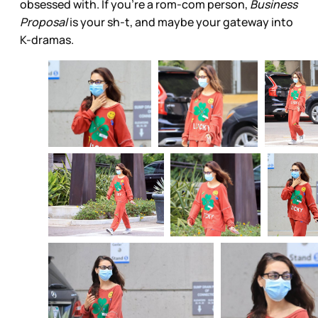
obsessed with. If you’re a rom-com person,
Business
Proposal
is your sh-t, and maybe your gateway into
K-dramas.