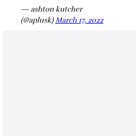
— ashton kutcher
(@aplusk)
March 17, 2022