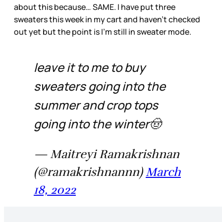
about this because… SAME. I have put three
sweaters this week in my cart and haven’t checked
out yet but the point is I’m still in sweater mode.
leave it to me to buy
sweaters going into the
summer and crop tops
going into the winter🤠
— Maitreyi Ramakrishnan
(@ramakrishnannn)
March
18, 2022