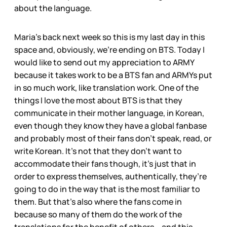
about the language.
Maria’s back next week so this is my last day in this
space and, obviously, we’re ending on BTS. Today I
would like to send out my appreciation to ARMY
because it takes work to be a BTS fan and ARMYs put
in so much work, like translation work. One of the
things I love the most about BTS is that they
communicate in their mother language, in Korean,
even though they know they have a global fanbase
and probably most of their fans don’t speak, read, or
write Korean. It’s not that they don’t want to
accommodate their fans though, it’s just that in
order to express themselves, authentically, they’re
going to do in the way that is the most familiar to
them. But that’s also where the fans come in
because so many of them do the work of the
translations for the benefit of others – and this