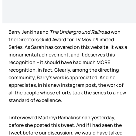
Barry Jenkins and
The Underground Railroad
won
the Directors Guild Award for TV Movie/Limited
Series. As Sarah has covered on this website, it was a
monumental achievement, and it deserves this
recognition – it should have had much MORE
recognition, in fact. Clearly, among the directing
community, Barry’s work is appreciated. And he
appreciates, in his new Instagram post, the work of
all the people whose efforts took the series to a new
standard of excellence.
I interviewed Maitreyi Ramakrishnan yesterday,
before she posted this tweet. And if I had seen the
tweet before our discussion, we would have talked