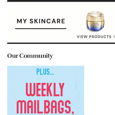
Our Community