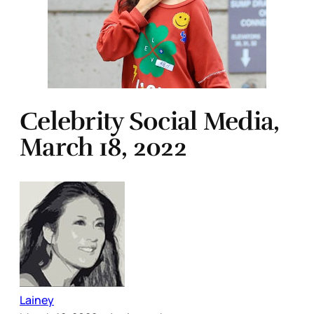
Celebrity Social Media,
March 18, 2022
Lainey