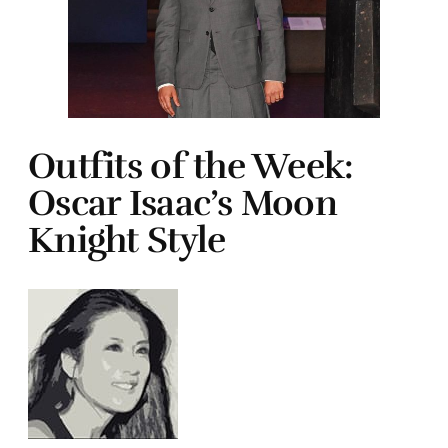
Outfits of the Week:
Oscar Isaac’s Moon
Knight Style