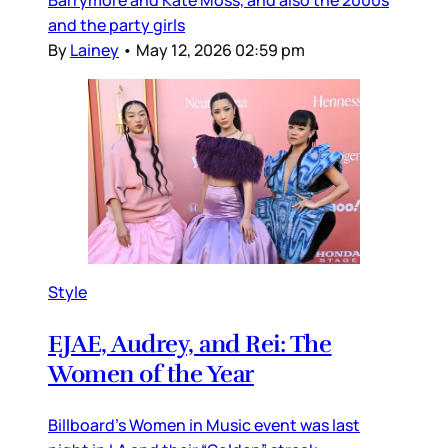
Barrymore and Kate Moss, and also the 2000s
and the party girls
By
Lainey
•
May 12, 2026 02:59 pm
Style
EJAE, Audrey, and Rei: The
Women of the Year
Billboard’s Women in Music event was last