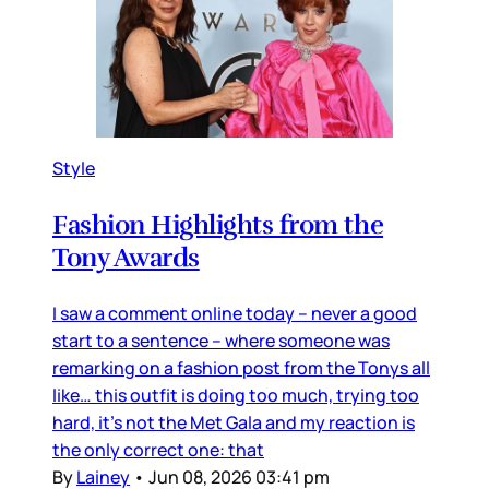
Style
Fashion Highlights from the
Tony Awards
I saw a comment online today – never a good
start to a sentence – where someone was
remarking on a fashion post from the Tonys all
like… this outfit is doing too much, trying too
hard, it’s not the Met Gala and my reaction is
the only correct one: that
By
Lainey
•
Jun 08, 2026 03:41 pm