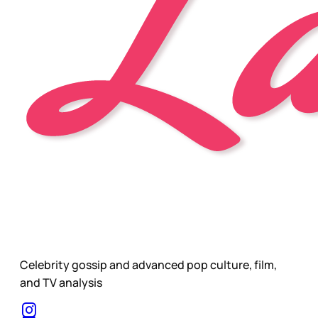
Celebrity gossip and advanced pop culture, film,
and TV analysis