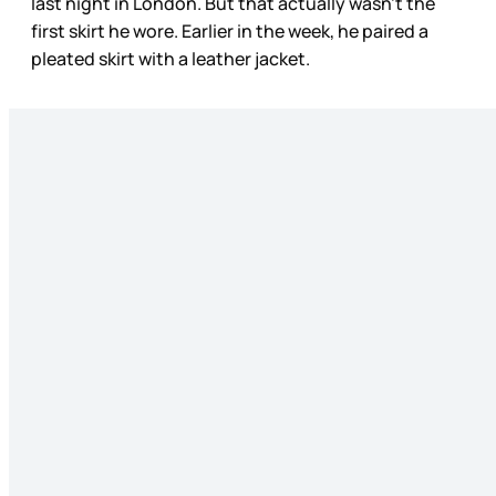
last night in London. But that actually wasn’t the
first skirt he wore. Earlier in the week, he paired a
pleated skirt with a leather jacket.