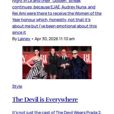
night in LA and their “Golden” streak
continues, because EJAE, Audrey Nuna, and
Rei Ami were there to receive the Women of the
Year honour which, honestly, not that it’s
about me but I’ve been emotional about this
since it
By
Lainey
•
Apr 30, 2026 11:10 am
Style
The Devil is Everywhere
It’s not just the cast of The Devil Wears Prada 2,