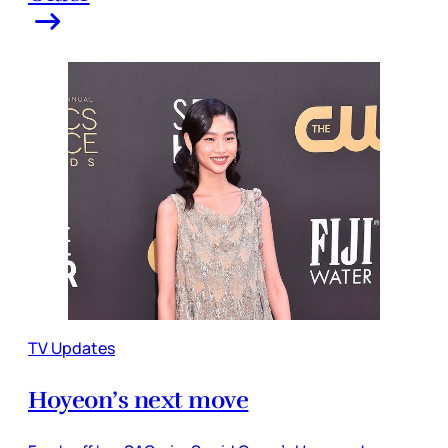
TV Updates
Hoyeon’s next move