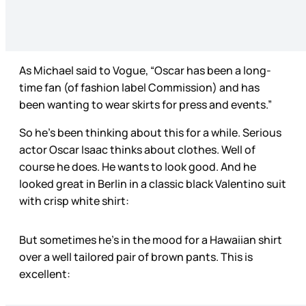
As Michael said to Vogue, “Oscar has been a long-
time fan (of fashion label Commission) and has
been wanting to wear skirts for press and events.”
So he’s been thinking about this for a while. Serious
actor Oscar Isaac thinks about clothes. Well of
course he does. He wants to look good. And he
looked great in Berlin in a classic black Valentino suit
with crisp white shirt:
But sometimes he’s in the mood for a Hawaiian shirt
over a well tailored pair of brown pants. This is
excellent: