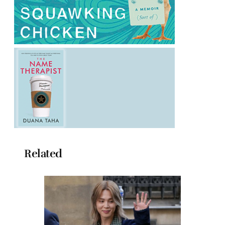
Related