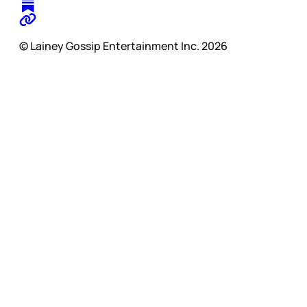
© Lainey Gossip Entertainment Inc. 2026