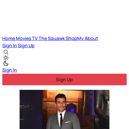
Home
Movies
TV
The Squawk
ShopMy
About
Sign In
Sign Up
Sign In
Sign Up