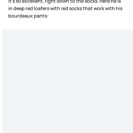
It’s so excellent, right down to the socks. Here he is
in deep red loafers with red socks that work with his
bourdeaux pants: