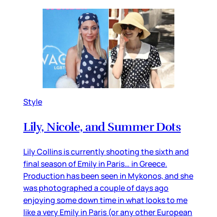
Style
Lily, Nicole, and Summer Dots
Lily Collins is currently shooting the sixth and
final season of Emily in Paris… in Greece.
Production has been seen in Mykonos, and she
was photographed a couple of days ago
enjoying some down time in what looks to me
like a very Emily in Paris (or any other European