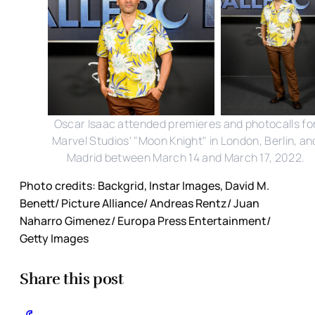
Oscar Isaac attended premieres and photocalls fo
Marvel Studios' "Moon Knight" in London, Berlin, an
Madrid between March 14 and March 17, 2022.
Photo credits: Backgrid, Instar Images, David M.
Benett/ Picture Alliance/ Andreas Rentz/ Juan
Naharro Gimenez/ Europa Press Entertainment/
Getty Images
Share this post