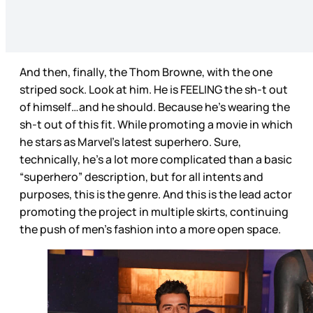
And then, finally, the Thom Browne, with the one
striped sock. Look at him. He is FEELING the sh-t out
of himself…and he should. Because he’s wearing the
sh-t out of this fit. While promoting a movie in which
he stars as Marvel’s latest superhero. Sure,
technically, he’s a lot more complicated than a basic
“superhero” description, but for all intents and
purposes, this is the genre. And this is the lead actor
promoting the project in multiple skirts, continuing
the push of men’s fashion into a more open space.