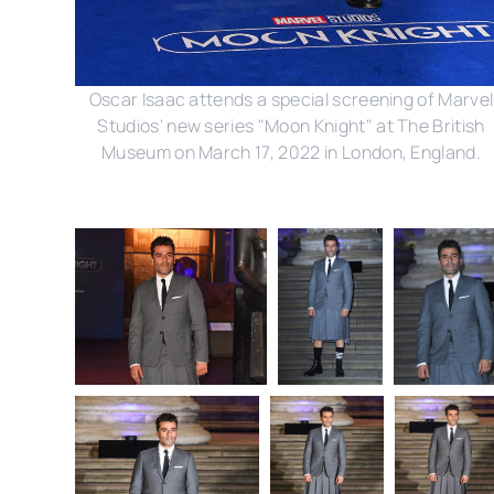
Oscar Isaac attends a special screening of Marvel
Studios' new series "Moon Knight" at The British
Museum on March 17, 2022 in London, England.