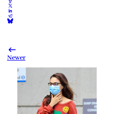
Newer