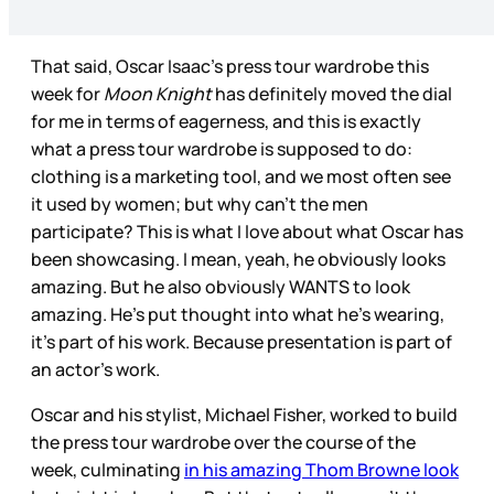
That said, Oscar Isaac’s press tour wardrobe this
week for
Moon Knight
has definitely moved the dial
for me in terms of eagerness, and this is exactly
what a press tour wardrobe is supposed to do:
clothing is a marketing tool, and we most often see
it used by women; but why can’t the men
participate? This is what I love about what Oscar has
been showcasing. I mean, yeah, he obviously looks
amazing. But he also obviously WANTS to look
amazing. He’s put thought into what he’s wearing,
it’s part of his work. Because presentation is part of
an actor’s work.
Oscar and his stylist, Michael Fisher, worked to build
the press tour wardrobe over the course of the
week, culminating
in his amazing Thom Browne look