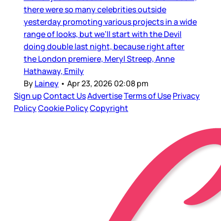
there were so many celebrities outside
yesterday promoting various projects in a wide
range of looks, but we’ll start with the Devil
doing double last night, because right after
the London premiere, Meryl Streep, Anne
Hathaway, Emily
By
Lainey
•
Apr 23, 2026 02:08 pm
Sign up
Contact Us
Advertise
Terms of Use
Privacy
Policy
Cookie Policy
Copyright