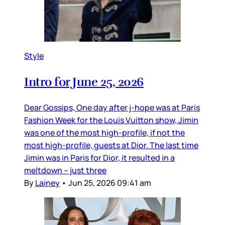
Style
Intro for June 25, 2026
Dear Gossips, One day after j-hope was at Paris
Fashion Week for the Louis Vuitton show, Jimin
was one of the most high-profile, if not the
most high-profile, guests at Dior. The last time
Jimin was in Paris for Dior, it resulted in a
meltdown – just three
By
Lainey
•
Jun 25, 2026 09:41 am