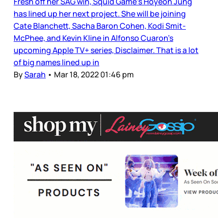
Fresh off her SAG win, Squid Game’s Hoyeon Jung
has lined up her next project. She will be joining
Cate Blanchett, Sacha Baron Cohen, Kodi Smit-
McPhee, and Kevin Kline in Alfonso Cuaron’s
upcoming Apple TV+ series, Disclaimer. That is a lot
of big names lined up in
By
Sarah
•
Mar 18, 2022 01:46 pm