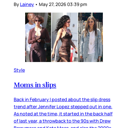
By
Lainey
•
May 27, 2026 03:39 pm
Style
Moms in slips
Back in February I posted about the slip dress
trend after Jennifer Lopez stepped out in one.
As noted at the time, it started in the back half
of last year, a throwback to the 90s with Drew