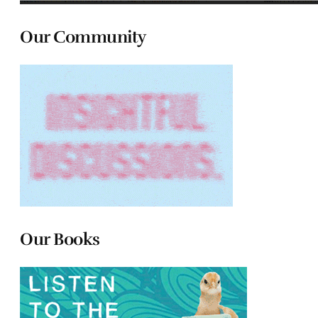
Our Community
Our Books