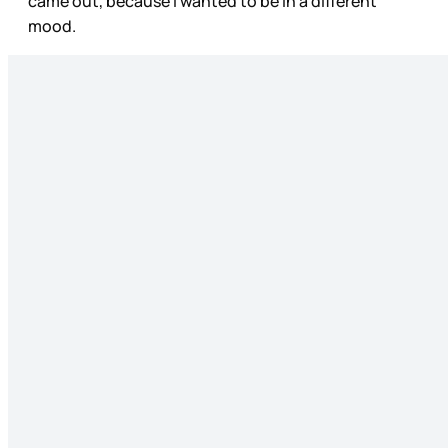
came out, because I wanted to be in a different
mood.