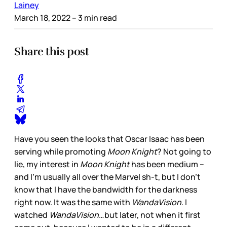
Lainey
March 18, 2022
– 3 min read
Share this post
Have you seen the looks that Oscar Isaac has been
serving while promoting
Moon Knight
? Not going to
lie, my interest in
Moon Knight
has been medium –
and I’m usually all over the Marvel sh-t, but I don’t
know that I have the bandwidth for the darkness
right now. It was the same with
WandaVision
. I
watched
WandaVision
…but later, not when it first