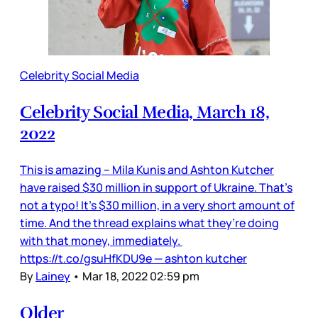
Celebrity Social Media
Celebrity Social Media, March 18,
2022
This is amazing – Mila Kunis and Ashton Kutcher
have raised $30 million in support of Ukraine. That’s
not a typo! It’s $30 million, in a very short amount of
time. And the thread explains what they’re doing
with that money, immediately.
https://t.co/gsuHfKDU9e — ashton kutcher
By
Lainey
•
Mar 18, 2022 02:59 pm
Older