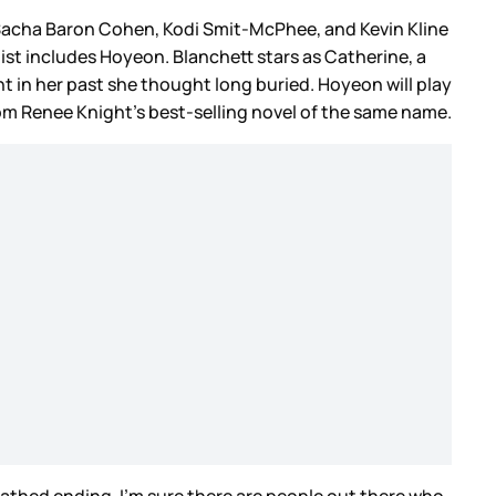
, Sacha Baron Cohen, Kodi Smit-McPhee, and Kevin Kline
 list includes Hoyeon. Blanchett stars as Catherine, a
t in her past she thought long buried. Hoyeon will play
rom Renee Knight’s best-selling novel of the same name.