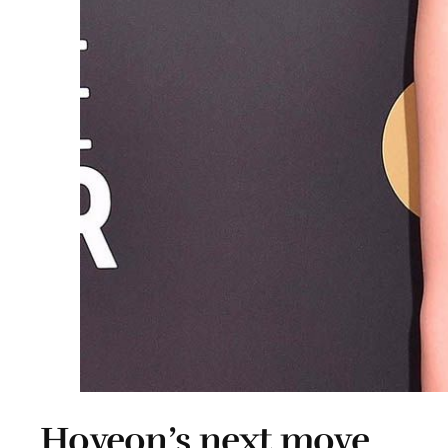
Hoyeon’s next move