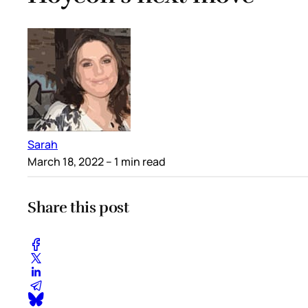
Sarah
March 18, 2022
– 1 min read
Share this post