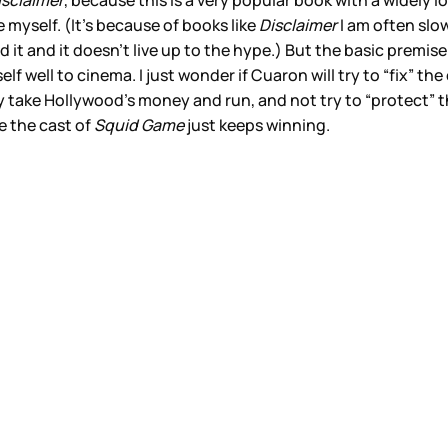
isclaimer
, because this is a very popular book with a widely 
e myself. (It’s because of books like
Disclaimer
I am often slo
 it and it doesn’t live up to the hype.) But the basic premis
self well to cinema. I just wonder if Cuaron will try to “fix” t
ly take Hollywood’s money and run, and not try to “protect” t
ee the cast of
Squid Game
just keeps winning.