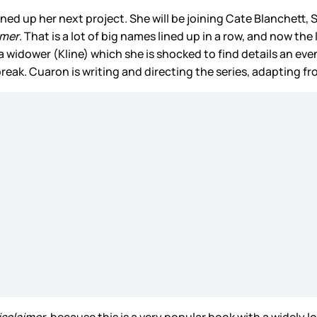
ined up her next project. She will be joining Cate Blanchett
imer
. That is a lot of big names lined up in a row, and now the
idower (Kline) which she is shocked to find details an even
break. Cuaron is writing and directing the series, adapting f