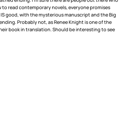
loathed ending. I’m sure there are people out there who
w to read contemporary novels, everyone promises
e IS good, with the mysterious manuscript and the Big
he ending. Probably not, as Renee Knight is one of the
heir book in translation. Should be interesting to see