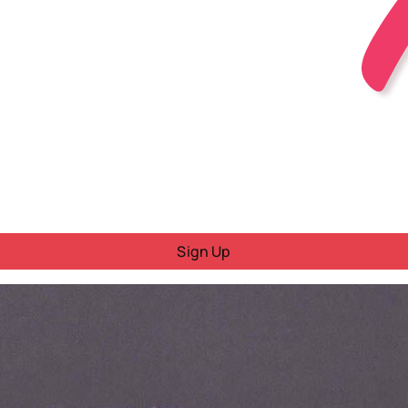
Sign Up