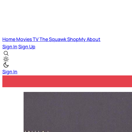
Home
Movies
TV
The Squawk
ShopMy
About
Sign In
Sign Up
Sign In