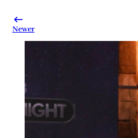
Newer