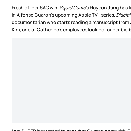
Fresh off her SAG win,
Squid Game
’s Hoyeon Jung has l
in Alfonso Cuaron’s upcoming Apple TV+ series,
Discla
documentarian who starts reading a manuscript from a w
Kim, one of Catherine’s employees looking for her big 