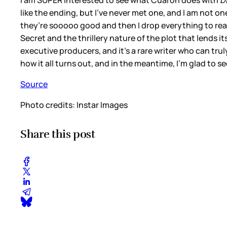
I am SUPER interested to see what Cuaron does with
D
like the ending, but I’ve never met one, and I am not on
they’re sooooo good and then I drop everything to read
Secret and the thrillery nature of the plot that lends it
executive producers, and it’s a rare writer who can tru
how it all turns out, and in the meantime, I’m glad to s
Source
Photo credits: Instar Images
Share this post