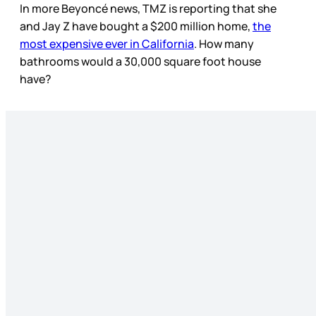
In more Beyoncé news, TMZ is reporting that she
and Jay Z have bought a $200 million home,
the
most expensive ever in California
. How many
bathrooms would a 30,000 square foot house
have?