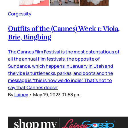
Gorgessity
Outfits of the (Cannes) Week 1: Viola,
Brie, Bingbing
The Cannes Film Festival is the most ostentatious of
all the annual film festivals, the opposite of
Sundance, which happens in January in Utah and
the vibe is turtlenecks, parkas, and boots and the
message is “this is how we do indie”. That’s not to
say that Cannes doesn’
By
Lainey
•
May 19, 2023 01:58 pm