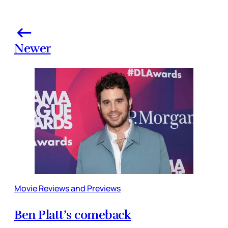
Newer
Movie Reviews and Previews
Ben Platt’s comeback