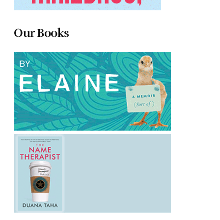
Our Books