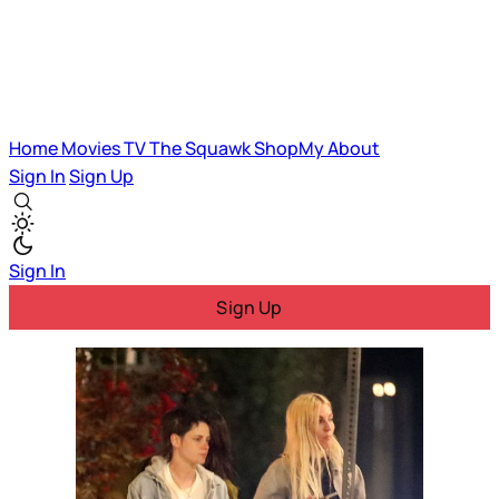
Home
Movies
TV
The Squawk
ShopMy
About
Sign In
Sign Up
Sign In
Sign Up