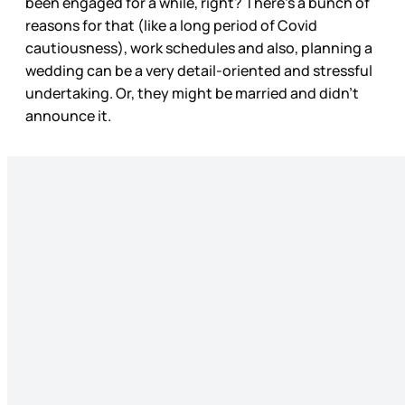
been engaged for a while, right? There’s a bunch of
reasons for that (like a long period of Covid
cautiousness), work schedules and also, planning a
wedding can be a very detail-oriented and stressful
undertaking. Or, they might be married and didn’t
announce it.