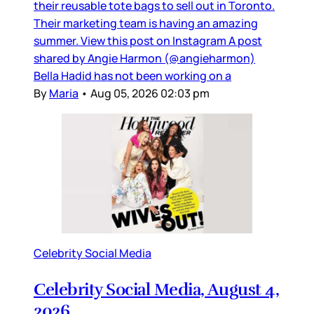
their reusable tote bags to sell out in Toronto.
Their marketing team is having an amazing
summer. View this post on Instagram A post
shared by Angie Harmon (@angieharmon)
Bella Hadid has not been working on a
By
Maria
•
Aug 05, 2026 02:03 pm
Celebrity Social Media
Celebrity Social Media, August 4,
2026