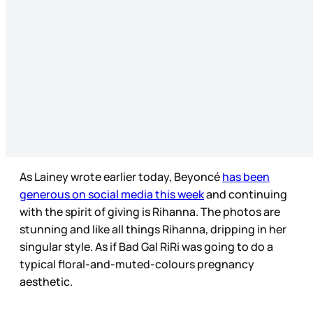
As Lainey wrote earlier today, Beyoncé
has been
generous on social media this week
and continuing
with the spirit of giving is Rihanna. The photos are
stunning and like all things Rihanna, dripping in her
singular style. As if Bad Gal RiRi was going to do a
typical floral-and-muted-colours pregnancy
aesthetic.