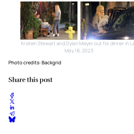
Kristen Stewart and Dylan Meyer out for dinner in L
May 18, 2023
Photo credits: Backgrid
Share this post