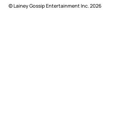
© Lainey Gossip Entertainment Inc. 2026