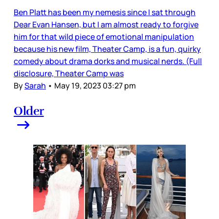
Ben Platt has been my nemesis since I sat through
Dear Evan Hansen, but I am almost ready to forgive
him for that wild piece of emotional manipulation
because his new film, Theater Camp, is a fun, quirky
comedy about drama dorks and musical nerds. (Full
disclosure, Theater Camp was
By
Sarah
•
May 19, 2023 03:27 pm
Older