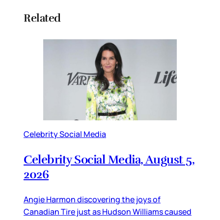
Related
Celebrity Social Media
Celebrity Social Media, August 5,
2026
Angie Harmon discovering the joys of
Canadian Tire just as Hudson Williams caused