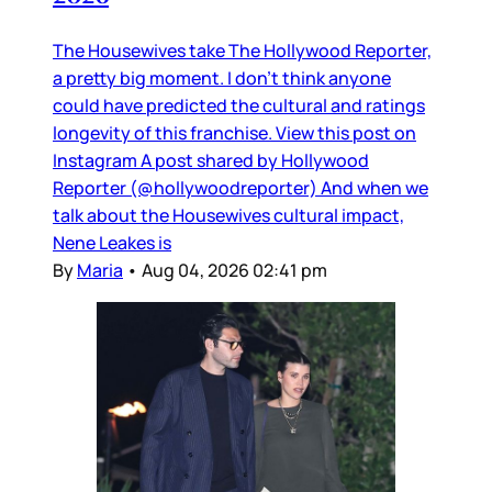
The Housewives take The Hollywood Reporter,
a pretty big moment. I don’t think anyone
could have predicted the cultural and ratings
longevity of this franchise. View this post on
Instagram A post shared by Hollywood
Reporter (@hollywoodreporter) And when we
talk about the Housewives cultural impact,
Nene Leakes is
By
Maria
•
Aug 04, 2026 02:41 pm