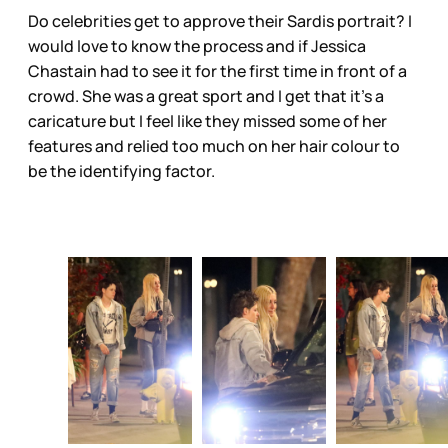
Do celebrities get to approve their Sardis portrait? I
would love to know the process and if Jessica
Chastain had to see it for the first time in front of a
crowd. She was a great sport and I get that it’s a
caricature but I feel like they missed some of her
features and relied too much on her hair colour to
be the identifying factor.