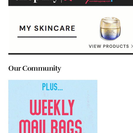
Our Community