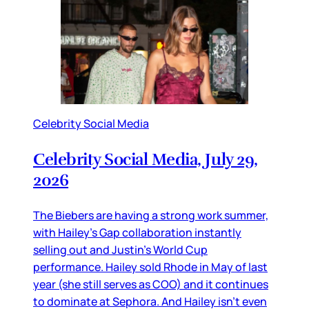
Celebrity Social Media
Celebrity Social Media, July 29,
2026
The Biebers are having a strong work summer,
with Hailey’s Gap collaboration instantly
selling out and Justin’s World Cup
performance. Hailey sold Rhode in May of last
year (she still serves as COO) and it continues
to dominate at Sephora. And Hailey isn’t even