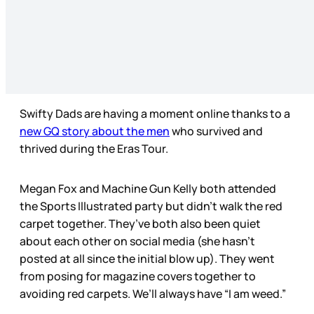
Swifty Dads are having a moment online thanks to a
new GQ story about the men
who survived and
thrived during the Eras Tour.
Megan Fox and Machine Gun Kelly both attended
the Sports Illustrated party but didn’t walk the red
carpet together. They’ve both also been quiet
about each other on social media (she hasn’t
posted at all since the initial blow up). They went
from posing for magazine covers together to
avoiding red carpets. We’ll always have “I am weed.”