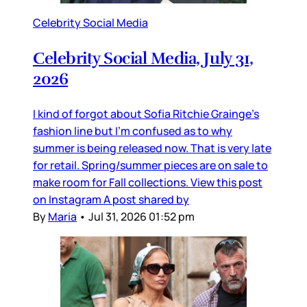
Celebrity Social Media
Celebrity Social Media, July 31,
2026
I kind of forgot about Sofia Ritchie Grainge’s
fashion line but I’m confused as to why
summer is being released now. That is very late
for retail. Spring/summer pieces are on sale to
make room for Fall collections. View this post
on Instagram A post shared by
By
Maria
•
Jul 31, 2026 01:52 pm