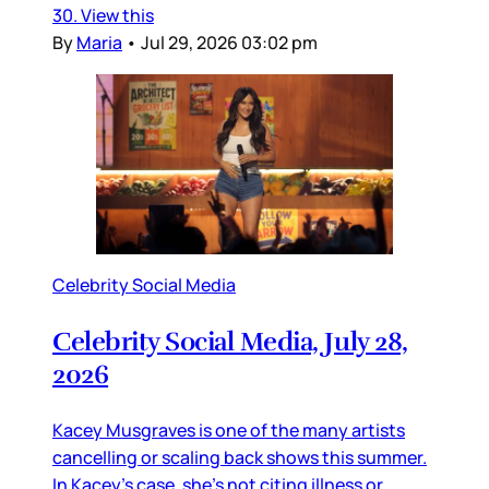
30. View this
By
Maria
•
Jul 29, 2026 03:02 pm
Celebrity Social Media
Celebrity Social Media, July 28,
2026
Kacey Musgraves is one of the many artists
cancelling or scaling back shows this summer.
In Kacey’s case, she’s not citing illness or