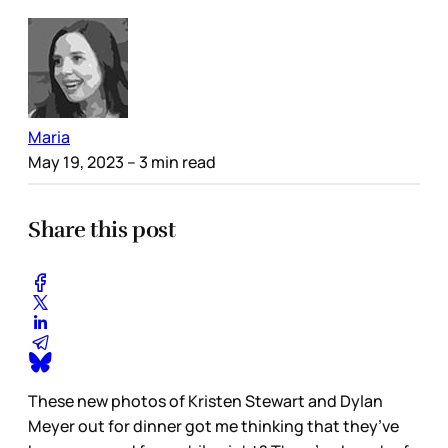
Maria
May 19, 2023
– 3 min read
Share this post
These new photos of Kristen Stewart and Dylan
Meyer out for dinner got me thinking that they’ve