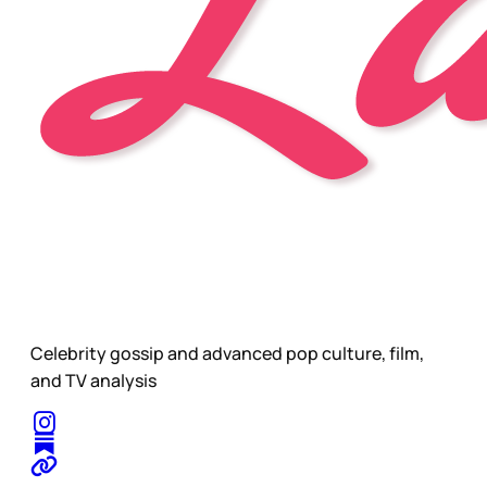
Celebrity gossip and advanced pop culture, film,
and TV analysis