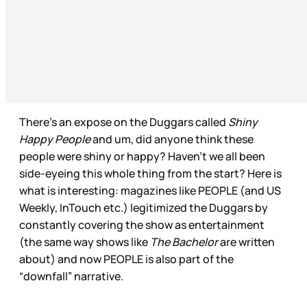
There’s an expose on the Duggars called
Shiny
Happy People
and um, did anyone think these
people were shiny or happy? Haven’t we all been
side-eyeing this whole thing from the start? Here is
what is interesting: magazines like PEOPLE (and US
Weekly, InTouch etc.) legitimized the Duggars by
constantly covering the show as entertainment
(the same way shows like
The Bachelor
are written
about) and now PEOPLE is also part of the
“downfall” narrative.