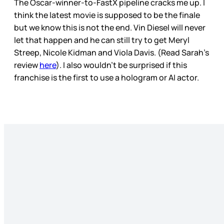
The Oscar-winner-to-FastX pipeline cracks me up. I
think the latest movie is supposed to be the finale
but we know this is not the end. Vin Diesel will never
let that happen and he can still try to get Meryl
Streep, Nicole Kidman and Viola Davis. (Read Sarah’s
review
here
). I also wouldn’t be surprised if this
franchise is the first to use a hologram or AI actor.