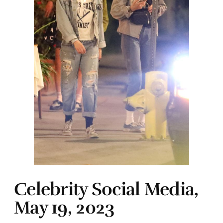
Celebrity Social Media,
May 19, 2023