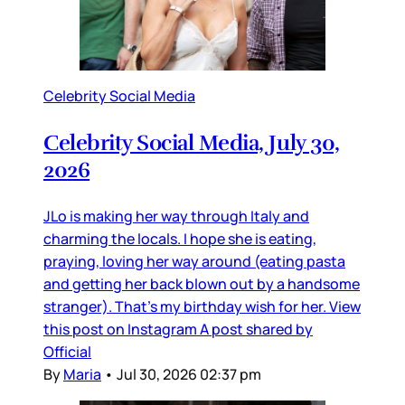
Celebrity Social Media
Celebrity Social Media, July 30,
2026
JLo is making her way through Italy and
charming the locals. I hope she is eating,
praying, loving her way around (eating pasta
and getting her back blown out by a handsome
stranger). That’s my birthday wish for her. View
this post on Instagram A post shared by
Official
By
Maria
•
Jul 30, 2026 02:37 pm