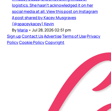
logistics. She hasn’t acknowledged it on her
social media at all. View this post on Instagram
A post shared by Kacey Musgraves
(@spaceykacey) Kevin
By
Maria
•
Jul 28, 2026 02:51 pm
Sign up
Contact Us
Advertise
Terms of Use
Privacy
Policy
Cookie Policy
Copyright