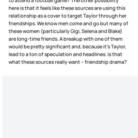
to attend a football game? The other possibility
here is that it feels like these sources are using this
relationship as a cover to target Taylor through her
friendships. We know men come and go but many of
these women (particularly Gigi, Selena and Blake)
are long-time friends. A breakup with one of them
would be pretty significant and, because it’s Taylor,
lead to a ton of speculation and headlines. Is that
what these sources really want – friendship drama?