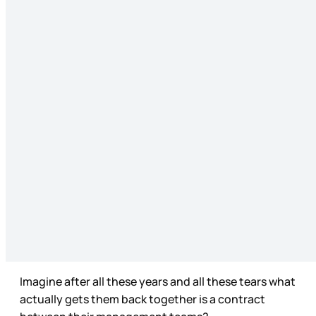
Imagine after all these years and all these tears what
actually gets them back together is a contract