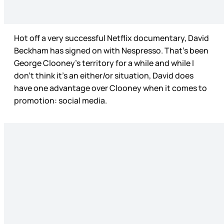
Hot off a very successful Netflix documentary, David
Beckham has signed on with Nespresso. That’s been
George Clooney’s territory for a while and while I
don’t think it’s an either/or situation, David does
have one advantage over Clooney when it comes to
promotion: social media.