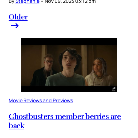
By
Stephanie
•
Nov 09, 2023 03:12 pm
Older
Movie Reviews and Previews
Ghostbusters member berries are
back