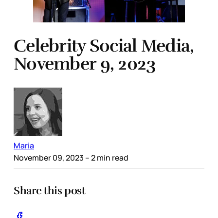
Celebrity Social Media,
November 9, 2023
Maria
November 09, 2023
– 2 min read
Share this post