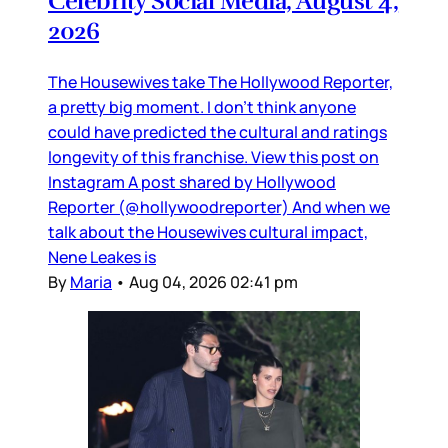
Celebrity Social Media, August 4,
2026
The Housewives take The Hollywood Reporter,
a pretty big moment. I don’t think anyone
could have predicted the cultural and ratings
longevity of this franchise. View this post on
Instagram A post shared by Hollywood
Reporter (@hollywoodreporter) And when we
talk about the Housewives cultural impact,
Nene Leakes is
By
Maria
•
Aug 04, 2026 02:41 pm