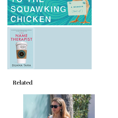
Related