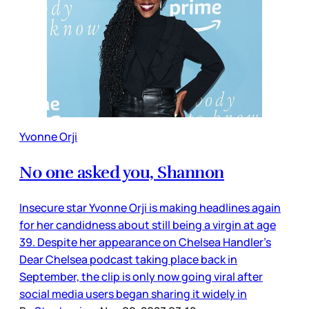
Yvonne Orji
No one asked you, Shannon
Insecure star Yvonne Orji is making headlines again
for her candidness about still being a virgin at age
39. Despite her appearance on Chelsea Handler’s
Dear Chelsea podcast taking place back in
September, the clip is only now going viral after
social media users began sharing it widely in