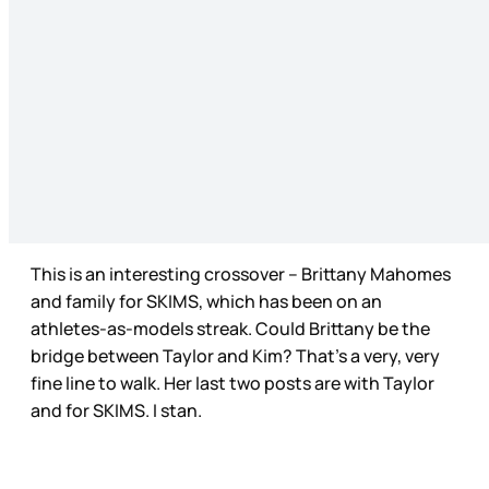
This is an interesting crossover – Brittany Mahomes
and family for SKIMS, which has been on an
athletes-as-models streak. Could Brittany be the
bridge between Taylor and Kim? That’s a very, very
fine line to walk. Her last two posts are with Taylor
and for SKIMS. I stan.