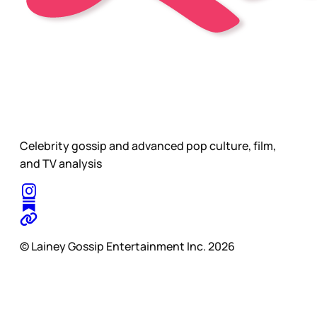
Celebrity gossip and advanced pop culture, film,
and TV analysis
© Lainey Gossip Entertainment Inc. 2026