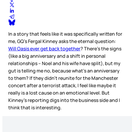
In a story that feels like it was specifically written for
me, GQ’s Fergal Kinney asks the eternal question:
Will Oasis ever get back together
? There’s the signs
(like a big anniversary and a shift in personal
relationships – Noel and his wife have split), but my
gut is telling me no, because what’s an anniversary
to them? If they didn’t reunite for the Manchester
concert after a terrorist attack, I feel like maybe it
really is a lost cause on an emotional level. But
Kinney’s reporting digs into the business side and I
think that is interesting.