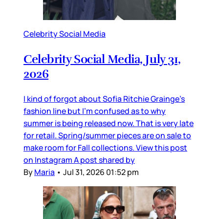
Celebrity Social Media
Celebrity Social Media, July 31,
2026
I kind of forgot about Sofia Ritchie Grainge’s
fashion line but I’m confused as to why
summer is being released now. That is very late
for retail. Spring/summer pieces are on sale to
make room for Fall collections. View this post
on Instagram A post shared by
By
Maria
•
Jul 31, 2026 01:52 pm