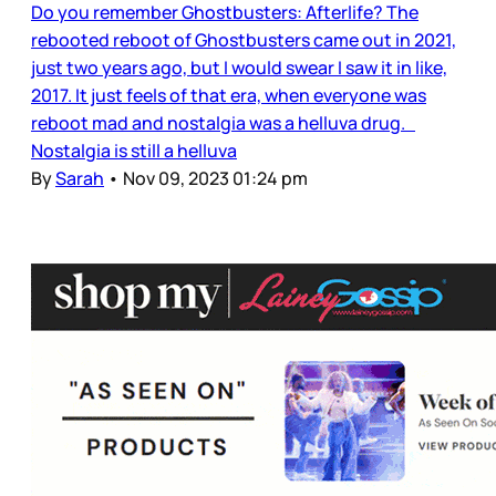
Do you remember Ghostbusters: Afterlife? The
rebooted reboot of Ghostbusters came out in 2021,
just two years ago, but I would swear I saw it in like,
2017. It just feels of that era, when everyone was
reboot mad and nostalgia was a helluva drug.
Nostalgia is still a helluva
By
Sarah
•
Nov 09, 2023 01:24 pm