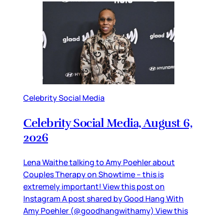
Celebrity Social Media
Celebrity Social Media, August 6,
2026
Lena Waithe talking to Amy Poehler about
Couples Therapy on Showtime – this is
extremely important! View this post on
Instagram A post shared by Good Hang With
Amy Poehler (@goodhangwithamy) View this