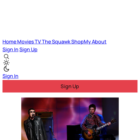
Home
Movies
TV
The Squawk
ShopMy
About
Sign In
Sign Up
Sign In
Sign Up