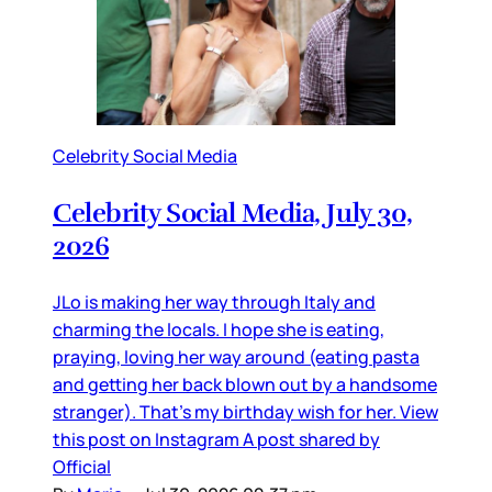
Celebrity Social Media
Celebrity Social Media, July 30,
2026
JLo is making her way through Italy and
charming the locals. I hope she is eating,
praying, loving her way around (eating pasta
and getting her back blown out by a handsome
stranger). That’s my birthday wish for her. View
this post on Instagram A post shared by
Official