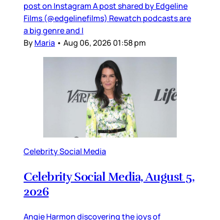
post on Instagram A post shared by Edgeline
Films (@edgelinefilms) Rewatch podcasts are
a big genre and I
By
Maria
•
Aug 06, 2026 01:58 pm
Celebrity Social Media
Celebrity Social Media, August 5,
2026
Angie Harmon discovering the joys of