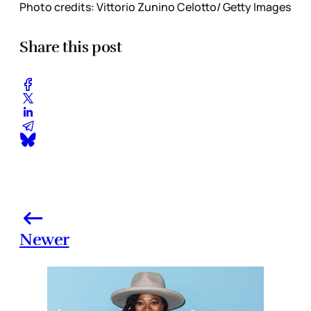
Photo credits: Vittorio Zunino Celotto/ Getty Images
Share this post
Newer