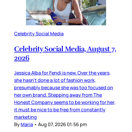
Celebrity Social Media
Celebrity Social Media, August 7,
2026
Jessica Alba for Fendi is new. Over the years,
she hasn’t done a lot of fashion work,
presumably because she was too focused on
her own brand. Stepping away from The
Honest Company seems to be working for her,
it must be nice to be free from constantly
marketing
By
Maria
•
Aug 07, 2026 01:56 pm