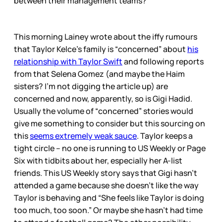
between their management teams?
This morning Lainey wrote about the iffy rumours
that Taylor Kelce’s family is “concerned” about
his
relationship with Taylor Swift
and following reports
from that Selena Gomez (and maybe the Haim
sisters? I’m not digging the article up) are
concerned and now, apparently, so is Gigi Hadid.
Usually the volume of “concerned” stories would
give me something to consider but this sourcing on
this
seems extremely weak sauce
. Taylor keeps a
tight circle – no one is running to US Weekly or Page
Six with tidbits about her, especially her A-list
friends. This US Weekly story says that Gigi hasn’t
attended a game because she doesn’t like the way
Taylor is behaving and “She feels like Taylor is doing
too much, too soon.” Or maybe she hasn’t had time