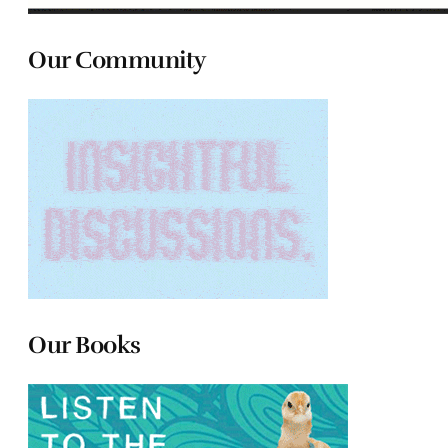
Our Community
Our Books