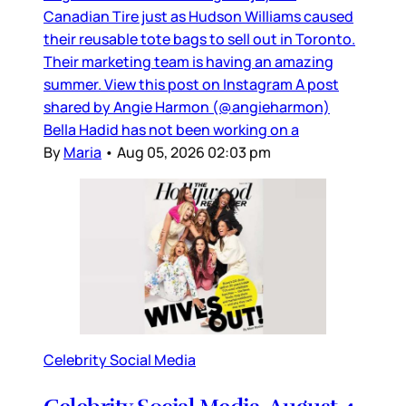
Canadian Tire just as Hudson Williams caused
their reusable tote bags to sell out in Toronto.
Their marketing team is having an amazing
summer. View this post on Instagram A post
shared by Angie Harmon (@angieharmon)
Bella Hadid has not been working on a
By
Maria
•
Aug 05, 2026 02:03 pm
Celebrity Social Media