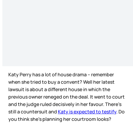
Katy Perry has a lot of house drama – remember
when she tried to buy a convent? Well her latest
lawsuit is about a different house in which the
previous owner reneged on the deal. It went to court
and the judge ruled decisively in her favour. There’s
still a countersuit and
Katy is expected to testify
. Do
you think she’s planning her courtroom looks?