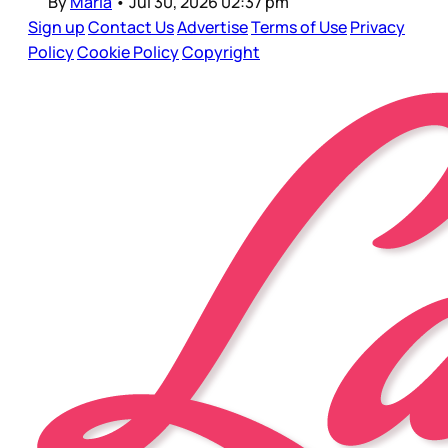
By
Maria
•
Jul 30, 2026 02:37 pm
Sign up
Contact Us
Advertise
Terms of Use
Privacy
Policy
Cookie Policy
Copyright