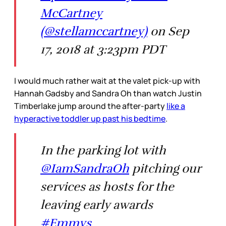
McCartney
(@stellamccartney)
on Sep
17, 2018 at 3:23pm PDT
I would much rather wait at the valet pick-up with
Hannah Gadsby and Sandra Oh than watch Justin
Timberlake jump around the after-party
like a
hyperactive toddler up past his bedtime
.
In the parking lot with
@IamSandraOh
pitching our
services as hosts for the
leaving early awards
#Emmys