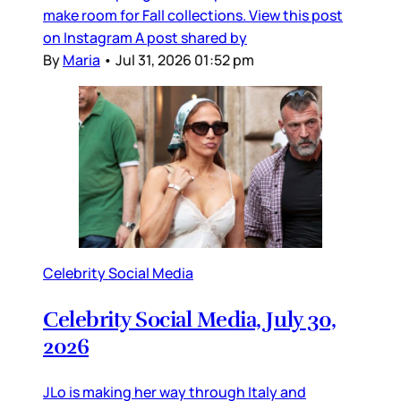
make room for Fall collections. View this post
on Instagram A post shared by
By
Maria
•
Jul 31, 2026 01:52 pm
Celebrity Social Media
Celebrity Social Media, July 30,
2026
JLo is making her way through Italy and