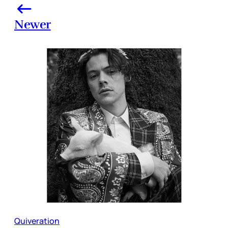
Newer
Quiveration