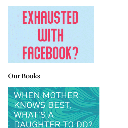
Our Books