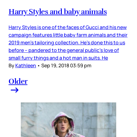
Harry Styles and baby animals
Harry Styles is one of the faces of Gucci and his new
campaign features little baby farm animals and their
2019 men’s tailoring collection. He’s done this to us
before – pandered to the general public’s love of
small furry things and a hot man in suits. He
By
Kathleen
•
Sep 19, 2018 03:59 pm
Older