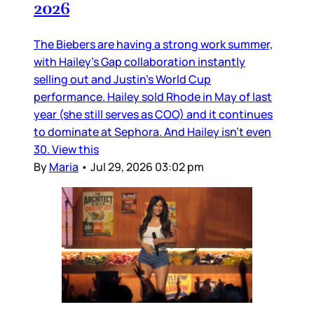
2026
The Biebers are having a strong work summer,
with Hailey’s Gap collaboration instantly
selling out and Justin’s World Cup
performance. Hailey sold Rhode in May of last
year (she still serves as COO) and it continues
to dominate at Sephora. And Hailey isn’t even
30. View this
By
Maria
•
Jul 29, 2026 03:02 pm