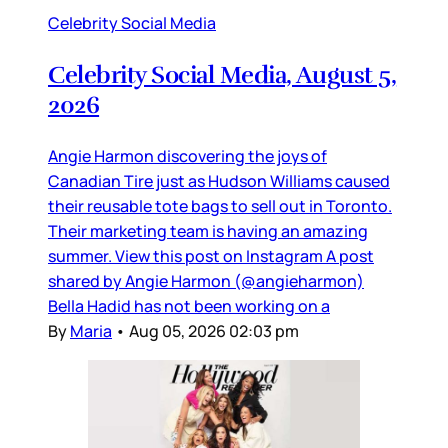
Celebrity Social Media
Celebrity Social Media, August 5,
2026
Angie Harmon discovering the joys of
Canadian Tire just as Hudson Williams caused
their reusable tote bags to sell out in Toronto.
Their marketing team is having an amazing
summer. View this post on Instagram A post
shared by Angie Harmon (@angieharmon)
Bella Hadid has not been working on a
By
Maria
•
Aug 05, 2026 02:03 pm