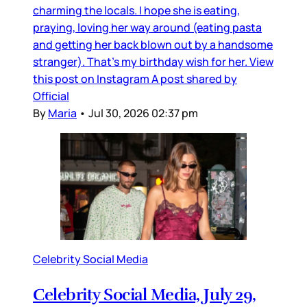
charming the locals. I hope she is eating,
praying, loving her way around (eating pasta
and getting her back blown out by a handsome
stranger). That’s my birthday wish for her. View
this post on Instagram A post shared by
Official
By
Maria
•
Jul 30, 2026 02:37 pm
Celebrity Social Media
Celebrity Social Media, July 29,