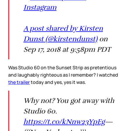
Instagram
A post shared by Kirsten
Dunst (@kirstendunst)
on
Sep 17, 2018 at 9:58pm PDT
Was Studio 60 on the Sunset Strip as pretentious
and laughably righteous as I remember? I watched
the trailer
today and yes, yes it was.
Why not? You got away with
Studio 60.
https://t.co/kNnw23YpEg
—