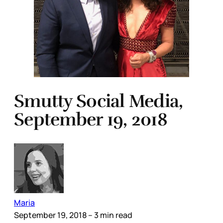
Smutty Social Media,
September 19, 2018
Maria
September 19, 2018
– 3 min read