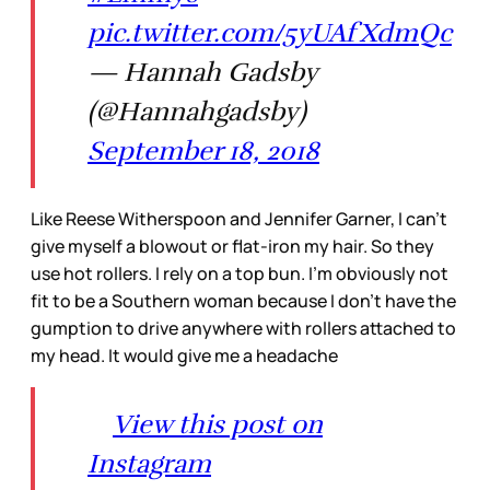
pic.twitter.com/5yUAfXdmQc
— Hannah Gadsby
(@Hannahgadsby)
September 18, 2018
Like Reese Witherspoon and Jennifer Garner, I can’t
give myself a blowout or flat-iron my hair. So they
use hot rollers. I rely on a top bun. I’m obviously not
fit to be a Southern woman because I don’t have the
gumption to drive anywhere with rollers attached to
my head. It would give me a headache
View this post on
Instagram