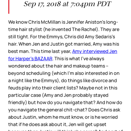
Sep 17, 2018 at 7:04pm PDT
We know Chris McMillan is Jennifer Aniston’s long-
time hair stylist (he invented The Rachel). They are
still tight. For the Emmys, Chris did Amy Sedaris’s
hair. When Jen and Justin got married, Amy was his
best man. This time last year,
Amy interviewed Jen
for Harper’s BAZAAR
. This is what I’ve always
wondered about the hair and makeup teams –
beyond scheduling (which I’m also interested in on
a night like the Emmys), do things like divorce and
feuds play into their client lists? Maybe not in this
particular case (Amy and Jen probably stayed
friendly) but how do you navigate that? And how do
you navigate the general chit-chat? Does Chris ask
about Justin, whom he must know, or is he worried
that if he does ask about it, Jen will get upset