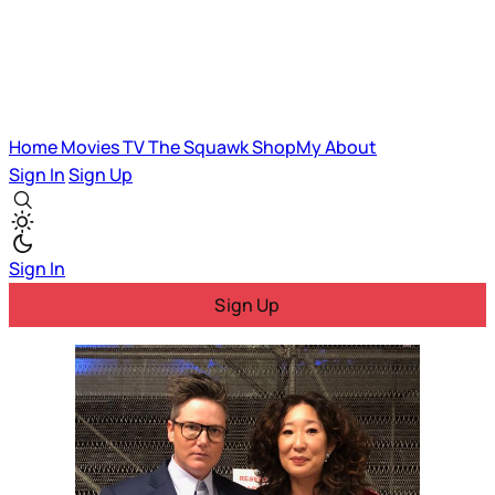
Home
Movies
TV
The Squawk
ShopMy
About
Sign In
Sign Up
Sign In
Sign Up