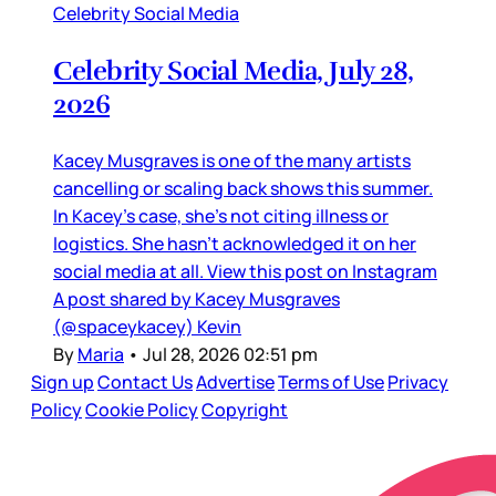
Celebrity Social Media
Celebrity Social Media, July 28,
2026
Kacey Musgraves is one of the many artists
cancelling or scaling back shows this summer.
In Kacey’s case, she’s not citing illness or
logistics. She hasn’t acknowledged it on her
social media at all. View this post on Instagram
A post shared by Kacey Musgraves
(@spaceykacey) Kevin
By
Maria
•
Jul 28, 2026 02:51 pm
Sign up
Contact Us
Advertise
Terms of Use
Privacy
Policy
Cookie Policy
Copyright