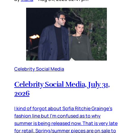
Celebrity Social Media
Celebrity Social Media, July 31,
2026
I kind of forgot about Sofia Ritchie Grainge’s
fashion line but I’m confused as to why
summer is being released now. That is very late
for retail. Spring/summer pieces are on sale to