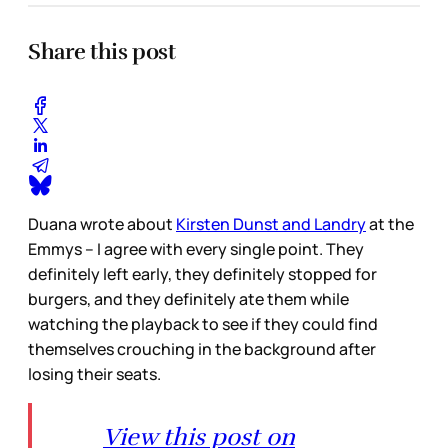
Share this post
Duana wrote about
Kirsten Dunst and Landry
at the
Emmys – I agree with every single point. They
definitely left early, they definitely stopped for
burgers, and they definitely ate them while
watching the playback to see if they could find
themselves crouching in the background after
losing their seats.
View this post on