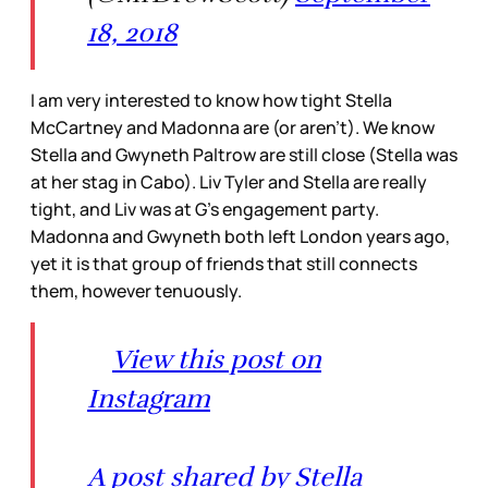
18, 2018
I am very interested to know how tight Stella
McCartney and Madonna are (or aren’t). We know
Stella and Gwyneth Paltrow are still close (Stella was
at her stag in Cabo). Liv Tyler and Stella are really
tight, and Liv was at G’s engagement party.
Madonna and Gwyneth both left London years ago,
yet it is that group of friends that still connects
them, however tenuously.
View this post on
Instagram
A post shared by Stella