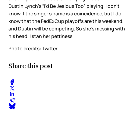
Dustin Lynch’s “I’d Be Jealous Too” playing. I don’t
know if the singer’s name is a coincidence, but I do
know that the FedExCup playoffs are this weekend,
and Dustin will be competing. So she’s messing with
his head. I stan her pettiness.
Photo credits: Twitter
Share this post