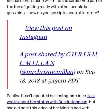
because then Justin will think she cares? And part of
the fun of getting ready with other people is
gossiping – how do you gossip in neutral territory?
View this post on
Instagram
A post shared by C H R I S M
C M I L L A N
(@mrchrismcmillan)
on Sep
18, 2018 at 5:13am PDT
Paulina hasn’t updated her Instagram since
I last
wrote about her status with Dustin Johnson
, but
she did post this video of her lying in bed with