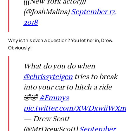
(((New York actor)))
(@JoshMalina)
September 17,
2018
Why is this even a question? You let her in, Drew.
Obviously!
What do you do when
@chrissyteigen
tries to break
into your car to hitch a ride
🤣🤣
#Emmys
pic.twitter.com/XWDxwiiWXm
— Drew Scott
(@MrDrewScott)
September