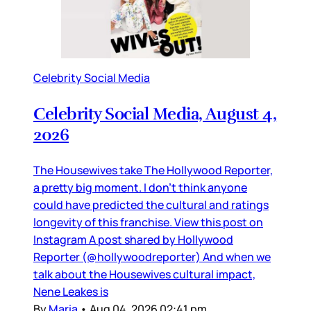
Celebrity Social Media
Celebrity Social Media, August 4,
2026
The Housewives take The Hollywood Reporter,
a pretty big moment. I don’t think anyone
could have predicted the cultural and ratings
longevity of this franchise. View this post on
Instagram A post shared by Hollywood
Reporter (@hollywoodreporter) And when we
talk about the Housewives cultural impact,
Nene Leakes is
By
Maria
•
Aug 04, 2026 02:41 pm