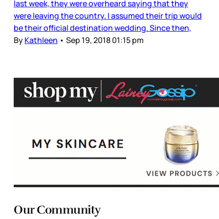
last week, they were overheard saying that they
were leaving the country. I assumed their trip would
be their official destination wedding. Since then,
By
Kathleen
•
Sep 19, 2018 01:15 pm
Our Community