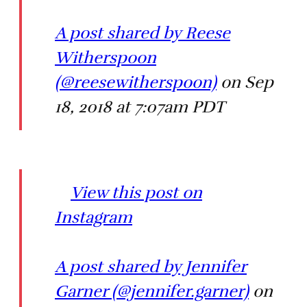
A post shared by Reese
Witherspoon
(@reesewitherspoon)
on Sep
18, 2018 at 7:07am PDT
View this post on
Instagram
A post shared by Jennifer
Garner (@jennifer.garner)
on