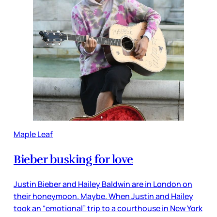
Maple Leaf
Bieber busking for love
Justin Bieber and Hailey Baldwin are in London on
their honeymoon. Maybe. When Justin and Hailey
took an “emotional” trip to a courthouse in New York