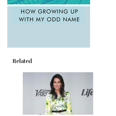
Related