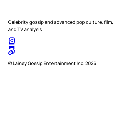
Celebrity gossip and advanced pop culture, film,
and TV analysis
© Lainey Gossip Entertainment Inc. 2026