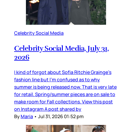
Celebrity Social Media
Celebrity Social Media, July 31,
2026
I kind of forgot about Sofia Ritchie Grainge’s
fashion line but I’m confused as to why
summer is being released now. That is very late
for retail. Spring/summer pieces are on sale to
make room for Fall collections. View this post
on Instagram A post shared by
By
Maria
•
Jul 31, 2026 01:52 pm