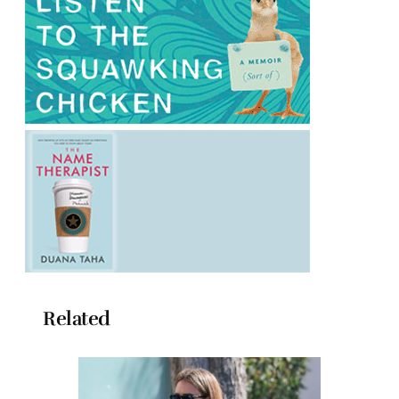
Related