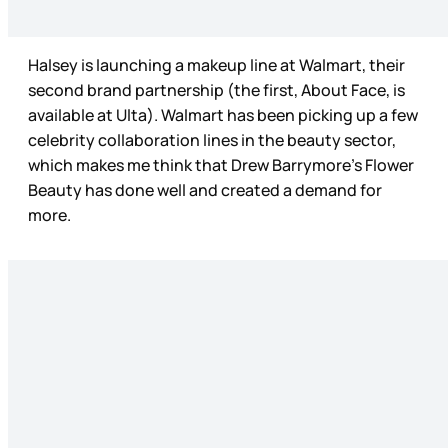
Halsey is launching a makeup line at Walmart, their
second brand partnership (the first, About Face, is
available at Ulta). Walmart has been picking up a few
celebrity collaboration lines in the beauty sector,
which makes me think that Drew Barrymore’s Flower
Beauty has done well and created a demand for
more.