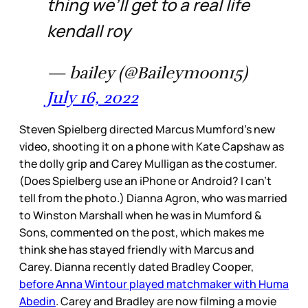
thing we’ll get to a real life
kendall roy
— bailey (@Baileymoon15)
July 16, 2022
Steven Spielberg directed Marcus Mumford’s new
video, shooting it on a phone with Kate Capshaw as
the dolly grip and Carey Mulligan as the costumer.
(Does Spielberg use an iPhone or Android? I can’t
tell from the photo.) Dianna Agron, who was married
to Winston Marshall when he was in Mumford &
Sons, commented on the post, which makes me
think she has stayed friendly with Marcus and
Carey. Dianna recently dated Bradley Cooper,
before Anna Wintour played matchmaker with Huma
Abedin
. Carey and Bradley are now filming a movie