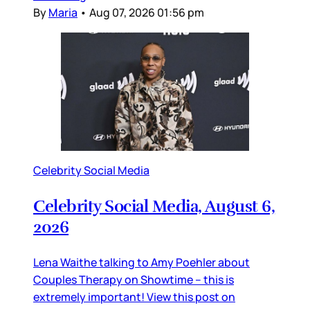
By
Maria
•
Aug 07, 2026 01:56 pm
Celebrity Social Media
Celebrity Social Media, August 6,
2026
Lena Waithe talking to Amy Poehler about
Couples Therapy on Showtime – this is
extremely important! View this post on