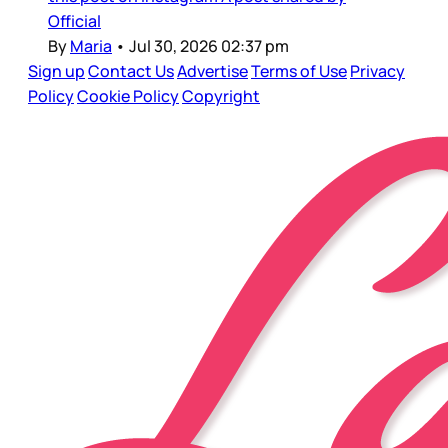
Official
By
Maria
•
Jul 30, 2026 02:37 pm
Sign up
Contact Us
Advertise
Terms of Use
Privacy
Policy
Cookie Policy
Copyright