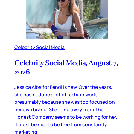
Celebrity Social Media
Celebrity Social Media, August 7,
2026
Jessica Alba for Fendi is new. Over the years,
she hasn’t done a lot of fashion work,
presumably because she was too focused on
her own brand. Stepping away from The
Honest Company seems to be working for her,
it must be nice to be free from constantly
marketing