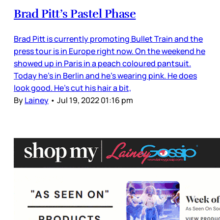
Brad Pitt’s Pastel Phase
Brad Pitt is currently promoting Bullet Train and the
press tour is in Europe right now. On the weekend he
showed up in Paris in a peach coloured pantsuit.
Today he’s in Berlin and he’s wearing pink. He does
look good. He’s cut his hair a bit,
By
Lainey
•
Jul 19, 2022 01:16 pm