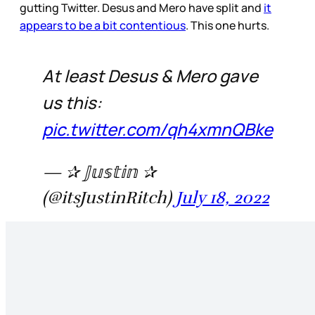
gutting Twitter. Desus and Mero have split and
it
appears to be a bit contentious
. This one hurts.
At least Desus & Mero gave
us this:
pic.twitter.com/qh4xmnQBke
— ✰ 𝕁𝕦𝕤𝕥𝕚𝕟 ✰
(@itsJustinRitch)
July 18, 2022