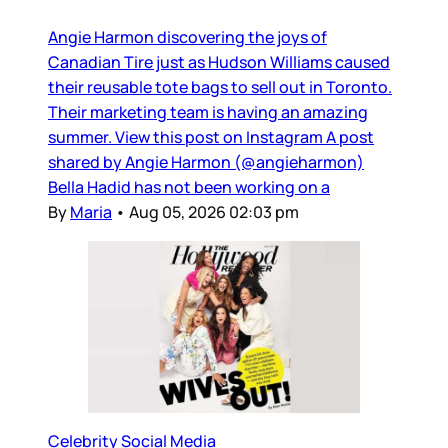
Angie Harmon discovering the joys of
Canadian Tire just as Hudson Williams caused
their reusable tote bags to sell out in Toronto.
Their marketing team is having an amazing
summer. View this post on Instagram A post
shared by Angie Harmon (@angieharmon)
Bella Hadid has not been working on a
By
Maria
•
Aug 05, 2026 02:03 pm
Celebrity Social Media