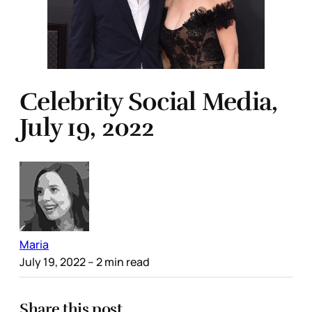
Celebrity Social Media,
July 19, 2022
Maria
July 19, 2022
– 2 min read
Share this post