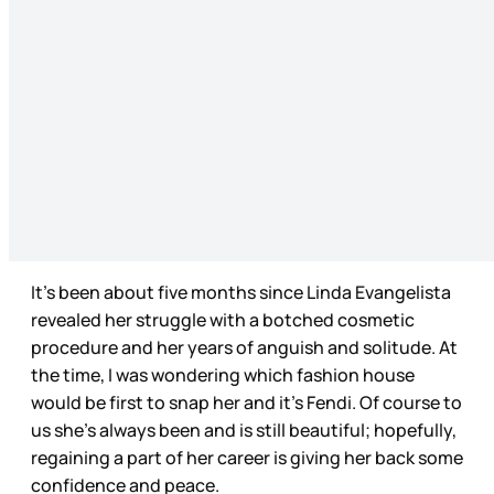
It’s been about five months since Linda Evangelista
revealed her struggle with a botched cosmetic
procedure and her years of anguish and solitude. At
the time, I was wondering which fashion house
would be first to snap her and it’s Fendi. Of course to
us she’s always been and is still beautiful; hopefully,
regaining a part of her career is giving her back some
confidence and peace.