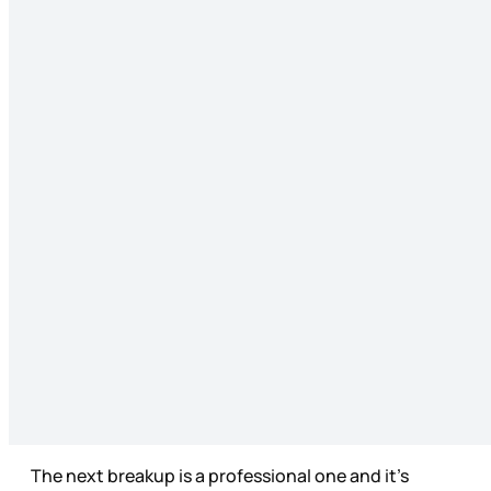
The next breakup is a professional one and it’s