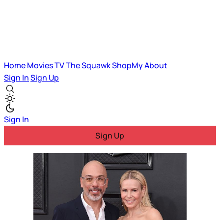
Home
Movies
TV
The Squawk
ShopMy
About
Sign In
Sign Up
Sign In
Sign Up