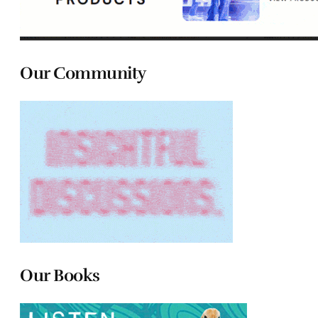
Our Community
Our Books