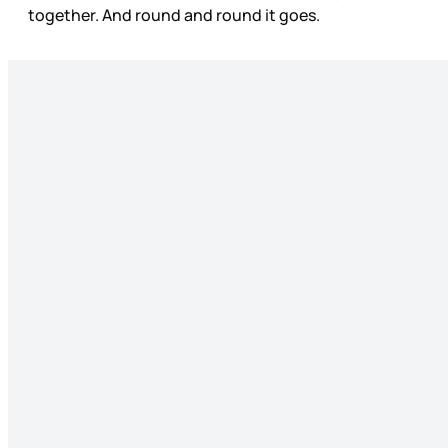
together. And round and round it goes.