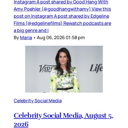
Instagram A post shared by Good Hang With
Amy Poehler (@goodhangwithamy) View this
post on Instagram A post shared by Edgeline
Films (@edgelinefilms) Rewatch podcasts are
a big genre and I
By
Maria
•
Aug 06, 2026 01:58 pm
Celebrity Social Media
Celebrity Social Media, August 5,
2026