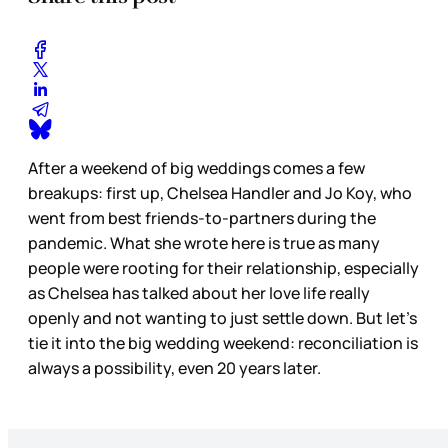
After a weekend of big weddings comes a few
breakups: first up, Chelsea Handler and Jo Koy, who
went from best friends-to-partners during the
pandemic. What she wrote here is true as many
people were rooting for their relationship, especially
as Chelsea has talked about her love life really
openly and not wanting to just settle down. But let’s
tie it into the big wedding weekend: reconciliation is
always a possibility, even 20 years later.