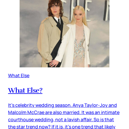
What Else
What Else?
It’s celebrity wedding season. Anya Taylor-Joy and
Malcolm McCrae are also married. It was an intimate
courthouse wedding, not a lavish affair. So is that
the star trend now? If it is, it’s one trend that likely