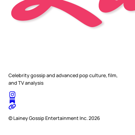
Celebrity gossip and advanced pop culture, film,
and TV analysis
© Lainey Gossip Entertainment Inc. 2026