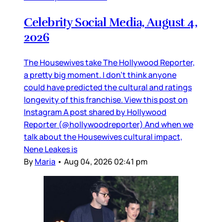
Celebrity Social Media, August 4,
2026
The Housewives take The Hollywood Reporter,
a pretty big moment. I don’t think anyone
could have predicted the cultural and ratings
longevity of this franchise. View this post on
Instagram A post shared by Hollywood
Reporter (@hollywoodreporter) And when we
talk about the Housewives cultural impact,
Nene Leakes is
By
Maria
•
Aug 04, 2026 02:41 pm