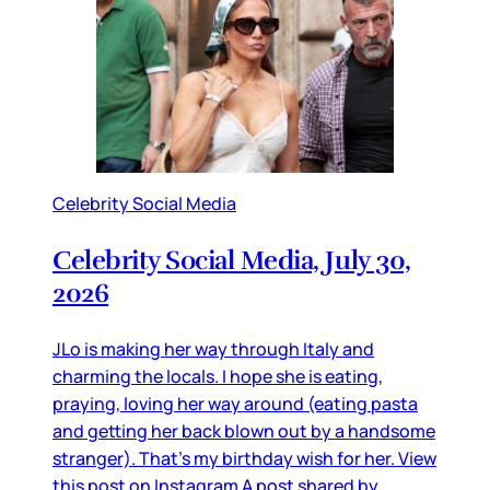
Celebrity Social Media
Celebrity Social Media, July 30,
2026
JLo is making her way through Italy and
charming the locals. I hope she is eating,
praying, loving her way around (eating pasta
and getting her back blown out by a handsome
stranger). That’s my birthday wish for her. View
this post on Instagram A post shared by