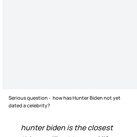
Serious question - how has Hunter Biden not yet
dated a celebrity?
hunter biden is the closest