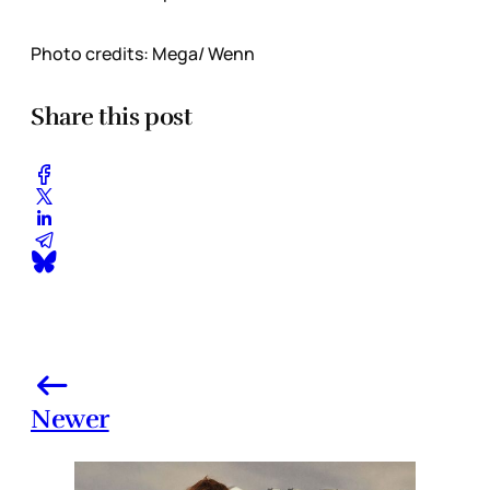
Photo credits: Mega/ Wenn
Share this post
Newer