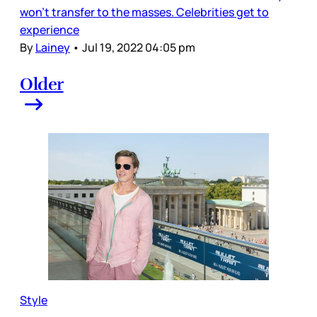
won’t transfer to the masses. Celebrities get to
experience
By
Lainey
•
Jul 19, 2022 04:05 pm
Older
Style