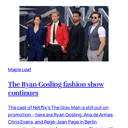
Maple Leaf
The Ryan Gosling fashion show
continues
The cast of Netflix’s The Gray Man is still out on
promotion – here are Ryan Gosling, Ana de Armas,
Chris Evans, and Regé-Jean Page in Berlin