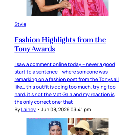
Style
Fashion Highlights from the
Tony Awards
I saw a comment online today – never a good
start to a sentence – where someone was
remarking on a fashion post from the Tonys all
like… this outfit is doing too much, trying too
hard, it’s not the Met Gala and my reaction is
the only correct one: that
By
Lainey
•
Jun 08, 2026 03:41 pm