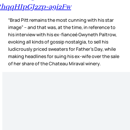
thqqHIpGJ2zp-a9i2Fw
“Brad Pitt remains the most cunning with his star
image” – and that was, at the time, in reference to
his interview with his ex-fianceé Gwyneth Paltrow,
evoking all kinds of gossip nostalgia, to sell his
ludicrously priced sweaters for Father’s Day, while
making headlines for suing his ex-wife over the sale
of her share of the Chateau Miraval winery.