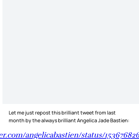
Let me just repost this brilliant tweet from last
month by the always brilliant Angelica Jade Bastien:
ter.com/angelicabastien/status/1536768