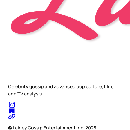
Celebrity gossip and advanced pop culture, film,
and TV analysis
© Lainey Gossip Entertainment Inc. 2026