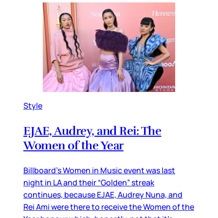
Style
EJAE, Audrey, and Rei: The
Women of the Year
Billboard’s Women in Music event was last
night in LA and their “Golden” streak
continues, because EJAE, Audrey Nuna, and
Rei Ami were there to receive the Women of the