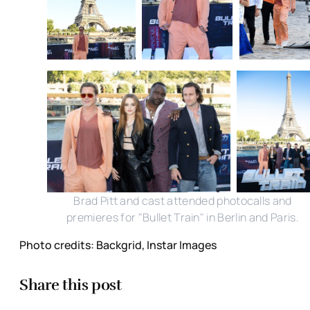
Brad Pitt and cast attended photocalls and
premieres for "Bullet Train" in Berlin and Paris.
Photo credits: Backgrid, Instar Images
Share this post