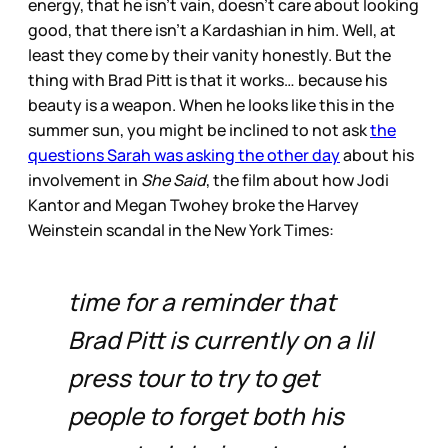
energy, that he isn’t vain, doesn’t care about looking
good, that there isn’t a Kardashian in him. Well, at
least they come by their vanity honestly. But the
thing with Brad Pitt is that it works… because his
beauty is a weapon. When he looks like this in the
summer sun, you might be inclined to not ask
the
questions Sarah was asking the other day
about his
involvement in
She Said
, the film about how Jodi
Kantor and Megan Twohey broke the Harvey
Weinstein scandal in the New York Times:
time for a reminder that
Brad Pitt is currently on a lil
press tour to try to get
people to forget both his