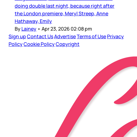
doing double last night, because right after
the London premiere, Meryl Streep, Anne
Hathaway, Emily
By
Lainey
•
Apr 23, 2026 02:08 pm
Sign up
Contact Us
Advertise
Terms of Use
Privacy
Policy
Cookie Policy
Copyright