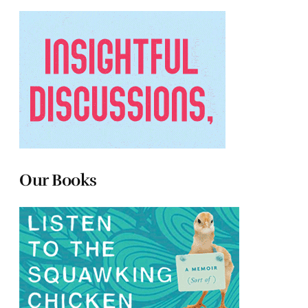
Our Books