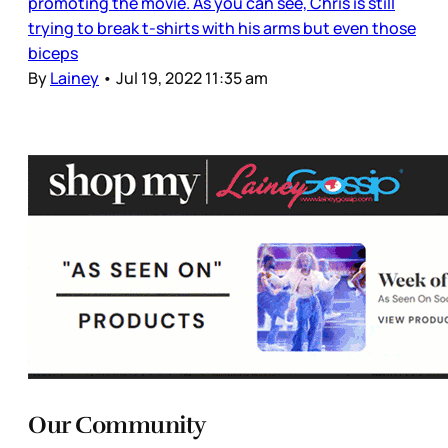
promoting the movie. As you can see, Chris is still
trying to break t-shirts with his arms but even those
biceps
By
Lainey
•
Jul 19, 2022 11:35 am
Our Community