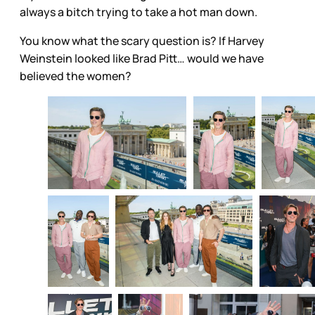
always a bitch trying to take a hot man down.
You know what the scary question is? If Harvey
Weinstein looked like Brad Pitt… would we have
believed the women?