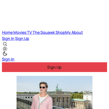
Home
Movies
TV
The Squawk
ShopMy
About
Sign In
Sign Up
Sign In
Sign Up