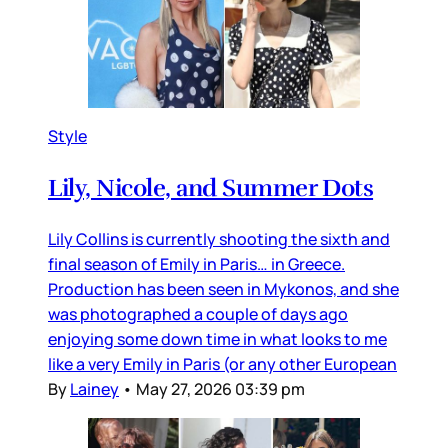
Style
Lily, Nicole, and Summer Dots
Lily Collins is currently shooting the sixth and
final season of Emily in Paris… in Greece.
Production has been seen in Mykonos, and she
was photographed a couple of days ago
enjoying some down time in what looks to me
like a very Emily in Paris (or any other European
By
Lainey
•
May 27, 2026 03:39 pm