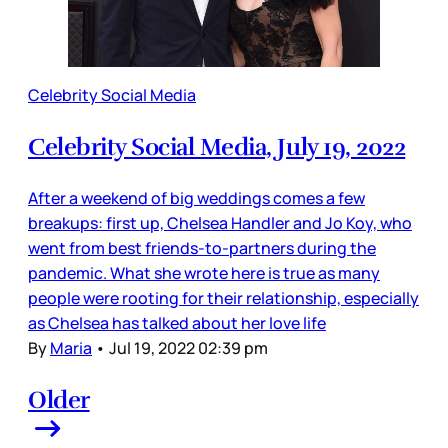
Celebrity Social Media
Celebrity Social Media, July 19, 2022
After a weekend of big weddings comes a few
breakups: first up, Chelsea Handler and Jo Koy, who
went from best friends-to-partners during the
pandemic. What she wrote here is true as many
people were rooting for their relationship, especially
as Chelsea has talked about her love life
By
Maria
•
Jul 19, 2022 02:39 pm
Older