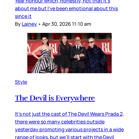
Year honour which, honestly, not that it’s
about me but I’ve been emotional about this
since it
By
Lainey
•
Apr 30, 2026 11:10 am
Style
The Devil is Everywhere
It’s not just the cast of The Devil Wears Prada 2,
there were so many celebrities outside
yesterday promoting various projects in a wide
range of looks, but we’ll start with the Devil