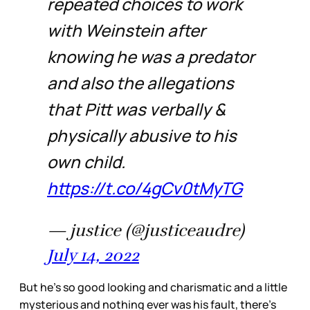
repeated choices to work
with Weinstein after
knowing he was a predator
and also the allegations
that Pitt was verbally &
physically abusive to his
own child.
https://t.co/4gCv0tMyTG
— justice (@justiceaudre)
July 14, 2022
But he’s so good looking and charismatic and a little
mysterious and nothing ever was his fault, there’s