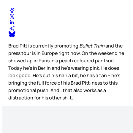
Brad Pitt is currently promoting
Bullet Train
and the
press tour is in Europe right now. On the weekend he
showed up in Paris in a peach coloured pantsuit.
Today he’s in Berlin and he’s wearing pink. He does
look good. He’s cut his hair a bit, he has a tan – he’s
bringing the full force of his Brad Pitt-ness to this
promotional push. And…that also works as a
distraction for his other sh-t.