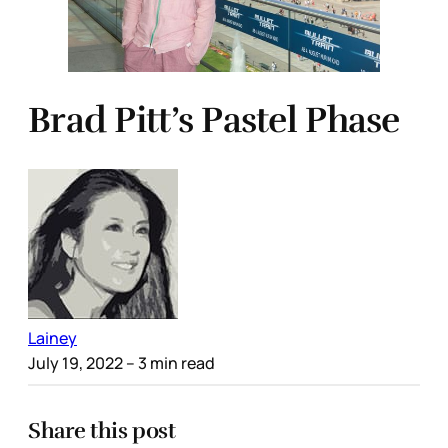
Brad Pitt’s Pastel Phase
Lainey
July 19, 2022
– 3 min read
Share this post