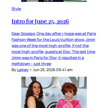
Style
Intro for June 25, 2026
Dear Gossips, One day after j-hope was at Paris
Fashion Week for the Louis Vuitton show, Jimin
was one of the most high-profile, if not the
most high-profile, guests at Dior. The last time
Jimin was in Paris for Dior, it resulted in a
meltdown – just three
By
Lainey
•
Jun 25, 2026 09:41 am