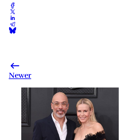
Newer