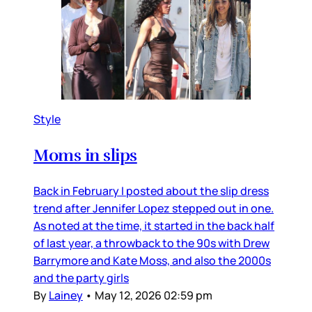
Style
Moms in slips
Back in February I posted about the slip dress
trend after Jennifer Lopez stepped out in one.
As noted at the time, it started in the back half
of last year, a throwback to the 90s with Drew
Barrymore and Kate Moss, and also the 2000s
and the party girls
By
Lainey
•
May 12, 2026 02:59 pm