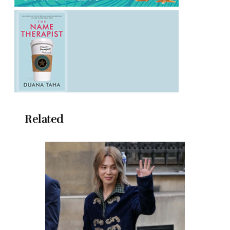
Related