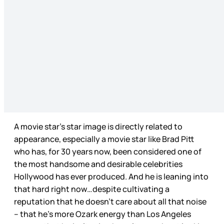
A movie star’s star image is directly related to
appearance, especially a movie star like Brad Pitt
who has, for 30 years now, been considered one of
the most handsome and desirable celebrities
Hollywood has ever produced. And he is leaning into
that hard right now…despite cultivating a
reputation that he doesn’t care about all that noise
– that he’s more Ozark energy than Los Angeles