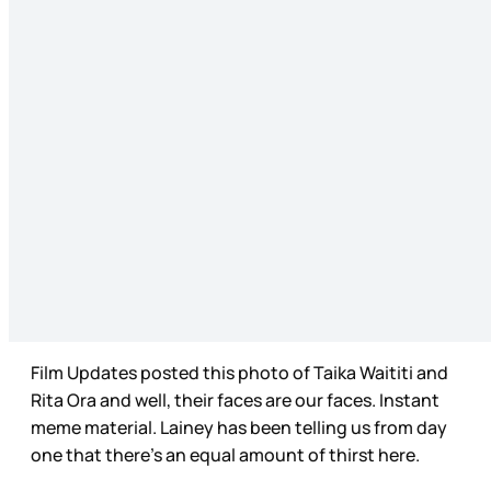
Film Updates posted this photo of Taika Waititi and
Rita Ora and well, their faces are our faces. Instant
meme material. Lainey has been telling us from day
one that there’s an equal amount of thirst here.