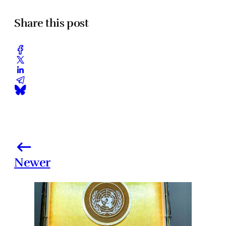
Share this post
Newer