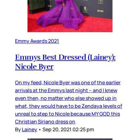
Emmy Awards 2021
Emmys Best Dressed (Lainey):
Nicole Byer
On my feed, Nicole Byer was one of the earlier
arrivals at the Emmys last night – and I knew
even then, no matter who else showed up in
what, they would have to be Zendaya levels of
unreal to step to Nicole because MY GOD this
Christian Siriano dress on
By
Lainey
•
Sep 20, 2021 02:25 pm