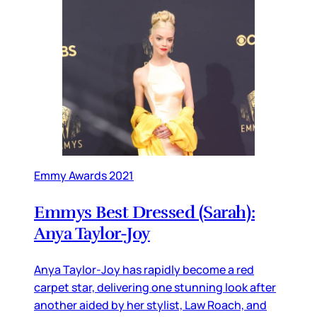
Emmy Awards 2021
Emmys Best Dressed (Sarah):
Anya Taylor-Joy
Anya Taylor-Joy has rapidly become a red
carpet star, delivering one stunning look after
another aided by her stylist, Law Roach, and