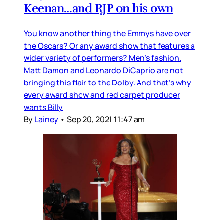
Keenan…and RJP on his own
You know another thing the Emmys have over
the Oscars? Or any award show that features a
wider variety of performers? Men’s fashion.
Matt Damon and Leonardo DiCaprio are not
bringing this flair to the Dolby. And that’s why
every award show and red carpet producer
wants Billy
By
Lainey
•
Sep 20, 2021 11:47 am