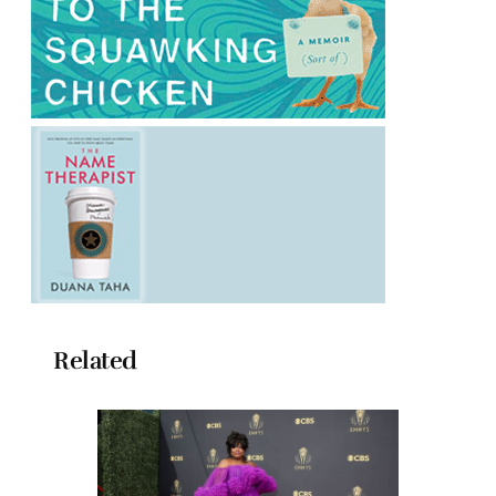
Related