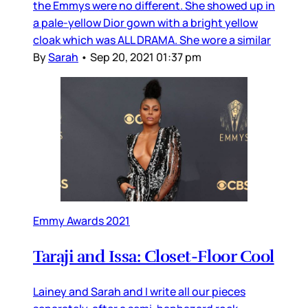
the Emmys were no different. She showed up in
a pale-yellow Dior gown with a bright yellow
cloak which was ALL DRAMA. She wore a similar
By
Sarah
•
Sep 20, 2021 01:37 pm
Emmy Awards 2021
Taraji and Issa: Closet-Floor Cool
Lainey and Sarah and I write all our pieces