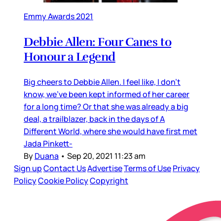
Emmy Awards 2021
Debbie Allen: Four Canes to
Honour a Legend
Big cheers to Debbie Allen. I feel like, I don’t
know, we’ve been kept informed of her career
for a long time? Or that she was already a big
deal, a trailblazer, back in the days of A
Different World, where she would have first met
Jada Pinkett-
By
Duana
•
Sep 20, 2021 11:23 am
Sign up
Contact Us
Advertise
Terms of Use
Privacy
Policy
Cookie Policy
Copyright