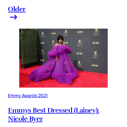
Older
Emmy Awards 2021
Emmys Best Dressed (Lainey):
Nicole Byer