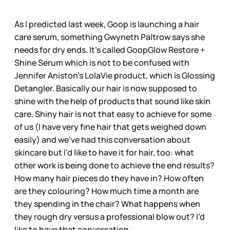
As I predicted last week, Goop is launching a hair
care serum, something Gwyneth Paltrow says she
needs for dry ends. It’s called GoopGlow Restore +
Shine Serum which is not to be confused with
Jennifer Aniston’s LolaVie product, which is Glossing
Detangler. Basically our hair is now supposed to
shine with the help of products that sound like skin
care. Shiny hair is not that easy to achieve for some
of us (I have very fine hair that gets weighed down
easily) and we’ve had this conversation about
skincare but I’d like to have it for hair, too: what
other work is being done to achieve the end results?
How many hair pieces do they have in? How often
are they colouring? How much time a month are
they spending in the chair? What happens when
they rough dry versus a professional blow out? I’d
like to have that conversation.