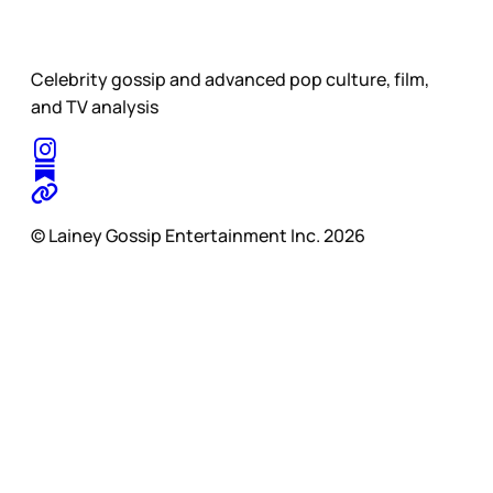
Celebrity gossip and advanced pop culture, film,
and TV analysis
© Lainey Gossip Entertainment Inc. 2026