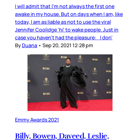
I will admit that I’m not always the first one
awake in my house. But on days when I am, like
today, I am as liable as not to use the viral
Jennifer Coolidge ‘hi’ to wake people. Just in
case you haven’t had the pleasure: I don’
By
Duana
•
Sep 20, 2021 12:28 pm
Emmy Awards 2021
Billy, Bowen, Daveed, Leslie,