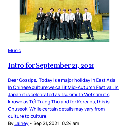
Music
Intro for September 21, 2021
Dear Gossips, Today is a major holiday in East Asia.
In Chinese culture we call it Mid-Autumn Festival. In
Japan it is celebrated as Tsukimi. In Vietnam it’s
known as Tết Trung Thu and for Koreans, this is
Chuseok. While certain details may vary from
culture to culture,
By
Lainey
•
Sep 21, 2021 10:24 am