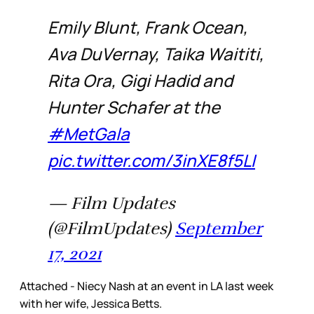
Emily Blunt, Frank Ocean,
Ava DuVernay, Taika Waititi,
Rita Ora, Gigi Hadid and
Hunter Schafer at the
#MetGala
pic.twitter.com/3inXE8f5LI
— Film Updates
(@FilmUpdates)
September
17, 2021
Attached - Niecy Nash at an event in LA last week
with her wife, Jessica Betts.