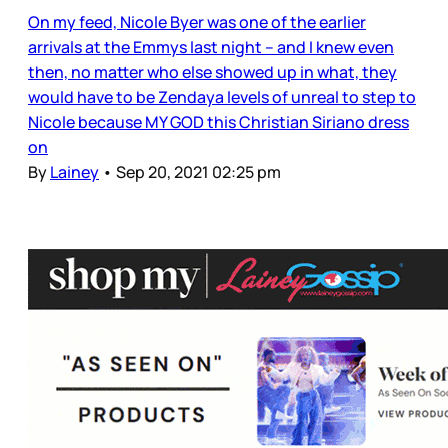
On my feed, Nicole Byer was one of the earlier
arrivals at the Emmys last night – and I knew even
then, no matter who else showed up in what, they
would have to be Zendaya levels of unreal to step to
Nicole because MY GOD this Christian Siriano dress
on
By
Lainey
•
Sep 20, 2021 02:25 pm