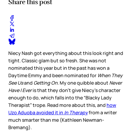
Share this post
Niecy Nash got everything about this look right and
tight. Classic glam but so fresh. She was not
nominated this year but in the past has won a
Daytime Emmy and been nominated for
When They
See Us
and
Getting On
. My one quibble about
Never
Have I Ever
is that they don’t give Niecy’s character
enough to do, which falls into the “Blacky Lady
Therapist” trope. Read more about this, and
how
Uzo Aduoba avoided it in
In Therapy
from a writer
much smarter than me (Kathleen Newman-
Bremang).