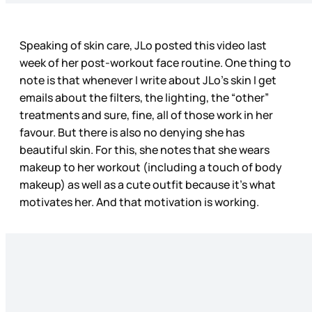
Speaking of skin care, JLo posted this video last
week of her post-workout face routine. One thing to
note is that whenever I write about JLo’s skin I get
emails about the filters, the lighting, the “other”
treatments and sure, fine, all of those work in her
favour. But there is also no denying she has
beautiful skin. For this, she notes that she wears
makeup to her workout (including a touch of body
makeup) as well as a cute outfit because it’s what
motivates her. And that motivation is working.