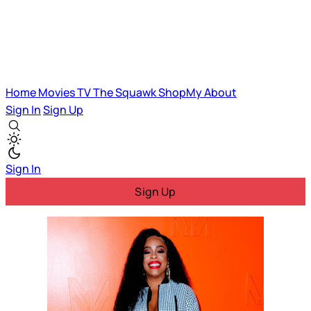
Home
Movies
TV
The Squawk
ShopMy
About
Sign In
Sign Up
Sign In
Sign Up