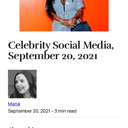
Celebrity Social Media,
September 20, 2021
Maria
September 20, 2021
– 3 min read