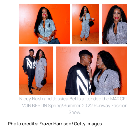
Niecy Nash and Jessica Betts attended the MARCE
VON BERLIN Spring/Summer 2022 Runway Fashio
Show.
Photo credits: Frazer Harrison/ Getty Images