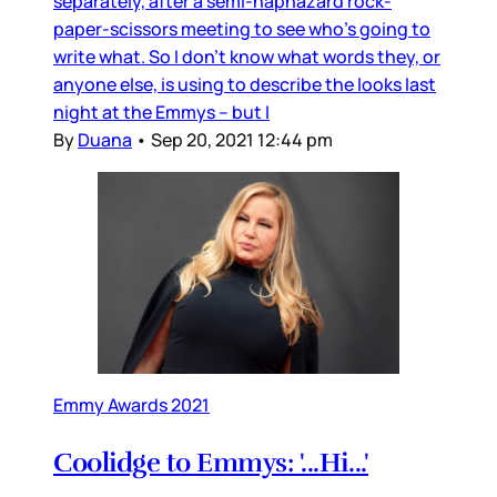
separately, after a semi-haphazard rock-
paper-scissors meeting to see who’s going to
write what. So I don’t know what words they, or
anyone else, is using to describe the looks last
night at the Emmys – but I
By
Duana
•
Sep 20, 2021 12:44 pm
Emmy Awards 2021
Coolidge to Emmys: '...Hi...'