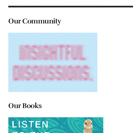
Our Community
Our Books