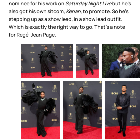
nominee for his work on
Saturday Night Live
but he’s
also got his own sitcom,
Kenan
, to promote. So he’s
stepping up as a show lead, in a show lead outfit.
Which is exactly the right way to go. That’s a note
for Regé-Jean Page.