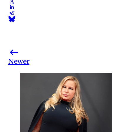
Newer