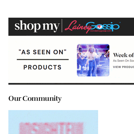
Our Community