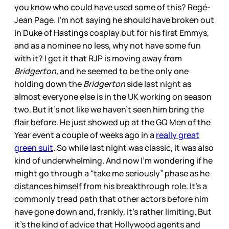
you know who could have used some of this? Regé-
Jean Page. I’m not saying he should have broken out
in Duke of Hastings cosplay but for his first Emmys,
and as a nominee no less, why not have some fun
with it? I get it that RJP is moving away from
Bridgerton,
and he seemed to be the only one
holding down the
Bridgerton
side last night as
almost everyone else is in the UK working on season
two. But it’s not like we haven’t seen him bring the
flair before. He just showed up at the GQ Men of the
Year event a couple of weeks ago in a
really great
green suit
. So while last night was classic, it was also
kind of underwhelming. And now I’m wondering if he
might go through a “take me seriously” phase as he
distances himself from his breakthrough role. It’s a
commonly tread path that other actors before him
have gone down and, frankly, it’s rather limiting. But
it’s the kind of advice that Hollywood agents and