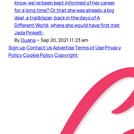
know, we’ve been kept informed of her career
for a long time? Or that she was already a big
deal, a trailblazer, back in the days of A
Different World, where she would have first met
Jada Pinkett-
By
Duana
•
Sep 20, 2021 11:23 am
Sign up
Contact Us
Advertise
Terms of Use
Privacy
Policy
Cookie Policy
Copyright