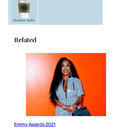
Related
Emmy Awards 2021