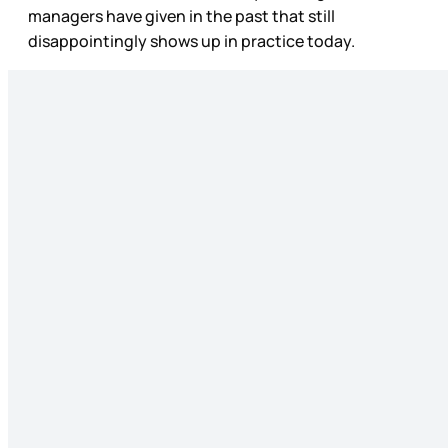
managers have given in the past that still
disappointingly shows up in practice today.