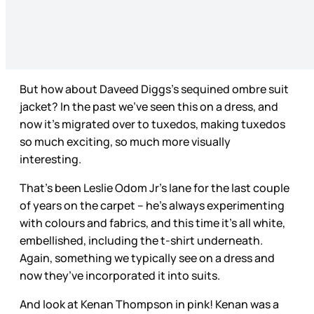
But how about Daveed Diggs’s sequined ombre suit
jacket? In the past we’ve seen this on a dress, and
now it’s migrated over to tuxedos, making tuxedos
so much exciting, so much more visually
interesting.
That’s been Leslie Odom Jr’s lane for the last couple
of years on the carpet – he’s always experimenting
with colours and fabrics, and this time it’s all white,
embellished, including the t-shirt underneath.
Again, something we typically see on a dress and
now they’ve incorporated it into suits.
And look at Kenan Thompson in pink! Kenan was a