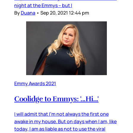
night at the Emmys – but I
By
Duana
•
Sep 20, 2021 12:44 pm
Emmy Awards 2021
Coolidge to Emmys: '...Hi...'
I will admit that I’m not always the first one
awake in my house. But on days when I am, like
today, I am as liable as not to use the viral