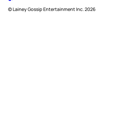
© Lainey Gossip Entertainment Inc. 2026