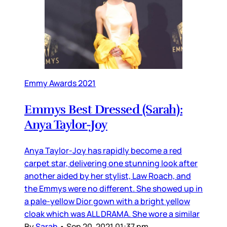
Emmy Awards 2021
Emmys Best Dressed (Sarah):
Anya Taylor-Joy
Anya Taylor-Joy has rapidly become a red
carpet star, delivering one stunning look after
another aided by her stylist, Law Roach, and
the Emmys were no different. She showed up in
a pale-yellow Dior gown with a bright yellow
cloak which was ALL DRAMA. She wore a similar
By
Sarah
•
Sep 20, 2021 01:37 pm