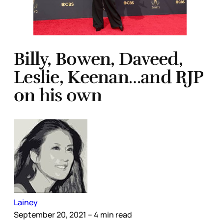
Billy, Bowen, Daveed,
Leslie, Keenan…and RJP
on his own
Lainey
September 20, 2021
– 4 min read