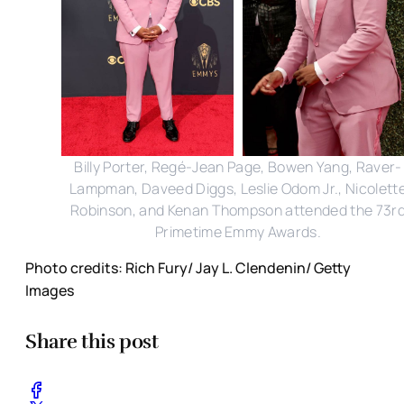
Billy Porter, Regé-Jean Page, Bowen Yang, Raver-
Lampman, Daveed Diggs, Leslie Odom Jr., Nicolett
Robinson, and Kenan Thompson attended the 73r
Primetime Emmy Awards.
Photo credits: Rich Fury/ Jay L. Clendenin/ Getty
Images
Share this post