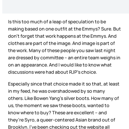
Is this too much of a leap of speculation to be
making based on one outfit at the Emmys? Sure. But
don’t forget that work happens at the Emmys. And
clothes are part of the image. And image is part of
the work. Many of these people you saw last night
are dressed by committee – an entire team weighs in
on an appearance. And I would like to know what
discussions were had about RJP’s choice.
Especially since that choice made it so that, at least
in my feed, he was overshadowed by so many
others. Like Bowen Yang’s silver boots. How many of
us, the moment we saw these boots, wanted to
know where to buy? These are excellent – and
they’re Syro, a queer-centered Asian brand out of
Brooklyn. I’ve been checking out the website all