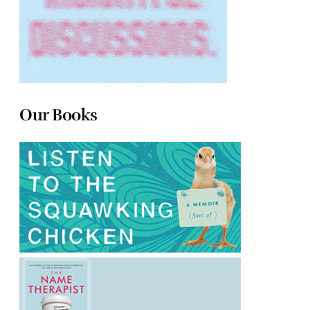
Our Books