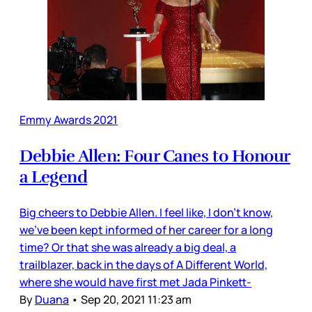
Emmy Awards 2021
Debbie Allen: Four Canes to Honour
a Legend
Big cheers to Debbie Allen. I feel like, I don’t know,
we’ve been kept informed of her career for a long
time? Or that she was already a big deal, a
trailblazer, back in the days of A Different World,
where she would have first met Jada Pinkett-
By
Duana
•
Sep 20, 2021 11:23 am