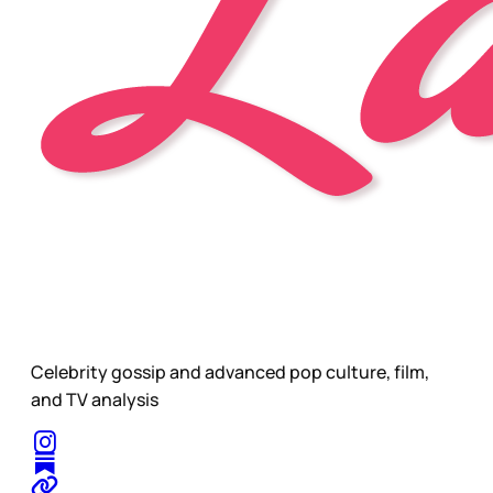
Celebrity gossip and advanced pop culture, film,
and TV analysis