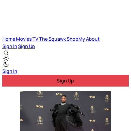
Home
Movies
TV
The Squawk
ShopMy
About
Sign In
Sign Up
Sign In
Sign Up