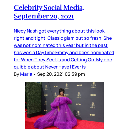
Celebrity Social Media,
September 20, 2021
Niecy Nash got everything about this look
right and tight. Classic glam but so fresh. She
was not nominated this year but in the past
has won a Daytime Emmy and been nominated
for When They See Us and Getting On. My one
quibble about Never Have I Ever is
By
Maria
•
Sep 20, 2021 02:39 pm