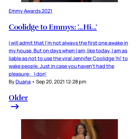
Emmy Awards 2021
Coolidge to Emmys: '...Hi...'
I will admit that I’m not always the first one awake in
my house. But on days when I am, like today, I am as
liable as not to use the viral Jennifer Coolidge ‘hi’ to
wake people. Just in case you haven’t had the
pleasure: I don’
By
Duana
•
Sep 20, 2021 12:28 pm
Older