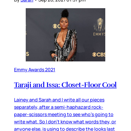
Emmy Awards 2021
Taraji and Issa: Closet-Floor Cool
Lainey and Sarah and I write all our pieces
separately, after a semi-haphazard rock-
paper-scissors meeting to see who’s going to
write what. So I don’t know what words they, or
anyone else, is using to describe the looks last