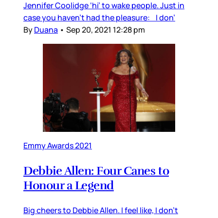
Jennifer Coolidge ‘hi’ to wake people. Just in
case you haven’t had the pleasure: I don’
By
Duana
•
Sep 20, 2021 12:28 pm
Emmy Awards 2021
Debbie Allen: Four Canes to
Honour a Legend
Big cheers to Debbie Allen. I feel like, I don’t