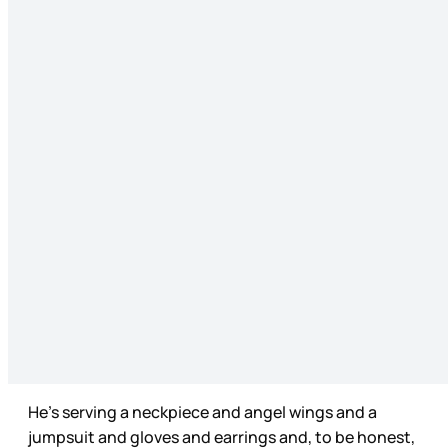
He’s serving a neckpiece and angel wings and a
jumpsuit and gloves and earrings and, to be honest,