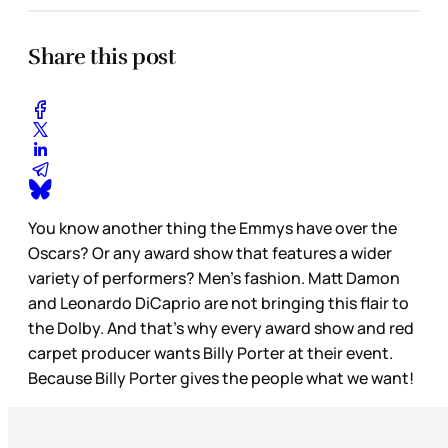
Share this post
You know another thing the Emmys have over the
Oscars? Or any award show that features a wider
variety of performers? Men’s fashion. Matt Damon
and Leonardo DiCaprio are not bringing this flair to
the Dolby. And that’s why every award show and red
carpet producer wants Billy Porter at their event.
Because Billy Porter gives the people what we want!