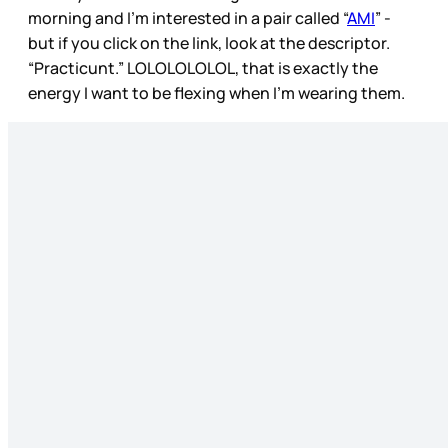
morning and I’m interested in a pair called “
AMI
” -
but if you click on the link, look at the descriptor.
“Practicunt.” LOLOLOLOLOL, that is exactly the
energy I want to be flexing when I’m wearing them.