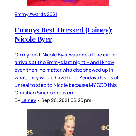
Emmy Awards 2021
Emmys Best Dressed (Lainey):
Nicole Byer
On my feed, Nicole Byer was one of the earlier
arrivals at the Emmys last night – and I knew
even then, no matter who else showed up in
what, they would have to be Zendaya levels of
unreal to step to Nicole because MY GOD this
Christian Siriano dress on
By
Lainey
•
Sep 20, 2021 02:25 pm