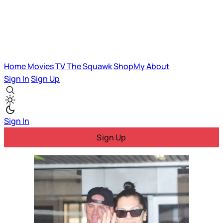
Home
Movies
TV
The Squawk
ShopMy
About
Sign In
Sign Up
Sign In
Sign Up