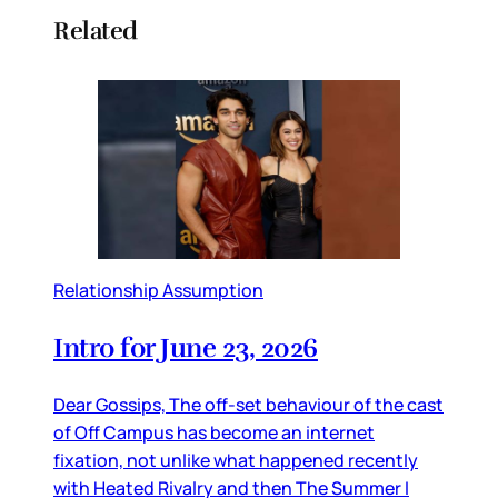
Related
Relationship Assumption
Intro for June 23, 2026
Dear Gossips, The off-set behaviour of the cast
of Off Campus has become an internet
fixation, not unlike what happened recently
with Heated Rivalry and then The Summer I