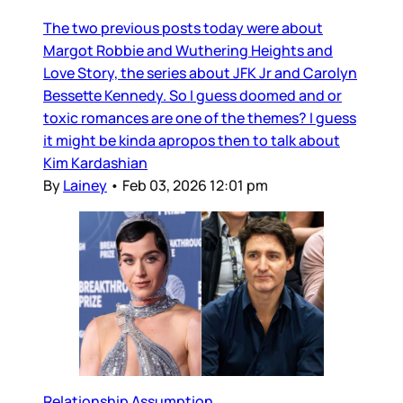
The two previous posts today were about
Margot Robbie and Wuthering Heights and
Love Story, the series about JFK Jr and Carolyn
Bessette Kennedy. So I guess doomed and or
toxic romances are one of the themes? I guess
it might be kinda apropos then to talk about
Kim Kardashian
By
Lainey
•
Feb 03, 2026 12:01 pm
Relationship Assumption