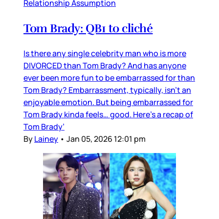
Relationship Assumption
Tom Brady: QB1 to cliché
Is there any single celebrity man who is more
DIVORCED than Tom Brady? And has anyone
ever been more fun to be embarrassed for than
Tom Brady? Embarrassment, typically, isn’t an
enjoyable emotion. But being embarrassed for
Tom Brady kinda feels… good. Here’s a recap of
Tom Brady’
By
Lainey
•
Jan 05, 2026 12:01 pm