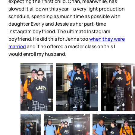
expecting their first child. Chan, meanwhile, has
slowed it all down this year – a very light production
schedule, spending as much time as possible with
daughter Everly and Jessie as her part-time
Instagram boyfriend. The ultimate Instagram
boyfriend. He did this for Jenna too
when they were
married
and if he offered a master class on this I
would enroll my husband.