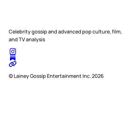
Celebrity gossip and advanced pop culture, film,
and TV analysis
© Lainey Gossip Entertainment Inc. 2026