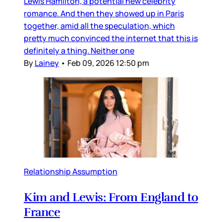
Lewis Hamilton, a potential new celebrity
romance. And then they showed up in Paris
together, amid all the speculation, which
pretty much convinced the internet that this is
definitely a thing. Neither one
By
Lainey
•
Feb 09, 2026 12:50 pm
Relationship Assumption
Kim and Lewis: From England to
France