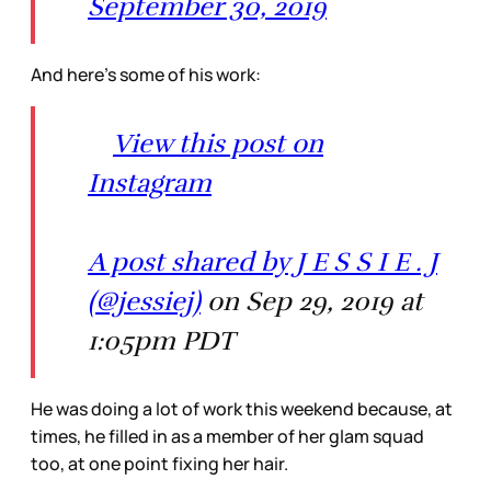
September 30, 2019
And here’s some of his work:
View this post on
Instagram
A post shared by J E S S I E . J
(@jessiej)
on Sep 29, 2019 at
1:05pm PDT
He was doing a lot of work this weekend because, at
times, he filled in as a member of her glam squad
too, at one point fixing her hair.