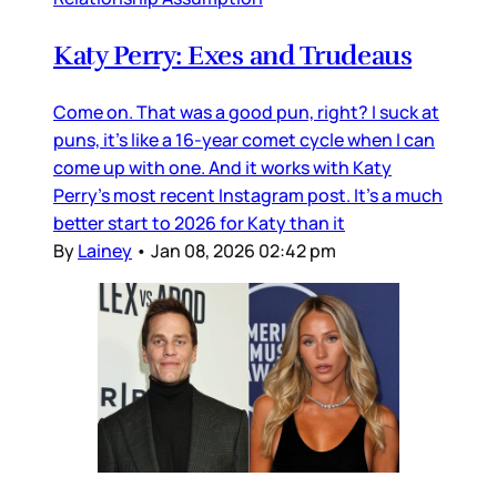
Katy Perry: Exes and Trudeaus
Come on. That was a good pun, right? I suck at
puns, it’s like a 16-year comet cycle when I can
come up with one. And it works with Katy
Perry’s most recent Instagram post. It’s a much
better start to 2026 for Katy than it
By
Lainey
•
Jan 08, 2026 02:42 pm