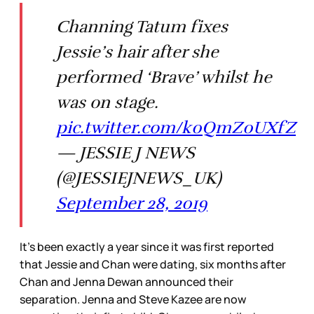
Channing Tatum fixes
Jessie’s hair after she
performed ‘Brave’ whilst he
was on stage.
pic.twitter.com/k0QmZ0UXfZ
— JESSIE J NEWS
(@JESSIEJNEWS_UK)
September 28, 2019
It’s been exactly a year since it was first reported
that Jessie and Chan were dating, six months after
Chan and Jenna Dewan announced their
separation. Jenna and Steve Kazee are now