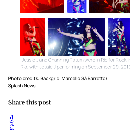
Jessie J and Channing Tatum were in Rio for Rock i
Rio, with Jessie J performing on September 29, 201
Photo credits: Backgrid, Marcello Sá Barretto/
Splash News
Share this post