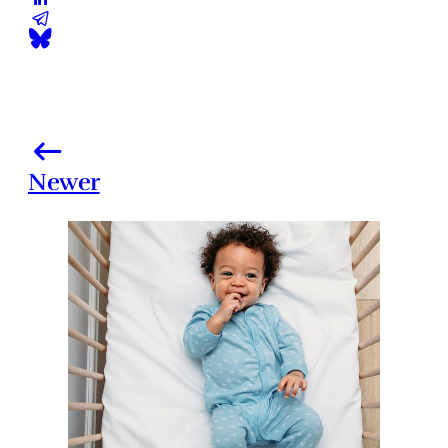
Newer