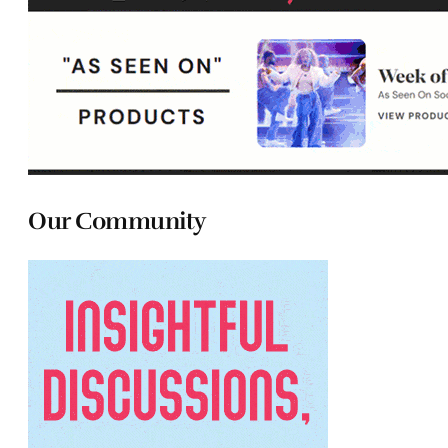
Our Community