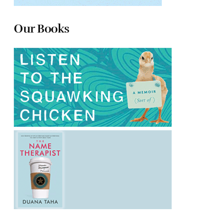
Our Books