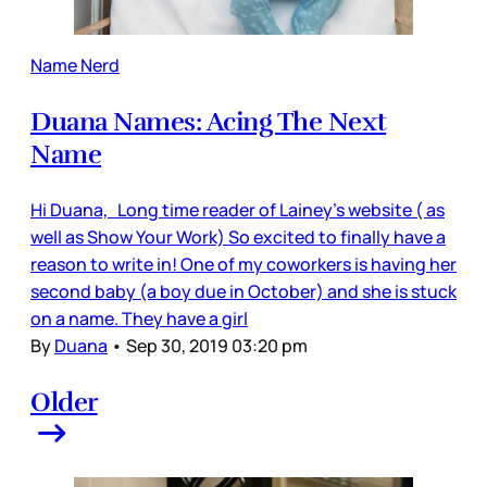
Name Nerd
Duana Names: Acing The Next
Name
Hi Duana, Long time reader of Lainey’s website ( as
well as Show Your Work) So excited to finally have a
reason to write in! One of my coworkers is having her
second baby (a boy due in October) and she is stuck
on a name. They have a girl
By
Duana
•
Sep 30, 2019 03:20 pm
Older