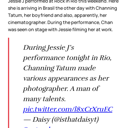
Jessie J performed at Rock in Rio this weekend. Here
she is arriving in Brasil the other day with Channing
Tatum, her boyfriend and also, apparently, her
cinematographer. During the performance, Chan
was seen on stage with Jessie filming her at work.
During Jessie J’s
performance tonight in Rio,
Channing Tatum made
various appearances as her
photographer. A man of
many talents.
pic.twitter.com/l8xCrXruEC
— Daisy (@isthatdaisyt)