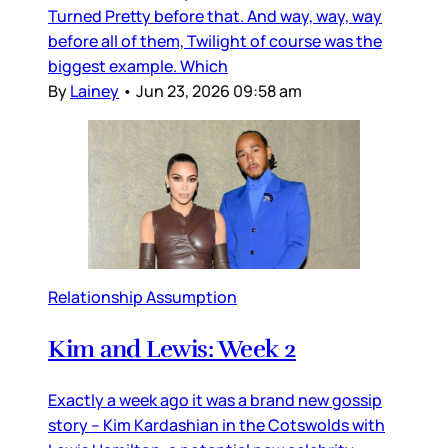
Turned Pretty before that. And way, way, way
before all of them, Twilight of course was the
biggest example. Which
By
Lainey
•
Jun 23, 2026 09:58 am
Relationship Assumption
Kim and Lewis: Week 2
Exactly a week ago it was a brand new gossip
story – Kim Kardashian in the Cotswolds with