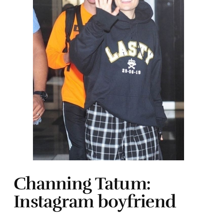
Channing Tatum:
Instagram boyfriend