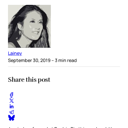
Lainey
September 30, 2019
– 3 min read
Share this post