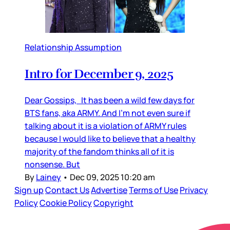
Relationship Assumption
Intro for December 9, 2025
Dear Gossips, It has been a wild few days for
BTS fans, aka ARMY. And I’m not even sure if
talking about it is a violation of ARMY rules
because I would like to believe that a healthy
majority of the fandom thinks all of it is
nonsense. But
By
Lainey
•
Dec 09, 2025 10:20 am
Sign up
Contact Us
Advertise
Terms of Use
Privacy
Policy
Cookie Policy
Copyright