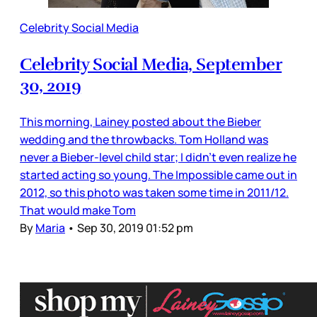
Celebrity Social Media
Celebrity Social Media, September
30, 2019
This morning, Lainey posted about the Bieber
wedding and the throwbacks. Tom Holland was
never a Bieber-level child star; I didn’t even realize he
started acting so young. The Impossible came out in
2012, so this photo was taken some time in 2011/12.
That would make Tom
By
Maria
•
Sep 30, 2019 01:52 pm