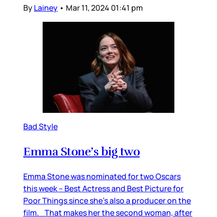
By
Lainey
•
Mar 11, 2024 01:41 pm
Bad Style
Emma Stone’s big two
Emma Stone was nominated for two Oscars
this week – Best Actress and Best Picture for
Poor Things since she’s also a producer on the
film. That makes her the second woman, after