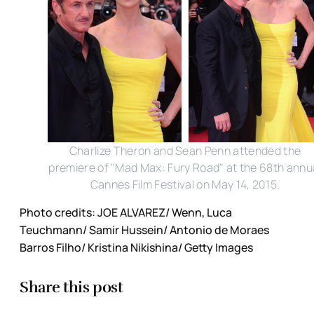
Charlize Theron and Sean Penn attended the
premiere of "Mad Max: Fury Road" at the 68th annu
Cannes Film Festival on May 14, 2015.
Photo credits: JOE ALVAREZ/ Wenn, Luca
Teuchmann/ Samir Hussein/ Antonio de Moraes
Barros Filho/ Kristina Nikishina/ Getty Images
Share this post