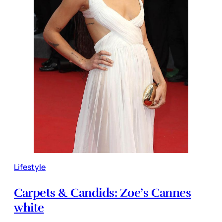
Lifestyle
Carpets & Candids: Zoe’s Cannes
white