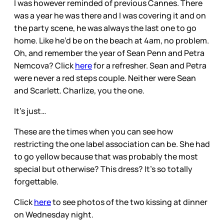
I was however reminded of previous Cannes. There
was a year he was there and I was covering it and on
the party scene, he was always the last one to go
home. Like he’d be on the beach at 4am, no problem.
Oh, and remember the year of Sean Penn and Petra
Nemcova? Click
here
for a refresher. Sean and Petra
were never a red steps couple. Neither were Sean
and Scarlett. Charlize, you the one.
It’s just…
These are the times when you can see how
restricting the one label association can be. She had
to go yellow because that was probably the most
special but otherwise? This dress? It’s so totally
forgettable.
Click
here
to see photos of the two kissing at dinner
on Wednesday night.