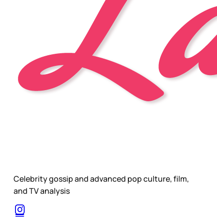
Celebrity gossip and advanced pop culture, film,
and TV analysis