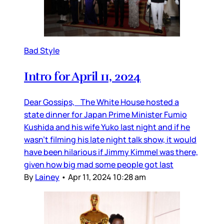
Bad Style
Intro for April 11, 2024
Dear Gossips, The White House hosted a
state dinner for Japan Prime Minister Fumio
Kushida and his wife Yuko last night and if he
wasn’t filming his late night talk show, it would
have been hilarious if Jimmy Kimmel was there,
given how big mad some people got last
By
Lainey
•
Apr 11, 2024 10:28 am