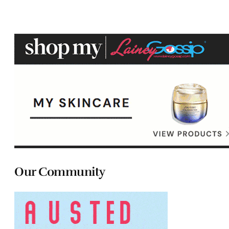
Our Community