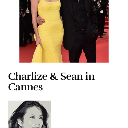
Charlize & Sean in
Cannes