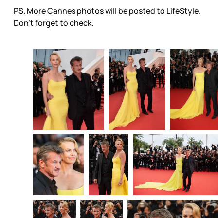
PS. More Cannes photos will be posted to LifeStyle.
Don’t forget to check.