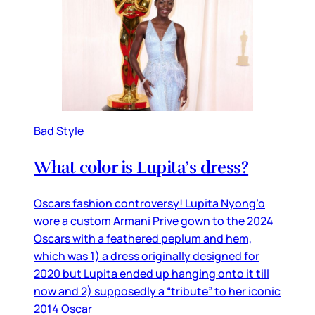
Bad Style
What color is Lupita’s dress?
Oscars fashion controversy! Lupita Nyong’o
wore a custom Armani Prive gown to the 2024
Oscars with a feathered peplum and hem,
which was 1) a dress originally designed for
2020 but Lupita ended up hanging onto it till
now and 2) supposedly a “tribute” to her iconic
2014 Oscar