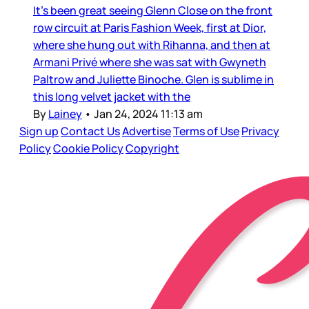
It’s been great seeing Glenn Close on the front
row circuit at Paris Fashion Week, first at Dior,
where she hung out with Rihanna, and then at
Armani Privé where she was sat with Gwyneth
Paltrow and Juliette Binoche. Glen is sublime in
this long velvet jacket with the
By
Lainey
•
Jan 24, 2024 11:13 am
Sign up
Contact Us
Advertise
Terms of Use
Privacy
Policy
Cookie Policy
Copyright