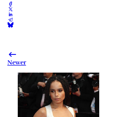
Newer