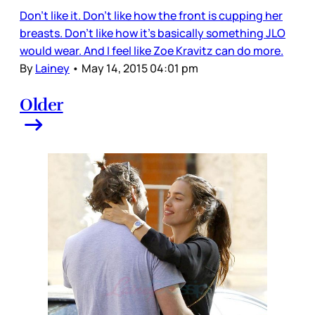
Don’t like it. Don’t like how the front is cupping her
breasts. Don’t like how it’s basically something JLO
would wear. And I feel like Zoe Kravitz can do more.
By
Lainey
•
May 14, 2015 04:01 pm
Older