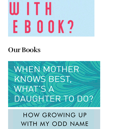
Our Books