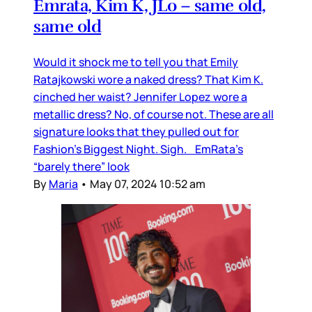
Emrata, Kim K, JLo – same old,
same old
Would it shock me to tell you that Emily
Ratajkowski wore a naked dress? That Kim K.
cinched her waist? Jennifer Lopez wore a
metallic dress? No, of course not. These are all
signature looks that they pulled out for
Fashion’s Biggest Night. Sigh. EmRata’s
“barely there” look
By
Maria
•
May 07, 2024 10:52 am