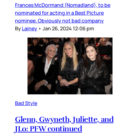
Frances McDormand (Nomadland), to be
nominated for acting in a Best Picture
nominee. Obviously not bad company
By
Lainey
•
Jan 26, 2024 12:06 pm
Bad Style
Glenn, Gwyneth, Juliette, and
JLo: PFW continued