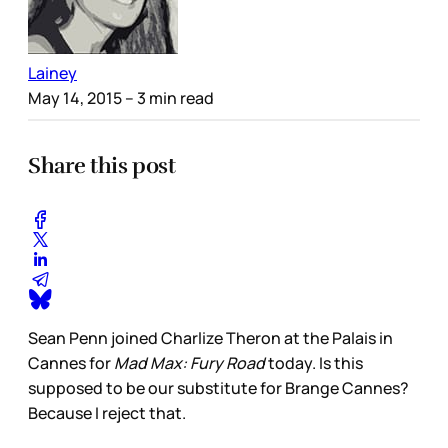
Lainey
May 14, 2015
– 3 min read
Share this post
Sean Penn joined Charlize Theron at the Palais in
Cannes for
Mad Max: Fury Road
today. Is this
supposed to be our substitute for Brange Cannes?
Because I reject that.