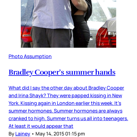
Photo Assumption
Bradley Cooper’s summer hands
What did I say the other day about Bradley Cooper
and Irina Shayk? They were papped kissing in New
York. Kissing again in London earlier this week. It’s
summer hormones. Summer hormones are always
cranked to high. Summer turns us all into teenagers.
At least it would appear that
By
Lainey
•
May 14, 2015 01:15 pm