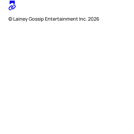
© Lainey Gossip Entertainment Inc. 2026