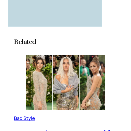
Related
Bad Style