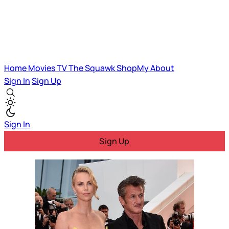
Home
Movies
TV
The Squawk
ShopMy
About
Sign In
Sign Up
Sign In
Sign Up