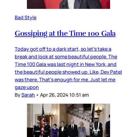
Bad Style
Gossiping at the Time 100 Gala
Today got off to a dark start, so let’s take a
break and look at some beautiful people. The
Time 100 Gala was last night in New York, and
the beautiful people showed up. Like, Dev Patel
was there. That’s enough for me. Just let me
gaze upon
By
Sarah
•
Apr 26, 2024 10:51 am