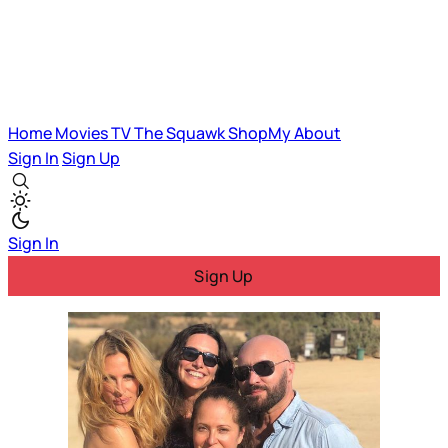
Home
Movies
TV
The Squawk
ShopMy
About
Sign In
Sign Up
Sign In
Sign Up