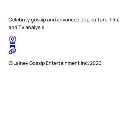
Celebrity gossip and advanced pop culture, film,
and TV analysis
© Lainey Gossip Entertainment Inc. 2026