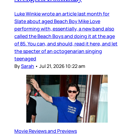
Luke Winkie wrote an article last month for
Slate about aged Beach Boy Mike Love
performing with, essentially, a new band also
called the Beach Boys and doing it at the age
of 85. You can, and should, read it here, and let
the specter of an octogenarian singing
teenaged
By
Sarah
•
Jul 21, 2026 10:22 am
Movie Reviews and Previews