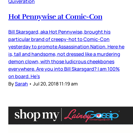
Quiveration
Hot Pennywise at Comic-Con
Bill Skarsgard, aka Hot Pennywise, brought his
particular brand of creepy-hot to Comic-Con
yesterday to promote Assassination Nation. Here he
is, tall and handsome, not dressed like a murdering
demon clown, with those ludicrous cheekbones
everywhere. Are you into Bill Skarsgard? I am 100%
on board. He’s
By
Sarah
•
Jul 20, 2018 11:19 am