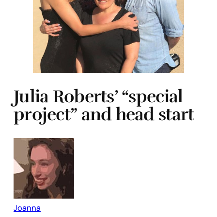
Julia Roberts’ “special
project” and head start
Joanna