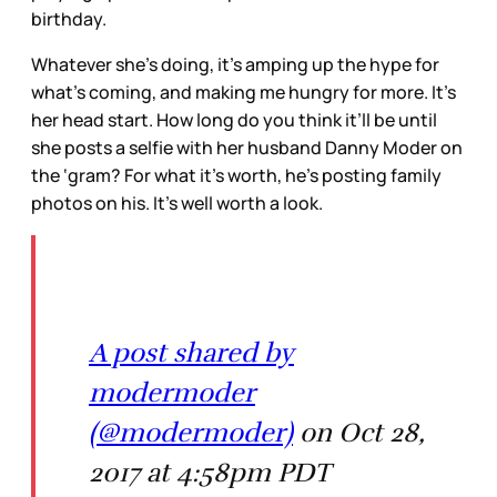
birthday.
Whatever she’s doing, it’s amping up the hype for
what’s coming, and making me hungry for more. It’s
her head start. How long do you think it’ll be until
she posts a selfie with her husband Danny Moder on
the ‘gram? For what it’s worth, he’s posting family
photos on his. It’s well worth a look.
A post shared by
modermoder
(@modermoder)
on Oct 28,
2017 at 4:58pm PDT