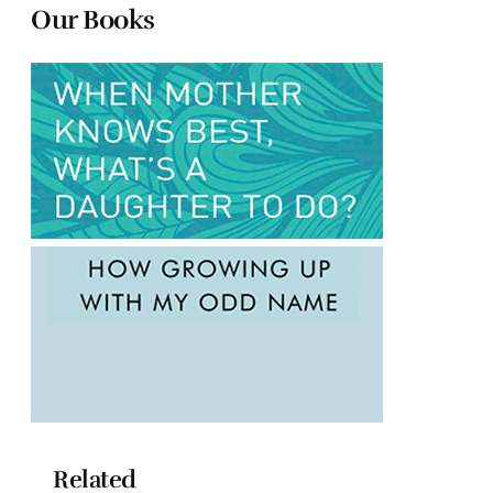
Our Books
Related