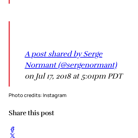
A post shared by Serge
Normant (@sergenormant)
on Jul 17, 2018 at 5:01pm PDT
Photo credits: Instagram
Share this post