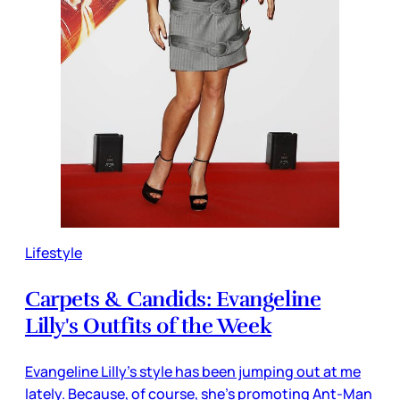
Lifestyle
Carpets & Candids: Evangeline
Lilly's Outfits of the Week
Evangeline Lilly’s style has been jumping out at me
lately. Because, of course, she’s promoting Ant-Man