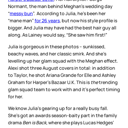
Normant, the man behind Meghan’s wedding day
“
messy bun
”. According to Julia, he’s been her
“mane man”
for 26 years
, but now his style profile is
bigger. And Julia may have had the best hair guy all
along. As Lainey would say, “She saw him first!”
Julia is gorgeous in these photos – sunkissed,
beachy waves, and her classic smirk. And she’s
levelling up her glam squad with the Meghan effect.
Alexi shot three August covers in total: in addition
to Taylor, he shot Ariana Grande for Elle and Ashley
Graham for Harper’s Bazaar U.K. This is
the
trending
glam squad team to work with and it’s perfect timing
for her.
We know Julia’s gearing up for a really busy fall.
She’s got an awards season-baity part in the family
drama
Ben is Back
, where she plays Lucas Hedges’