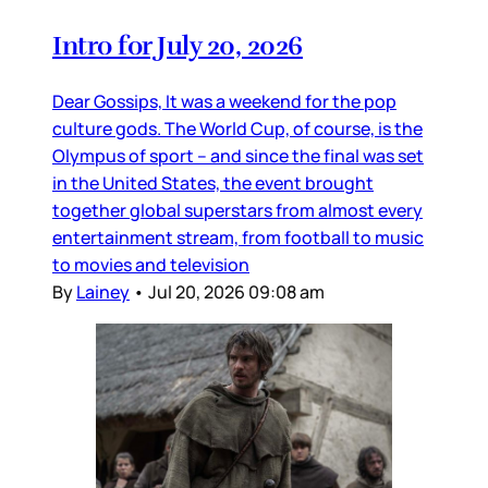
Intro for July 20, 2026
Dear Gossips, It was a weekend for the pop
culture gods. The World Cup, of course, is the
Olympus of sport – and since the final was set
in the United States, the event brought
together global superstars from almost every
entertainment stream, from football to music
to movies and television
By
Lainey
•
Jul 20, 2026 09:08 am