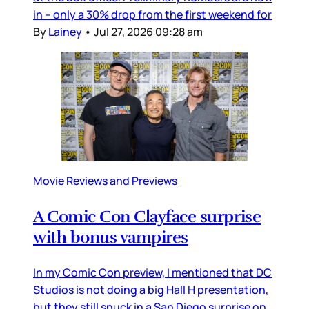
in – only a 30% drop from the first weekend for
By
Lainey
•
Jul 27, 2026 09:28 am
Movie Reviews and Previews
A Comic Con Clayface surprise
with bonus vampires
In my Comic Con preview, I mentioned that DC
Studios is not doing a big Hall H presentation,
but they still snuck in a San Diego surprise on