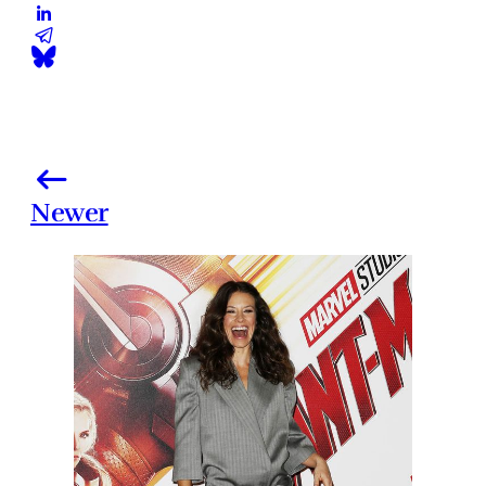
Newer