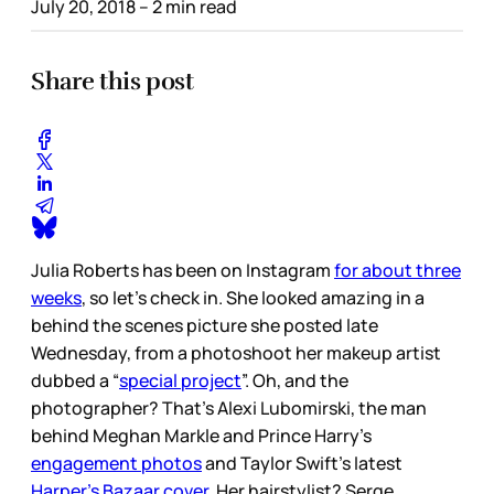
July 20, 2018
– 2 min read
Share this post
Julia Roberts has been on Instagram
for about three
weeks
, so let’s check in. She looked amazing in a
behind the scenes picture she posted late
Wednesday, from a photoshoot her makeup artist
dubbed a “
special project
”. Oh, and the
photographer? That’s Alexi Lubomirski, the man
behind Meghan Markle and Prince Harry’s
engagement photos
and Taylor Swift’s latest
Harper’s Bazaar cover
. Her hairstylist? Serge