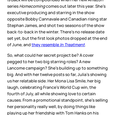
series
Homecoming
comes out later this year. She’s
executive producing and starring in the show
opposite Bobby Cannavale and Canadian rising star
Stephan James, and shot two seasons of the show
back-to-back in the winter. There’s no release date
set yet, but the first look photos dropped at the end
of June, and
they resemble
In Treatment
.
So, what could her secret project be? A cover
pegged to her two big starring roles? A new
Lancome campaign? She’s building up to something
big. And with her twelve posts so far, Julia’s showing
us her relatable side. Her Mona Lisa Smile, her big
laugh, celebrating France’s World Cup win, the
fourth of July, all while showing love to certain
causes. From a promotional standpoint, she’s selling
her personality really well, by doing things like
playing up her friendship with Tom Hanks on his