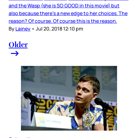
and the Wasp (she is SO GOOD in this movie) but
also because there’s a new edge to her choices. The
reason? Of course. Of course this is the reason.
By
Lainey
•
Jul 20, 2018 12:10 pm
Older