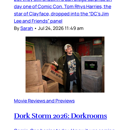
day one of Comic Con. Tom Rhys Harries, the
star of Clayface, dropped into the “DC’s Jim
Lee and Friends” panel
By
Sarah
•
Jul 24, 2026 11:49 am
Movie Reviews and Previews
Dork Storm 2026: Dorkrooms