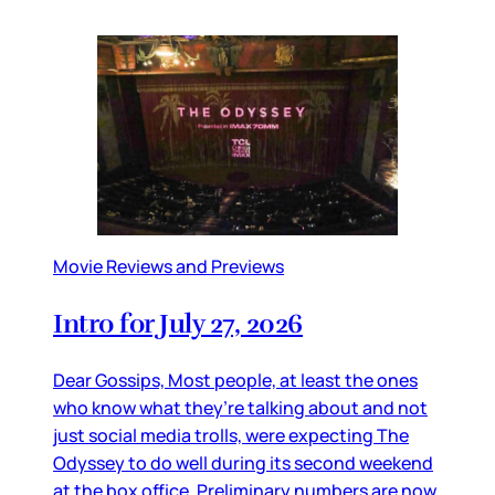
Movie Reviews and Previews
Intro for July 27, 2026
Dear Gossips, Most people, at least the ones
who know what they’re talking about and not
just social media trolls, were expecting The
Odyssey to do well during its second weekend
at the box office. Preliminary numbers are now