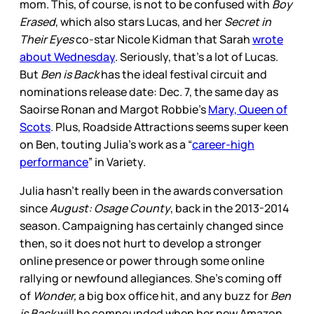
mom. This, of course, is not to be confused with
Boy
Erased
, which also stars Lucas, and her
Secret in
Their Eyes
co-star Nicole Kidman that Sarah
wrote
about Wednesday
. Seriously, that’s a lot of Lucas.
But
Ben is Back
has the ideal festival circuit and
nominations release date: Dec. 7, the same day as
Saoirse Ronan and Margot Robbie’s
Mary, Queen of
Scots
. Plus, Roadside Attractions seems super keen
on Ben, touting Julia’s work as a “
career-high
performance
” in Variety.
Julia hasn’t really been in the awards conversation
since
August: Osage County
, back in the 2013-2014
season. Campaigning has certainly changed since
then, so it does not hurt to develop a stronger
online presence or power through some online
rallying or newfound allegiances. She’s coming off
of
Wonder,
a big box office hit, and any buzz for
Ben
is Back
will be compounded when her new Amazon