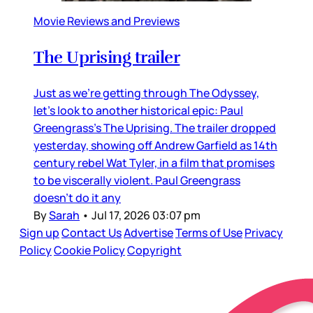
Movie Reviews and Previews
The Uprising trailer
Just as we’re getting through The Odyssey,
let’s look to another historical epic: Paul
Greengrass’s The Uprising. The trailer dropped
yesterday, showing off Andrew Garfield as 14th
century rebel Wat Tyler, in a film that promises
to be viscerally violent. Paul Greengrass
doesn’t do it any
By
Sarah
•
Jul 17, 2026 03:07 pm
Sign up
Contact Us
Advertise
Terms of Use
Privacy
Policy
Cookie Policy
Copyright