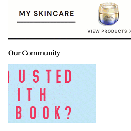
Our Community