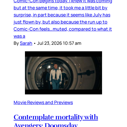
Comic-Con begins today. I knew it was coming
but at the same time, it took me a little bit by
surprise, in part because it seems like July has
just flown by, but also because the run up to
Comic-Con feels…muted, compared to what it
was a
By
Sarah
•
Jul 23, 2026 10:57 am
Movie Reviews and Previews
Contemplate mortality with
Avengers: Doomsday