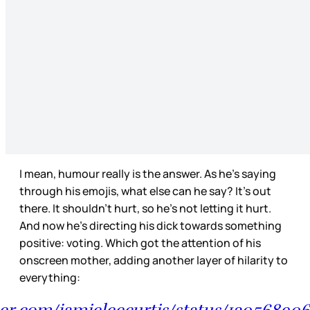
I mean, humour really is the answer. As he’s saying
through his emojis, what else can he say? It’s out
there. It shouldn’t hurt, so he’s not letting it hurt.
And now he’s directing his dick towards something
positive: voting. Which got the attention of his
onscreen mother, adding another layer of hilarity to
everything:
tter.com/jamieleecurtis/status/1305689