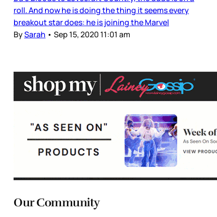
roll. And now he is doing the thing it seems every
breakout star does: he is joining the Marvel
By
Sarah
•
Sep 15, 2020 11:01 am
Our Community