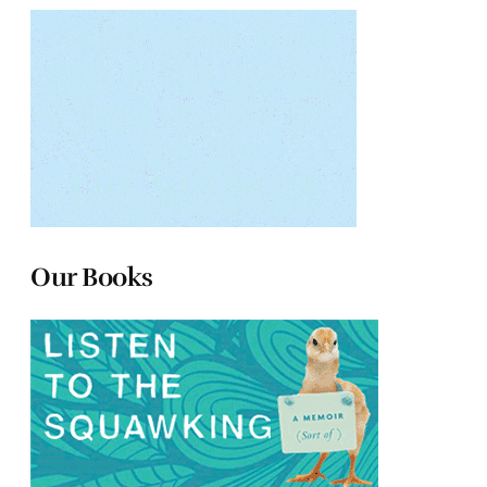
Our Books