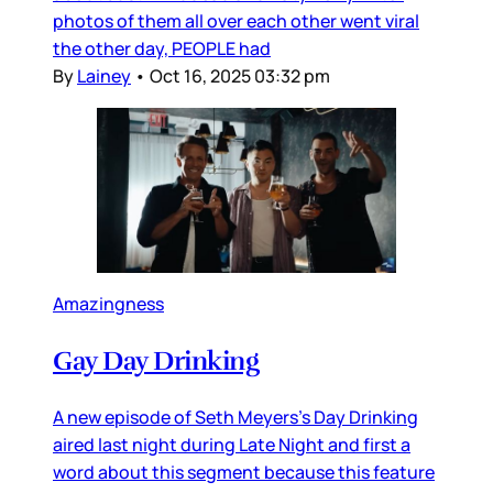
photos of them all over each other went viral
the other day, PEOPLE had
By
Lainey
•
Oct 16, 2025 03:32 pm
Amazingness
Gay Day Drinking
A new episode of Seth Meyers’s Day Drinking
aired last night during Late Night and first a
word about this segment because this feature