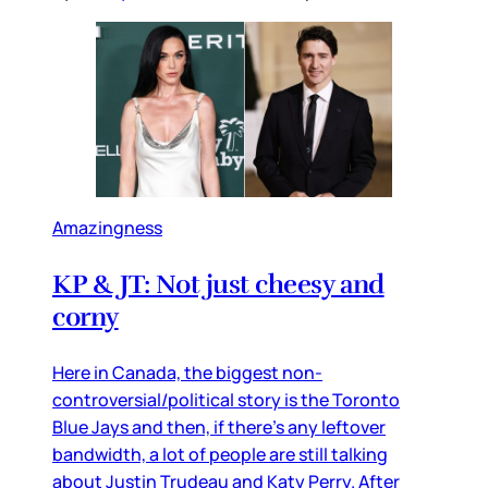
Amazingness
KP & JT: Not just cheesy and
corny
Here in Canada, the biggest non-
controversial/political story is the Toronto
Blue Jays and then, if there’s any leftover
bandwidth, a lot of people are still talking
about Justin Trudeau and Katy Perry. After