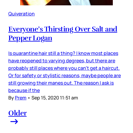
Quiveration
Everyone’s Thirsting Over Salt and
Pepper Logan
Is quarantine hair still a thing? I know most places
have reopened to varying degrees, but there are
probably still places where you can’t get a haircut.
Or for safety or stylistic reasons, maybe people are
still growing their manes out. The reason I ask is
because if the
By
Prem
•
Sep 15, 2020 11:51 am
Older