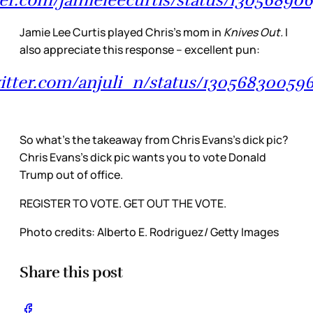
Jamie Lee Curtis played Chris’s mom in
Knives Out.
I
also appreciate this response – excellent pun:
witter.com/anjuli_n/status/1305683005
So what’s the takeaway from Chris Evans’s dick pic?
Chris Evans’s dick pic wants you to vote Donald
Trump out of office.
REGISTER TO VOTE. GET OUT THE VOTE.
Photo credits: Alberto E. Rodriguez/ Getty Images
Share this post