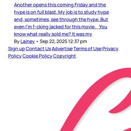
Another opens this coming Friday and the
hype is on full blast. My job is to study hype
and, sometimes, see through the hype. But
even I’m f-cking jacked for this movie. You
know what really sold me? It was my
By
Lainey
•
Sep 22, 2025 12:37 pm
Sign up
Contact Us
Advertise
Terms of Use
Privacy
Policy
Cookie Policy
Copyright