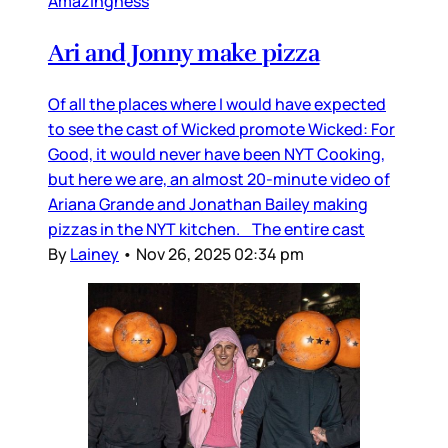
Amazingness
Ari and Jonny make pizza
Of all the places where I would have expected
to see the cast of Wicked promote Wicked: For
Good, it would never have been NYT Cooking,
but here we are, an almost 20-minute video of
Ariana Grande and Jonathan Bailey making
pizzas in the NYT kitchen. The entire cast
By
Lainey
•
Nov 26, 2025 02:34 pm