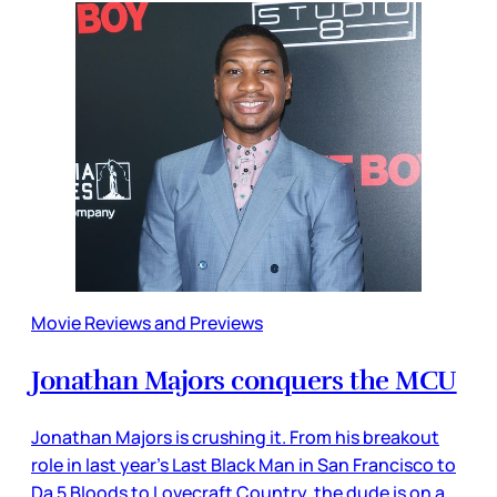
Movie Reviews and Previews
Jonathan Majors conquers the MCU
Jonathan Majors is crushing it. From his breakout
role in last year’s Last Black Man in San Francisco to
Da 5 Bloods to Lovecraft Country, the dude is on a