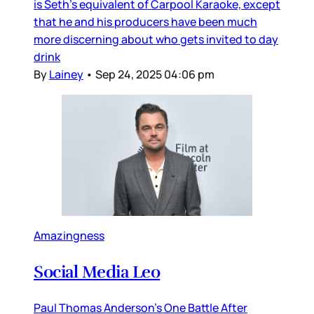
is Seth’s equivalent of Carpool Karaoke, except
that he and his producers have been much
more discerning about who gets invited to day
drink
By
Lainey
•
Sep 24, 2025 04:06 pm
Amazingness
Social Media Leo
Paul Thomas Anderson’s One Battle After