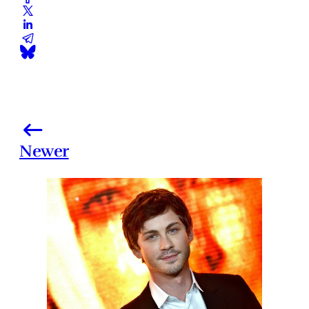
Newer