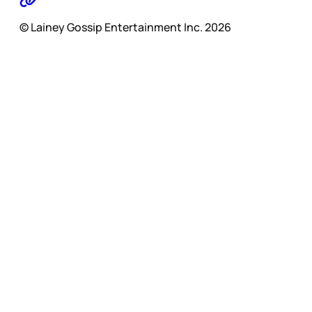
© Lainey Gossip Entertainment Inc. 2026