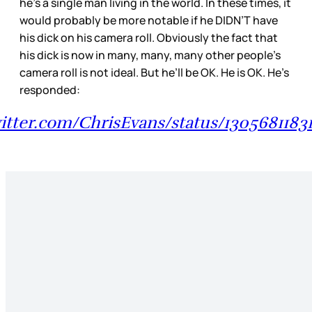
he’s a single man living in the world. In these times, it
would probably be more notable if he DIDN’T have
his dick on his camera roll. Obviously the fact that
his dick is now in many, many, many other people’s
camera roll is not ideal. But he’ll be OK. He is OK. He’s
responded:
witter.com/ChrisEvans/status/1305681183