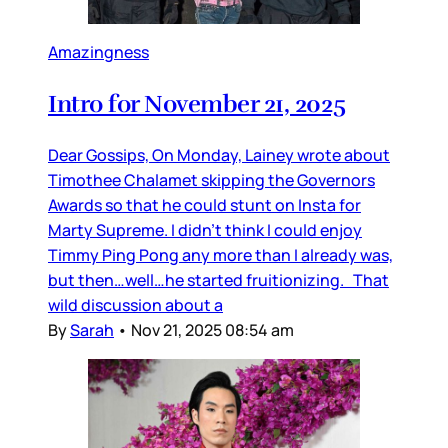
Amazingness
Intro for November 21, 2025
Dear Gossips, On Monday, Lainey wrote about
Timothee Chalamet skipping the Governors
Awards so that he could stunt on Insta for
Marty Supreme. I didn’t think I could enjoy
Timmy Ping Pong any more than I already was,
but then…well…he started fruitionizing. That
wild discussion about a
By
Sarah
•
Nov 21, 2025 08:54 am