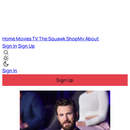
Home
Movies
TV
The Squawk
ShopMy
About
Sign In
Sign Up
Sign In
Sign Up