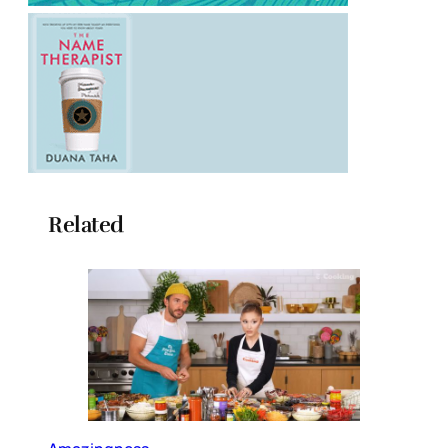
Related