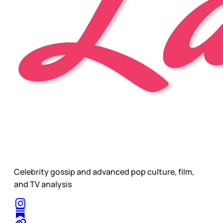
Celebrity gossip and advanced pop culture, film,
and TV analysis