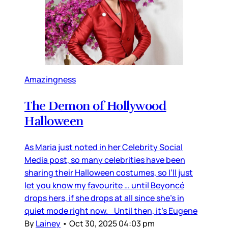
Amazingness
The Demon of Hollywood
Halloween
As Maria just noted in her Celebrity Social
Media post, so many celebrities have been
sharing their Halloween costumes, so I’ll just
let you know my favourite … until Beyoncé
drops hers, if she drops at all since she’s in
quiet mode right now. Until then, it’s Eugene
By
Lainey
•
Oct 30, 2025 04:03 pm