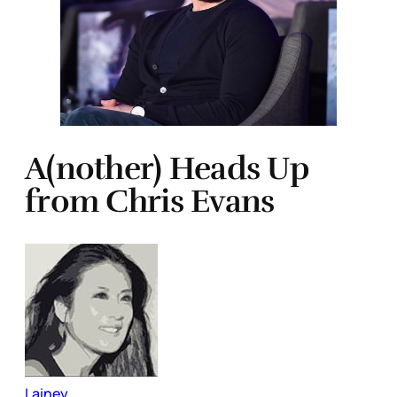
A(nother) Heads Up
from Chris Evans
Lainey