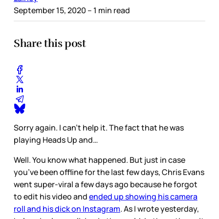
September 15, 2020
– 1 min read
Share this post
Sorry again. I can’t help it. The fact that he was
playing Heads Up and…
Well. You know what happened. But just in case
you’ve been offline for the last few days, Chris Evans
went super-viral a few days ago because he forgot
to edit his video and
ended up showing his camera
roll and his dick on Instagram
. As I wrote yesterday,