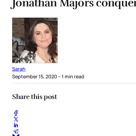
Jonathan Majors conque
Sarah
September 15, 2020
– 1 min read
Share this post