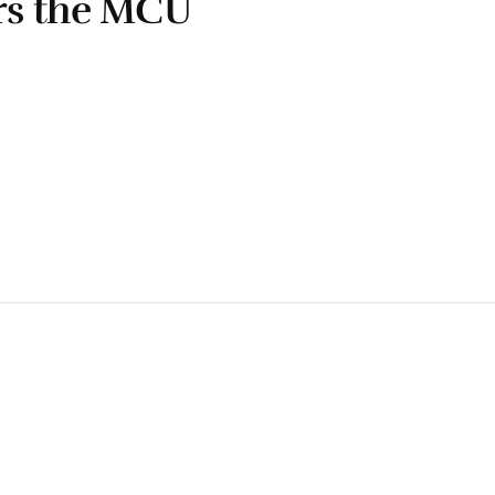
rs the MCU