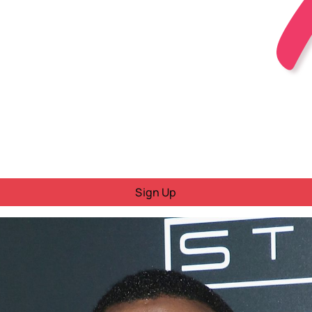
Sign Up