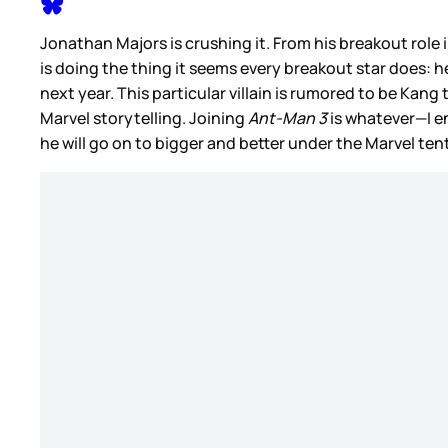
Jonathan Majors is crushing it. From his breakout role i
is doing the thing it seems every breakout star does: he 
next year. This particular villain is rumored to be Kang
Marvel storytelling. Joining
Ant-Man 3
is whatever—I en
he will go on to bigger and better under the Marvel tent