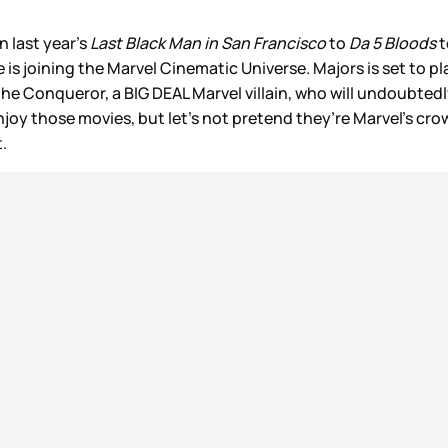
n last year’s
Last Black Man in San Francisco
to
Da 5 Bloods
t
is joining the Marvel Cinematic Universe. Majors is set to play
 the Conqueror, a BIG DEAL Marvel villain, who will undoubtedl
joy those movies, but let’s not pretend they’re Marvel’s cro
.