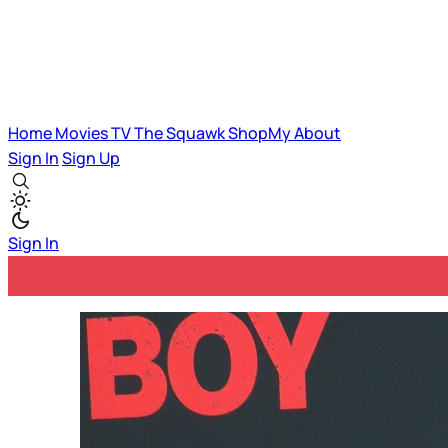
Home
Movies
TV
The Squawk
ShopMy
About
Sign In
Sign Up
Sign In