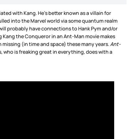
ed with Kang. He’s better known as a villain for
pulled into the Marvel world via some quantum realm
ho will probably have connections to Hank Pym and/or
ing Kang the Conqueror in an Ant-Man movie makes
en missing (in time and space) these many years.
Ant-
, who is freaking great in everything, does with a