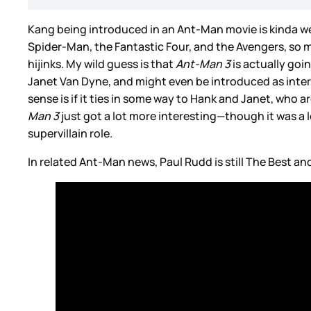
Kang being introduced in an Ant-Man movie is kinda wei
Spider-Man, the Fantastic Four, and the Avengers, so m
hijinks. My wild guess is that
Ant-Man 3
is actually goi
Janet Van Dyne, and might even be introduced as inte
sense is if it ties in some way to Hank and Janet, who
Man 3
just got a lot more interesting—though it was a l
supervillain role.
In related Ant-Man news, Paul Rudd is still The Best an