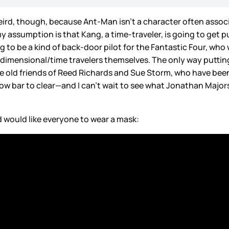
rd, though, because Ant-Man isn’t a character often associat
y assumption is that Kang, a time-traveler, is going to get 
ng to be a kind of back-door pilot for the Fantastic Four, w
rdimensional/time travelers themselves. The only way putt
 are old friends of Reed Richards and Sue Storm, who have be
ow bar to clear—and I can’t wait to see what Jonathan Majors
d would like everyone to wear a mask: