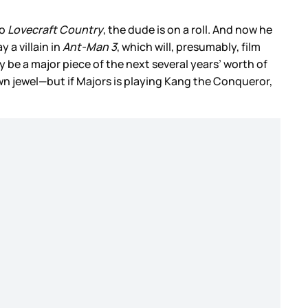
o
Lovecraft Country
, the dude is on a roll. And now he
 a villain in
Ant-Man 3
, which will, presumably, film
y be a major piece of the next several years’ worth of
wn jewel—but if Majors is playing Kang the Conqueror,