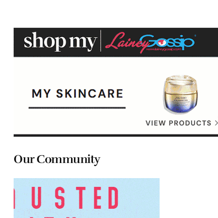
Our Community