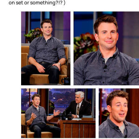
on set or something?!? )