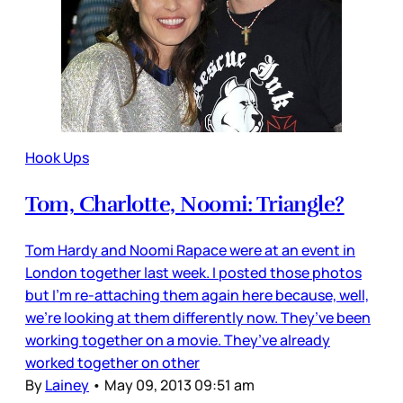
Hook Ups
Tom, Charlotte, Noomi: Triangle?
Tom Hardy and Noomi Rapace were at an event in
London together last week. I posted those photos
but I’m re-attaching them again here because, well,
we’re looking at them differently now. They’ve been
working together on a movie. They’ve already
worked together on other
By
Lainey
•
May 09, 2013 09:51 am