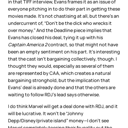
in that TIFF interview, Evans frames it as an issue of
everyone pitching in to do their part in getting these
movies made. It’s not chastising at all, but there’s an
undercurrent of, “Don’t be the dick who wrecks it
over money.” And the Deadline piece implies that
Evans has closed his deal, tying it up with his
Captain America 2
contract, so that might not have
been an empty sentiment on his part. It’s interesting
that the cast isn’t bargaining collectively, though. I
thought they would, especially as several of them
are represented by CAA, which creates a natural
bargaining stronghold, but the implication that
Evans’ deal is already done and that the others are
waiting to follow RDJ’s lead says otherwise.
I do think Marvel will get a deal done with RDJ, and it
will be lucrative. It won’t be “Johnny
Depp/Disney/private island” money—I don’t see
Marvel completely tossing their frugality out the