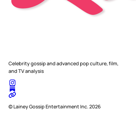
Celebrity gossip and advanced pop culture, film,
and TV analysis
© Lainey Gossip Entertainment Inc. 2026