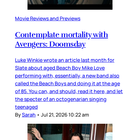
Movie Reviews and Previews
Contemplate mortality with
Avengers: Doomsday
Luke Winkie wrote an article last month for
Slate about aged Beach Boy Mike Love
performing with, essentially, a new band also
called the Beach Boys and doing it at the age
of 85. You can, and should, read it here, and let
the specter of an octogenarian singing
teenaged
By
Sarah
•
Jul 21, 2026 10:22 am