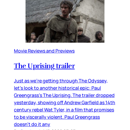
Movie Reviews and Previews
The Uprising trailer
Just as we’re getting through The Odyssey,
let’s look to another historical epic: Paul
Greengrass’s The Uprising. The trailer dropped
yesterday, showing off Andrew Garfield as 14th
century rebel Wat Tyler, in a film that promises
to be viscerally violent. Paul Greengrass
doesn’t do it any