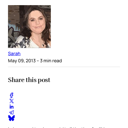
Sarah
May 09, 2013
– 3 min read
Share this post