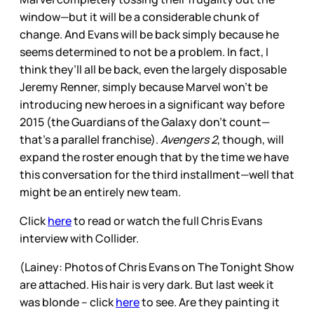
window—but it will be a considerable chunk of
change. And Evans will be back simply because he
seems determined to not be a problem. In fact, I
think they’ll all be back, even the largely disposable
Jeremy Renner, simply because Marvel won’t be
introducing new heroes in a significant way before
2015 (the Guardians of the Galaxy don’t count—
that’s a parallel franchise).
Avengers 2
, though, will
expand the roster enough that by the time we have
this conversation for the third installment—well that
might be an entirely new team.
Click
here
to read or watch the full Chris Evans
interview with Collider.
(Lainey: Photos of Chris Evans on The Tonight Show
are attached. His hair is very dark. But last week it
was blonde -- click
here
to see. Are they painting it