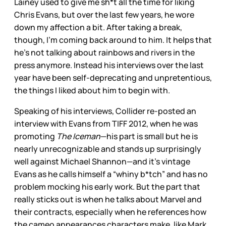
Lainey used to give me sh*t all the time for liking
Chris Evans, but over the last few years, he wore
down my affection a bit. After taking a break,
though, I’m coming back around to him. It helps that
he’s not talking about rainbows and rivers in the
press anymore. Instead his interviews over the last
year have been self-deprecating and unpretentious,
the things I liked about him to begin with.
Speaking of his interviews, Collider re-posted an
interview with Evans from TIFF 2012, when he was
promoting
The Iceman
—his part is small but he is
nearly unrecognizable and stands up surprisingly
well against Michael Shannon—and it’s vintage
Evans as he calls himself a “whiny b*tch” and has no
problem mocking his early work. But the part that
really sticks out is when he talks about Marvel and
their contracts, especially when he references how
the cameo appearances characters make, like Mark