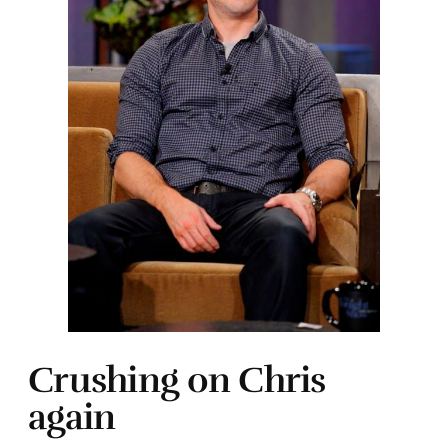
Crushing on Chris
again