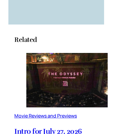
Related
Movie Reviews and Previews
Intro for July 27, 2026