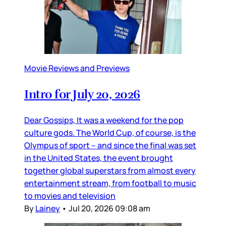
Movie Reviews and Previews
Intro for July 20, 2026
Dear Gossips, It was a weekend for the pop
culture gods. The World Cup, of course, is the
Olympus of sport – and since the final was set
in the United States, the event brought
together global superstars from almost every
entertainment stream, from football to music
to movies and television
By
Lainey
•
Jul 20, 2026 09:08 am