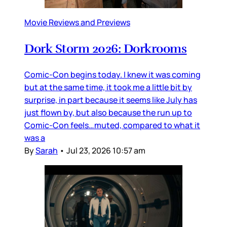
Movie Reviews and Previews
Dork Storm 2026: Dorkrooms
Comic-Con begins today. I knew it was coming
but at the same time, it took me a little bit by
surprise, in part because it seems like July has
just flown by, but also because the run up to
Comic-Con feels…muted, compared to what it
was a
By
Sarah
•
Jul 23, 2026 10:57 am