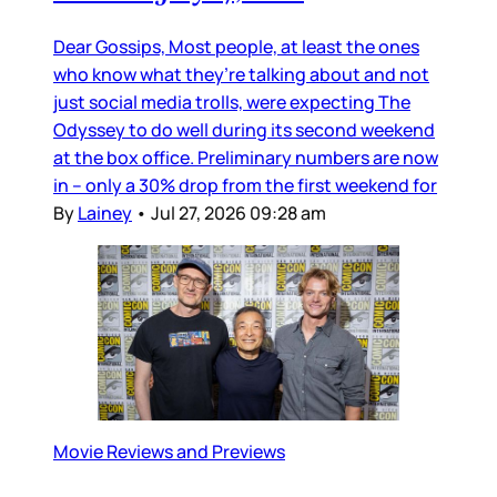
Dear Gossips, Most people, at least the ones
who know what they’re talking about and not
just social media trolls, were expecting The
Odyssey to do well during its second weekend
at the box office. Preliminary numbers are now
in – only a 30% drop from the first weekend for
By
Lainey
•
Jul 27, 2026 09:28 am
Movie Reviews and Previews