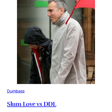
Dumbass
Slum Love vs DDL