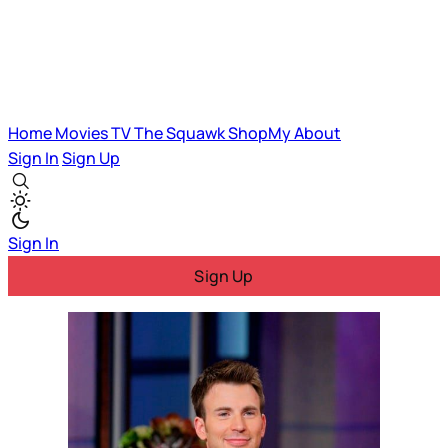
Home
Movies
TV
The Squawk
ShopMy
About
Sign In
Sign Up
Sign In
Sign Up