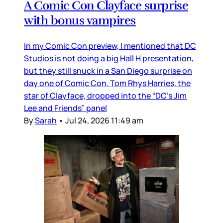
A Comic Con Clayface surprise
with bonus vampires
In my Comic Con preview, I mentioned that DC
Studios is not doing a big Hall H presentation,
but they still snuck in a San Diego surprise on
day one of Comic Con. Tom Rhys Harries, the
star of Clayface, dropped into the “DC’s Jim
Lee and Friends” panel
By
Sarah
•
Jul 24, 2026 11:49 am