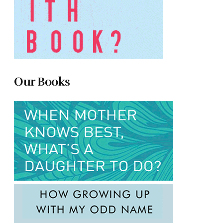
Our Books