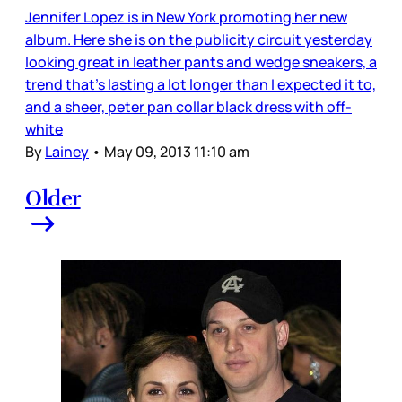
Jennifer Lopez is in New York promoting her new
album. Here she is on the publicity circuit yesterday
looking great in leather pants and wedge sneakers, a
trend that’s lasting a lot longer than I expected it to,
and a sheer, peter pan collar black dress with off-
white
By
Lainey
•
May 09, 2013 11:10 am
Older