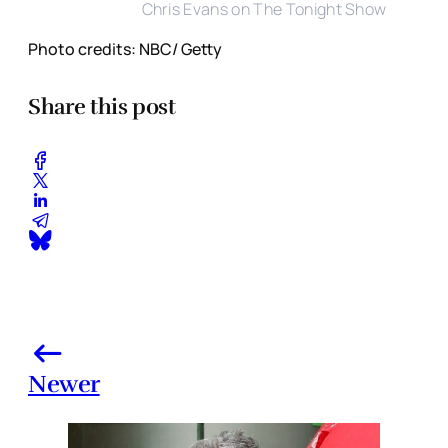
Chris Evans on The Tonight Show
Photo credits: NBC/ Getty
Share this post
Newer