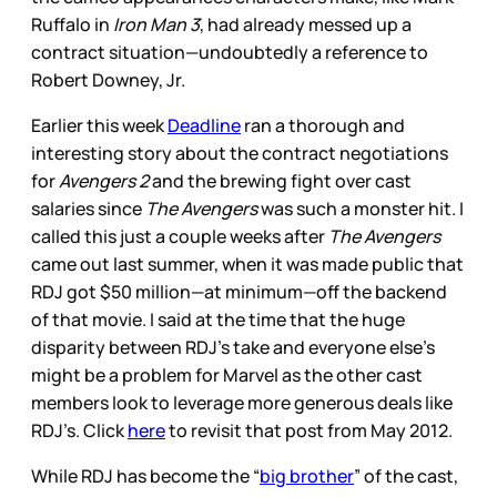
Ruffalo in
Iron Man 3
, had already messed up a
contract situation—undoubtedly a reference to
Robert Downey, Jr.
Earlier this week
Deadline
ran a thorough and
interesting story about the contract negotiations
for
Avengers 2
and the brewing fight over cast
salaries since
The Avengers
was such a monster hit. I
called this just a couple weeks after
The Avengers
came out last summer, when it was made public that
RDJ got $50 million—at minimum—off the backend
of that movie. I said at the time that the huge
disparity between RDJ’s take and everyone else’s
might be a problem for Marvel as the other cast
members look to leverage more generous deals like
RDJ’s. Click
here
to revisit that post from May 2012.
While RDJ has become the “
big brother
” of the cast,