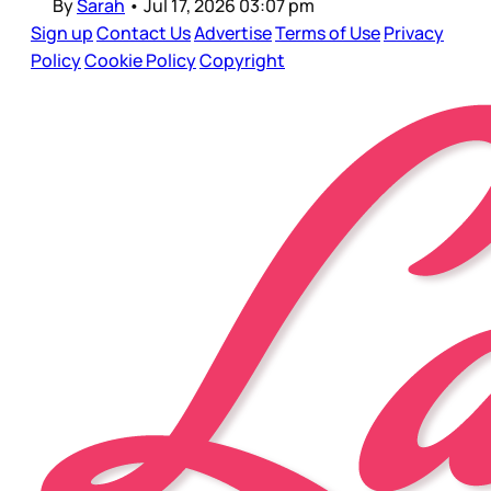
By
Sarah
•
Jul 17, 2026 03:07 pm
Sign up
Contact Us
Advertise
Terms of Use
Privacy
Policy
Cookie Policy
Copyright