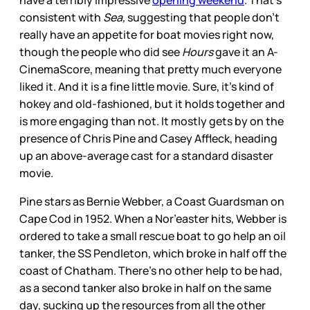
have a terribly impressive
opening weekend
. That’s
consistent with
Sea,
suggesting that people don’t
really have an appetite for boat movies right now,
though the people who did see
Hours
gave it an A-
CinemaScore, meaning that pretty much everyone
liked it. And it is a fine little movie. Sure, it’s kind of
hokey and old-fashioned, but it holds together and
is more engaging than not. It mostly gets by on the
presence of Chris Pine and Casey Affleck, heading
up an above-average cast for a standard disaster
movie.
Pine stars as Bernie Webber, a Coast Guardsman on
Cape Cod in 1952. When a Nor’easter hits, Webber is
ordered to take a small rescue boat to go help an oil
tanker, the SS Pendleton, which broke in half off the
coast of Chatham. There’s no other help to be had,
as a second tanker also broke in half on the same
day, sucking up the resources from all the other