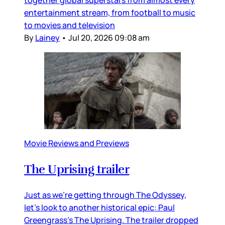
together global superstars from almost every
entertainment stream, from football to music
to movies and television
By
Lainey
•
Jul 20, 2026 09:08 am
Movie Reviews and Previews
The Uprising trailer
Just as we’re getting through The Odyssey,
let’s look to another historical epic: Paul
Greengrass’s The Uprising. The trailer dropped