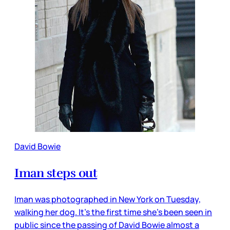
David Bowie
Iman steps out
Iman was photographed in New York on Tuesday,
walking her dog. It’s the first time she’s been seen in
public since the passing of David Bowie almost a