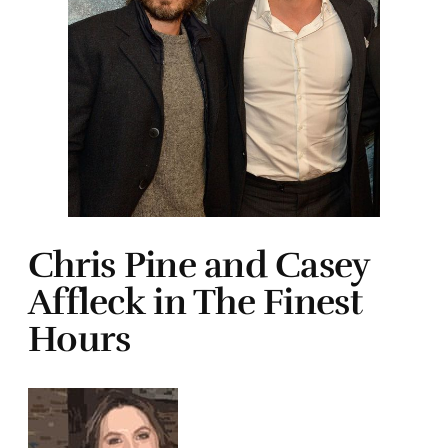
Chris Pine and Casey
Affleck in The Finest
Hours