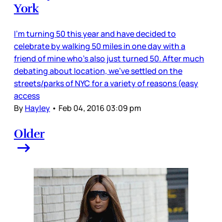
York
I’m turning 50 this year and have decided to
celebrate by walking 50 miles in one day with a
friend of mine who’s also just turned 50. After much
debating about location, we’ve settled on the
streets/parks of NYC for a variety of reasons (easy
access
By
Hayley
•
Feb 04, 2016 03:09 pm
Older