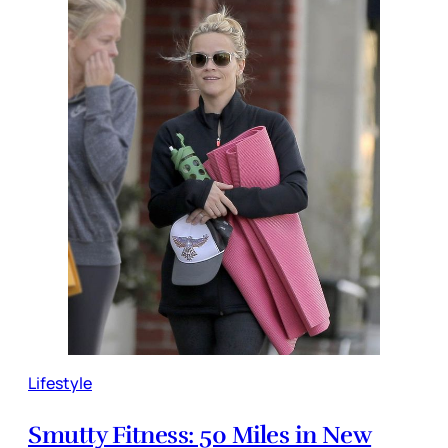
Lifestyle
Smutty Fitness: 50 Miles in New