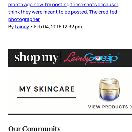
month ago now. I’m posting these shots because I
think they were meant to be posted. The credited
photographer
By
Lainey
•
Feb 04, 2016 12:32 pm
Our Community