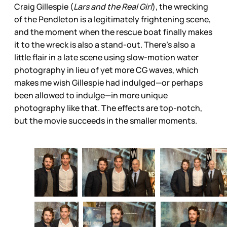
Craig Gillespie (
Lars and the Real Girl
), the wrecking
of the Pendleton is a legitimately frightening scene,
and the moment when the rescue boat finally makes
it to the wreck is also a stand-out. There’s also a
little flair in a late scene using slow-motion water
photography in lieu of yet more CG waves, which
makes me wish Gillespie had indulged—or perhaps
been allowed to indulge—in more unique
photography like that. The effects are top-notch,
but the movie succeeds in the smaller moments.