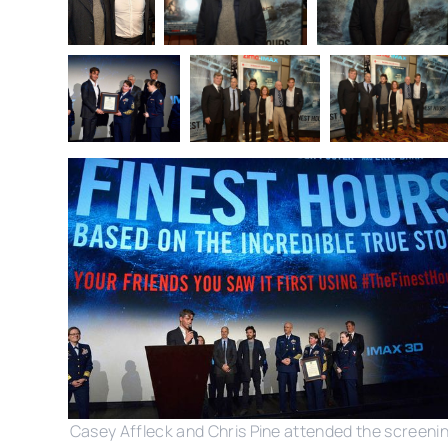
Casey Affleck and Chris Pine attended the screeni