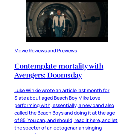
Movie Reviews and Previews
Contemplate mortality with
Avengers: Doomsday
Luke Winkie wrote an article last month for
Slate about aged Beach Boy Mike Love
performing with, essentially, a new band also
called the Beach Boys and doing it at the age
of 85. You can, and should, read it here, and let
the specter of an octogenarian singing