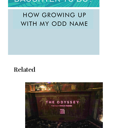
Related