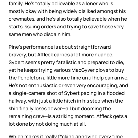
family. He’s totally believable as a loner who is
mostly okay with being widely disliked amongst his
crewmates, and he’s also totally believable when he
starts issuing orders and trying to save those very
same men who disdain him.
Pine’s performance is about straightforward
bravery, but Affleck carries a lot more nuance.
Sybert seems pretty fatalistic and prepared to die,
yet he keeps trying various MacGyver ploys to buy
the Pendleton a little more time until help can arrive.
He’s not enthusiastic or even very encouraging, and
a single-camera shot of Sybert pacing in a flooded
hallway, with just a little hitch in his step when the
ship finally loses power—all but dooming the
remaining crew—is a striking moment. Affleck gets a
lot done by not doing much at all.
Which makes it really f*cking annoying every time