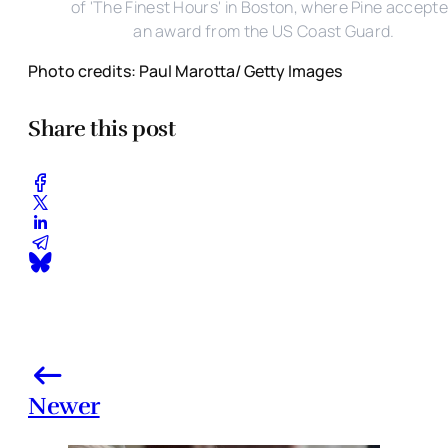
of 'The Finest Hours' in Boston, where Pine accept
an award from the US Coast Guard.
Photo credits: Paul Marotta/ Getty Images
Share this post
Newer