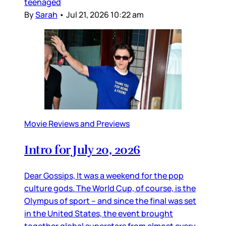
teenaged
By
Sarah
•
Jul 21, 2026 10:22 am
Movie Reviews and Previews
Intro for July 20, 2026
Dear Gossips, It was a weekend for the pop
culture gods. The World Cup, of course, is the
Olympus of sport – and since the final was set
in the United States, the event brought