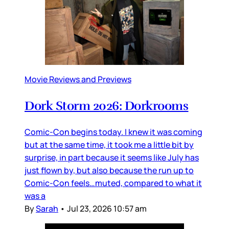
Movie Reviews and Previews
Dork Storm 2026: Dorkrooms
Comic-Con begins today. I knew it was coming
but at the same time, it took me a little bit by
surprise, in part because it seems like July has
just flown by, but also because the run up to
Comic-Con feels…muted, compared to what it
was a
By
Sarah
•
Jul 23, 2026 10:57 am