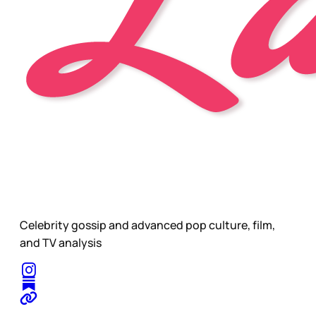
Celebrity gossip and advanced pop culture, film,
and TV analysis