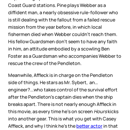
Coast Guard stations. Pine plays Webber as a
diffident man, a nearly obsessive rule-follower who
is still dealing with the fallout from a failed rescue
mission from the year before, in which local
fishermen died when Webber couldn’t reach them.
His fellow Guardsmen don’t seem to have any faith
in him, an attitude embodied by a scowling Ben
Foster as a Guardsman who accompanies Webber to
rescue the crew of the Pendleton.
Meanwhile, Affleck is in charge on the Pendleton
side of things. He stars as Mr. Sybert, an…
engineer?...who takes control of the survival effort
after the Pendleton’s captain dies when the ship
breaks apart. There is not nearly enough Affleck in
this movie, as every time he’s on screen
Hours
kicks
into another gear. This is what you get with Casey
Affleck, and why I think he’s the
better actor
in that