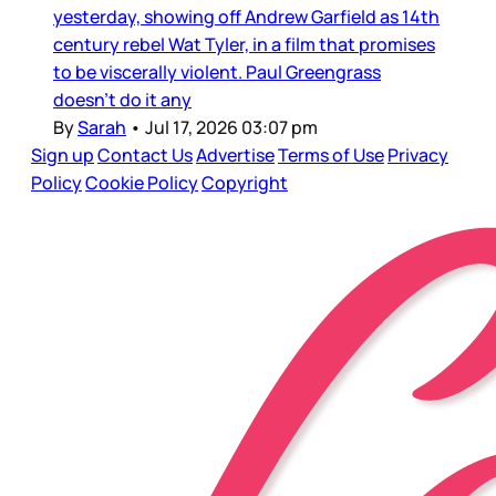
yesterday, showing off Andrew Garfield as 14th
century rebel Wat Tyler, in a film that promises
to be viscerally violent. Paul Greengrass
doesn’t do it any
By
Sarah
•
Jul 17, 2026 03:07 pm
Sign up
Contact Us
Advertise
Terms of Use
Privacy
Policy
Cookie Policy
Copyright