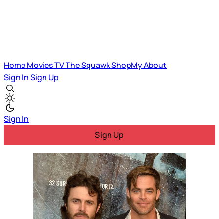
Home
Movies
TV
The Squawk
ShopMy
About
Sign In
Sign Up
Sign In
Sign Up