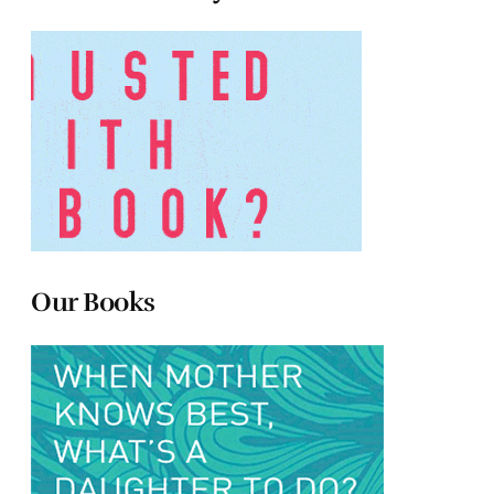
Our Books