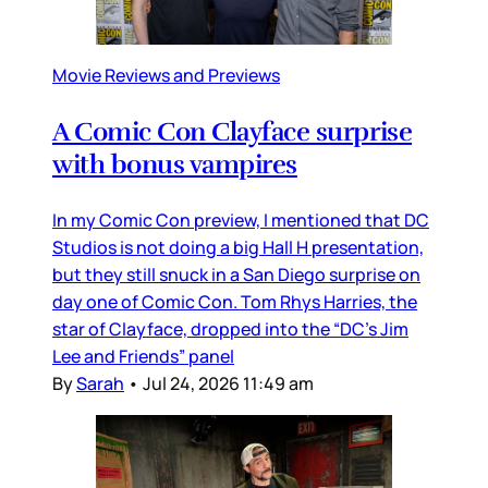
Movie Reviews and Previews
A Comic Con Clayface surprise
with bonus vampires
In my Comic Con preview, I mentioned that DC
Studios is not doing a big Hall H presentation,
but they still snuck in a San Diego surprise on
day one of Comic Con. Tom Rhys Harries, the
star of Clayface, dropped into the “DC’s Jim
Lee and Friends” panel
By
Sarah
•
Jul 24, 2026 11:49 am