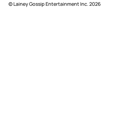
© Lainey Gossip Entertainment Inc. 2026