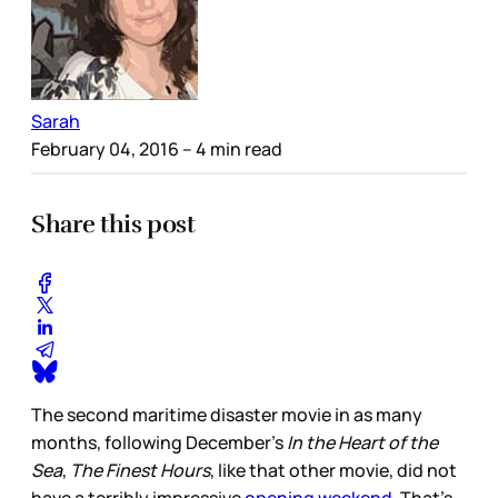
Sarah
February 04, 2016
– 4 min read
Share this post
The second maritime disaster movie in as many
months, following December’s
In the Heart of the
Sea
,
The Finest Hours
, like that other movie, did not