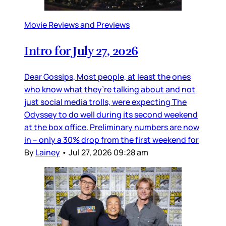
Movie Reviews and Previews
Intro for July 27, 2026
Dear Gossips, Most people, at least the ones
who know what they’re talking about and not
just social media trolls, were expecting The
Odyssey to do well during its second weekend
at the box office. Preliminary numbers are now
in – only a 30% drop from the first weekend for
By
Lainey
•
Jul 27, 2026 09:28 am