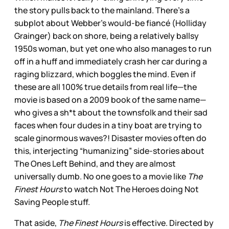
the story pulls back to the mainland. There’s a
subplot about Webber’s would-be fiancé (Holliday
Grainger) back on shore, being a relatively ballsy
1950s woman, but yet one who also manages to run
off in a huff and immediately crash her car during a
raging blizzard, which boggles the mind. Even if
these are all 100% true details from real life—the
movie is based on a 2009 book of the same name—
who gives a sh*t about the townsfolk and their sad
faces when four dudes in a tiny boat are trying to
scale ginormous waves?! Disaster movies often do
this, interjecting “humanizing” side-stories about
The Ones Left Behind, and they are almost
universally dumb. No one goes to a movie like
The
Finest Hours
to watch Not The Heroes doing Not
Saving People stuff.
That aside,
The Finest Hours
is effective. Directed by