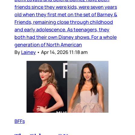
friends since they were kids, were seven years
old when they first met on the set of Barney &
Friends, remaining close through childhood
and early adolescence. As teenagers, they
both had their own Disney shows. For a whole
generation of North American
By
Lainey
•
Apr 14, 2026 11:18 am
BFFs