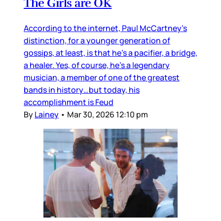
The Girls are OK
According to the internet, Paul McCartney’s
distinction, for a younger generation of
gossips, at least, is that he’s a pacifier, a bridge,
a healer. Yes, of course, he’s a legendary
musician, a member of one of the greatest
bands in history…but today, his
accomplishment is Feud
By
Lainey
•
Mar 30, 2026 12:10 pm