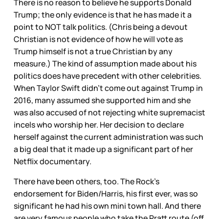
There is no reason to believe he supports Donald
Trump; the only evidence is that he has made it a
point to NOT talk politics. (Chris being a devout
Christian is not evidence of how he will vote as
Trump himself is not a true Christian by any
measure.) The kind of assumption made about his
politics does have precedent with other celebrities.
When Taylor Swift didn’t come out against Trump in
2016, many assumed she supported him and she
was also accused of not rejecting white supremacist
incels who worship her. Her decision to declare
herself against the current administration was such
a big deal that it made up a significant part of her
Netflix documentary.
There have been others, too. The Rock’s
endorsement for Biden/Harris, his first ever, was so
significant he had his own mini town hall. And there
are very famous people who take the Pratt route (off