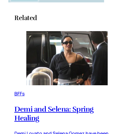
Related
BFFs
Demi and Selena: Spring
Healing
Demi Lovato and Selena Gomez have been