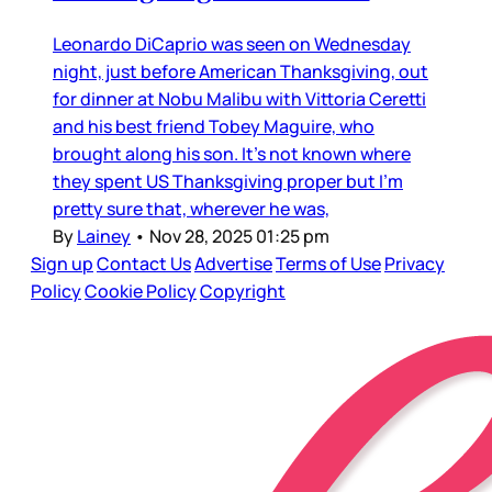
Leonardo DiCaprio was seen on Wednesday
night, just before American Thanksgiving, out
for dinner at Nobu Malibu with Vittoria Ceretti
and his best friend Tobey Maguire, who
brought along his son. It’s not known where
they spent US Thanksgiving proper but I’m
pretty sure that, wherever he was,
By
Lainey
•
Nov 28, 2025 01:25 pm
Sign up
Contact Us
Advertise
Terms of Use
Privacy
Policy
Cookie Policy
Copyright