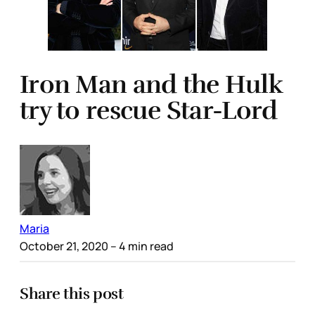
Iron Man and the Hulk
try to rescue Star-Lord
Maria
October 21, 2020
– 4 min read
Share this post