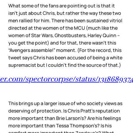
What some of the fans are pointing out is that it
isn’t just about Chris, but rather the way these two
men rallied for him. There has been sustained vitriol
directed at the women of the MCU (much like the
women of Star Wars, Ghostbusters, Harley Quinn –
you get the point) and for that, there wasn’t this
“Avengers assemble!” moment. (For the record, this
tweet says Chris has been accused of being a white
supremacist but I couldn’t find the source of that.)
tter.com/spectorcorpse/status/13186893
This brings up a larger issue of who society views as
deserving of protection. Is Chris Pratt’s reputation
more important than Brie Larson’s? Are his feelings
more important than Tessa Thompson’s? Is his