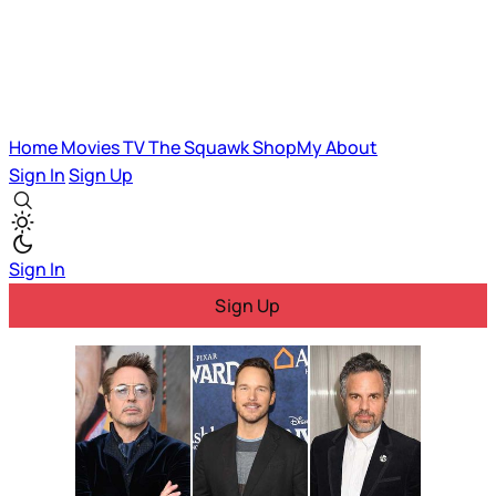
Home
Movies
TV
The Squawk
ShopMy
About
Sign In
Sign Up
Sign In
Sign Up