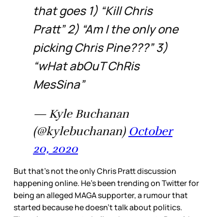
that goes 1) “Kill Chris
Pratt” 2) “Am I the only one
picking Chris Pine???” 3)
“wHat abOuT ChRis
MesSina”
— Kyle Buchanan
(@kylebuchanan)
October
20, 2020
But that’s not the only Chris Pratt discussion
happening online. He’s been trending on Twitter for
being an alleged MAGA supporter, a rumour that
started because he doesn’t talk about politics.