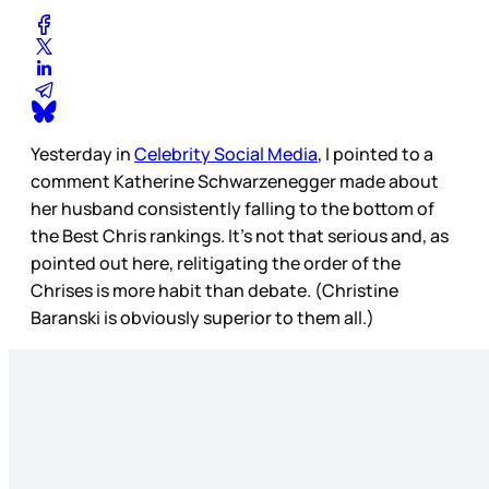
Yesterday in
Celebrity Social Media
, I pointed to a
comment Katherine Schwarzenegger made about
her husband consistently falling to the bottom of
the Best Chris rankings. It’s not that serious and, as
pointed out here, relitigating the order of the
Chrises is more habit than debate. (Christine
Baranski is obviously superior to them all.)