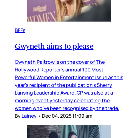
BFFs
Gwyneth aims to please
Gwyneth Paltrow is on the cover of The
Hollywood Reporter’s annual 100 Most
Powerful Women in Entertainment issue as this
year’s recipient of the publication’s Sherry
Lansing Leadership Award. GP was also at a
morning event yesterday celebrating the
women who’ve been recognised by the trade.
By
Lainey
•
Dec 04, 2025 11:09 am