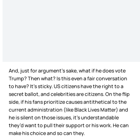
And, just for argument’s sake, what if he does vote
Trump? Then what? Is this even a fair conversation
to have? It’s sticky. US citizens have the right to a
secret ballot, and celebrities are citizens. On the flip
side, if his fans prioritize causes antithetical to the
current administration (like Black Lives Matter) and
he is silent on those issues, it’s understandable
they’d want to pull their support or his work. He can
make his choice and so can they.