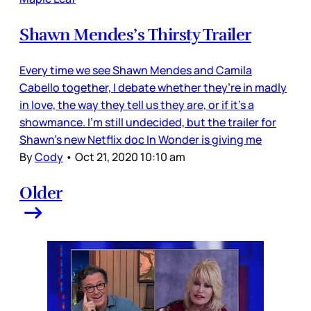
Shawn Mendes’s Thirsty Trailer
Every time we see Shawn Mendes and Camila
Cabello together, I debate whether they’re in madly
in love, the way they tell us they are, or if it’s a
showmance. I’m still undecided, but the trailer for
Shawn’s new Netflix doc In Wonder is giving me
By
Cody
•
Oct 21, 2020 10:10 am
Older