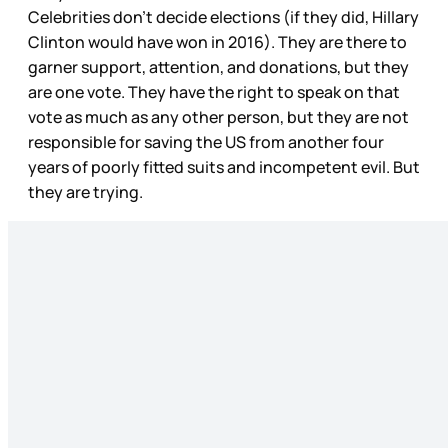
Celebrities don’t decide elections (if they did, Hillary
Clinton would have won in 2016). They are there to
garner support, attention, and donations, but they
are one vote. They have the right to speak on that
vote as much as any other person, but they are not
responsible for saving the US from another four
years of poorly fitted suits and incompetent evil. But
they are trying.