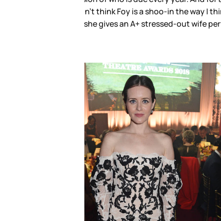
m not ready to write her off yet.
 keeping her penciled in as the