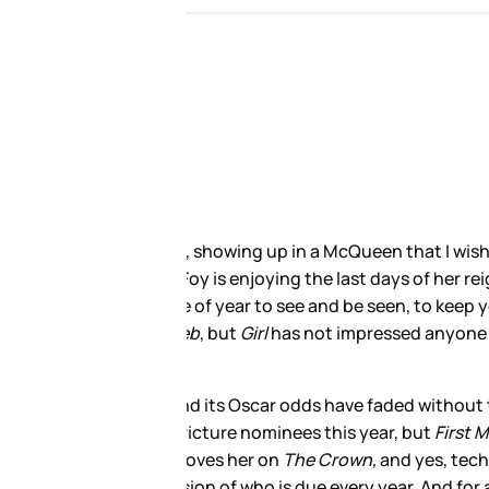
shoulder, or had shorter
n Elizabeth II—Olivia Colman
minds as they drown in
trocious
. Lisbeth Salander is not
 in people’s minds as we get into
ction it would be lucky to
 about one film performance,
 is playing the stressed out