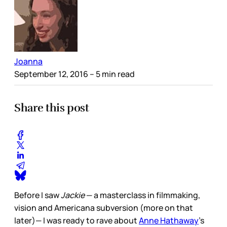
Joanna
September 12, 2016
– 5 min read
Share this post
Before I saw
Jackie
— a masterclass in filmmaking,
vision and Americana subversion (more on that
later)— I was ready to rave about
Anne Hathaway
's