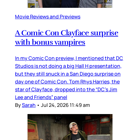
Movie Reviews and Previews
A Comic Con Clayface surprise
with bonus vampires
In my Comic Con preview, I mentioned that DC
Studios is not doing a big Hall H presentation,
but they still snuck in a San Diego surprise on
day one of Comic Con. Tom Rhys Harries, the
star of Clayface, dropped into the “DC’s Jim
Lee and Friends” panel
By
Sarah
•
Jul 24, 2026 11:49 am