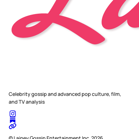
Celebrity gossip and advanced pop culture, film,
and TV analysis
© Lainey Gossip Entertainment Inc. 2026