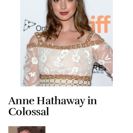
Anne Hathaway in
Colossal