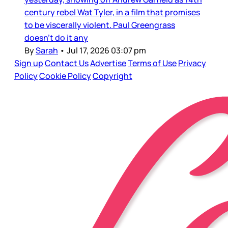
century rebel Wat Tyler, in a film that promises
to be viscerally violent. Paul Greengrass
doesn’t do it any
By
Sarah
•
Jul 17, 2026 03:07 pm
Sign up
Contact Us
Advertise
Terms of Use
Privacy
Policy
Cookie Policy
Copyright