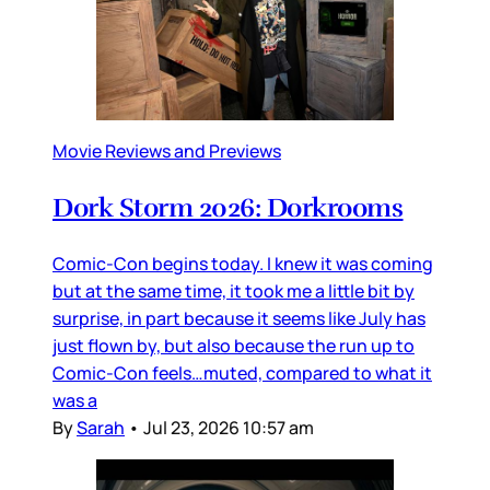
Movie Reviews and Previews
Dork Storm 2026: Dorkrooms
Comic-Con begins today. I knew it was coming
but at the same time, it took me a little bit by
surprise, in part because it seems like July has
just flown by, but also because the run up to
Comic-Con feels…muted, compared to what it
was a
By
Sarah
•
Jul 23, 2026 10:57 am