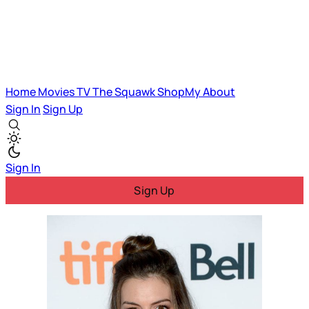
Home
Movies
TV
The Squawk
ShopMy
About
Sign In
Sign Up
Sign In
Sign Up