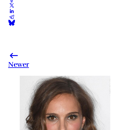
Newer