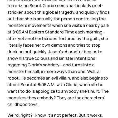
terrorizing Seoul. Gloria seems particularly grief-
stricken about this global tragedy, and quickly finds
out that she is actually the person controlling the
monster's movements when she visits a nearby park
at 8:05 AM Eastern Standard Time each morning...
after yet another bender. Tortured by the guilt, she
literally faces her own demons and tries to stop
drinking but quickly, Jason's character begins to
show his true colours and sinister intentions
regarding Gloria's sobriety... and turns into a
monster himself, in more ways than one. Well, a
robot. He becomes an evil villain, and also begins to
attack Seoul at 8:05 A.M. with Gloria, when all she
wants to do is apologize to anybody she's hurt. The
monsters they embody? They are the characters'
childhood toys.
Weird, right? I know. It's not perfect. But it works.