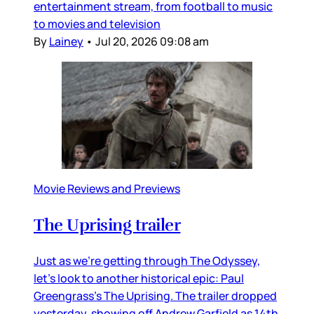
entertainment stream, from football to music
to movies and television
By
Lainey
•
Jul 20, 2026 09:08 am
Movie Reviews and Previews
The Uprising trailer
Just as we’re getting through The Odyssey,
let’s look to another historical epic: Paul
Greengrass’s The Uprising. The trailer dropped
yesterday, showing off Andrew Garfield as 14th