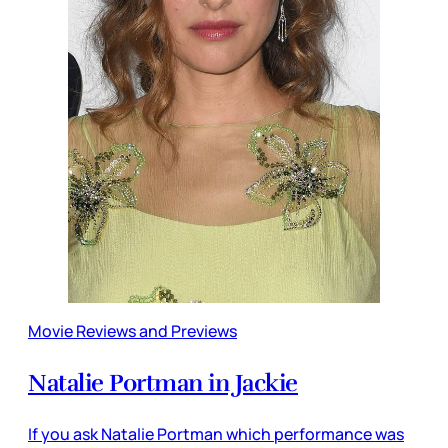
Movie Reviews and Previews
Natalie Portman in Jackie
If you ask Natalie Portman which performance was