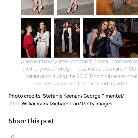
Anne Hathaway attended the 'Colossal' premiere a
the Hollywood Foreign Press Association and InStyl
celebration during the 2016 Toronto International
Film Festival on September 9 and 10, 2016.
Photo credits: Stefanie Keenan/ George Pimentel/
Todd Williamson/ Michael Tran/ Getty Images
Share this post