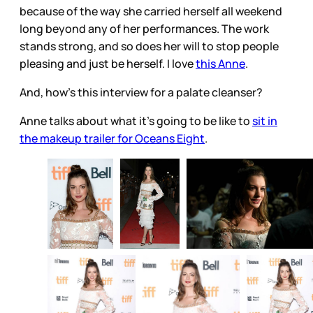
because of the way she carried herself all weekend
long beyond any of her performances. The work
stands strong, and so does her will to stop people
pleasing and just be herself. I love
this Anne
.
And, how's this interview for a palate cleanser?
Anne talks about what it's going to be like to
sit in
the makeup trailer for Oceans Eight
.