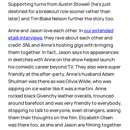
Supporting turns from Austin Stowell (he's just
destined for a breakout role sooner rather than
later) and Tim Blake Nelson further the story too.
Anne and Jason love each other. In
our extended
etalk interviews
, they rave about each other and
credit
SNL
and Anne's hosting gigs with bringing
them together. In fact, Jason says his appearances
in sketches with Anne on the show helped launch
his comedic career beyond TV. They also were super
friendly at the after-party. Anne's husband Adam
Shulman was there as was Olivia Wilde, who was
sipping on ice water like it was a martini. Anne
rocked black Givenchy leather overalls, trounced
around barefoot and was very friendly to everybody,
stopping to talk to everyone, even strangers, asking
them their thoughts on the film. Elizabeth Olsen
was there too, as she and Jason are filming together