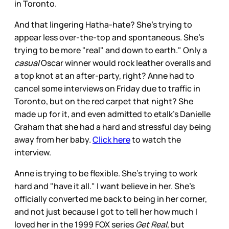
in Toronto.
And that lingering Hatha-hate? She's trying to
appear less over-the-top and spontaneous. She's
trying to be more "real" and down to earth." Only a
casual
Oscar winner would rock leather overalls and
a top knot at an after-party, right? Anne had to
cancel some interviews on Friday due to traffic in
Toronto, but on the red carpet that night? She
made up for it, and even admitted to etalk's Danielle
Graham that she had a hard and stressful day being
away from her baby.
Click here
to watch the
interview.
Anne is trying to be flexible. She's trying to work
hard and "have it all." I want believe in her. She's
officially converted me back to being in her corner,
and not just because I got to tell her how much I
loved her in the 1999 FOX series
Get Real
, but