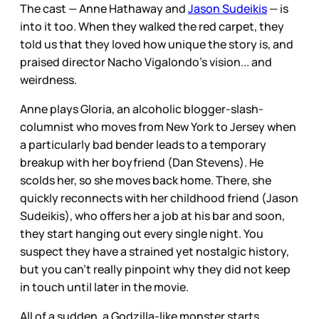
The cast — Anne Hathaway and
Jason Sudeikis
— is
into it too. When they walked the red carpet, they
told us that they loved how unique the story is, and
praised director Nacho Vigalondo's vision... and
weirdness.
Anne plays Gloria, an alcoholic blogger-slash-
columnist who moves from New York to Jersey when
a particularly bad bender leads to a temporary
breakup with her boyfriend (Dan Stevens). He
scolds her, so she moves back home. There, she
quickly reconnects with her childhood friend (Jason
Sudeikis), who offers her a job at his bar and soon,
they start hanging out every single night. You
suspect they have a strained yet nostalgic history,
but you can't really pinpoint why they did not keep
in touch until later in the movie.
All of a sudden, a Godzilla-like monster starts