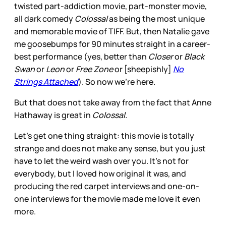
twisted part-addiction movie, part-monster movie,
all dark comedy
Colossal
as being the most unique
and memorable movie of TIFF. But, then Natalie gave
me goosebumps for 90 minutes straight in a career-
best performance (yes, better than
Closer
or
Black
Swan
or
Leon
or
Free Zone
or [sheepishly]
No
Strings Attached
). So now we're here.
But that does not take away from the fact that Anne
Hathaway is great in
Colossal.
Let's get one thing straight: this movie is totally
strange and does not make any sense, but you just
have to let the weird wash over you. It's not for
everybody, but I loved how original it was, and
producing the red carpet interviews and one-on-
one interviews for the movie made me love it even
more.