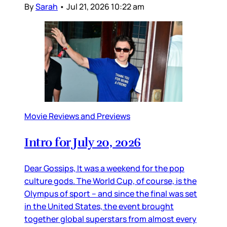
By
Sarah
•
Jul 21, 2026 10:22 am
Movie Reviews and Previews
Intro for July 20, 2026
Dear Gossips, It was a weekend for the pop
culture gods. The World Cup, of course, is the
Olympus of sport – and since the final was set
in the United States, the event brought
together global superstars from almost every