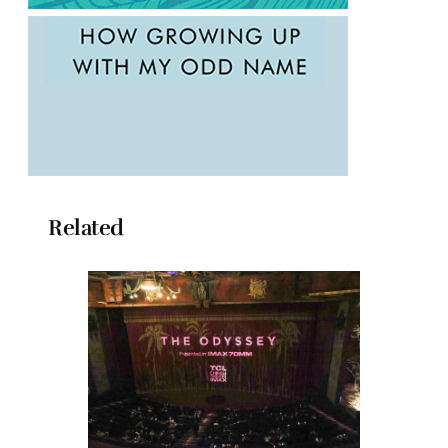
Related