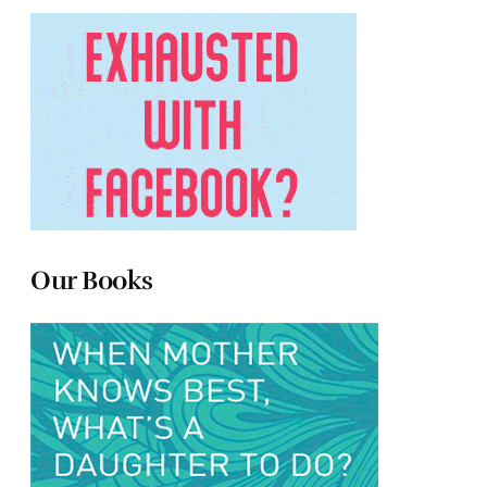
Our Books