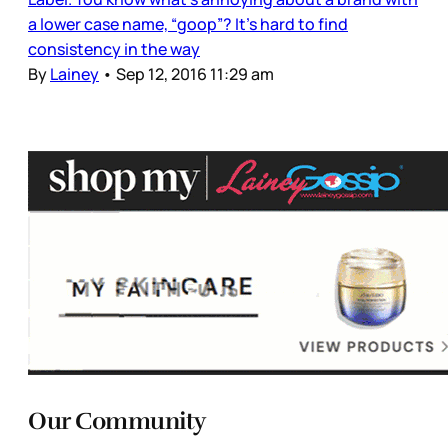
a lower case name, “goop”? It’s hard to find
consistency in the way
By
Lainey
•
Sep 12, 2016 11:29 am
Our Community