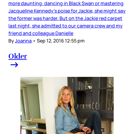
more daunting: dancing in Black Swan or mastering
Jacqueline Kennedy's poise for Jackie, she might say
the former was harder. But on the Jackie red carpet
last night, she admitted to our camera crew and my
friend and colleague Danielle
By
Joanna
•
Sep 12, 2016 12:55 pm
Older