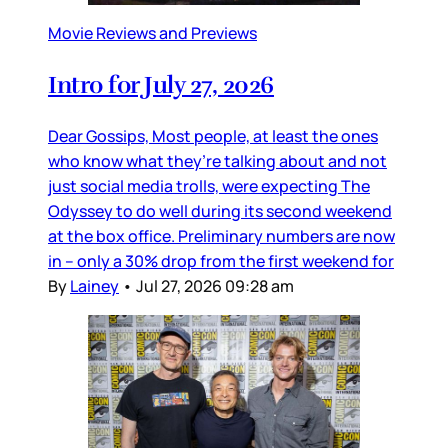
Movie Reviews and Previews
Intro for July 27, 2026
Dear Gossips, Most people, at least the ones
who know what they’re talking about and not
just social media trolls, were expecting The
Odyssey to do well during its second weekend
at the box office. Preliminary numbers are now
in – only a 30% drop from the first weekend for
By
Lainey
•
Jul 27, 2026 09:28 am