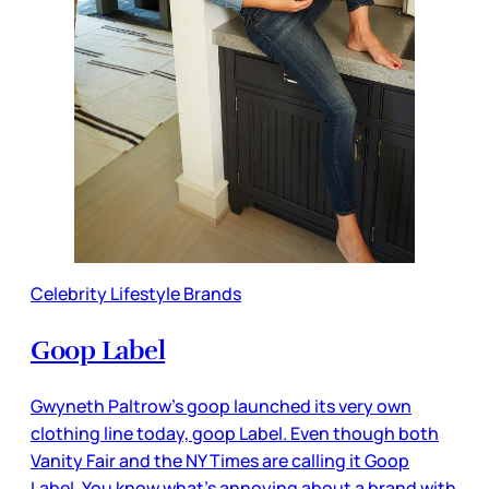
Celebrity Lifestyle Brands
Goop Label
Gwyneth Paltrow’s goop launched its very own
clothing line today, goop Label. Even though both
Vanity Fair and the NY Times are calling it Goop
Label. You know what’s annoying about a brand with