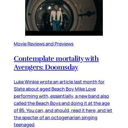
Movie Reviews and Previews
Contemplate mortality with
Avengers: Doomsday
Luke Winkie wrote an article last month for
Slate about aged Beach Boy Mike Love
performing with, essentially, a new band also
called the Beach Boys and doing it at the age
of 85. You can, and should, read it here, and let
the specter of an octogenarian singing
teenaged