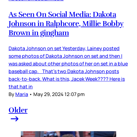
As Seen On Social Media: Dakota
Johnson in Ralphcore, Millie Bobby
Brown in gingham
Dakota Johnson on set Yesterday, Lainey posted
some photos of Dakota Johnson on set and then I
was asked about other photos of her on set in a blue
baseball cap. That’s two Dakota Johnson posts
back-to-back. What is this, Jacek Week???? Here is
that hat in
By
Maria
•
May 29, 2024 12:07 pm
Older