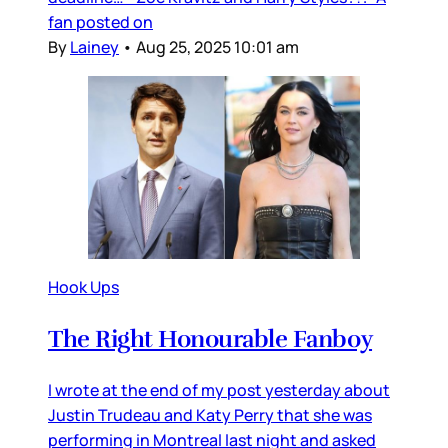
fan posted on
By
Lainey
•
Aug 25, 2025 10:01 am
Hook Ups
The Right Honourable Fanboy
I wrote at the end of my post yesterday about
Justin Trudeau and Katy Perry that she was
performing in Montreal last night and asked