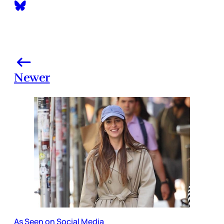
Newer
As Seen on Social Media