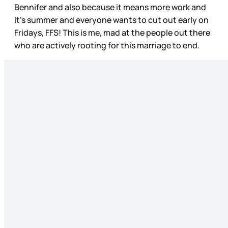
Bennifer and also because it means more work and
it’s summer and everyone wants to cut out early on
Fridays, FFS! This is me, mad at the people out there
who are actively rooting for this marriage to end.