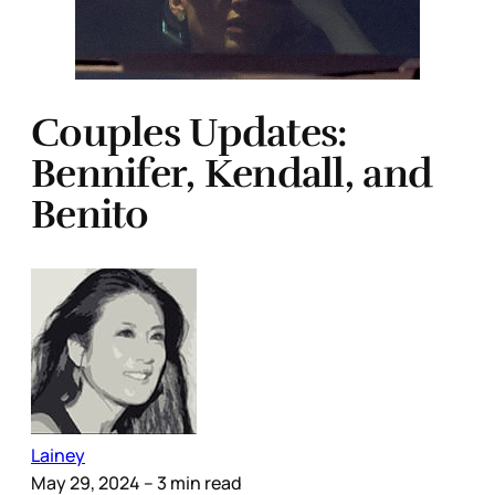
Couples Updates:
Bennifer, Kendall, and
Benito
Lainey
May 29, 2024
– 3 min read