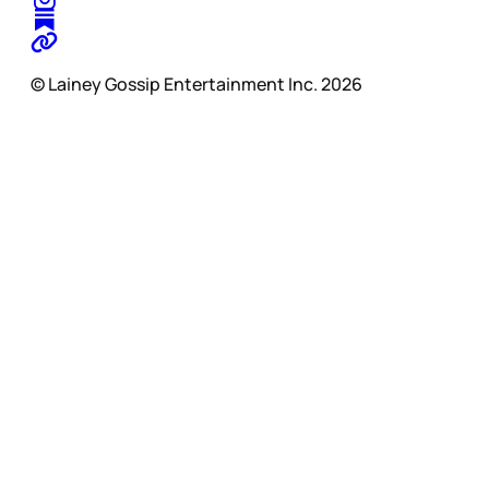
© Lainey Gossip Entertainment Inc. 2026