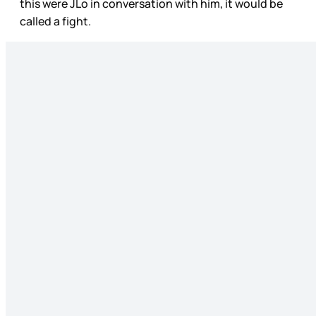
this were JLo in conversation with him, it would be
called a fight.