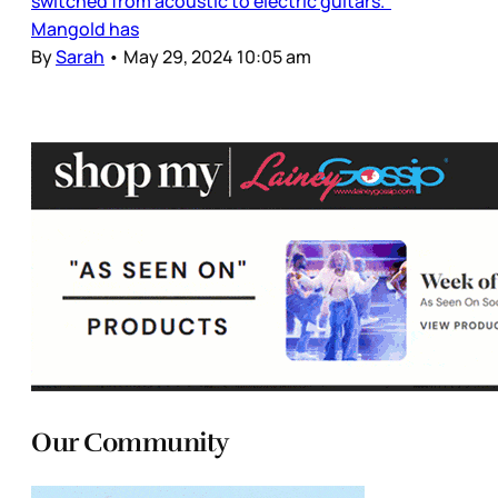
switched from acoustic to electric guitars.
Mangold has
By
Sarah
•
May 29, 2024 10:05 am
Our Community