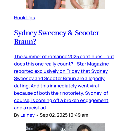
Hook Ups
Sydney Sweeney & Scooter
Braun?
The summer of romance 2025 continues… but
does this one really count? Star Magazine
reported exclusively on Friday that Sydney
Sweeney and Scooter Braun are allegedly
dating. And this immediately went viral
because of both their notoriety. Sydney, of
course, is coming off a broken engagement
and a racist ad
By
Lainey
•
Sep 02, 2025 10:49 am