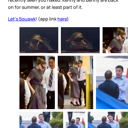
recently seen you naked. Kenny and Benny are back
on for summer, or at least part of it.
Let's Squawk
! (app link
here
)