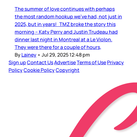
The summer of love continues with perhaps
the most random hookup we’ve had, not just in
2025, but in years! TMZ broke the story this
morning – Katy Perry and Justin Trudeau had
dinner last night in Montreal at a Le Violon.
They were there for a couple of hours,
By
Lainey
•
Jul 29, 2025 12:48 pm
Sign up
Contact Us
Advertise
Terms of Use
Privacy
Policy
Cookie Policy
Copyright