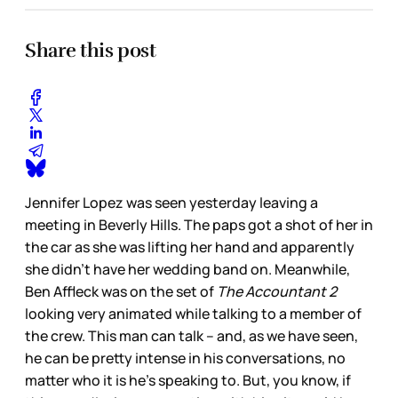
Share this post
Jennifer Lopez was seen yesterday leaving a
meeting in Beverly Hills. The paps got a shot of her in
the car as she was lifting her hand and apparently
she didn’t have her wedding band on. Meanwhile,
Ben Affleck was on the set of
The Accountant
2
looking very animated while talking to a member of
the crew. This man can talk – and, as we have seen,
he can be pretty intense in his conversations, no
matter who it is he’s speaking to. But, you know, if