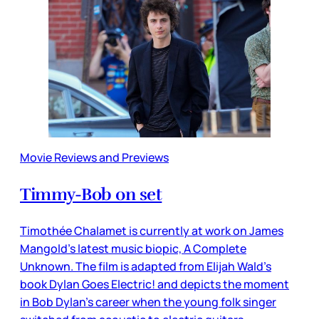
Movie Reviews and Previews
Timmy-Bob on set
Timothée Chalamet is currently at work on James
Mangold’s latest music biopic, A Complete
Unknown. The film is adapted from Elijah Wald’s
book Dylan Goes Electric! and depicts the moment
in Bob Dylan’s career when the young folk singer