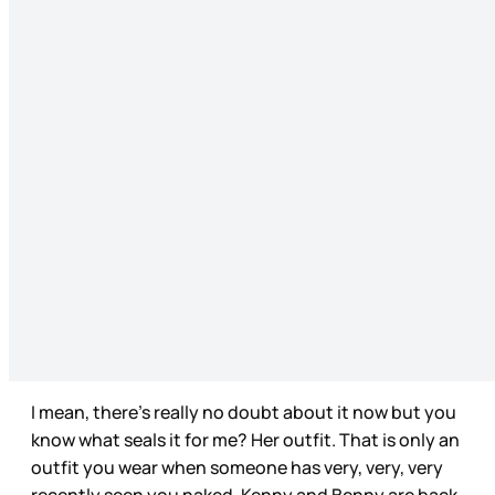
I mean, there’s really no doubt about it now but you
know what seals it for me? Her outfit. That is only an
outfit you wear when someone has very, very, very