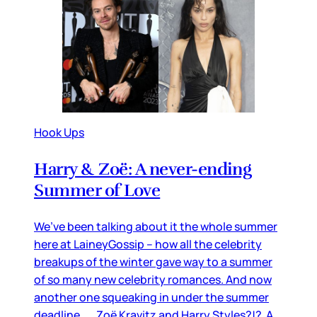
Hook Ups
Harry & Zoë: A never-ending
Summer of Love
We’ve been talking about it the whole summer
here at LaineyGossip – how all the celebrity
breakups of the winter gave way to a summer
of so many new celebrity romances. And now
another one squeaking in under the summer
deadline… Zoë Kravitz and Harry Styles?!? A