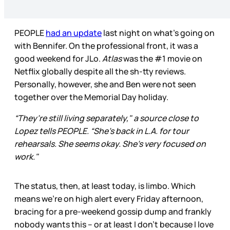
PEOPLE
had an update
last night on what’s going on
with Bennifer. On the professional front, it was a
good weekend for JLo.
Atlas
was the #1 movie on
Netflix globally despite all the sh-tty reviews.
Personally, however, she and Ben were not seen
together over the Memorial Day holiday.
“They’re still living separately," a source close to
Lopez tells PEOPLE. “She’s back in L.A. for tour
rehearsals. She seems okay. She’s very focused on
work."
The status, then, at least today, is limbo. Which
means we’re on high alert every Friday afternoon,
bracing for a pre-weekend gossip dump and frankly
nobody wants this – or at least I don’t because I love