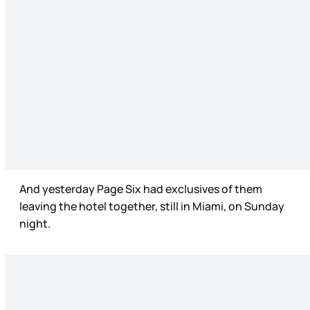
And yesterday Page Six had exclusives of them
leaving the hotel together, still in Miami, on Sunday
night.