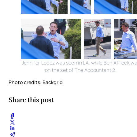
Jennifer Lopez was seen in LA, while Ben Affleck w
on the set of The Accountant 2.
Photo credits: Backgrid
Share this post