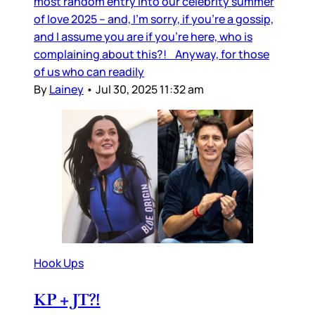
most random entry into our celebrity summer
of love 2025 – and, I’m sorry, if you’re a gossip,
and I assume you are if you’re here, who is
complaining about this?! Anyway, for those
of us who can readily
By
Lainey
•
Jul 30, 2025 11:32 am
Hook Ups
KP + JT?!