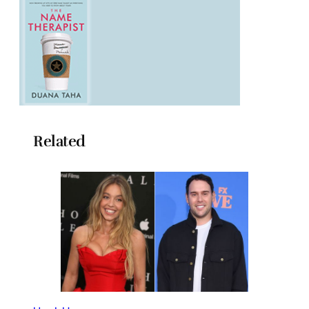
Related