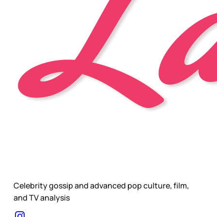
Celebrity gossip and advanced pop culture, film,
and TV analysis