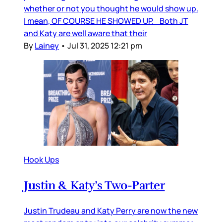
whether or not you thought he would show up.
I mean, OF COURSE HE SHOWED UP. Both JT
and Katy are well aware that their
By
Lainey
•
Jul 31, 2025 12:21 pm
Hook Ups
Justin & Katy’s Two-Parter
Justin Trudeau and Katy Perry are now the new