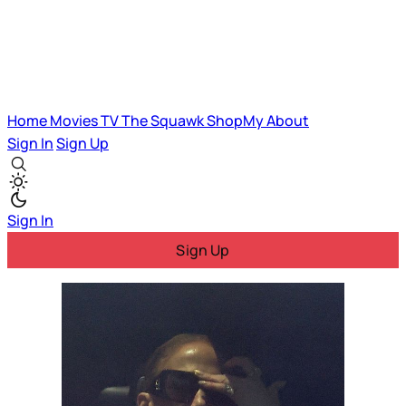
Home
Movies
TV
The Squawk
ShopMy
About
Sign In
Sign Up
Sign In
Sign Up