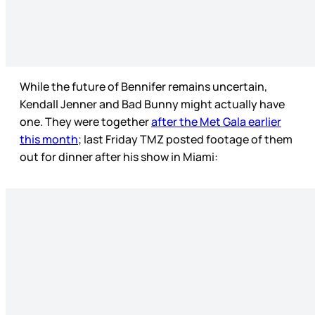
While the future of Bennifer remains uncertain,
Kendall Jenner and Bad Bunny might actually have
one. They were together
after the Met Gala earlier
this month
; last Friday TMZ posted footage of them
out for dinner after his show in Miami: