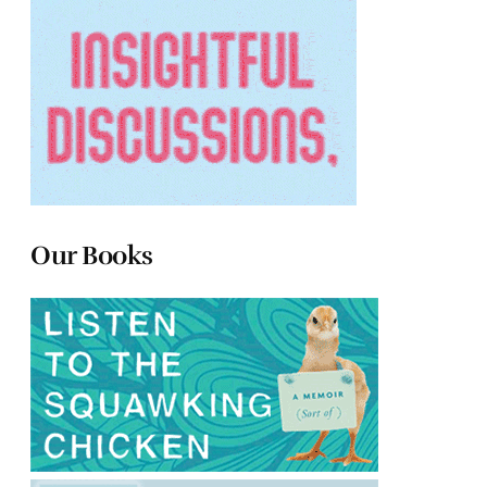
Our Books