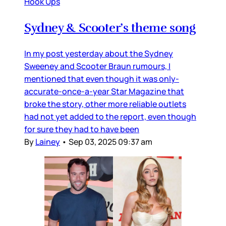
Hook Ups
Sydney & Scooter’s theme song
In my post yesterday about the Sydney
Sweeney and Scooter Braun rumours, I
mentioned that even though it was only-
accurate-once-a-year Star Magazine that
broke the story, other more reliable outlets
had not yet added to the report, even though
for sure they had to have been
By
Lainey
•
Sep 03, 2025 09:37 am