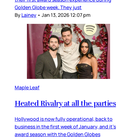
Golden Globe week. They just
By
Lainey
•
Jan 13, 2026 12:07 pm
Maple Leaf
Heated Rivalry at all the parties
Hollywood is now fully operational, back to
business in the first week of January, and it’s
award season with the Golden Globes