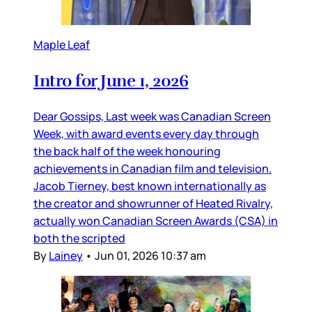
Maple Leaf
Intro for June 1, 2026
Dear Gossips, Last week was Canadian Screen
Week, with award events every day through
the back half of the week honouring
achievements in Canadian film and television.
Jacob Tierney, best known internationally as
the creator and showrunner of Heated Rivalry,
actually won Canadian Screen Awards (CSA) in
both the scripted
By
Lainey
•
Jun 01, 2026 10:37 am