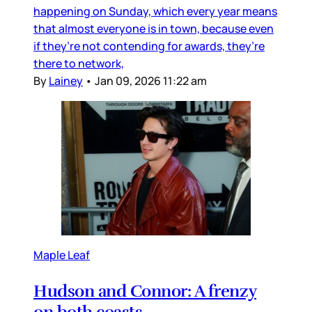
happening on Sunday, which every year means
that almost everyone is in town, because even
if they’re not contending for awards, they’re
there to network,
By
Lainey
•
Jan 09, 2026 11:22 am
Maple Leaf
Hudson and Connor: A frenzy
on both coasts