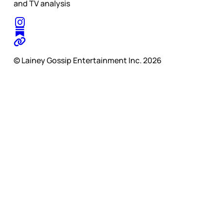
and TV analysis
© Lainey Gossip Entertainment Inc. 2026