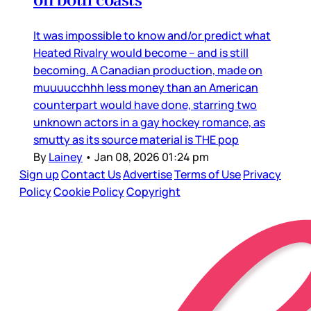
It was impossible to know and/or predict what
Heated Rivalry would become – and is still
becoming. A Canadian production, made on
muuuucchhh less money than an American
counterpart would have done, starring two
unknown actors in a gay hockey romance, as
smutty as its source material is THE pop
By
Lainey
•
Jan 08, 2026 01:24 pm
Sign up
Contact Us
Advertise
Terms of Use
Privacy
Policy
Cookie Policy
Copyright