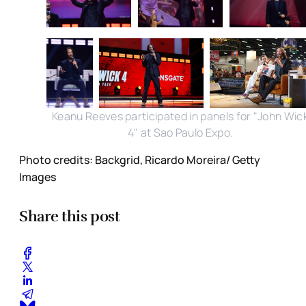
Keanu Reeves participated in panels for "John Wic
4" at Sao Paulo Expo.
Photo credits: Backgrid, Ricardo Moreira/ Getty
Images
Share this post