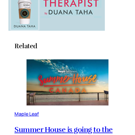
Related
Maple Leaf
Summer House is going to the