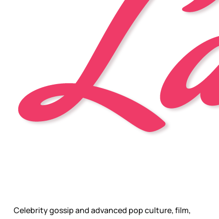
Celebrity gossip and advanced pop culture, film,