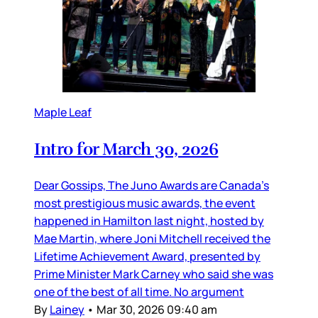
Maple Leaf
Intro for March 30, 2026
Dear Gossips, The Juno Awards are Canada’s
most prestigious music awards, the event
happened in Hamilton last night, hosted by
Mae Martin, where Joni Mitchell received the
Lifetime Achievement Award, presented by
Prime Minister Mark Carney who said she was
one of the best of all time. No argument
By
Lainey
•
Mar 30, 2026 09:40 am