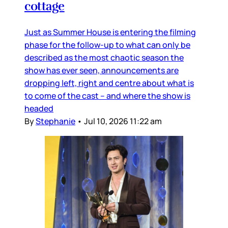
cottage
Just as Summer House is entering the filming
phase for the follow-up to what can only be
described as the most chaotic season the
show has ever seen, announcements are
dropping left, right and centre about what is
to come of the cast – and where the show is
headed
By
Stephanie
•
Jul 10, 2026 11:22 am