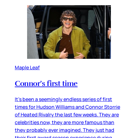
Maple Leaf
Connor’s first time
It’s been a seemingly endless series of first
times for Hudson Williams and Connor Storrie
of Heated Rivalry the last few weeks. They are
celebrities now, they are more famous than
they probably ever imagined. They just had
their first award season experience during