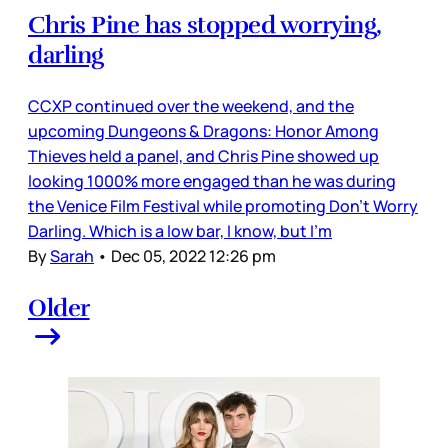
Chris Pine has stopped worrying,
darling
CCXP continued over the weekend, and the
upcoming Dungeons & Dragons: Honor Among
Thieves held a panel, and Chris Pine showed up
looking 1000% more engaged than he was during
the Venice Film Festival while promoting Don’t Worry
Darling. Which is a low bar, I know, but I’m
By
Sarah
•
Dec 05, 2022 12:26 pm
Older