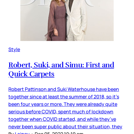
Style
Robert, Suki, and Simu: First and
Quick Carpets
Robert Pattinson and Suki Waterhouse have been
together since at least the summer of 2018, so it’s
been four years or more. They were already quite
serious before COVID, spent much of lockdown
together when COVID started, and while they’ve
never been super public about their situation, they
By
Lainey
•
Dec 05, 2022 10:19 am