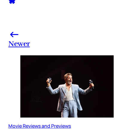
Newer
Movie Reviews and Previews