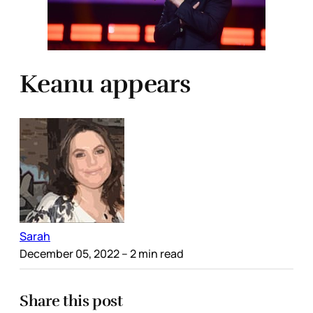
Keanu appears
Sarah
December 05, 2022
– 2 min read
Share this post