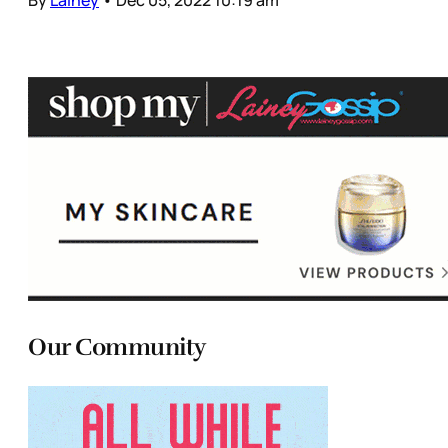
Our Community