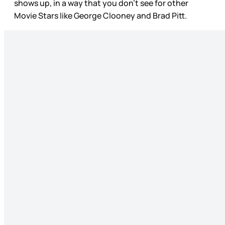
shows up, in a way that you don’t see for other
Movie Stars like George Clooney and Brad Pitt.