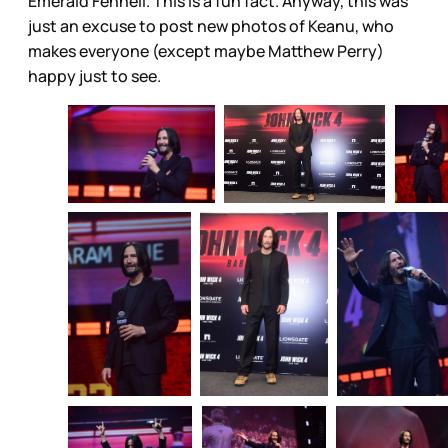
Emerald Fennell. This is a fun fact. Anyway, this was
just an excuse to post new photos of Keanu, who
makes everyone (except maybe Matthew Perry)
happy just to see.