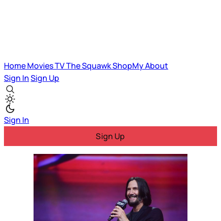
Home
Movies
TV
The Squawk
ShopMy
About
Sign In
Sign Up
Sign In
Sign Up