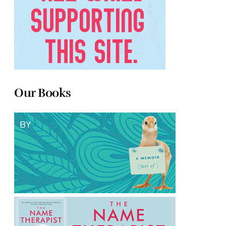
Our Books