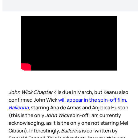
John Wick Chapter 4
is due in March, but Keanu also
confirmed John Wick
will appear in the spin-off film,
Ballerina
, starring Ana de Armas and Anjelica Huston
(this is the only
John Wick
spin-off I am currently
acknowledging, as it is the only one not starring Mel
Gibson). Interestingly,
Ballerina
is co-written by