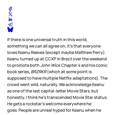
If there is one universal truth in this world,
something we can all agree on, it’s that everyone
loves Keanu Reeves (except maybe Matthew Perry).
Keanu turned up at CCXP in Brazil over the weekend
to promote both
John Wick Chapter 4
and his comic
book series,
BRZRKR
(which at some point is
supposed to have multiple Netflix adaptations). The
crowd went wild, naturally. We acknowledge Keanu
as one of the last capital-letter Movie Stars, but
honestly, I think he’s transcended Movie Star status.
He gets a rockstar’s welcome everywhere he
goes. People are unreal hyped for Keanu when he