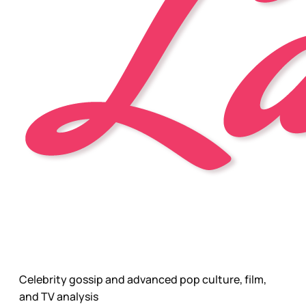
Celebrity gossip and advanced pop culture, film,
and TV analysis