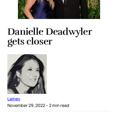
Danielle Deadwyler
gets closer
Lainey
November 29, 2022
– 2 min read