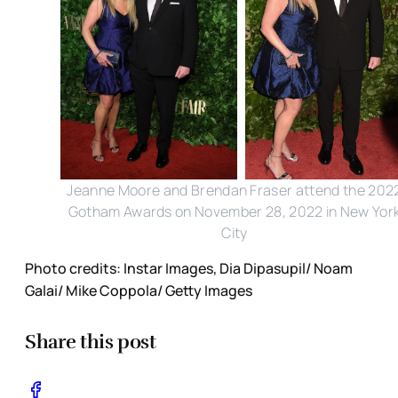
Jeanne Moore and Brendan Fraser attend the 202
Gotham Awards on November 28, 2022 in New Yor
City
Photo credits: Instar Images, Dia Dipasupil/ Noam
Galai/ Mike Coppola/ Getty Images
Share this post