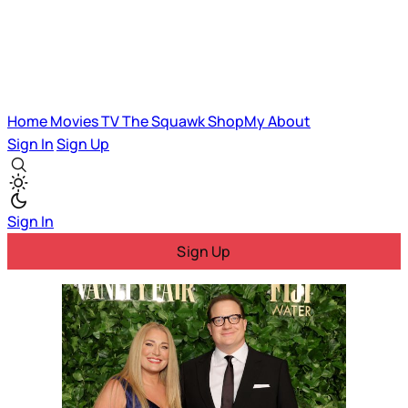
Home
Movies
TV
The Squawk
ShopMy
About
Sign In
Sign Up
Sign In
Sign Up