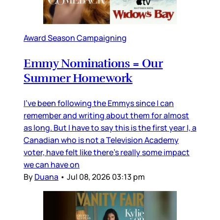
Award Season Campaigning
Emmy Nominations = Our
Summer Homework
I’ve been following the Emmys since I can
remember and writing about them for almost
as long. But I have to say this is the first year I, a
Canadian who is not a Television Academy
voter, have felt like there’s really some impact
we can have on
By
Duana
•
Jul 08, 2026 03:13 pm