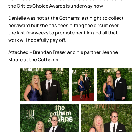
the Critics Choice Awards is underway now.
Danielle was not at the Gothams last night to collect
her award but she has been hitting the circuit over
the last few weeks to promote her film and all that
work will hopefully pay off.
Attached – Brendan Fraser and his partner Jeanne
Moore at the Gothams.