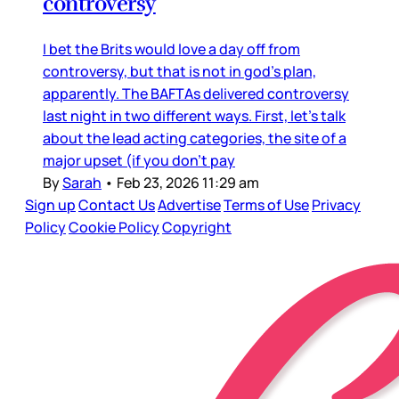
controversy
I bet the Brits would love a day off from
controversy, but that is not in god’s plan,
apparently. The BAFTAs delivered controversy
last night in two different ways. First, let’s talk
about the lead acting categories, the site of a
major upset (if you don’t pay
By
Sarah
•
Feb 23, 2026 11:29 am
Sign up
Contact Us
Advertise
Terms of Use
Privacy
Policy
Cookie Policy
Copyright