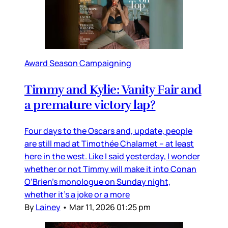
Award Season Campaigning
Timmy and Kylie: Vanity Fair and
a premature victory lap?
Four days to the Oscars and, update, people
are still mad at Timothée Chalamet – at least
here in the west. Like I said yesterday, I wonder
whether or not Timmy will make it into Conan
O’Brien’s monologue on Sunday night,
whether it’s a joke or a more
By
Lainey
•
Mar 11, 2026 01:25 pm