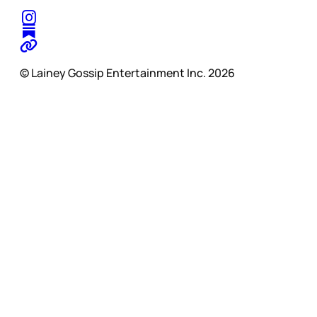
© Lainey Gossip Entertainment Inc. 2026