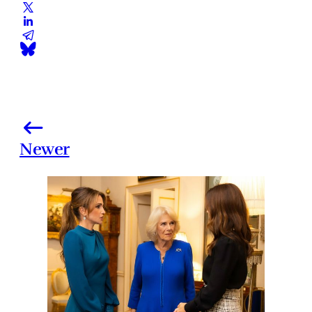
Newer