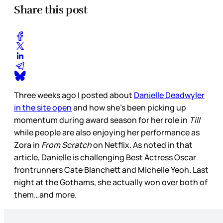
Share this post
Three weeks ago I posted about
Danielle Deadwyler
in the site open
and how she’s been picking up
momentum during award season for her role in
Till
while people are also enjoying her performance as
Zora in
From Scratch
on Netflix. As noted in that
article, Danielle is challenging Best Actress Oscar
frontrunners Cate Blanchett and Michelle Yeoh. Last
night at the Gothams, she actually won over both of
them…and more.