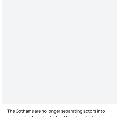
The Gothams are no longer separating actors into