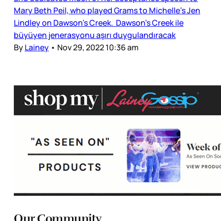
Mary Beth Peil, who played Grams to Michelle’s Jen
Lindley on Dawson’s Creek. Dawson's Creek ile
büyüyen jenerasyonu aşırı duygulandıracak
By
Lainey
•
Nov 29, 2022 10:36 am
Our Community