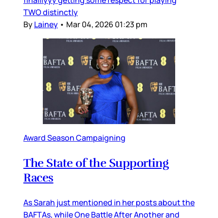
TWO distinctly
By
Lainey
•
Mar 04, 2026 01:23 pm
Award Season Campaigning
The State of the Supporting
Races
As Sarah just mentioned in her posts about the
BAFTAs, while One Battle After Another and