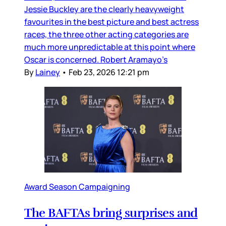
Jessie Buckley are the clearly heavyweight
favourites in the best picture and best actress
races, the three other acting categories are
much more unpredictable at this point where
Oscar is concerned. Robert Aramayo’s
By
Lainey
•
Feb 23, 2026 12:21 pm
Award Season Campaigning
The BAFTAs bring surprises and