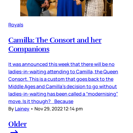
Royals
Camilla: The Consort and her
Companions
It was announced this week that there will be no
ladies-in-waiting attending to Camilla, the Queen
Consort. This is a custom that goes back to the
Middle Ages and Camilla’s decision to go without
ladies-in-waiting has been called a “modernising”
move. Is it though? Because
By
Lainey
•
Nov 29, 2022 12:14 pm
Older