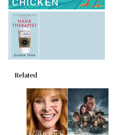
Related