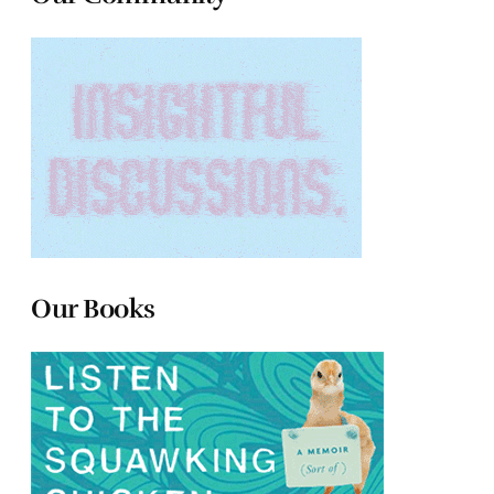
Our Books