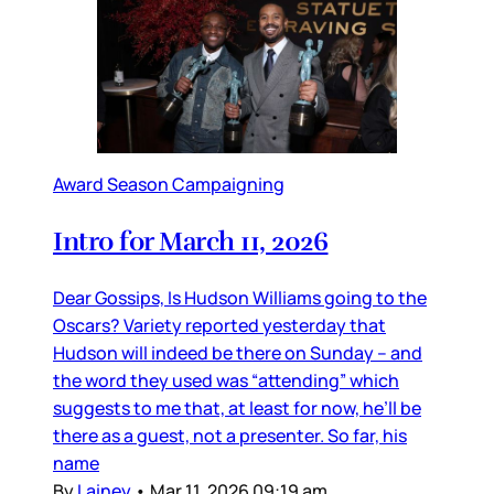
Award Season Campaigning
Intro for March 11, 2026
Dear Gossips, Is Hudson Williams going to the
Oscars? Variety reported yesterday that
Hudson will indeed be there on Sunday – and
the word they used was “attending” which
suggests to me that, at least for now, he’ll be
there as a guest, not a presenter. So far, his
name
By
Lainey
•
Mar 11, 2026 09:19 am