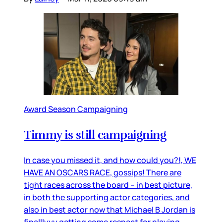
Award Season Campaigning
Timmy is still campaigning
In case you missed it, and how could you?!, WE
HAVE AN OSCARS RACE, gossips! There are
tight races across the board – in best picture,
in both the supporting actor categories, and
also in best actor now that Michael B Jordan is
finalllyyy getting some respect for playing