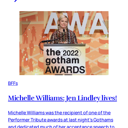
BFFs
Michelle Williams: Jen Lindley lives!
Michelle Williams was the recipient of one of the
Performer Tribute awards at last night's Gothams
and dedicated much of her acceptance speech to