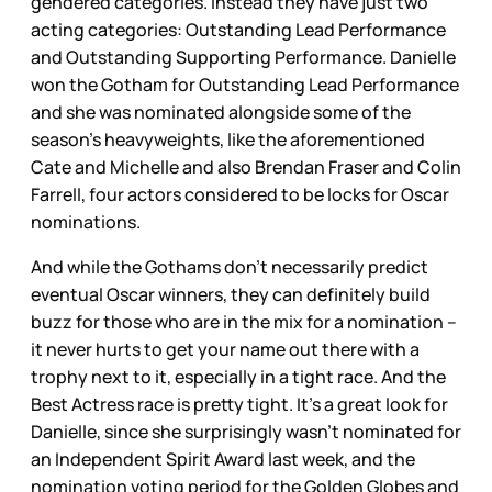
gendered categories. Instead they have just two
acting categories: Outstanding Lead Performance
and Outstanding Supporting Performance. Danielle
won the Gotham for Outstanding Lead Performance
and she was nominated alongside some of the
season’s heavyweights, like the aforementioned
Cate and Michelle and also Brendan Fraser and Colin
Farrell, four actors considered to be locks for Oscar
nominations.
And while the Gothams don’t necessarily predict
eventual Oscar winners, they can definitely build
buzz for those who are in the mix for a nomination –
it never hurts to get your name out there with a
trophy next to it, especially in a tight race. And the
Best Actress race is pretty tight. It’s a great look for
Danielle, since she surprisingly wasn’t nominated for
an Independent Spirit Award last week, and the
nomination voting period for the Golden Globes and