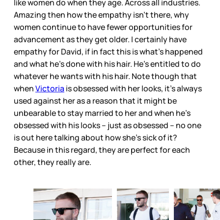
like women do when they age. Across all industries.
Amazing then how the empathy isn’t there, why
women continue to have fewer opportunities for
advancement as they get older. I certainly have
empathy for David, if in fact this is what’s happened
and what he’s done with his hair. He’s entitled to do
whatever he wants with his hair. Note though that
when
Victoria
is obsessed with her looks, it’s always
used against her as a reason that it might be
unbearable to stay married to her and when he’s
obsessed with his looks – just as obsessed – no one
is out here talking about how she’s sick of it?
Because in this regard, they are perfect for each
other, they really are.