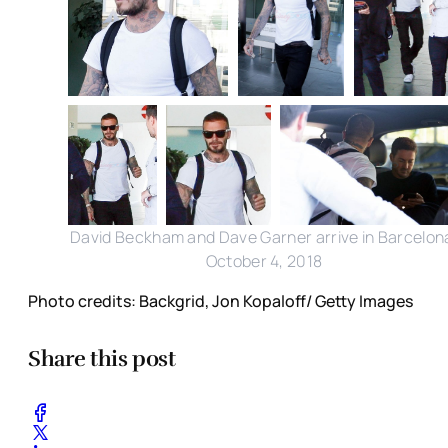
David Beckham and Dave Garner arrive in Barcelon
October 4, 2018
Photo credits: Backgrid, Jon Kopaloff/ Getty Images
Share this post