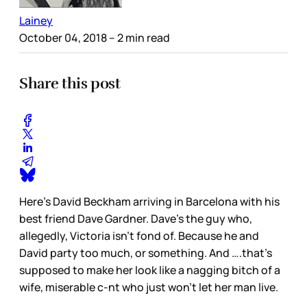
Lainey
October 04, 2018
– 2 min read
Share this post
Here’s David Beckham arriving in Barcelona with his
best friend Dave Gardner. Dave’s the guy who,
allegedly, Victoria isn’t fond of. Because he and
David party too much, or something. And ….that’s
supposed to make her look like a nagging bitch of a
wife, miserable c-nt who just won’t let her man live.