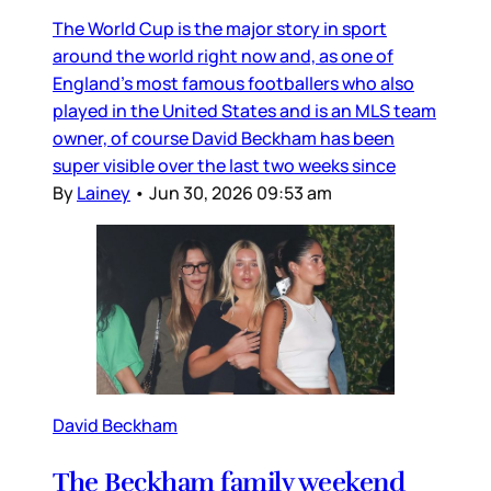
The World Cup is the major story in sport
around the world right now and, as one of
England’s most famous footballers who also
played in the United States and is an MLS team
owner, of course David Beckham has been
super visible over the last two weeks since
By
Lainey
•
Jun 30, 2026 09:53 am
David Beckham
The Beckham family weekend