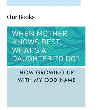
Our Books