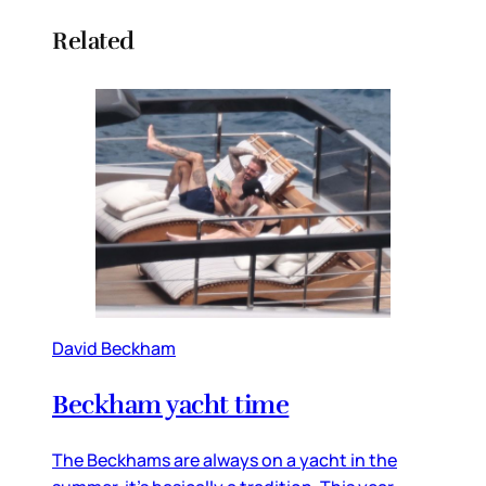
Related
David Beckham
Beckham yacht time
The Beckhams are always on a yacht in the