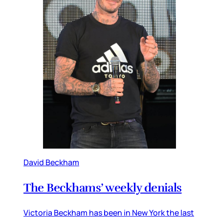
David Beckham
The Beckhams’ weekly denials
Victoria Beckham has been in New York the last