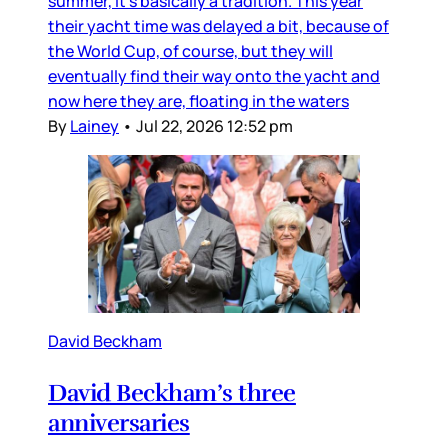
summer, it’s basically a tradition. This year
their yacht time was delayed a bit, because of
the World Cup, of course, but they will
eventually find their way onto the yacht and
now here they are, floating in the waters
By
Lainey
•
Jul 22, 2026 12:52 pm
David Beckham
David Beckham’s three
anniversaries