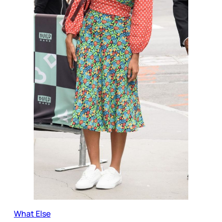
What Else