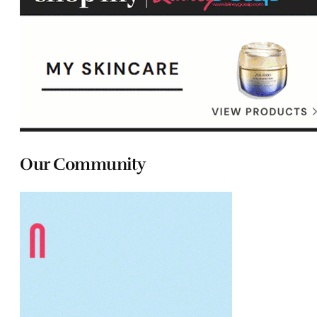
Our Community