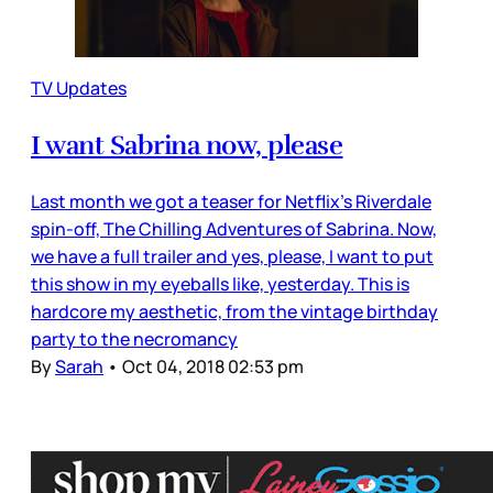
TV Updates
I want Sabrina now, please
Last month we got a teaser for Netflix’s Riverdale
spin-off, The Chilling Adventures of Sabrina. Now,
we have a full trailer and yes, please, I want to put
this show in my eyeballs like, yesterday. This is
hardcore my aesthetic, from the vintage birthday
party to the necromancy
By
Sarah
•
Oct 04, 2018 02:53 pm