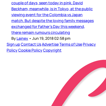
couple of days, seen today in pink. David
Beckham, meanwhile, is in Tokyo, at the public
viewing event for the Colombia vs Japan
match. But despite the loving family messages
exchanged for Father’s Day this weekend,
there remain rumours circulating
By
Lainey
•
Jun 19, 2018 02:58 pm
Sign up
Contact Us
Advertise
Terms of Use
Privacy
Policy
Cookie Policy
Copyright