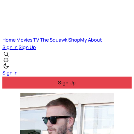
Home
Movies
TV
The Squawk
ShopMy
About
Sign In
Sign Up
Sign In
Sign Up