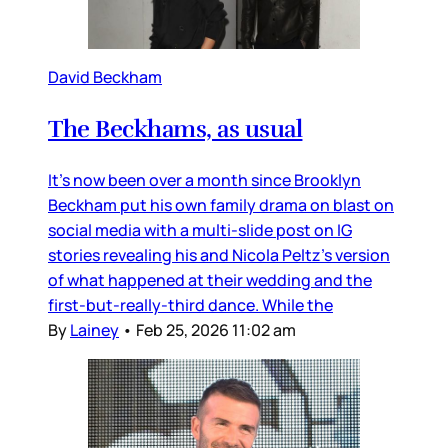
David Beckham
The Beckhams, as usual
It’s now been over a month since Brooklyn
Beckham put his own family drama on blast on
social media with a multi-slide post on IG
stories revealing his and Nicola Peltz’s version
of what happened at their wedding and the
first-but-really-third dance. While the
By
Lainey
•
Feb 25, 2026 11:02 am