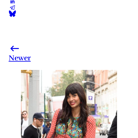
Newer