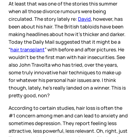
At least that was one of the stories this summer
when all those divorce rumours were being
circulated. The story lately re:
David
, however, has
been about his hair. The British tabloids have been
making headlines about how it’s thicker and darker.
Today the Daily Mail suggested that it might be a
“
hair transplant
” with before and after pictures. He
wouldn’t be the first man with hair insecurities. See
also John Travolta who has tried, over the years,
some truly innovative hair techniques to make up
for whatever his personal hair issues are. I think
though, lately, he’s really landed on a winner. This is
pretty good, non?
According to certain studies, hair loss is often the
#1 concern among men and can lead to anxiety and
sometimes depression. They report feeling less
attractive, less powerful, less relevant. Oh, right, just