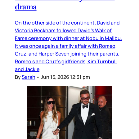
drama
On the other side of the continent, David and
Victoria Beckham followed David’s Walk of
Fame ceremony with dinner at Nobu in Malibu.
It was once again a family affair with Romeo,
Cruz, and Harper Seven joining their parents.
Romeo’s and Cruz’s girlfriends, Kim Turnbull
and Jackie
By
Sarah
•
Jun 15, 2026 12:31 pm