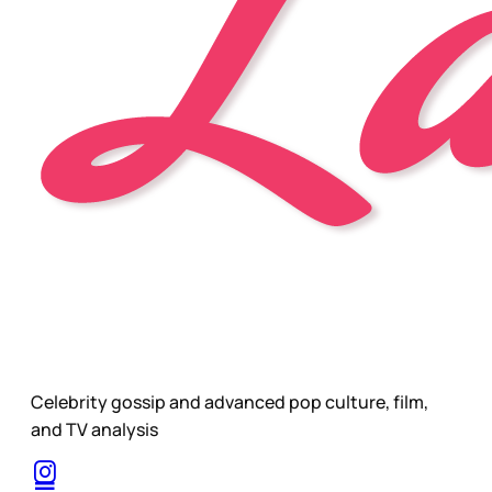
Celebrity gossip and advanced pop culture, film,
and TV analysis