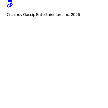
© Lainey Gossip Entertainment Inc. 2026