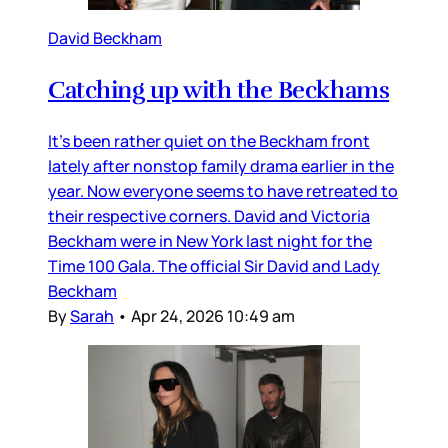
David Beckham
Catching up with the Beckhams
It’s been rather quiet on the Beckham front
lately after nonstop family drama earlier in the
year. Now everyone seems to have retreated to
their respective corners. David and Victoria
Beckham were in New York last night for the
Time 100 Gala. The official Sir David and Lady
Beckham
By
Sarah
•
Apr 24, 2026 10:49 am