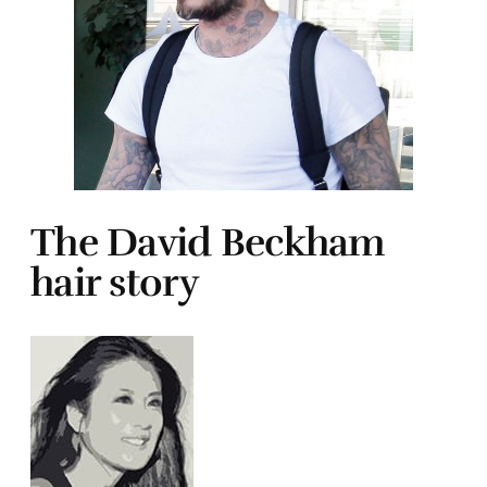
The David Beckham
hair story