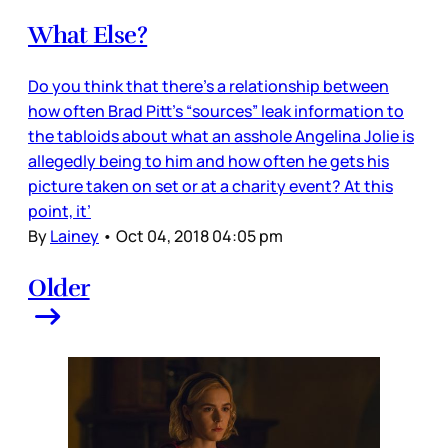
What Else?
Do you think that there’s a relationship between
how often Brad Pitt’s “sources” leak information to
the tabloids about what an asshole Angelina Jolie is
allegedly being to him and how often he gets his
picture taken on set or at a charity event? At this
point, it’
By
Lainey
•
Oct 04, 2018 04:05 pm
Older