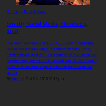
Celebrity Social Media
Smutty Social Media, October 4,
2018
In a new interview with PEOPLE, Justin Timberlake
promotes his new capsule collection with Levi’s,
Fresh Leaves. (Get it? He’s a man of the woods now.)
So what happened to JT’s denim line, William Rast?
In 2013, there were reports that he left the brand,
but in
By
Maria
•
Oct 04, 2018 01:18 pm