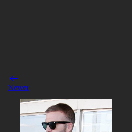
Share this post
Newer