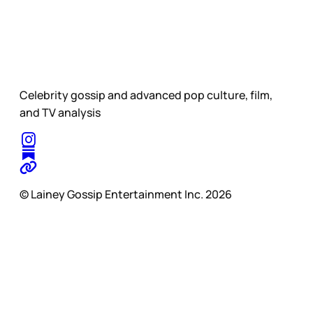
Celebrity gossip and advanced pop culture, film,
and TV analysis
© Lainey Gossip Entertainment Inc. 2026