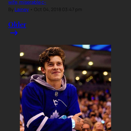
wife, miserable c-
By
Lainey
•
Oct 04, 2018 03:47 pm
Older