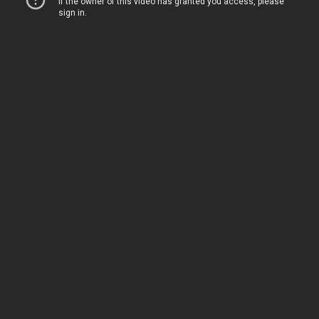
Home
Movies
TV
The Squawk
ShopMy
About
Sign In
Sign Up
Sign In
Sign Up