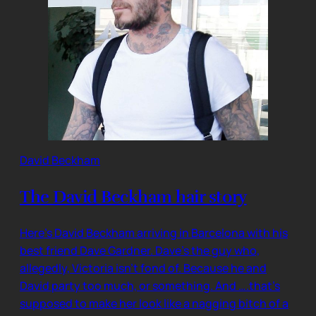
David Beckham
The David Beckham hair story
Here’s David Beckham arriving in Barcelona with his
best friend Dave Gardner. Dave’s the guy who,
allegedly, Victoria isn’t fond of. Because he and
David party too much, or something. And ….that’s
supposed to make her look like a nagging bitch of a