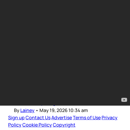
TV Updates
Intro for May 19, 2026
Dear Gossips, Welcome back to those of us in
Canada after the long weekend. I was probably
as offline as I’ll ever be these last few days,
restricting screen time for long stretches so
now that I’m just getting back into it, making a
feeble attempt to get
By
Lainey
•
May 19, 2026 10:34 am
Sign up
Contact Us
Advertise
Terms of Use
Privacy
Policy
Cookie Policy
Copyright