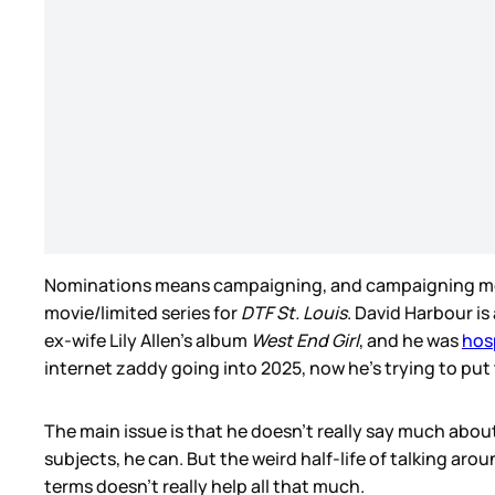
Nominations means campaigning, and campaigning me
movie/limited series for
DTF St. Louis
. David Harbour is
ex-wife Lily Allen’s album
West End Girl
, and he was
hos
internet zaddy going into 2025, now he’s trying to put
The main issue is that he doesn’t really say much about
subjects, he can. But the weird half-life of talking ar
terms doesn’t really help all that much.