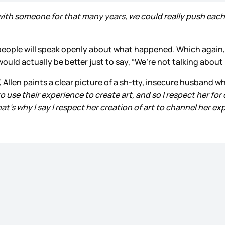
th someone for that many years, we could really push each 
people will speak openly about what happened. Which again, is
 would actually be better just to say, “We’re not talking abo
, Allen paints a clear picture of a sh-tty, insecure husband
t to use their experience to create art, and so I respect her for
at’s why I say I respect her creation of art to channel her ex