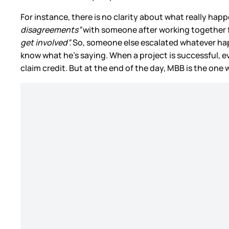
For instance, there is no clarity about what really h
disagreements”
with someone after working together f
get involved”.
So, someone else escalated whatever hap
know what he’s saying. When a project is successful, e
claim credit. But at the end of the day, MBB is the one