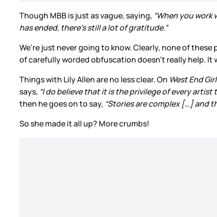
Though MBB is just as vague, saying,
“When you work wi
has ended, there’s still a lot of gratitude.”
We’re just never going to know. Clearly, none of these 
of carefully worded obfuscation doesn’t really help. It
Things with Lily Allen are no less clear. On
West End Girl
says,
“I do believe that it is the privilege of every artis
then he goes on to say,
“Stories are complex […] and th
So she made it all up? More crumbs!