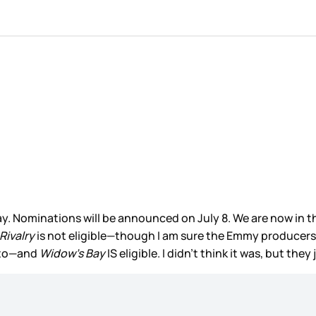
Nominations will be announced on July 8. We are now in the
Rivalry
is not eligible—though I am sure the Emmy producers 
t to—and
Widow’s Bay
IS eligible. I didn’t think it was, but they