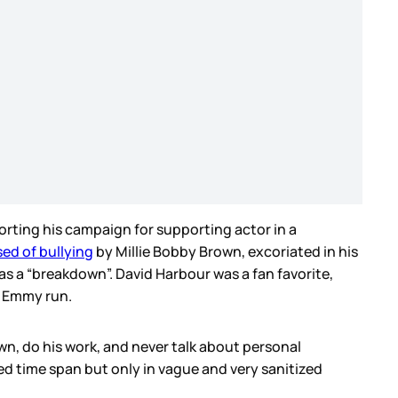
rting his campaign for supporting actor in a
ed of bullying
by Millie Bobby Brown, excoriated in his
s a “breakdown”. David Harbour was a fan favorite,
n Emmy run.
wn, do his work, and never talk about personal
ted time span but only in vague and very sanitized