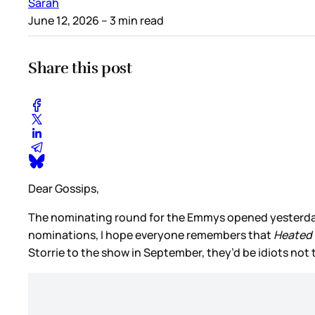
Sarah
June 12, 2026
– 3 min read
Share this post
Dear Gossips,
The nominating round for the Emmys opened yesterday. 
nominations, I hope everyone remembers that
Heated 
Storrie to the show in September, they’d be idiots no