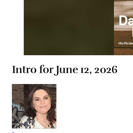
Intro for June 12, 2026