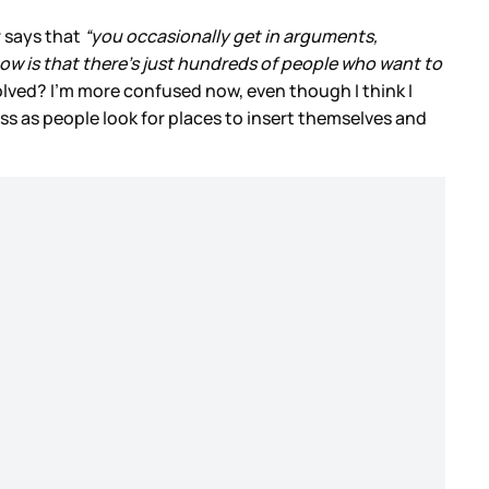
r says that
“you occasionally get in arguments,
how is that there’s just hundreds of people who want to
ved? I’m more confused now, even though I think I
ss as people look for places to insert themselves and