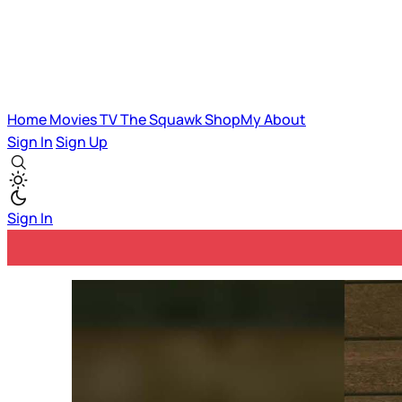
Home
Movies
TV
The Squawk
ShopMy
About
Sign In
Sign Up
Sign In