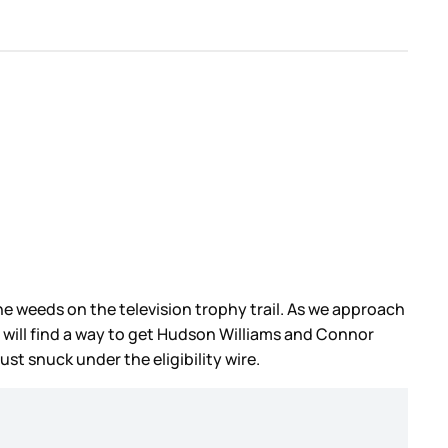
 weeds on the television trophy trail. As we approach
will find a way to get Hudson Williams and Connor
 just snuck under the eligibility wire.