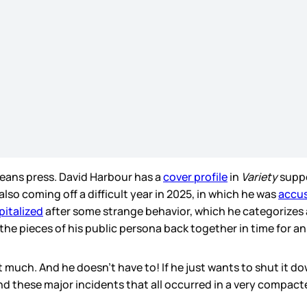
ans press. David Harbour has a
cover profile
in
Variety
suppo
 also coming off a difficult year in 2025, in which he was
accus
pitalized
after some strange behavior, which he categorizes a
 the pieces of his public persona back together in time for a
 much. And he doesn’t have to! If he just wants to shut it do
ound these major incidents that all occurred in a very compac