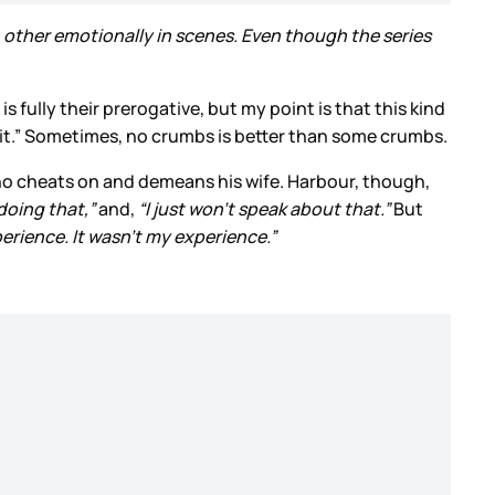
other emotionally in scenes. Even though the series
 fully their prerogative, but my point is that this kind
ut it.” Sometimes, no crumbs is better than some crumbs.
 who cheats on and demeans his wife. Harbour, though,
 doing that,”
and,
“I just won’t speak about that.”
But
perience. It wasn’t my experience.”