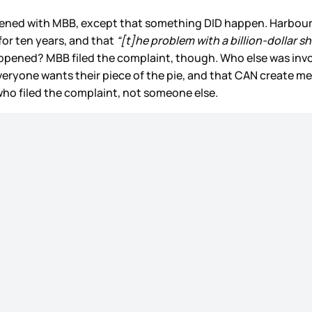
appened with MBB, except that something DID happen. Harbou
or ten years, and that
“[t]he problem with a billion-dollar s
pened? MBB filed the complaint, though. Who else was invol
veryone wants their piece of the pie, and that CAN create me
 who filed the complaint, not someone else.