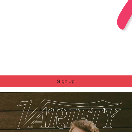
Sign Up