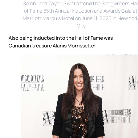
Sombr and Taylor Swift attend the Songwriters Hall
of Fame 55th Annual Induction and Awards Gala at 
Marriott Marquis Hotel on June 11, 2026 in New York
City
Also being inducted into the Hall of Fame was
Canadian treasure Alanis Morrissette: