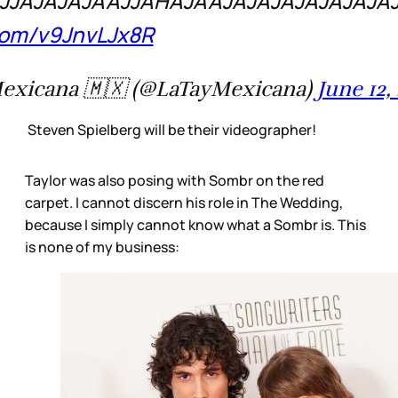
JJAJAJAJAAJJAHAJAAJAJAJAJAJAJAJA
.com/v9JnvLJx8R
exicana 🇲🇽 (@LaTayMexicana)
June 12,
Steven Spielberg will be their videographer!
Taylor was also posing with Sombr on the red
carpet. I cannot discern his role in The Wedding,
because I simply cannot know what a Sombr is. This
is none of my business: