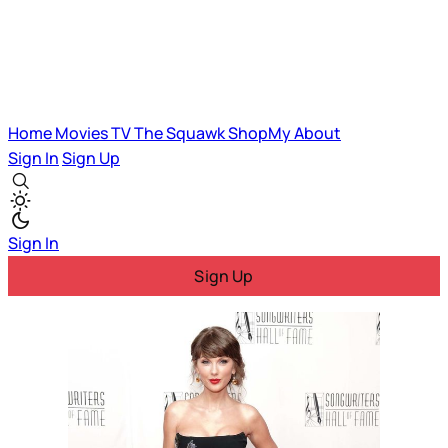
Home
Movies
TV
The Squawk
ShopMy
About
Sign In
Sign Up
Sign In
Sign Up