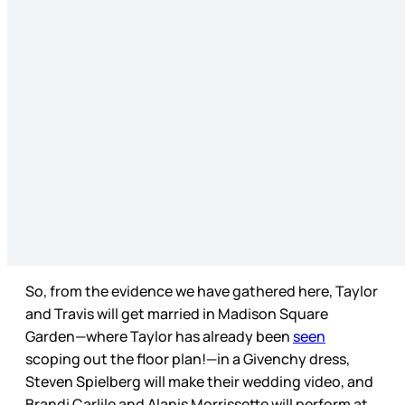
So, from the evidence we have gathered here, Taylor
and Travis will get married in Madison Square
Garden—where Taylor has already been
seen
scoping out the floor plan!—in a Givenchy dress,
Steven Spielberg will make their wedding video, and
Brandi Carlile and Alanis Morrissette will perform at