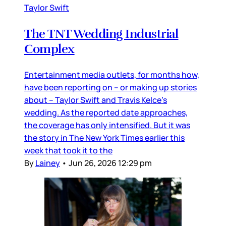
Taylor Swift
The TNT Wedding Industrial
Complex
Entertainment media outlets, for months how,
have been reporting on – or making up stories
about – Taylor Swift and Travis Kelce’s
wedding. As the reported date approaches,
the coverage has only intensified. But it was
the story in The New York Times earlier this
week that took it to the
By
Lainey
•
Jun 26, 2026 12:29 pm