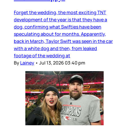
Forget the wedding, the most exciting TNT
development of the year is that they have a
dog, confirming what Swifties have been
speculating about for months. Apparently,
back in March, Taylor Swift was seen in the car
with a white dog and then, from leaked
footage of the wedding at
By
Lainey
•
Jul 13, 2026 03:40 pm