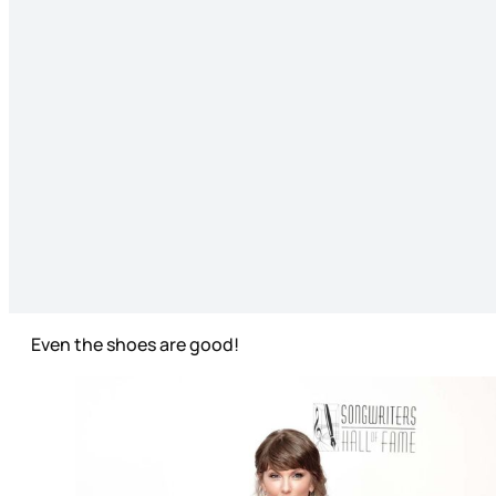
Even the shoes are good!