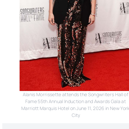
Alanis Morrissette attends the Songwriters Hall of 
Fame 55th Annual Induction and Awards Gala at 
Marriott Marquis Hotel on June 11, 2026 in New York
City