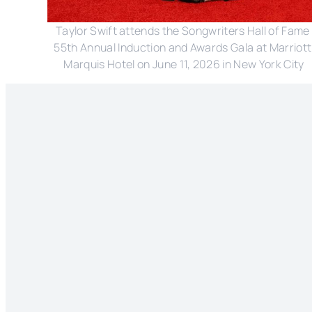
Taylor Swift attends the Songwriters Hall of Fame 
55th Annual Induction and Awards Gala at Marriott 
Marquis Hotel on June 11, 2026 in New York City