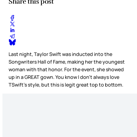
Share this post
Last night, Taylor Swift was inducted into the
Songwriters Hall of Fame, making her the youngest
woman with that honor. For the event, she showed
up in a GREAT gown. You know I don’t always love
TSwift’s style, but this is legit great top to bottom.