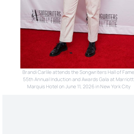
Brandi Carlile attends the Songwriters Hall of Fame
55th Annual Induction and Awards Gala at Marriott 
Marquis Hotel on June 11, 2026 in New York City