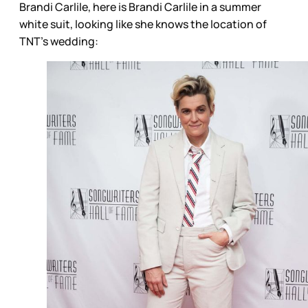
Brandi Carlile, here is Brandi Carlile in a summer
white suit, looking like she knows the location of
TNT’s wedding: