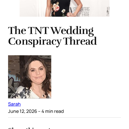
The TNT Wedding
Conspiracy Thread
Sarah
June 12, 2026
– 4 min read