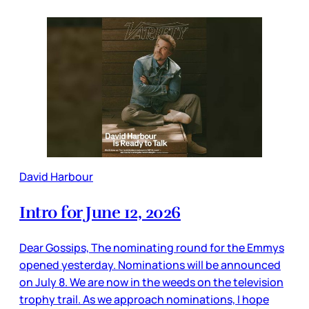
David Harbour
Intro for June 12, 2026
Dear Gossips, The nominating round for the Emmys
opened yesterday. Nominations will be announced
on July 8. We are now in the weeds on the television
trophy trail. As we approach nominations, I hope