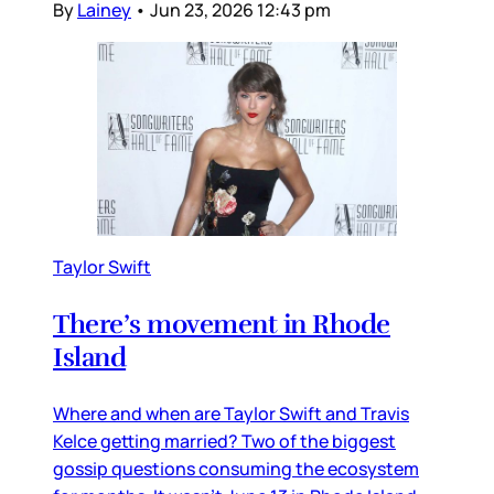
By
Lainey
•
Jun 23, 2026 12:43 pm
Taylor Swift
There’s movement in Rhode
Island
Where and when are Taylor Swift and Travis
Kelce getting married? Two of the biggest
gossip questions consuming the ecosystem