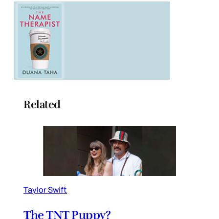
Related
Taylor Swift
The TNT Puppy?