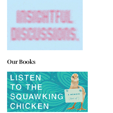
Our Books