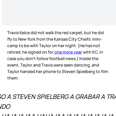
Travis Kelce did not walk the red carpet, but he did
fly to New York from the Kansas City Chiefs’ mini-
camp to be with Taylor on her night. (He has not
retired, he signed on for
one more year
with KC, in
case you don’t follow football news.) Inside the
event, Taylor and Travis were seen dancing, and
Taylor handed her phone to Steven Spielberg to film
them.
O A STEVEN SPIELBERG A GRABAR A TRA
NDO