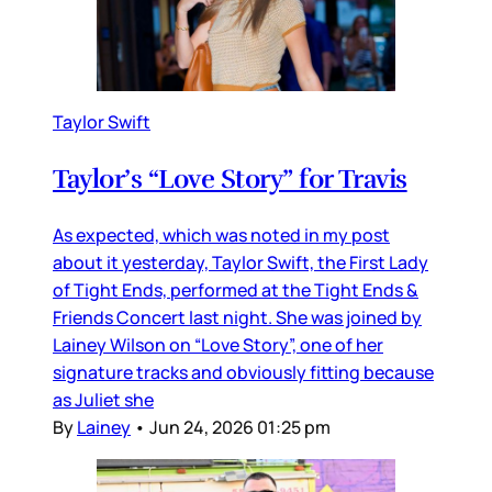
Taylor Swift
Taylor’s “Love Story” for Travis
As expected, which was noted in my post
about it yesterday, Taylor Swift, the First Lady
of Tight Ends, performed at the Tight Ends &
Friends Concert last night. She was joined by
Lainey Wilson on “Love Story”, one of her
signature tracks and obviously fitting because
as Juliet she
By
Lainey
•
Jun 24, 2026 01:25 pm