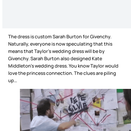
The dress is custom Sarah Burton for Givenchy.
Naturally, everyone is now speculating that this
means that Taylor’s wedding dress will be by
Givenchy. Sarah Burton also designed Kate
Middleton’s wedding dress. You know Taylor would
love the princess connection. The clues are piling
up…