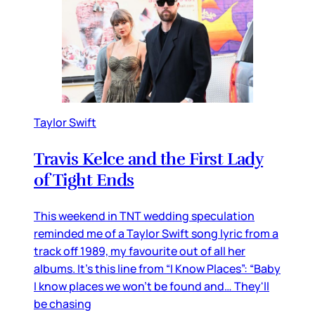
Taylor Swift
Travis Kelce and the First Lady
of Tight Ends
This weekend in TNT wedding speculation
reminded me of a Taylor Swift song lyric from a
track off 1989, my favourite out of all her
albums. It’s this line from “I Know Places”: “Baby
I know places we won't be found and… They'll
be chasing