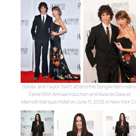
Sombr and Taylor Swift attend the Songwriters Hall of
Fame 55th Annual Induction and Awards Gala at 
Marriott Marquis Hotel on June 11, 2026 in New York Ci