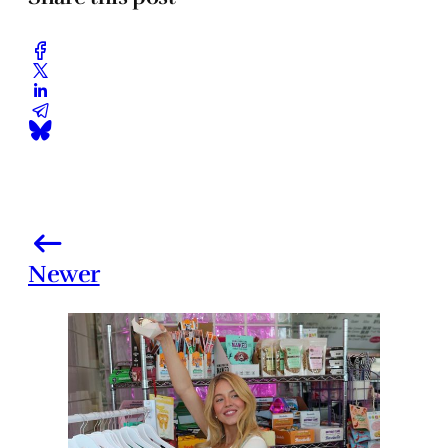
Newer