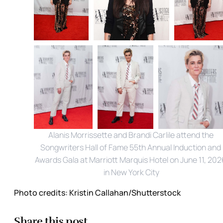
Alanis Morrissette and Brandi Carlile attend the 
Songwriters Hall of Fame 55th Annual Induction and 
Awards Gala at Marriott Marquis Hotel on June 11, 2026
in New York City
Photo credits:
Kristin Callahan/Shutterstock
Share this post