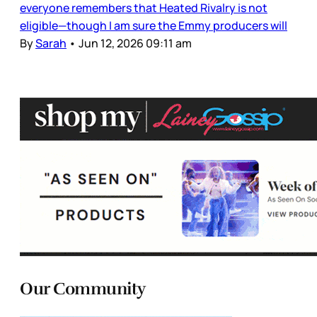
everyone remembers that Heated Rivalry is not
eligible—though I am sure the Emmy producers will
By
Sarah
•
Jun 12, 2026 09:11 am
Our Community