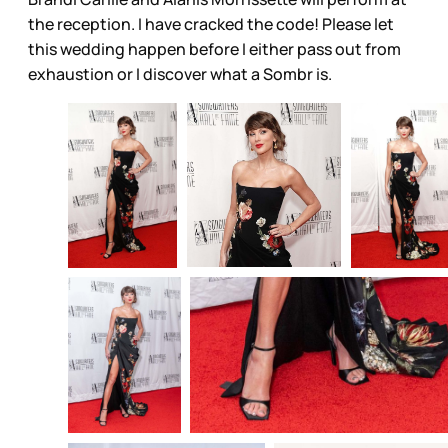
the reception. I have cracked the code! Please let
this wedding happen before I either pass out from
exhaustion or I discover what a Sombr is.