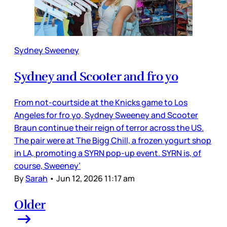
Sydney Sweeney
Sydney and Scooter and fro yo
From not-courtside at the Knicks game to Los
Angeles for fro yo, Sydney Sweeney and Scooter
Braun continue their reign of terror across the US.
The pair were at The Bigg Chill, a frozen yogurt shop
in LA, promoting a SYRN pop-up event. SYRN is, of
course, Sweeney’
By
Sarah
•
Jun 12, 2026 11:17 am
Older