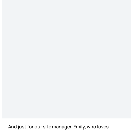
And just for our site manager, Emily, who loves