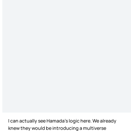
I can actually see Hamada’s logic here. We already
knew they would be introducing a multiverse