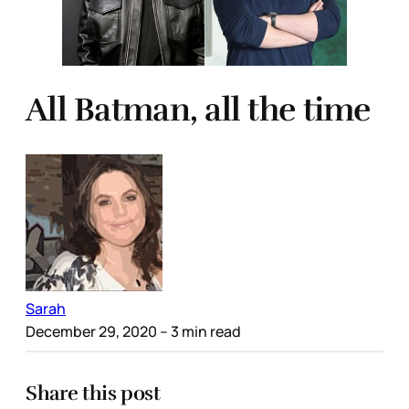
All Batman, all the time
Sarah
December 29, 2020
– 3 min read
Share this post