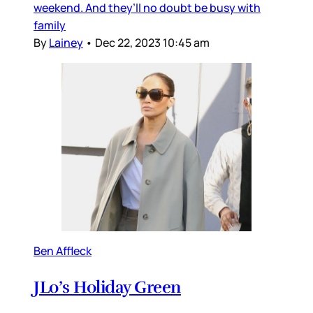
weekend. And they’ll no doubt be busy with
family
By
Lainey
•
Dec 22, 2023 10:45 am
Ben Affleck
JLo’s Holiday Green