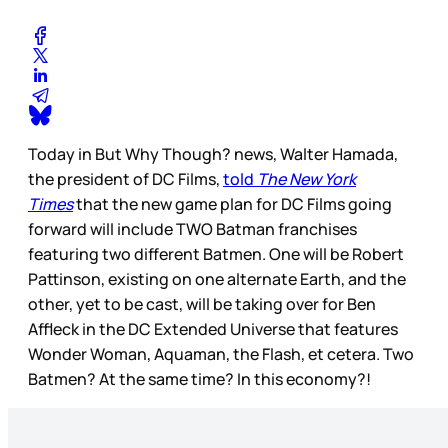
Today in But Why Though? news, Walter Hamada,
the president of DC Films,
told
The New York
Times
that the new game plan for DC Films going
forward will include TWO Batman franchises
featuring two different Batmen. One will be Robert
Pattinson, existing on one alternate Earth, and the
other, yet to be cast, will be taking over for Ben
Affleck in the DC Extended Universe that features
Wonder Woman, Aquaman, the Flash, et cetera. Two
Batmen? At the same time? In this economy?!