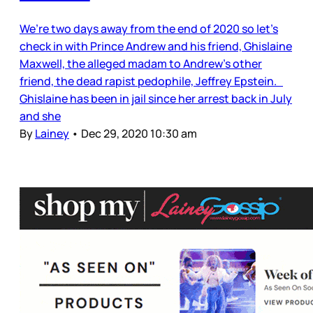
We’re two days away from the end of 2020 so let’s
check in with Prince Andrew and his friend, Ghislaine
Maxwell, the alleged madam to Andrew’s other
friend, the dead rapist pedophile, Jeffrey Epstein.
Ghislaine has been in jail since her arrest back in July
and she
By
Lainey
•
Dec 29, 2020 10:30 am