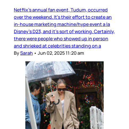
Netflix’s annual fan event, Tudum, occurred
over the weekend. It’s their effort to create an
in-house marketing machine/hype event a la
Disney’s D23, and it’s sort of working. Certainly,
there were people who showed up in person
and shrieked at celebrities standing on a
By
Sarah
•
Jun 02, 2025 11:20 am