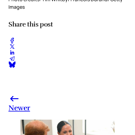
Images
Share this post
Newer