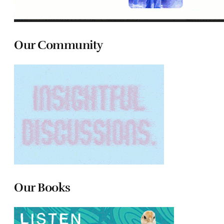
Our Community
Our Books