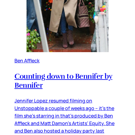
Ben Affleck
Counting down to Bennifer by
Bennifer
Jennifer Lopez resumed filming on
Unstoppable a couple of weeks ago – it’s the
film she’s starring in that’s produced by Ben
Affleck and Matt Damon’s Artists’ Equity. She
and Ben also hosted a holiday party last