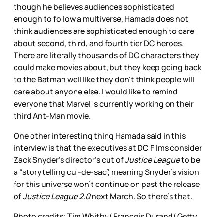
though he believes audiences sophisticated
enough to follow a multiverse, Hamada does not
think audiences are sophisticated enough to care
about second, third, and fourth tier DC heroes.
There are literally thousands of DC characters they
could make movies about, but they keep going back
to the Batman well like they don’t think people will
care about anyone else. I would like to remind
everyone that Marvel is currently working on their
third Ant-Man movie.
One other interesting thing Hamada said in this
interview is that the executives at DC Films consider
Zack Snyder’s director’s cut of
Justice League
to be
a “storytelling cul-de-sac”, meaning Snyder’s vision
for this universe won’t continue on past the release
of
Justice League 2.0
next March. So there’s that.
Photo credits: Tim Whitby/ Francois Durand/ Getty