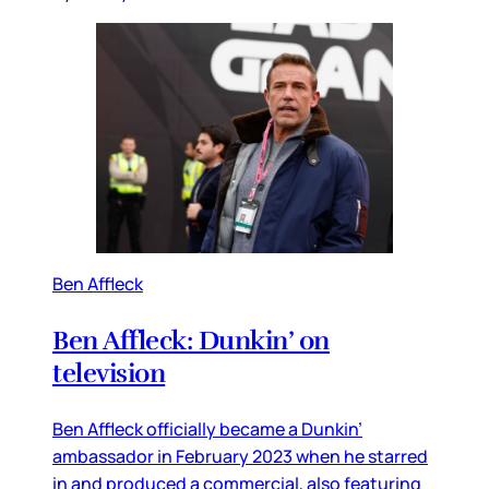
Ben Affleck
Ben Affleck: Dunkin’ on
television
Ben Affleck officially became a Dunkin’
ambassador in February 2023 when he starred
in and produced a commercial, also featuring