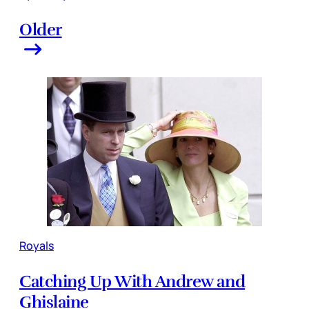
Older
Royals
Catching Up With Andrew and
Ghislaine