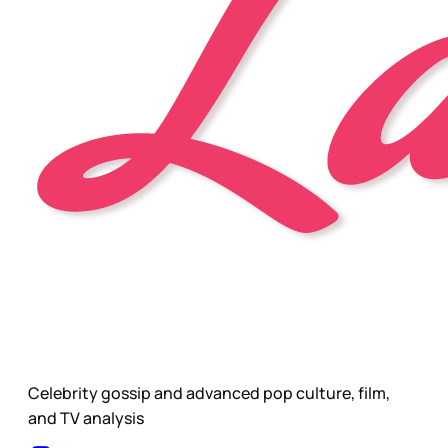
Celebrity gossip and advanced pop culture, film,
and TV analysis