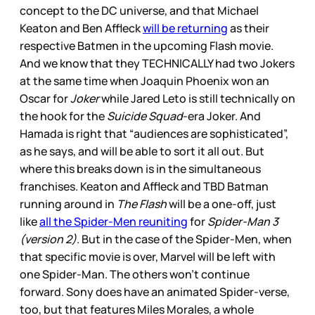
concept to the DC universe, and that Michael
Keaton and Ben Affleck
will be returning
as their
respective Batmen in the upcoming Flash movie.
And we know that they TECHNICALLY had two Jokers
at the same time when Joaquin Phoenix won an
Oscar for
Joker
while Jared Leto is still technically on
the hook for the
Suicide Squad
-era Joker. And
Hamada is right that “audiences are sophisticated”,
as he says, and will be able to sort it all out. But
where this breaks down is in the simultaneous
franchises. Keaton and Affleck and TBD Batman
running around in
The Flash
will be a one-off, just
like
all the Spider-Men reuniting
for
Spider-Man 3
(version 2)
. But in the case of the Spider-Men, when
that specific movie is over, Marvel will be left with
one Spider-Man. The others won’t continue
forward. Sony does have an animated Spider-verse,
too, but that features Miles Morales, a whole