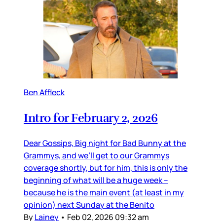
Ben Affleck
Intro for February 2, 2026
Dear Gossips, Big night for Bad Bunny at the
Grammys, and we’ll get to our Grammys
coverage shortly, but for him, this is only the
beginning of what will be a huge week –
because he is the main event (at least in my
opinion) next Sunday at the Benito
By
Lainey
•
Feb 02, 2026 09:32 am