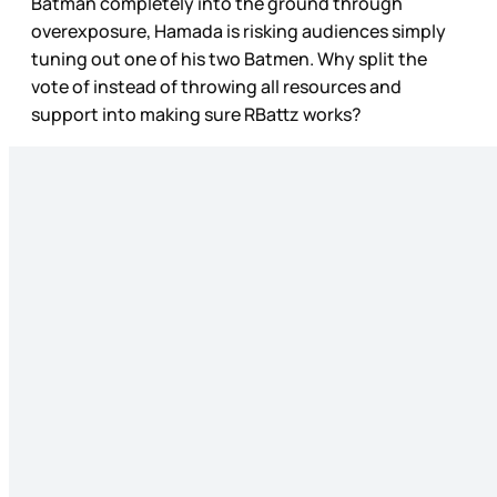
Batman completely into the ground through
overexposure, Hamada is risking audiences simply
tuning out one of his two Batmen. Why split the
vote of instead of throwing all resources and
support into making sure RBattz works?