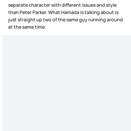
separate character with different issues and style
than Peter Parker. What Hamada is talking about is
just straight up two of the same guy running around
at the same time.