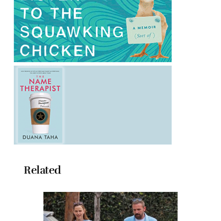
Related