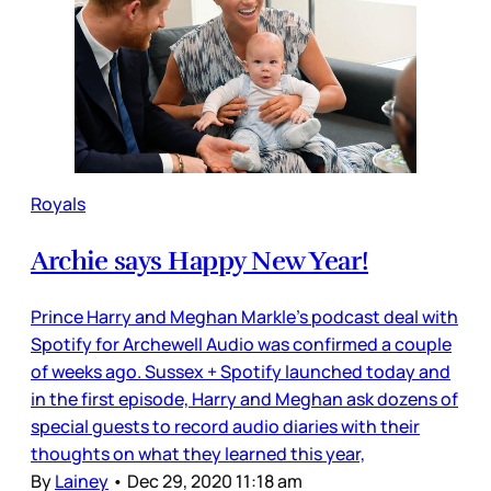
Royals
Archie says Happy New Year!
Prince Harry and Meghan Markle’s podcast deal with
Spotify for Archewell Audio was confirmed a couple
of weeks ago. Sussex + Spotify launched today and
in the first episode, Harry and Meghan ask dozens of
special guests to record audio diaries with their
thoughts on what they learned this year,
By
Lainey
•
Dec 29, 2020 11:18 am