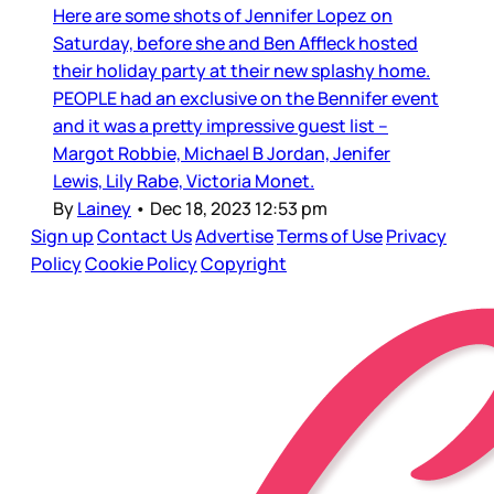
Here are some shots of Jennifer Lopez on
Saturday, before she and Ben Affleck hosted
their holiday party at their new splashy home.
PEOPLE had an exclusive on the Bennifer event
and it was a pretty impressive guest list –
Margot Robbie, Michael B Jordan, Jenifer
Lewis, Lily Rabe, Victoria Monet.
By
Lainey
•
Dec 18, 2023 12:53 pm
Sign up
Contact Us
Advertise
Terms of Use
Privacy
Policy
Cookie Policy
Copyright