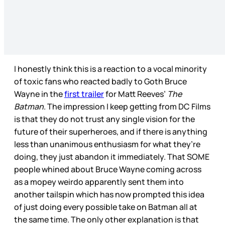
I honestly think this is a reaction to a vocal minority
of toxic fans who reacted badly to Goth Bruce
Wayne in the
first trailer
for Matt Reeves’
The
Batman
. The impression I keep getting from DC Films
is that they do not trust any single vision for the
future of their superheroes, and if there is anything
less than unanimous enthusiasm for what they’re
doing, they just abandon it immediately. That SOME
people whined about Bruce Wayne coming across
as a mopey weirdo apparently sent them into
another tailspin which has now prompted this idea
of just doing every possible take on Batman all at
the same time. The only other explanation is that