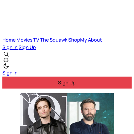
Home
Movies
TV
The Squawk
ShopMy
About
Sign In
Sign Up
Sign In
Sign Up