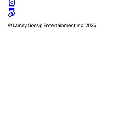
© Lainey Gossip Entertainment Inc. 2026