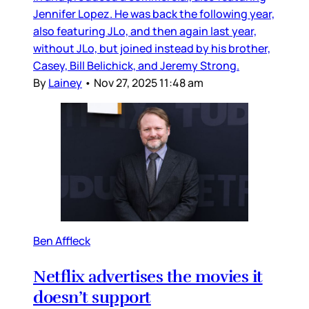
Jennifer Lopez. He was back the following year,
also featuring JLo, and then again last year,
without JLo, but joined instead by his brother,
Casey, Bill Belichick, and Jeremy Strong.
By
Lainey
•
Nov 27, 2025 11:48 am
Ben Affleck
Netflix advertises the movies it
doesn’t support