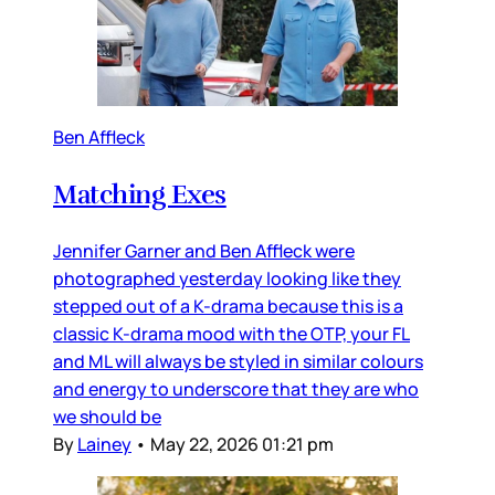
Ben Affleck
Matching Exes
Jennifer Garner and Ben Affleck were
photographed yesterday looking like they
stepped out of a K-drama because this is a
classic K-drama mood with the OTP, your FL
and ML will always be styled in similar colours
and energy to underscore that they are who
we should be
By
Lainey
•
May 22, 2026 01:21 pm