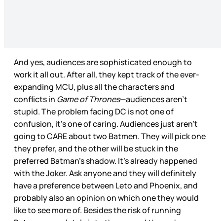
And yes, audiences are sophisticated enough to
work it all out. After all, they kept track of the ever-
expanding MCU, plus all the characters and
conflicts in
Game of Thrones
—audiences aren’t
stupid. The problem facing DC is not one of
confusion, it’s one of caring. Audiences just aren’t
going to CARE about two Batmen. They will pick one
they prefer, and the other will be stuck in the
preferred Batman’s shadow. It’s already happened
with the Joker. Ask anyone and they will definitely
have a preference between Leto and Phoenix, and
probably also an opinion on which one they would
like to see more of. Besides the risk of running