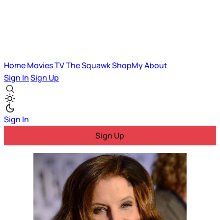
Home
Movies
TV
The Squawk
ShopMy
About
Sign In
Sign Up
Sign In
Sign Up