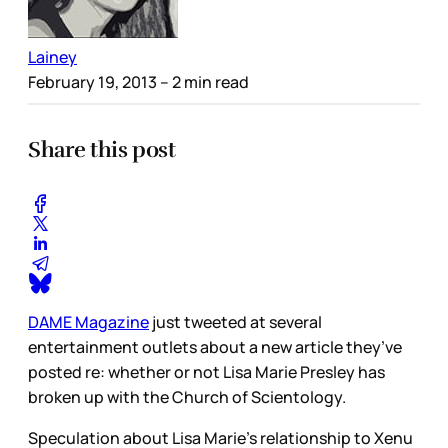
Lainey
February 19, 2013
– 2 min read
Share this post
DAME Magazine
just tweeted at several
entertainment outlets about a new article they’ve
posted re: whether or not Lisa Marie Presley has
broken up with the Church of Scientology.
Speculation about Lisa Marie’s relationship to Xenu