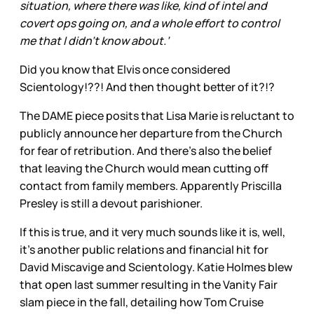
situation, where there was like, kind of intel and
covert ops going on, and a whole effort to control
me that I didn’t know about.’
Did you know that Elvis once considered
Scientology!??! And then thought better of it?!?
The DAME piece posits that Lisa Marie is reluctant to
publicly announce her departure from the Church
for fear of retribution. And there’s also the belief
that leaving the Church would mean cutting off
contact from family members. Apparently Priscilla
Presley is still a devout parishioner.
If this is true, and it very much sounds like it is, well,
it’s another public relations and financial hit for
David Miscavige and Scientology. Katie Holmes blew
that open last summer resulting in the Vanity Fair
slam piece in the fall, detailing how Tom Cruise