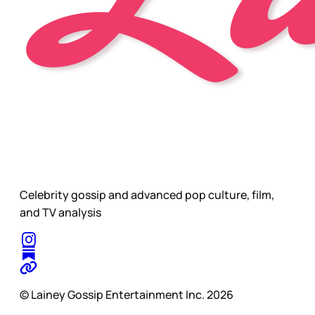
Celebrity gossip and advanced pop culture, film,
and TV analysis
© Lainey Gossip Entertainment Inc. 2026