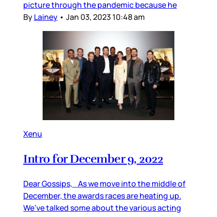
picture through the pandemic because he
By
Lainey
•
Jan 03, 2023 10:48 am
Xenu
Intro for December 9, 2022
Dear Gossips, As we move into the middle of
December, the awards races are heating up.
We’ve talked some about the various acting