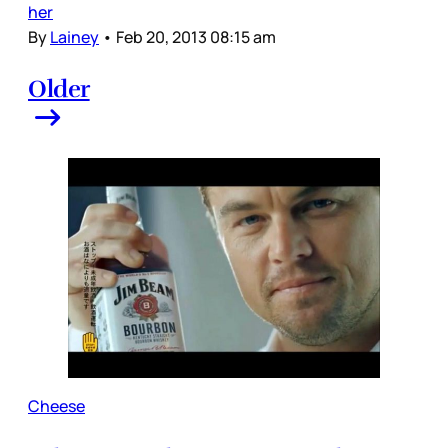
her
By
Lainey
•
Feb 20, 2013 08:15 am
Older
Cheese