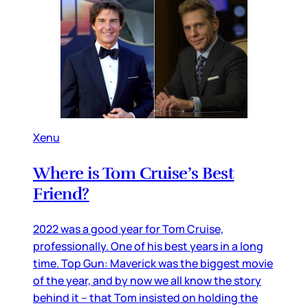
Xenu
Where is Tom Cruise’s Best
Friend?
2022 was a good year for Tom Cruise,
professionally. One of his best years in a long
time. Top Gun: Maverick was the biggest movie
of the year, and by now we all know the story
behind it – that Tom insisted on holding the