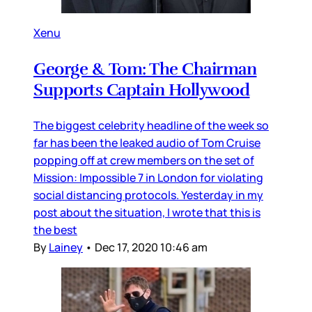
Xenu
George & Tom: The Chairman
Supports Captain Hollywood
The biggest celebrity headline of the week so
far has been the leaked audio of Tom Cruise
popping off at crew members on the set of
Mission: Impossible 7 in London for violating
social distancing protocols. Yesterday in my
post about the situation, I wrote that this is
the best
By
Lainey
•
Dec 17, 2020 10:46 am