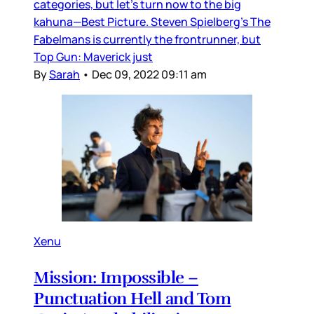
categories, but let’s turn now to the big
kahuna—Best Picture. Steven Spielberg’s The
Fabelmans is currently the frontrunner, but
Top Gun: Maverick just
By
Sarah
•
Dec 09, 2022 09:11 am
Xenu
Mission: Impossible –
Punctuation Hell and Tom