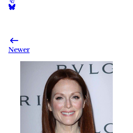
Newer