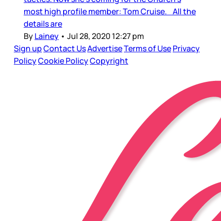
most high profile member: Tom Cruise. All the
details are
By
Lainey
•
Jul 28, 2020 12:27 pm
Sign up
Contact Us
Advertise
Terms of Use
Privacy
Policy
Cookie Policy
Copyright