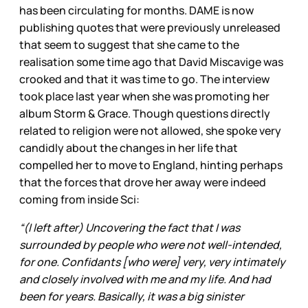
has been circulating for months. DAME is now
publishing quotes that were previously unreleased
that seem to suggest that she came to the
realisation some time ago that David Miscavige was
crooked and that it was time to go. The interview
took place last year when she was promoting her
album Storm & Grace. Though questions directly
related to religion were not allowed, she spoke very
candidly about the changes in her life that
compelled her to move to England, hinting perhaps
that the forces that drove her away were indeed
coming from inside Sci:
“(I left after) Uncovering the fact that I was
surrounded by people who were not well-intended,
for one. Confidants [who were] very, very intimately
and closely involved with me and my life. And had
been for years. Basically, it was a big sinister