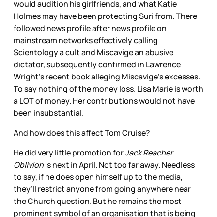
would audition his girlfriends, and what Katie
Holmes may have been protecting Suri from. There
followed news profile after news profile on
mainstream networks effectively calling
Scientology a cult and Miscavige an abusive
dictator, subsequently confirmed in Lawrence
Wright’s recent book alleging Miscavige’s excesses.
To say nothing of the money loss. Lisa Marie is worth
a LOT of money. Her contributions would not have
been insubstantial.
And how does this affect Tom Cruise?
He did very little promotion for
Jack Reacher.
Oblivion
is next in April. Not too far away. Needless
to say, if he does open himself up to the media,
they’ll restrict anyone from going anywhere near
the Church question. But he remains the most
prominent symbol of an organisation that is being