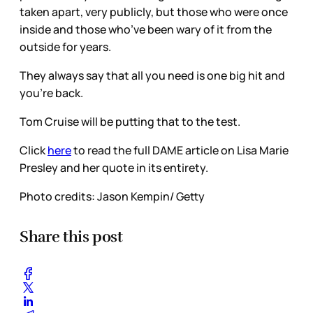
taken apart, very publicly, but those who were once
inside and those who’ve been wary of it from the
outside for years.
They always say that all you need is one big hit and
you’re back.
Tom Cruise will be putting that to the test.
Click
here
to read the full DAME article on Lisa Marie
Presley and her quote in its entirety.
Photo credits:
Jason Kempin/ Getty
Share this post