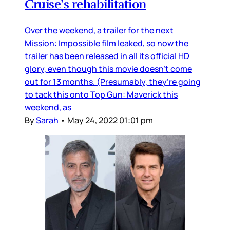
Cruise’s rehabilitation
Over the weekend, a trailer for the next
Mission: Impossible film leaked, so now the
trailer has been released in all its official HD
glory, even though this movie doesn’t come
out for 13 months. (Presumably, they’re going
to tack this onto Top Gun: Maverick this
weekend, as
By
Sarah
•
May 24, 2022 01:01 pm