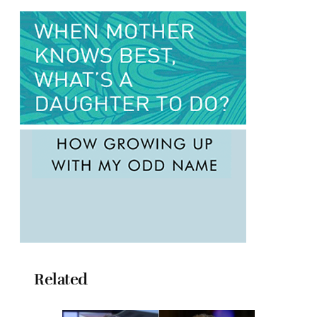
Related