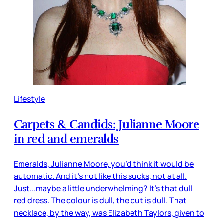
Lifestyle
Carpets & Candids: Julianne Moore
in red and emeralds
Emeralds, Julianne Moore, you’d think it would be
automatic. And it’s not like this sucks, not at all.
Just...maybe a little underwhelming? It’s that dull
red dress. The colour is dull, the cut is dull. That
necklace, by the way, was Elizabeth Taylors, given to