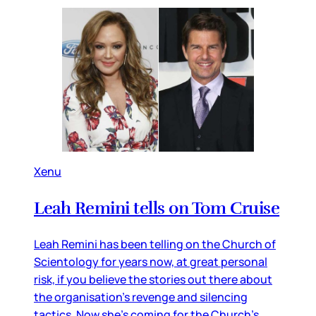
Xenu
Leah Remini tells on Tom Cruise
Leah Remini has been telling on the Church of
Scientology for years now, at great personal
risk, if you believe the stories out there about
the organisation’s revenge and silencing
tactics. Now she’s coming for the Church’s