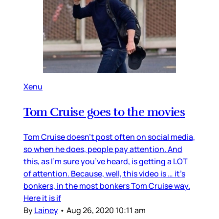
Xenu
Tom Cruise goes to the movies
Tom Cruise doesn’t post often on social media,
so when he does, people pay attention. And
this, as I’m sure you’ve heard, is getting a LOT
of attention. Because, well, this video is … it’s
bonkers, in the most bonkers Tom Cruise way.
Here it is if
By
Lainey
•
Aug 26, 2020 10:11 am