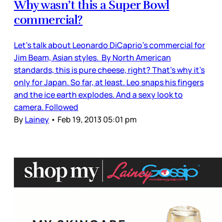
Why wasn’t this a Super Bowl
commercial?
Let’s talk about Leonardo DiCaprio’s commercial for
Jim Beam, Asian styles. By North American
standards, this is pure cheese, right? That’s why it’s
only for Japan. So far, at least. Leo snaps his fingers
and the ice earth explodes. And a sexy look to
camera. Followed
By
Lainey
•
Feb 19, 2013 05:01 pm