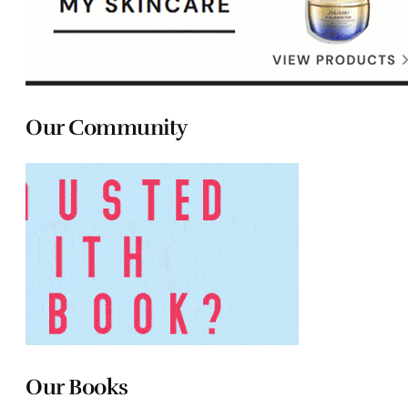
Our Community
Our Books