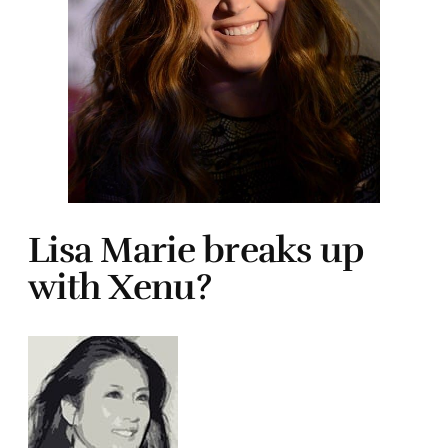
Lisa Marie breaks up
with Xenu?