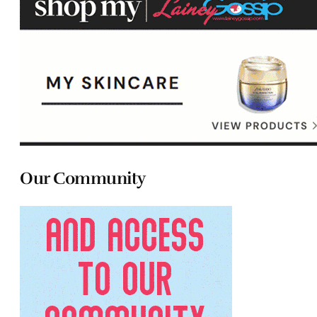
Our Community