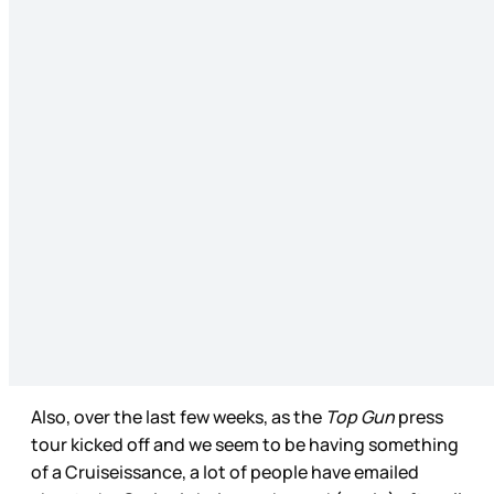
Also, over the last few weeks, as the
Top Gun
press
tour kicked off and we seem to be having something
of a Cruiseissance, a lot of people have emailed