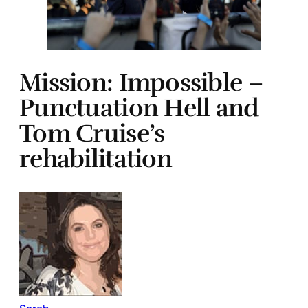
Mission: Impossible –
Punctuation Hell and
Tom Cruise’s
rehabilitation