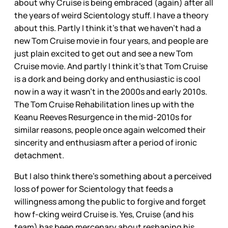
about why Cruise is being embraced (again) after all
the years of weird Scientology stuff. I have a theory
about this. Partly I think it’s that we haven’t had a
new Tom Cruise movie in four years, and people are
just plain excited to get out and see a new Tom
Cruise movie. And partly I think it’s that Tom Cruise
is a dork and being dorky and enthusiastic is cool
now in a way it wasn’t in the 2000s and early 2010s.
The Tom Cruise Rehabilitation lines up with the
Keanu Reeves Resurgence in the mid-2010s for
similar reasons, people once again welcomed their
sincerity and enthusiasm after a period of ironic
detachment.
But I also think there’s something about a perceived
loss of power for Scientology that feeds a
willingness among the public to forgive and forget
how f-cking weird Cruise is. Yes, Cruise (and his
team) has been mercenary about reshaping his