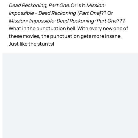
Dead Reckoning, Part One
. Or is it
Mission:
Impossible – Dead Reckoning (Part One)
?? Or
Mission: Impossible: Dead Reckoning: Part One
???
What in the punctuation hell. With every new one of
these movies, the punctuation gets more insane.
Just like the stunts!