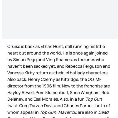
Cruise is back as Ethan Hunt, still running his little
heart out around the world. He is once again joined
by Simon Pegg and Ving Rhames as the ones who
haven’t been sacked yet, and Rebecca Ferguson and
Vanessa Kirby return as their lethal lady characters.
Also back: Henry Czerny as Kittridge, the OG IMF
director from the 1996 film. New to the franchise are
Hayley Atwell, Pom Klementieff, Shea Whigham, Rob
Delaney, and Esai Morales. Also, in a fun
Top Gun
twist, Greg Tarzan Davis and Charles Parnell, both of
whom appear in
Top Gun: Maverick
, are also in
Dead