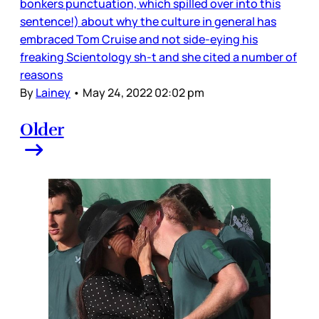
bonkers punctuation, which spilled over into this
sentence!) about why the culture in general has
embraced Tom Cruise and not side-eying his
freaking Scientology sh-t and she cited a number of
reasons
By
Lainey
•
May 24, 2022 02:02 pm
Older