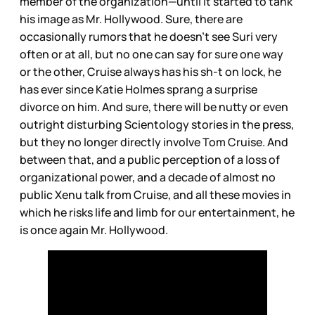
member of the organization—until it started to tank
his image as Mr. Hollywood. Sure, there are
occasionally rumors that he doesn’t see Suri very
often or at all, but no one can say for sure one way
or the other, Cruise always has his sh-t on lock, he
has ever since Katie Holmes sprang a surprise
divorce on him. And sure, there will be nutty or even
outright disturbing Scientology stories in the press,
but they no longer directly involve Tom Cruise. And
between that, and a public perception of a loss of
organizational power, and a decade of almost no
public Xenu talk from Cruise, and all these movies in
which he risks life and limb for our entertainment, he
is once again Mr. Hollywood.