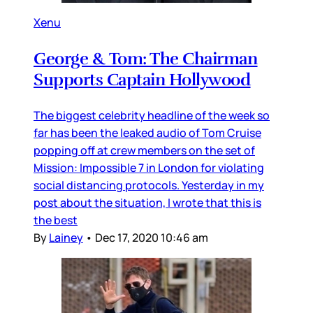
Xenu
George & Tom: The Chairman
Supports Captain Hollywood
The biggest celebrity headline of the week so
far has been the leaked audio of Tom Cruise
popping off at crew members on the set of
Mission: Impossible 7 in London for violating
social distancing protocols. Yesterday in my
post about the situation, I wrote that this is
the best
By
Lainey
•
Dec 17, 2020 10:46 am