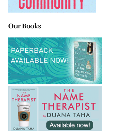
Our Books