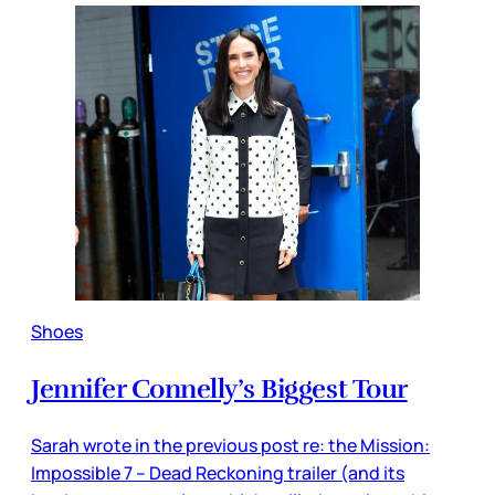
Shoes
Jennifer Connelly’s Biggest Tour
Sarah wrote in the previous post re: the Mission:
Impossible 7 – Dead Reckoning trailer (and its