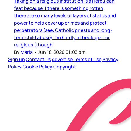
Taking on a religious institution is a Herculean
feat because if there is something rotten,
there are so many levels of layers of status and
power to help cover up crimes and protect
perpetrators (see: Catholic priests and long-
term child abuse). I’m hardly a theologian or
religious (though
By
Maria
•
Jun 18, 2020 01:03 pm
Sign up
Contact Us
Advertise
Terms of Use
Privacy
Policy
Cookie Policy
Copyright