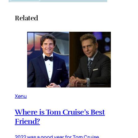
Related
Xenu
Where is Tom Cruise’s Best
Friend?
2022 was a good year for Tom Cruise,