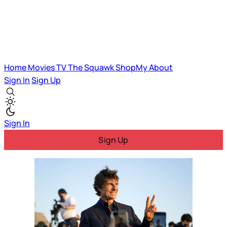
Home
Movies
TV
The Squawk
ShopMy
About
Sign In
Sign Up
Sign In
Sign Up