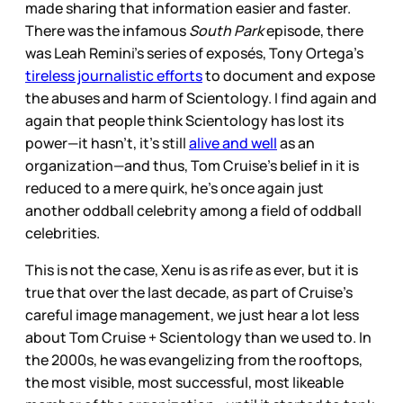
made sharing that information easier and faster.
There was the infamous
South Park
episode, there
was Leah Remini’s series of exposés, Tony Ortega’s
tireless journalistic efforts
to document and expose
the abuses and harm of Scientology. I find again and
again that people think Scientology has lost its
power—it hasn’t, it’s still
alive and well
as an
organization—and thus, Tom Cruise’s belief in it is
reduced to a mere quirk, he’s once again just
another oddball celebrity among a field of oddball
celebrities.
This is not the case, Xenu is as rife as ever, but it is
true that over the last decade, as part of Cruise’s
careful image management, we just hear a lot less
about Tom Cruise + Scientology than we used to. In
the 2000s, he was evangelizing from the rooftops,
the most visible, most successful, most likeable