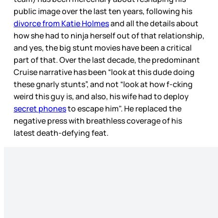
public image over the last ten years, following his
divorce from Katie Holmes
and all the details about
how she had to ninja herself out of that relationship,
and yes, the big stunt movies have been a critical
part of that. Over the last decade, the predominant
Cruise narrative has been “look at this dude doing
these gnarly stunts”, and not “look at how f-cking
weird this guy is, and also, his wife had to deploy
secret phones
to escape him". He replaced the
negative press with breathless coverage of his
latest death-defying feat.