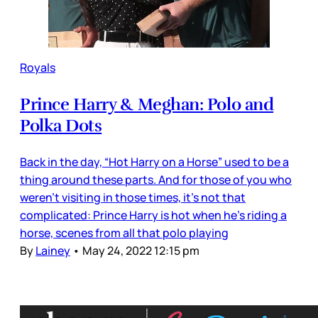
Royals
Prince Harry & Meghan: Polo and
Polka Dots
Back in the day, “Hot Harry on a Horse” used to be a
thing around these parts. And for those of you who
weren’t visiting in those times, it’s not that
complicated: Prince Harry is hot when he’s riding a
horse, scenes from all that polo playing
By
Lainey
•
May 24, 2022 12:15 pm