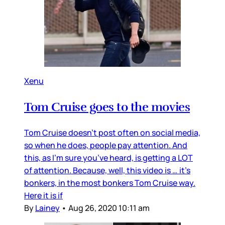
Xenu
Tom Cruise goes to the movies
Tom Cruise doesn’t post often on social media,
so when he does, people pay attention. And
this, as I’m sure you’ve heard, is getting a LOT
of attention. Because, well, this video is … it’s
bonkers, in the most bonkers Tom Cruise way.
Here it is if
By
Lainey
•
Aug 26, 2020 10:11 am