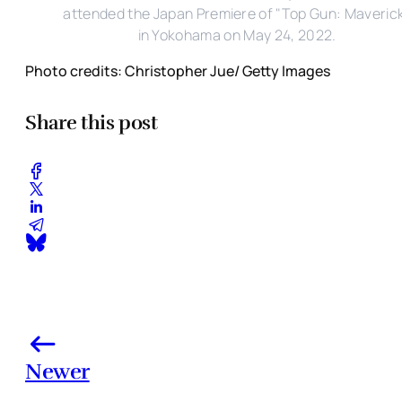
attended the Japan Premiere of "Top Gun: Maveric
in Yokohama on May 24, 2022.
Photo credits: Christopher Jue/ Getty Images
Share this post
Newer