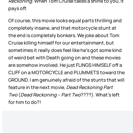
Reckoning.
When Tom Cruise takes a shine to you, it
pays off.
Of course, this movie looks equal parts thrilling and
completely insane, and that motorcycle stunt at
the end is completely bonkers. We joke about Tom
Cruise killing himself for our entertainment, but
sometimes it really does feel like he’s got some kind
of weird bet with Death going on and these movies
are somehow involved. He just FLINGS HIMSELF off a
CLIFF on a MOTORCYCLE and PLUMMETS toward the
GROUND. I am genuinely afraid of the stunts that will
feature in the next movie,
Dead Reckoning Part
Two
(
Dead Reckoning – Part Two
????). What’s left
for him to do?!