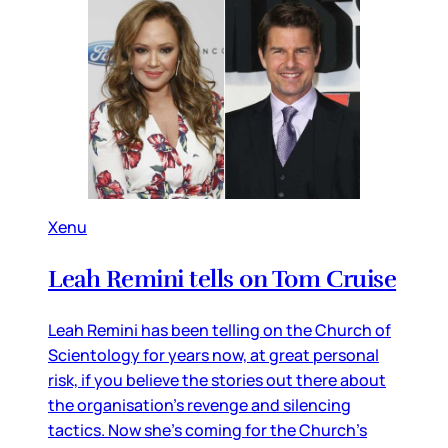
Xenu
Leah Remini tells on Tom Cruise
Leah Remini has been telling on the Church of
Scientology for years now, at great personal
risk, if you believe the stories out there about
the organisation’s revenge and silencing
tactics. Now she’s coming for the Church’s