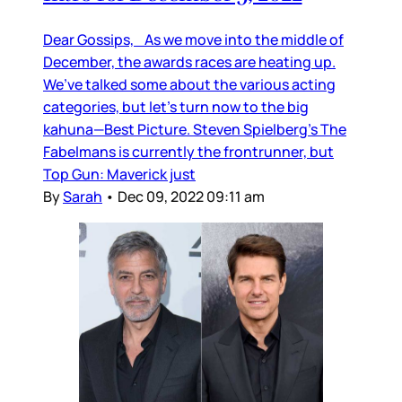
Dear Gossips, As we move into the middle of
December, the awards races are heating up.
We’ve talked some about the various acting
categories, but let’s turn now to the big
kahuna—Best Picture. Steven Spielberg’s The
Fabelmans is currently the frontrunner, but
Top Gun: Maverick just
By
Sarah
•
Dec 09, 2022 09:11 am