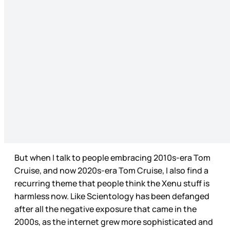
But when I talk to people embracing 2010s-era Tom
Cruise, and now 2020s-era Tom Cruise, I also find a
recurring theme that people think the Xenu stuff is
harmless now. Like Scientology has been defanged
after all the negative exposure that came in the
2000s, as the internet grew more sophisticated and