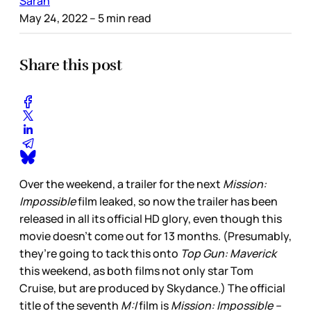
Sarah
May 24, 2022
– 5 min read
Share this post
Over the weekend, a trailer for the next
Mission:
Impossible
film leaked, so now the trailer has been
released in all its official HD glory, even though this
movie doesn’t come out for 13 months. (Presumably,
they’re going to tack this onto
Top Gun: Maverick
this weekend, as both films not only star Tom
Cruise, but are produced by Skydance.) The official
title of the seventh
M:I
film is
Mission: Impossible –