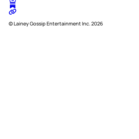
© Lainey Gossip Entertainment Inc. 2026