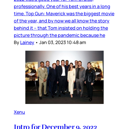
professionally. One of his best years in a long
time. Top Gun: Maverick was the biggest movie
of the year, and by now we all know the story
behind it – that Tom insisted on holding the
picture through the pandemic because he
By
Lainey
•
Jan 03, 2023 10:48 am
Xenu
Intro for December 9, 2022