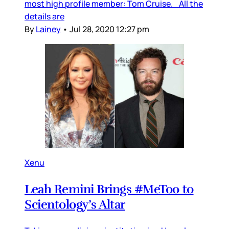
most high profile member: Tom Cruise. All the
details are
By
Lainey
•
Jul 28, 2020 12:27 pm
Xenu
Leah Remini Brings #MeToo to
Scientology’s Altar