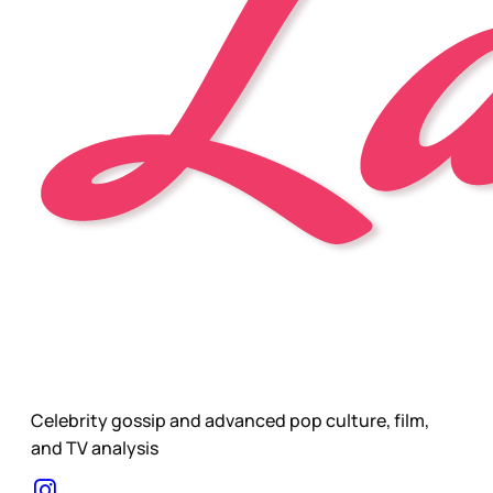
Celebrity gossip and advanced pop culture, film,
and TV analysis