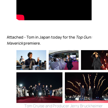
Attached - Tom in Japan today for the
Top Gun:
Maverick
premiere.
Tom Cruise and Producer Jerry Bruckheimer