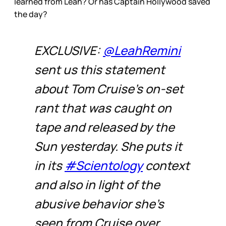
learned from Leah? Or has Captain Hollywood saved
the day?
EXCLUSIVE:
@LeahRemini
sent us this statement
about Tom Cruise’s on-set
rant that was caught on
tape and released by the
Sun yesterday. She puts it
in its
#Scientology
context
and also in light of the
abusive behavior she's
seen from Cruise over