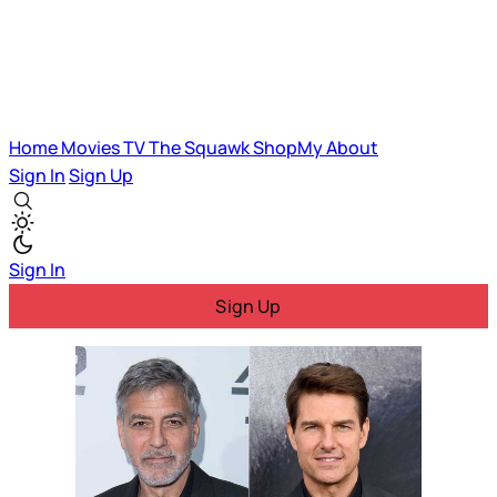
Home
Movies
TV
The Squawk
ShopMy
About
Sign In
Sign Up
Sign In
Sign Up