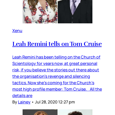
Xenu
Leah Remini tells on Tom Cruise
Leah Remini has been telling on the Church of
Scientology for years now, at great personal
risk, if you believe the stories out there about
the organisation’s revenge and silencing
tactics. Now she’s coming for the Church’s
most high profile member: Tom Cruise. All the
details are
By
Lainey
•
Jul 28, 2020 12:27 pm