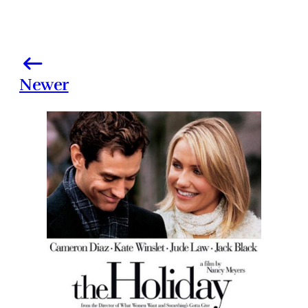
Newer