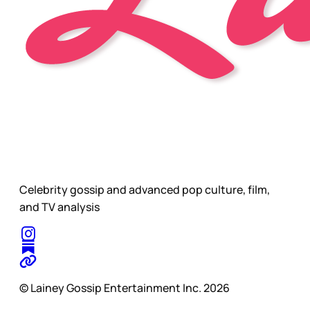
Celebrity gossip and advanced pop culture, film,
and TV analysis
© Lainey Gossip Entertainment Inc. 2026