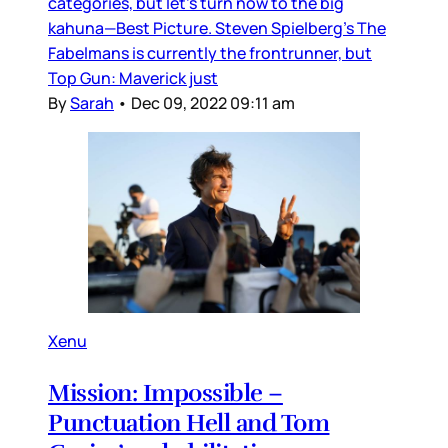
categories, but let’s turn now to the big
kahuna—Best Picture. Steven Spielberg’s The
Fabelmans is currently the frontrunner, but
Top Gun: Maverick just
By
Sarah
•
Dec 09, 2022 09:11 am
Xenu
Mission: Impossible –
Punctuation Hell and Tom