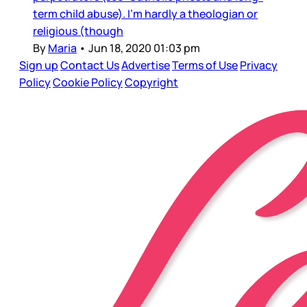
term child abuse). I’m hardly a theologian or
religious (though
By
Maria
•
Jun 18, 2020 01:03 pm
Sign up
Contact Us
Advertise
Terms of Use
Privacy
Policy
Cookie Policy
Copyright