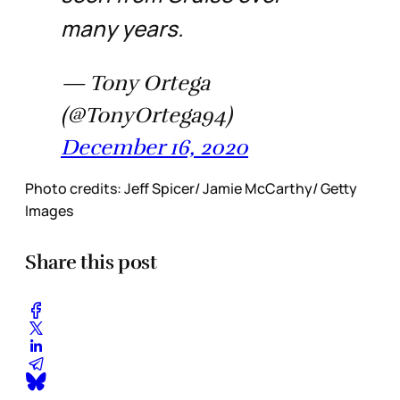
many years.
— Tony Ortega
(@TonyOrtega94)
December 16, 2020
Photo credits: Jeff Spicer/ Jamie McCarthy/ Getty
Images
Share this post