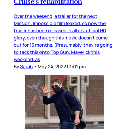
Cruise’s rehabilitation
Over the weekend, a trailer for the next
Mission: Impossible film leaked, so now the
trailer has been released in all its official HD
glory, even though this movie doesn’t come
out for 13 months. (Presumably, they’re going
to tack this onto Top Gun: Maverick this
weekend, as
By
Sarah
•
May 24, 2022 01:01 pm