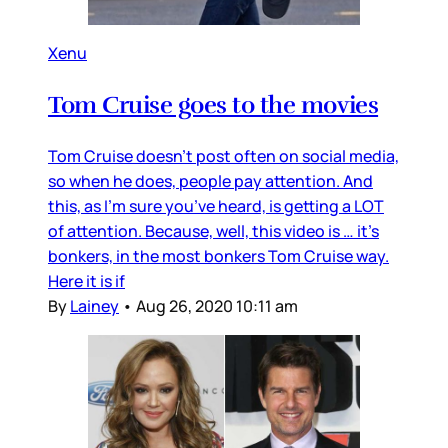
Xenu
Tom Cruise goes to the movies
Tom Cruise doesn’t post often on social media,
so when he does, people pay attention. And
this, as I’m sure you’ve heard, is getting a LOT
of attention. Because, well, this video is … it’s
bonkers, in the most bonkers Tom Cruise way.
Here it is if
By
Lainey
•
Aug 26, 2020 10:11 am