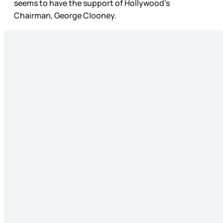
seems to have the support of Hollywood’s
Chairman, George Clooney.