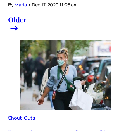
By
Maria
•
Dec 17, 2020 11:25 am
Older
Shout-Outs