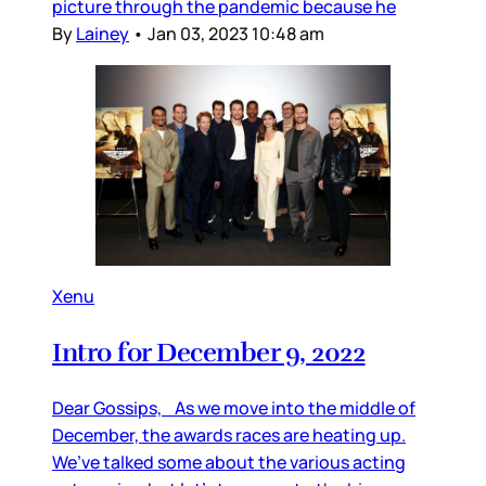
picture through the pandemic because he
By
Lainey
•
Jan 03, 2023 10:48 am
Xenu
Intro for December 9, 2022
Dear Gossips, As we move into the middle of
December, the awards races are heating up.
We’ve talked some about the various acting