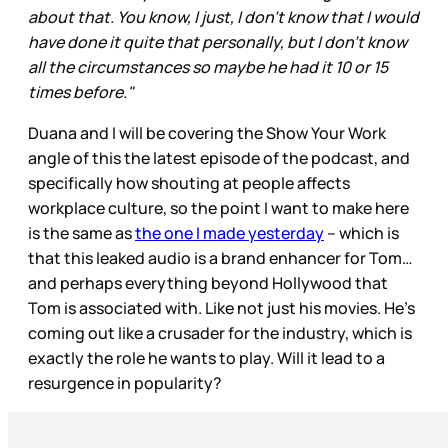
about that. You know, I just, I don't know that I would
have done it quite that personally, but I don't know
all the circumstances so maybe he had it 10 or 15
times before."
Duana and I will be covering the Show Your Work
angle of this the latest episode of the podcast, and
specifically how shouting at people affects
workplace culture, so the point I want to make here
is the same as
the one I made yesterday
– which is
that this leaked audio is a brand enhancer for Tom…
and perhaps everything beyond Hollywood that
Tom is associated with. Like not just his movies. He’s
coming out like a crusader for the industry, which is
exactly the role he wants to play. Will it lead to a
resurgence in popularity?