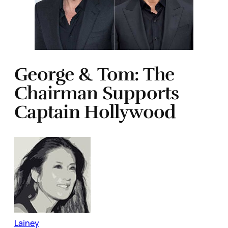
George & Tom: The
Chairman Supports
Captain Hollywood
Lainey