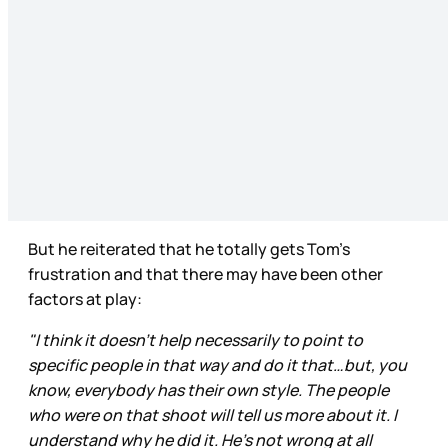
But he reiterated that he totally gets Tom’s
frustration and that there may have been other
factors at play:
"I think it doesn't help necessarily to point to
specific people in that way and do it that…but, you
know, everybody has their own style. The people
who were on that shoot will tell us more about it. I
understand why he did it. He's not wrong at all