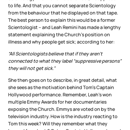
to life. And that you cannot separate Scientology
from the behaviour that he displayed on that tape.
The best person to explain this would be a former
Scientologist – and Leah Remini has made a lengthy
statement explaining the Church’s position on
illness and why people get sick; according to her:
“All Scientologists believe that if they aren’t
connected to what they label “suppressive persons”
they will not get sick.”
She then goes on to describe, in great detail, what
she sees as the motivation behind Tom’s Captain
Hollywood performance. Remember, Leah’s won
multiple Emmy Awards for her documentaries
exposing the Church. Emmys are voted on by the
television industry. How is the industry reacting to
Tom this week? Will they remember what they