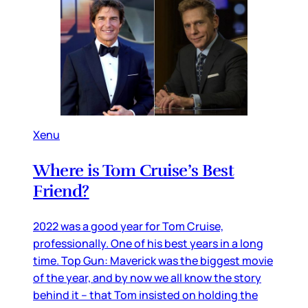
Xenu
Where is Tom Cruise’s Best
Friend?
2022 was a good year for Tom Cruise,
professionally. One of his best years in a long
time. Top Gun: Maverick was the biggest movie
of the year, and by now we all know the story
behind it – that Tom insisted on holding the