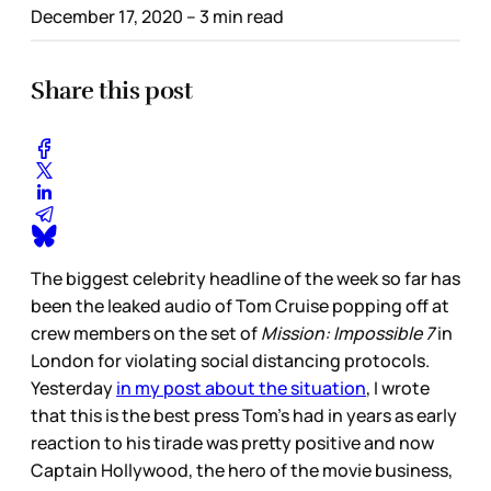
December 17, 2020
– 3 min read
Share this post
The biggest celebrity headline of the week so far has
been the leaked audio of Tom Cruise popping off at
crew members on the set of
Mission: Impossible 7
in
London for violating social distancing protocols.
Yesterday
in my post about the situation
, I wrote
that this is the best press Tom’s had in years as early
reaction to his tirade was pretty positive and now
Captain Hollywood, the hero of the movie business,