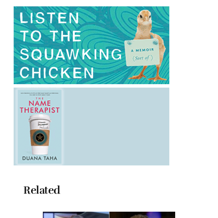
Related