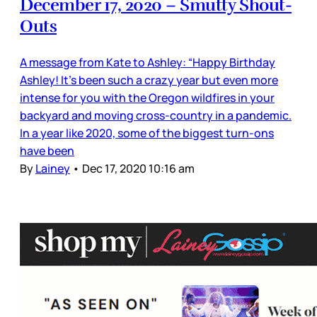
December 17, 2020 – Smutty Shout-
Outs
A message from Kate to Ashley: “Happy Birthday
Ashley! It's been such a crazy year but even more
intense for you with the Oregon wildfires in your
backyard and moving cross-country in a pandemic.
In a year like 2020, some of the biggest turn-ons
have been
By
Lainey
•
Dec 17, 2020 10:16 am