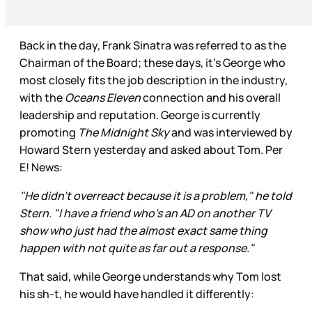
Back in the day, Frank Sinatra was referred to as the
Chairman of the Board; these days, it’s George who
most closely fits the job description in the industry,
with the
Oceans Eleven
connection and his overall
leadership and reputation. George is currently
promoting
The Midnight Sky
and was interviewed by
Howard Stern yesterday and asked about Tom. Per
E! News:
"He didn't overreact because it is a problem," he told
Stern. "I have a friend who's an AD on another TV
show who just had the almost exact same thing
happen with not quite as far out a response."
That said, while George understands why Tom lost
his sh-t, he would have handled it differently: