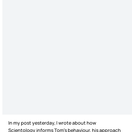
In my post yesterday, I wrote about how
Scientology informs Tom’s behaviour, his approach