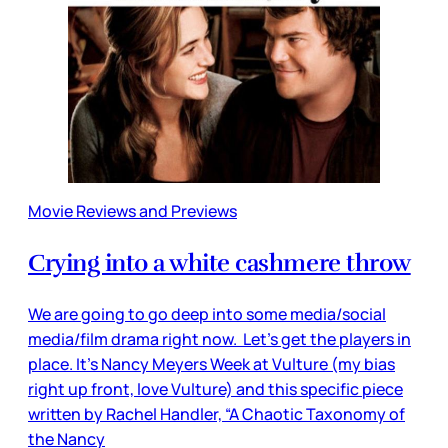
Movie Reviews and Previews
Crying into a white cashmere throw
We are going to go deep into some media/social
media/film drama right now. Let’s get the players in
place. It’s Nancy Meyers Week at Vulture (my bias
right up front, love Vulture) and this specific piece
written by Rachel Handler, “A Chaotic Taxonomy of
the Nancy