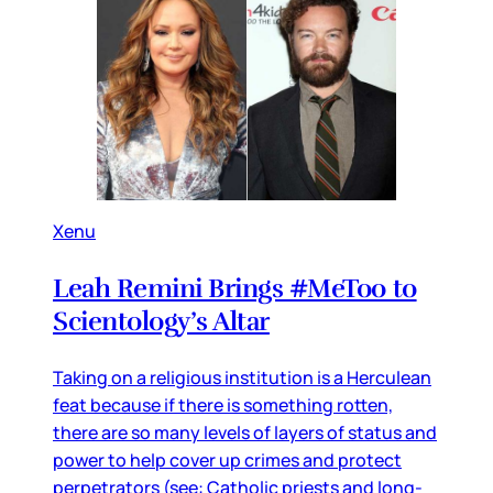
Xenu
Leah Remini Brings #MeToo to
Scientology’s Altar
Taking on a religious institution is a Herculean
feat because if there is something rotten,
there are so many levels of layers of status and
power to help cover up crimes and protect
perpetrators (see: Catholic priests and long-