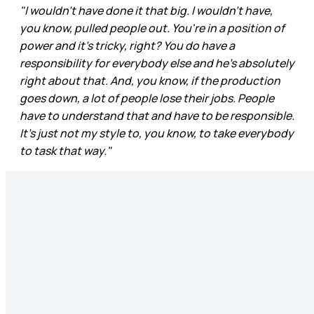
"I wouldn't have done it that big. I wouldn't have,
you know, pulled people out. You're in a position of
power and it's tricky, right? You do have a
responsibility for everybody else and he's absolutely
right about that. And, you know, if the production
goes down, a lot of people lose their jobs. People
have to understand that and have to be responsible.
It's just not my style to, you know, to take everybody
to task that way."