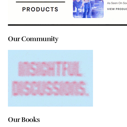
Our Community
Our Books