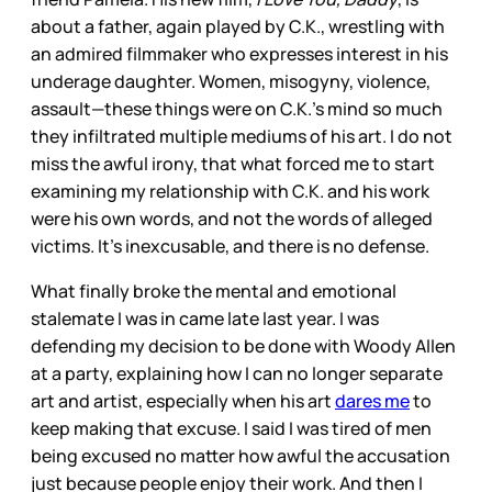
about a father, again played by C.K., wrestling with
an admired filmmaker who expresses interest in his
underage daughter. Women, misogyny, violence,
assault—these things were on C.K.’s mind so much
they infiltrated multiple mediums of his art. I do not
miss the awful irony, that what forced me to start
examining my relationship with C.K. and his work
were his own words, and not the words of alleged
victims. It’s inexcusable, and there is no defense.
What finally broke the mental and emotional
stalemate I was in came late last year. I was
defending my decision to be done with Woody Allen
at a party, explaining how I can no longer separate
art and artist, especially when his art
dares me
to
keep making that excuse. I said I was tired of men
being excused no matter how awful the accusation
just because people enjoy their work. And then I