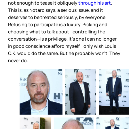
not enough to tease it obliquely
through his art
.
This is, as Notaro says, a serious issue, and it
deserves to be treated seriously, by everyone.
Refusing to participate is a luxury. Picking and
choosing what to talk about—controlling the
conversation—is a privilege. It’s one I can no longer
in good conscience afford myself. I only wish Louis
C.K. would do the same. But he probably won’t. They
never do.