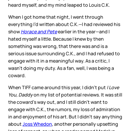
heard myself, and my mind leaped to Louis C.K.
When I got home that night, I went through
everything I’d written about C.K.—I had reviewed his
show
Horace and Pete
earlier in the year—and I
hated myself a little. Because I knew by then
something was wrong, that there was and is a
serious issue surrounding C.K., and I had refused to
engage with it in a meaningful way. As a critic, I
wasn’t doing my duty. As a fan, well, I was being a
coward.
When TIFF came around this year, I didn’t put
I Love
You, Daddy
on my list of potential reviews. It was still
the coward’s way out, and I still didn’t want to
engage with C.K., the rumors, my loss of admiration
in and enjoyment of his art. But I didn’t say anything
about
Joss Whedon
, another personally upsetting