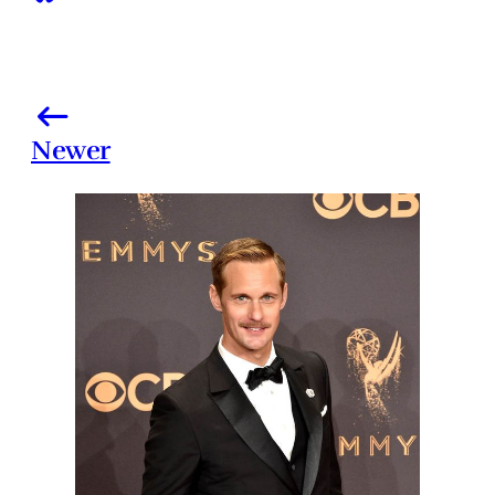
Newer