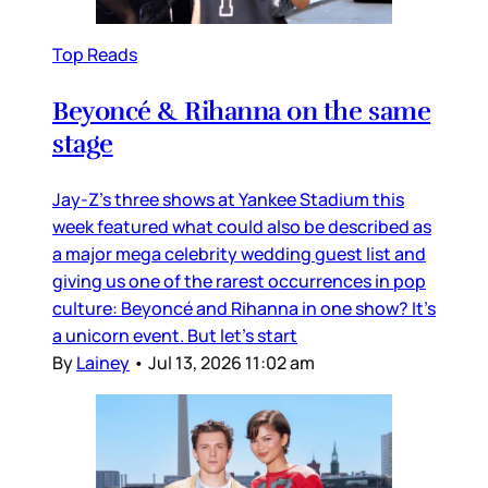
Top Reads
Beyoncé & Rihanna on the same
stage
Jay-Z’s three shows at Yankee Stadium this
week featured what could also be described as
a major mega celebrity wedding guest list and
giving us one of the rarest occurrences in pop
culture: Beyoncé and Rihanna in one show? It’s
a unicorn event. But let’s start
By
Lainey
•
Jul 13, 2026 11:02 am