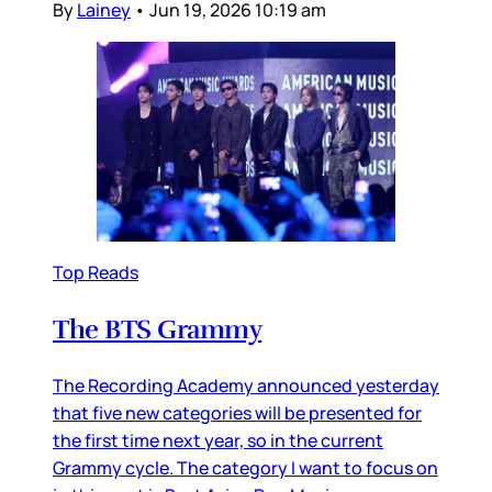
By
Lainey
•
Jun 19, 2026 10:19 am
Top Reads
The BTS Grammy
The Recording Academy announced yesterday
that five new categories will be presented for
the first time next year, so in the current
Grammy cycle. The category I want to focus on