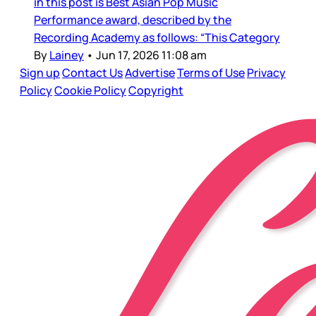
in this post is Best Asian Pop Music
Performance award, described by the
Recording Academy as follows: “This Category
By
Lainey
•
Jun 17, 2026 11:08 am
Sign up
Contact Us
Advertise
Terms of Use
Privacy
Policy
Cookie Policy
Copyright