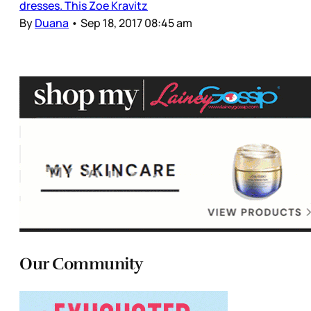
dresses. This Zoe Kravitz
By
Duana
•
Sep 18, 2017 08:45 am
Our Community