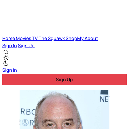
Home
Movies
TV
The Squawk
ShopMy
About
Sign In
Sign Up
Sign In
Sign Up