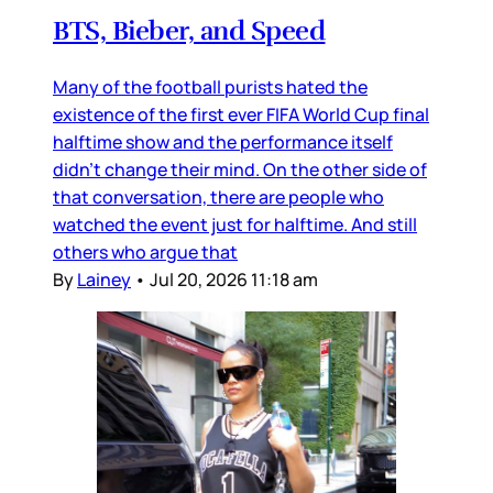
BTS, Bieber, and Speed
Many of the football purists hated the
existence of the first ever FIFA World Cup final
halftime show and the performance itself
didn’t change their mind. On the other side of
that conversation, there are people who
watched the event just for halftime. And still
others who argue that
By
Lainey
•
Jul 20, 2026 11:18 am