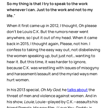
So my thing is that I try to speak to the work
whenever I can. Just to the work and not to my
life.
”
When it first came up in 2012, I thought, Oh please
don’t be Louis C.K. But the rumors never went
anywhere, so I put it out of my head. When it came
back in 2015, I thought again, Please, not him. I
confess to taking the easy way out, not disbelieving
the women speaking up, but just not…wanting to
hear it. But this time, it was harder to ignore,
because C.K. was wrestling with issues of misogyny
and harassment/assault and the myriad ways men
hurt women.
In his 2013 special,
Oh My God
, he
talks about
the
threat of men and violence against women. And in
his show,
Louie
, Louie—played by C.K.—assaults his
friend Pamela. His new film,
I Love You, Daddy
, is