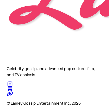
Celebrity gossip and advanced pop culture, film,
and TV analysis
© Lainey Gossip Entertainment Inc. 2026