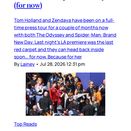
(for now)
Tom Holland and Zendaya have been on a full-
time press tour for a couple of months now
with both The Odyssey and Spider-Man: Brand
New Day. Last night’s LA premiere was the last
red carpet and they can head back inside
soon… for now. Because for her
By
Lainey
•
Jul 28, 2026 12:31 pm
Top Reads