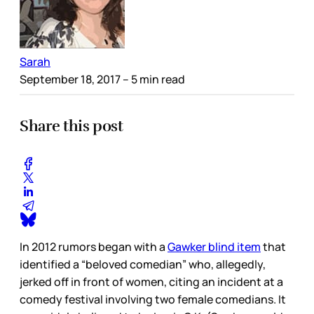
Sarah
September 18, 2017
– 5 min read
Share this post
In 2012 rumors began with a
Gawker blind item
that
identified a “beloved comedian” who, allegedly,
jerked off in front of women, citing an incident at a
comedy festival involving two female comedians. It