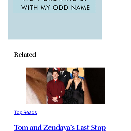
Related
Top Reads
Tom and Zendaya’s Last Stop