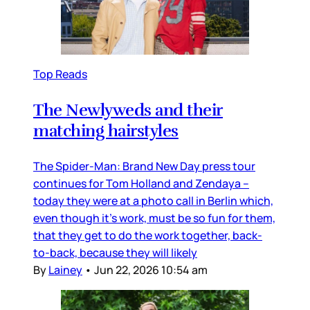
Top Reads
The Newlyweds and their
matching hairstyles
The Spider-Man: Brand New Day press tour
continues for Tom Holland and Zendaya –
today they were at a photo call in Berlin which,
even though it’s work, must be so fun for them,
that they get to do the work together, back-
to-back, because they will likely
By
Lainey
•
Jun 22, 2026 10:54 am