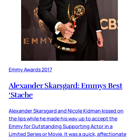
Emmy Awards 2017
Alexander Skarsgard: Emmys Best
‘Stache
Alexander Skarsgard and Nicole Kidman kissed on
the lips while he made his way up to accept the
Emmy for Outstanding Supporting Actor in a
Limited Series or Movie. It was a quick, affectionate