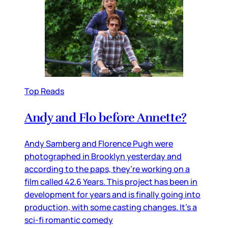
Top Reads
Andy and Flo before Annette?
Andy Samberg and Florence Pugh were
photographed in Brooklyn yesterday and
according to the paps, they’re working on a
film called 42.6 Years. This project has been in
development for years and is finally going into
production, with some casting changes. It’s a
sci-fi romantic comedy