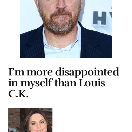
I’m more disappointed
in myself than Louis
C.K.