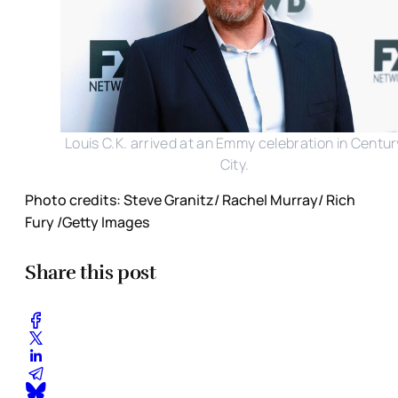
Louis C.K. arrived at an Emmy celebration in Centur
City.
Photo credits: Steve Granitz/ Rachel Murray/ Rich
Fury /Getty Images
Share this post