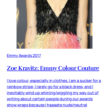
Emmy Awards 2017
Zoe Kravitz: Emmy Colour Couture
I love colour, especially in clothes. I am a sucker for a
rainbow stripe, I rarely go for a black dress, and I
inevitably wind up whining/wiggling my way out of
writing about certain people during our awards
show wraps because I haaaate nude/neutral