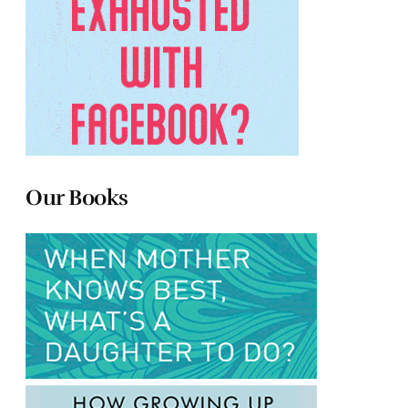
Our Books