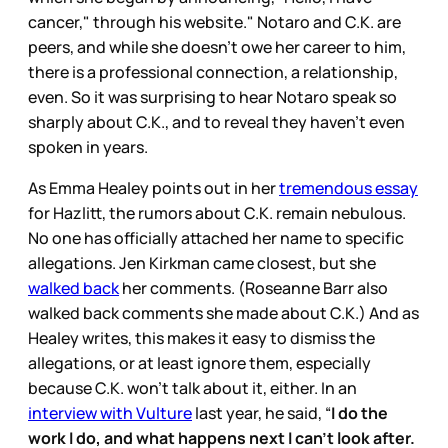
cancer," through his website." Notaro and C.K. are
peers, and while she doesn’t owe her career to him,
there is a professional connection, a relationship,
even. So it was surprising to hear Notaro speak so
sharply about C.K., and to reveal they haven’t even
spoken in years.
As Emma Healey points out in her
tremendous essay
for Hazlitt, the rumors about C.K. remain nebulous.
No one has officially attached her name to specific
allegations. Jen Kirkman came closest, but she
walked back
her comments. (Roseanne Barr also
walked back comments she made about C.K.) And as
Healey writes, this makes it easy to dismiss the
allegations, or at least ignore them, especially
because C.K. won’t talk about it, either. In an
interview with Vulture
last year, he said, “
I do the
work I do, and what happens next I can’t look after.