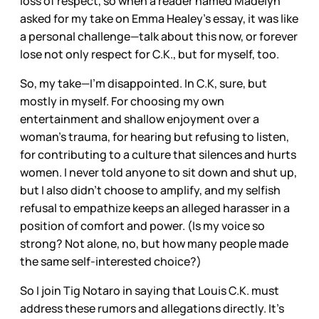
loss of respect, so when a reader named Madelyn
asked for my take on Emma Healey’s essay, it was like
a personal challenge—talk about this now, or forever
lose not only respect for C.K., but for myself, too.
So, my take—I’m disappointed. In C.K, sure, but
mostly in myself. For choosing my own
entertainment and shallow enjoyment over a
woman’s trauma, for hearing but refusing to listen,
for contributing to a culture that silences and hurts
women. I never told anyone to sit down and shut up,
but I also didn’t choose to amplify, and my selfish
refusal to empathize keeps an alleged harasser in a
position of comfort and power. (Is my voice so
strong? Not alone, no, but how many people made
the same self-interested choice?)
So I join Tig Notaro in saying that Louis C.K. must
address these rumors and allegations directly. It’s