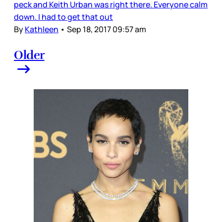
peck and Keith Urban was right there. Everyone calm
down. I had to get that out
By
Kathleen
•
Sep 18, 2017 09:57 am
Older