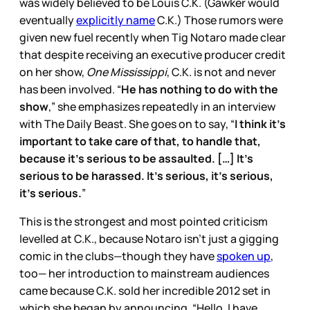
was widely believed to be Louis C.K. (Gawker would
eventually
explicitly name
C.K.) Those rumors were
given new fuel recently when Tig Notaro made clear
that despite receiving an executive producer credit
on her show,
One Mississippi
, C.K. is not and never
has been involved. “
He has nothing to do with the
show
,” she emphasizes repeatedly in an interview
with The Daily Beast. She goes on to say, “
I think it’s
important to take care of that, to handle that,
because it’s serious to be assaulted. […] It’s
serious to be harassed. It’s serious, it’s serious,
it’s serious.
”
This is the strongest and most pointed criticism
levelled at C.K., because Notaro isn’t just a gigging
comic in the clubs—though they have
spoken up
,
too— her introduction to mainstream audiences
came because C.K. sold her incredible 2012 set in
which she began by announcing, “Hello, I have