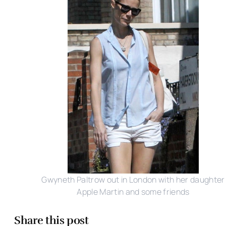
Gwyneth Paltrow out in London with her daughter
Apple Martin and some friends
Share this post