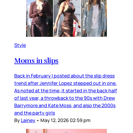
Style
Moms in slips
Back in February I posted about the slip dress
trend after Jennifer Lopez stepped out in one.
As noted at the time, it started in the back half
of last year, a throwback to the 90s with Drew
Barrymore and Kate Moss, and also the 2000s
and the party girls
By
Lainey
•
May 12, 2026 02:59 pm