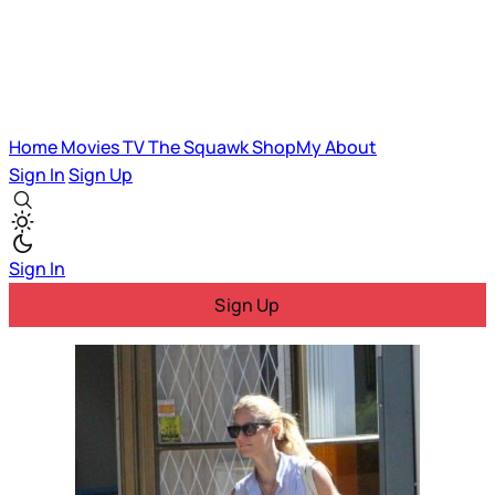
Home
Movies
TV
The Squawk
ShopMy
About
Sign In
Sign Up
Sign In
Sign Up