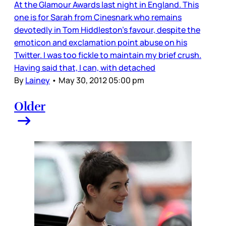
At the Glamour Awards last night in England. This
one is for Sarah from Cinesnark who remains
devotedly in Tom Hiddleston's favour, despite the
emoticon and exclamation point abuse on his
Twitter. I was too fickle to maintain my brief crush.
Having said that, I can, with detached
By
Lainey
•
May 30, 2012 05:00 pm
Older