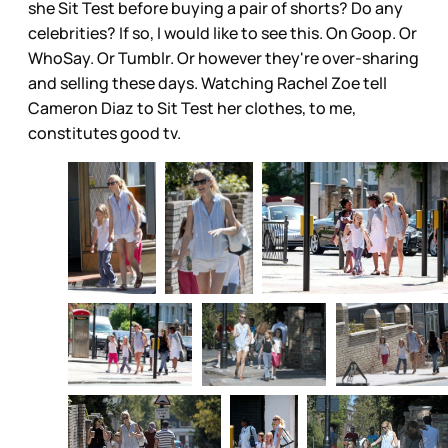
she Sit Test before buying a pair of shorts? Do any
celebrities? If so, I would like to see this. On Goop. Or
WhoSay. Or Tumblr. Or however they're over-sharing
and selling these days. Watching Rachel Zoe tell
Cameron Diaz to Sit Test her clothes, to me,
constitutes good tv.