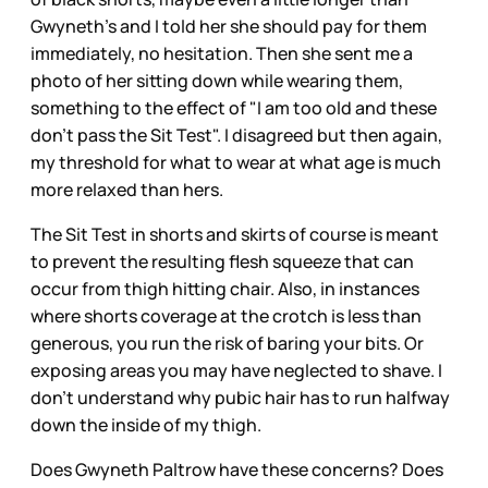
Gwyneth's and I told her she should pay for them
immediately, no hesitation. Then she sent me a
photo of her sitting down while wearing them,
something to the effect of "I am too old and these
don't pass the Sit Test". I disagreed but then again,
my threshold for what to wear at what age is much
more relaxed than hers.
The Sit Test in shorts and skirts of course is meant
to prevent the resulting flesh squeeze that can
occur from thigh hitting chair. Also, in instances
where shorts coverage at the crotch is less than
generous, you run the risk of baring your bits. Or
exposing areas you may have neglected to shave. I
don't understand why pubic hair has to run halfway
down the inside of my thigh.
Does Gwyneth Paltrow have these concerns? Does