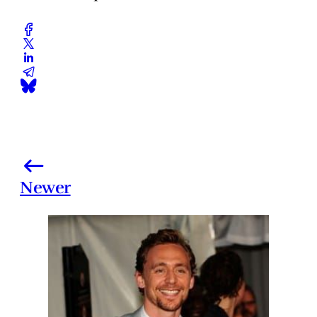
Newer