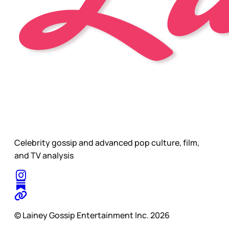
Celebrity gossip and advanced pop culture, film,
and TV analysis
© Lainey Gossip Entertainment Inc. 2026