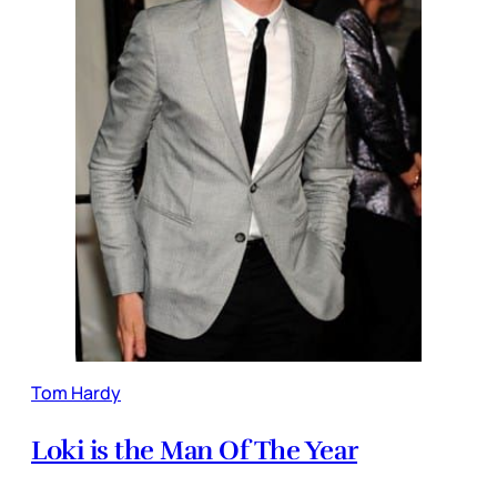
Tom Hardy
Loki is the Man Of The Year