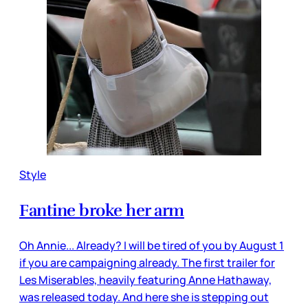
Style
Fantine broke her arm
Oh Annie... Already? I will be tired of you by August 1
if you are campaigning already. The first trailer for
Les Miserables, heavily featuring Anne Hathaway,
was released today. And here she is stepping out