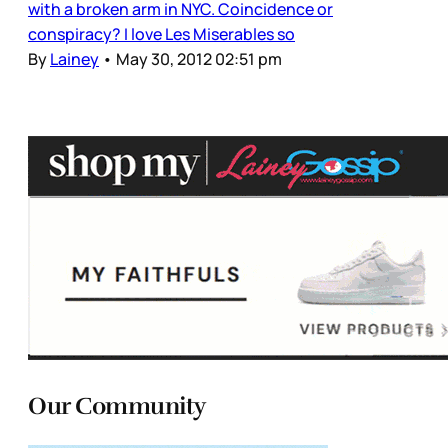
with a broken arm in NYC. Coincidence or
conspiracy? I love Les Miserables so
By
Lainey
•
May 30, 2012 02:51 pm
Our Community