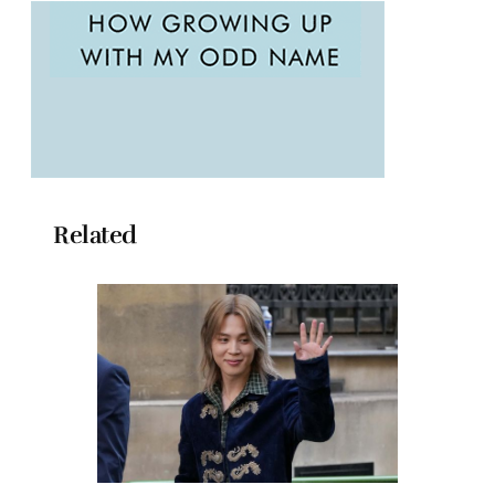
Related