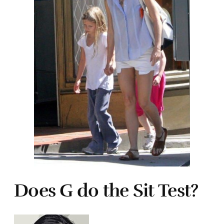
Does G do the Sit Test?