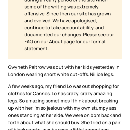
some of the writing was extremely
offensive. Since then our site has grown
and evolved. We have apologised,
continue to take accountability, and
documented our changes. Please see our
FAQ on our
About page for our formal
statement.
Gwyneth Paltrow was out with her kids yesterday in
London wearing short white cut-offs. Niiiice legs.
A few weeks ago, my friend Lo was out shopping for
clothes for Cannes. Lo has crazy, crazy amazing
legs. So amazing sometimes I think about breaking
up with her I'm so jealous with my own stumpy ass
ones standing at her side. We were on bbm back and
forth about what she should buy. She tried on a pair
of black shorts, maybe even a little longer than