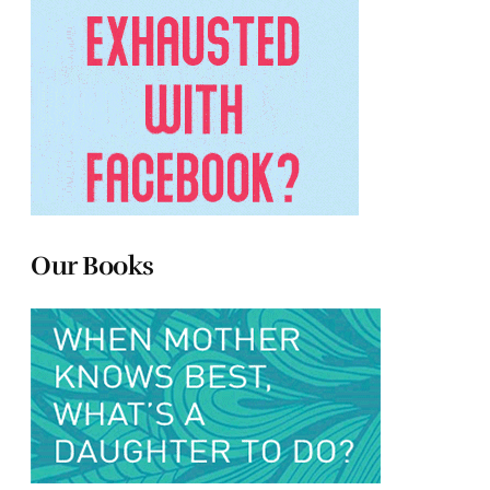
Our Books