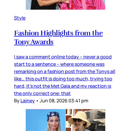
Style
Fashion Highlights from the
Tony Awards
I saw a comment online today – never a good
start to a sentence – where someone was
remarking on a fashion post from the Tonys all
like… this outfit is doing too much, trying too
hard, it’s not the Met Gala and my reaction is
the only correct one: that
By
Lainey
•
Jun 08, 2026 03:41 pm