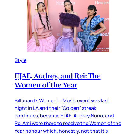
Style
EJAE, Audrey, and Rei: The
Women of the Year
Billboard’s Women in Music event was last
night in LA and their “Golden” streak
continues, because EJAE, Audrey Nuna, and
Rei Ami were there to receive the Women of the
Year honour which, honestly, not that it’s