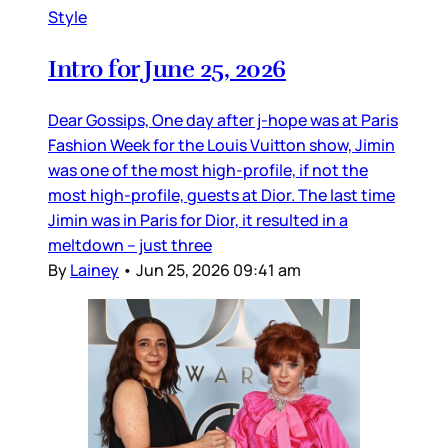
Style
Intro for June 25, 2026
Dear Gossips, One day after j-hope was at Paris
Fashion Week for the Louis Vuitton show, Jimin
was one of the most high-profile, if not the
most high-profile, guests at Dior. The last time
Jimin was in Paris for Dior, it resulted in a
meltdown – just three
By
Lainey
•
Jun 25, 2026 09:41 am