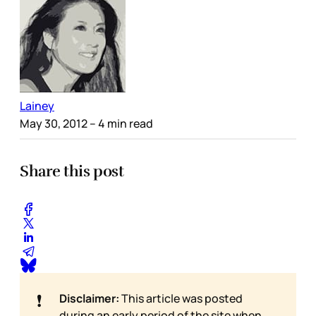
Lainey
May 30, 2012
– 4 min read
Share this post
❗
Disclaimer:
This article was posted
during an early period of the site when