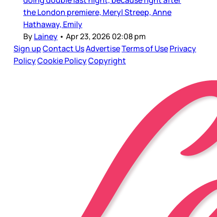
doing double last night, because right after
the London premiere, Meryl Streep, Anne
Hathaway, Emily
By
Lainey
•
Apr 23, 2026 02:08 pm
Sign up
Contact Us
Advertise
Terms of Use
Privacy
Policy
Cookie Policy
Copyright