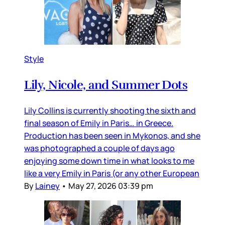
Style
Lily, Nicole, and Summer Dots
Lily Collins is currently shooting the sixth and
final season of Emily in Paris… in Greece.
Production has been seen in Mykonos, and she
was photographed a couple of days ago
enjoying some down time in what looks to me
like a very Emily in Paris (or any other European
By
Lainey
•
May 27, 2026 03:39 pm