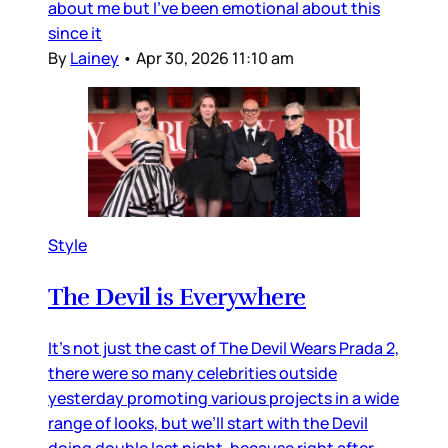
about me but I’ve been emotional about this
since it
By
Lainey
•
Apr 30, 2026 11:10 am
Style
The Devil is Everywhere
It’s not just the cast of The Devil Wears Prada 2,
there were so many celebrities outside
yesterday promoting various projects in a wide
range of looks, but we’ll start with the Devil