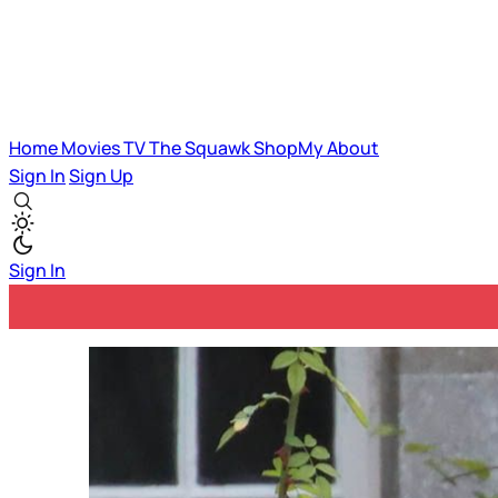
Home
Movies
TV
The Squawk
ShopMy
About
Sign In
Sign Up
Sign In