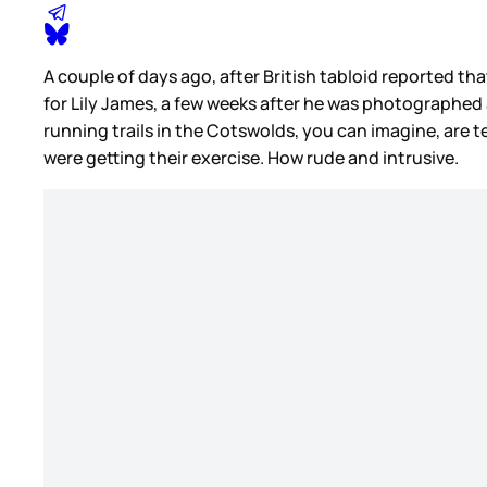
A couple of days ago, after British tabloid reported th
for Lily James, a few weeks after he was photographed 
running trails in the Cotswolds, you can imagine, ar
were getting their exercise. How rude and intrusive.