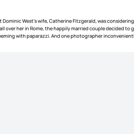
at Dominic West’s wife, Catherine Fitzgerald, was considering 
all over her in Rome, the happily married couple decided to 
e teeming with paparazzi. And one photographer inconvenien