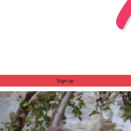
Sign Up