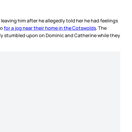
leaving him after he allegedly told her he had feelings
go
for a jog near their home in the Cotswolds
. The
tly stumbled upon on Dominic and Catherine while they