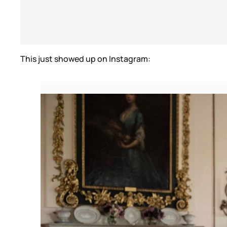
This just showed up on Instagram: