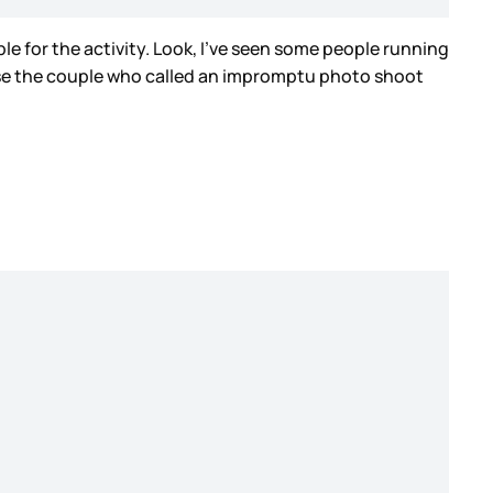
e for the activity. Look, I’ve seen some people running
ourse the couple who called an impromptu photo shoot