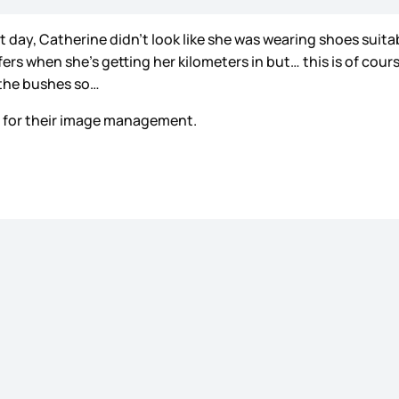
ay, Catherine didn’t look like she was wearing shoes suitabl
efers when she’s getting her kilometers in but… this is of c
 the bushes so…
 – for their image management.