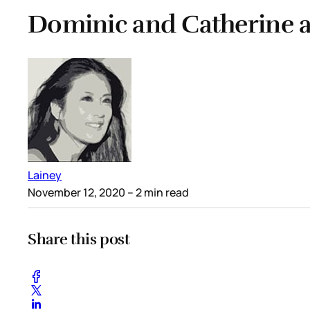
Dominic and Catherine at
Lainey
November 12, 2020
– 2 min read
Share this post