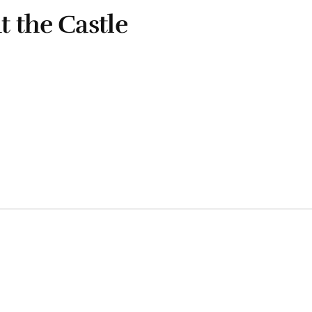
 the Castle