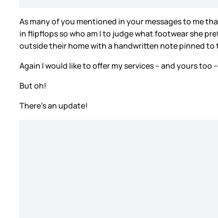
As many of you mentioned in your messages to me that d
in flipflops so who am I to judge what footwear she pr
outside their home with a handwritten note pinned to
Again I would like to offer my services – and yours too
But oh!
There’s an update!