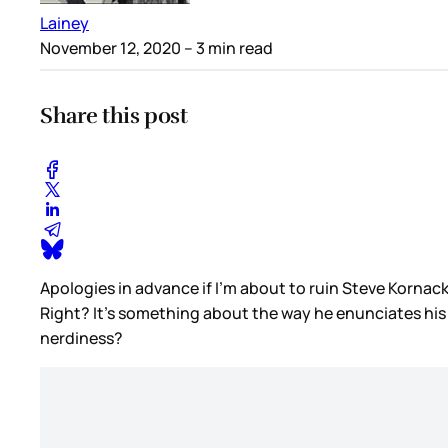
Lainey
November 12, 2020
– 3 min read
Share this post
Apologies in advance if I’m about to ruin Steve Kornacki
Right? It’s something about the way he enunciates his w
nerdiness?