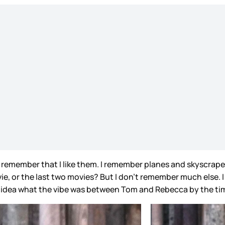
I remember that I like them. I remember planes and skyscrape
ovie, or the last two movies? But I don’t remember much else. 
 idea what the vibe was between Tom and Rebecca by the tim