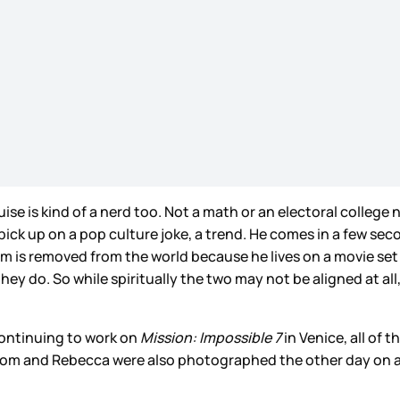
se is kind of a nerd too. Not a math or an electoral college
ick up on a pop culture joke, a trend. He comes in a few secon
Tom is removed from the world because he lives on a movie set
they do. So while spiritually the two may not be aligned at all
ontinuing to work on
Mission: Impossible 7
in Venice, all of
 Tom and Rebecca were also photographed the other day on 