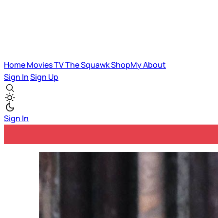
Home
Movies
TV
The Squawk
ShopMy
About
Sign In
Sign Up
Sign In