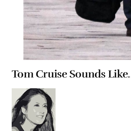
Tom Cruise Sounds Like