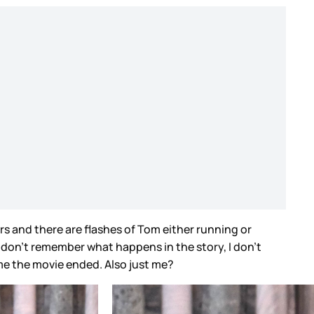
rs and there are flashes of Tom either running or
I don’t remember what happens in the story, I don’t
e the movie ended. Also just me?