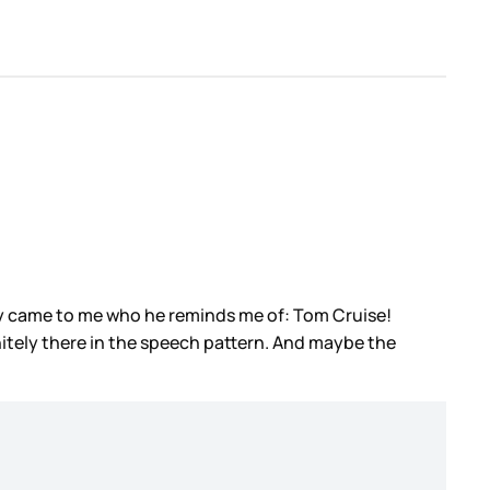
ally came to me who he reminds me of: Tom Cruise!
initely there in the speech pattern. And maybe the