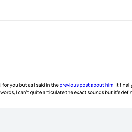
 for you but as I said in the
previous post about him
, it fin
ords, I can’t quite articulate the exact sounds but it’s def