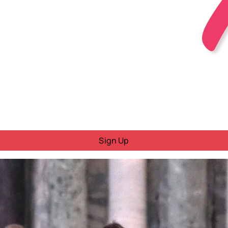
Sign Up