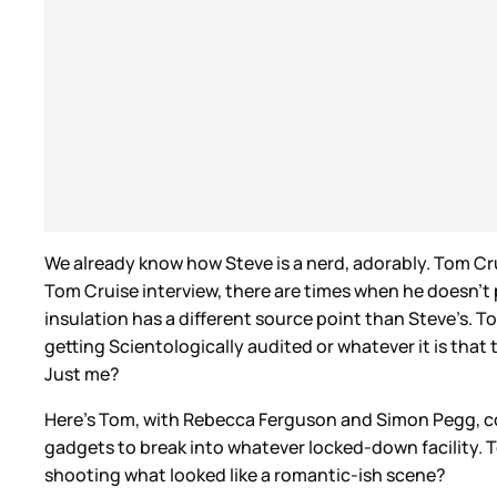
We already know how Steve is a nerd, adorably. Tom Crui
Tom Cruise interview, there are times when he doesn’t p
insulation has a different source point than Steve’s. 
getting Scientologically audited or whatever it is that 
Just me?
Here’s Tom, with Rebecca Ferguson and Simon Pegg, c
gadgets to break into whatever locked-down facility.
shooting what looked like a romantic-ish scene?