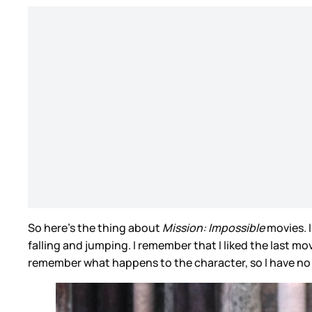
So here’s the thing about
Mission: Impossible
movies. 
falling and jumping. I remember that I liked the last m
remember what happens to the character, so I have no