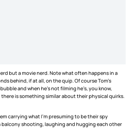
 nerd but a movie nerd. Note what often happens in a
ds behind, if at all, on the quip. Of course Tom’s
 bubble and when he’s not filming he’s, you know,
, there is something similar about their physical quirks.
 them carrying what I’m presuming to be their spy
a balcony shooting, laughing and hugging each other