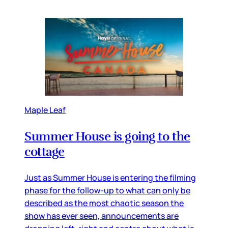
Maple Leaf
Summer House is going to the
cottage
Just as Summer House is entering the filming
phase for the follow-up to what can only be
described as the most chaotic season the
show has ever seen, announcements are