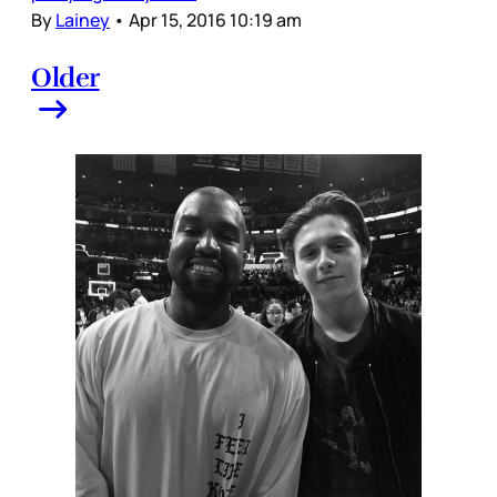
By
Lainey
•
Apr 15, 2016 10:19 am
Older