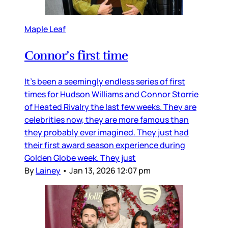
Maple Leaf
Connor’s first time
It’s been a seemingly endless series of first
times for Hudson Williams and Connor Storrie
of Heated Rivalry the last few weeks. They are
celebrities now, they are more famous than
they probably ever imagined. They just had
their first award season experience during
Golden Globe week. They just
By
Lainey
•
Jan 13, 2026 12:07 pm