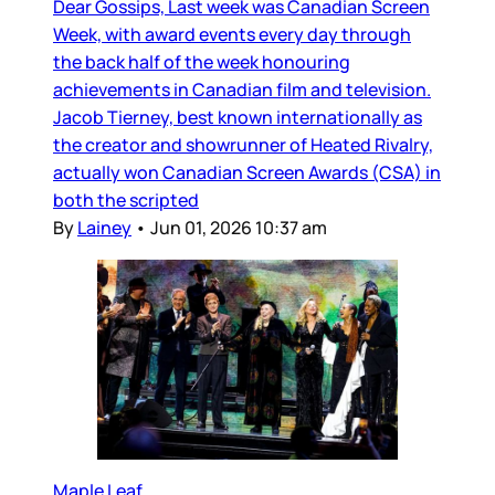
Dear Gossips, Last week was Canadian Screen
Week, with award events every day through
the back half of the week honouring
achievements in Canadian film and television.
Jacob Tierney, best known internationally as
the creator and showrunner of Heated Rivalry,
actually won Canadian Screen Awards (CSA) in
both the scripted
By
Lainey
•
Jun 01, 2026 10:37 am
Maple Leaf