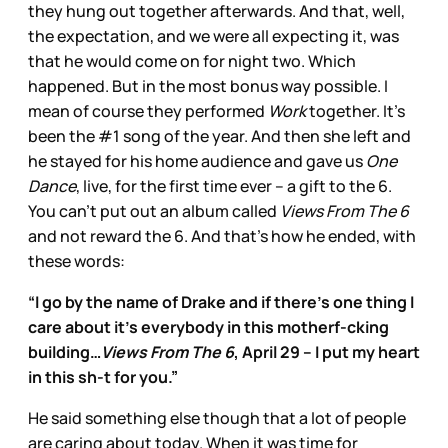
they hung out together afterwards. And that, well,
the expectation, and we were all expecting it, was
that he would come on for night two. Which
happened. But in the most bonus way possible. I
mean of course they performed
Work
together. It’s
been the #1 song of the year. And then she left and
he stayed for his home audience and gave us
One
Dance
, live, for the first time ever – a gift to the 6.
You can’t put out an album called
Views From The 6
and not reward the 6. And that’s how he ended, with
these words:
“I go by the name of Drake and if there’s one thing I
care about it’s everybody in this motherf-cking
building…
Views From The 6
, April 29 -- I put my heart
in this sh-t for you.”
He said something else though that a lot of people
are caring about today. When it was time for