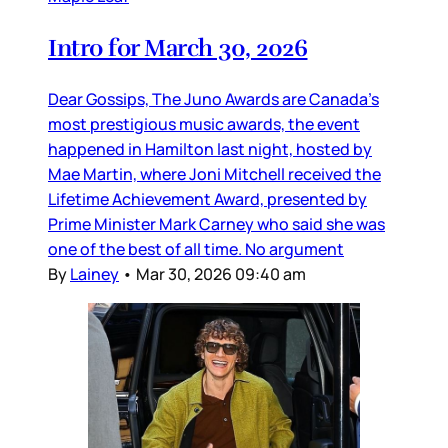
Intro for March 30, 2026
Dear Gossips, The Juno Awards are Canada’s
most prestigious music awards, the event
happened in Hamilton last night, hosted by
Mae Martin, where Joni Mitchell received the
Lifetime Achievement Award, presented by
Prime Minister Mark Carney who said she was
one of the best of all time. No argument
By
Lainey
•
Mar 30, 2026 09:40 am