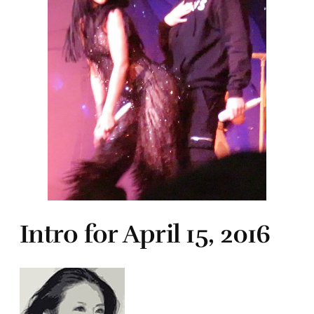
Intro for April 15, 2016