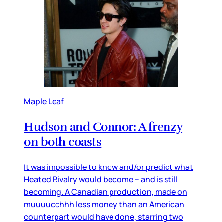
Maple Leaf
Hudson and Connor: A frenzy
on both coasts
It was impossible to know and/or predict what
Heated Rivalry would become – and is still
becoming. A Canadian production, made on
muuuucchhh less money than an American
counterpart would have done, starring two