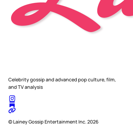
Celebrity gossip and advanced pop culture, film,
and TV analysis
© Lainey Gossip Entertainment Inc. 2026