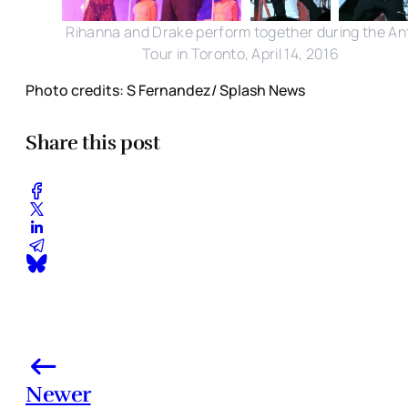
Rihanna and Drake perform together during the Ant
Tour in Toronto, April 14, 2016
Photo credits: S Fernandez/ Splash News
Share this post
Newer