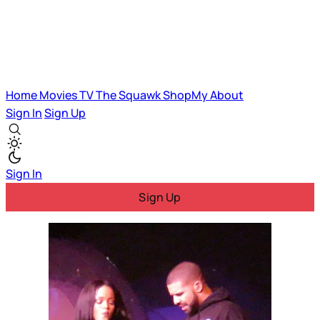
Home
Movies
TV
The Squawk
ShopMy
About
Sign In
Sign Up
Sign In
Sign Up