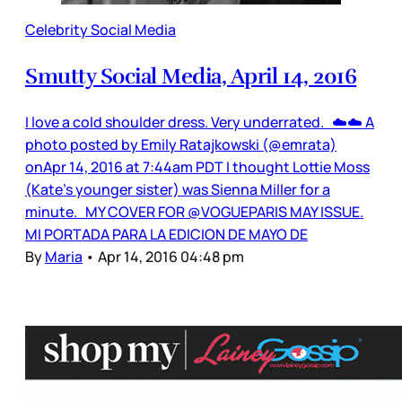
Celebrity Social Media
Smutty Social Media, April 14, 2016
I love a cold shoulder dress. Very underrated. ☁️☁️ A
photo posted by Emily Ratajkowski (@emrata)
onApr 14, 2016 at 7:44am PDT I thought Lottie Moss
(Kate’s younger sister) was Sienna Miller for a
minute. MY COVER FOR @VOGUEPARIS MAY ISSUE.
MI PORTADA PARA LA EDICION DE MAYO DE
By
Maria
•
Apr 14, 2016 04:48 pm