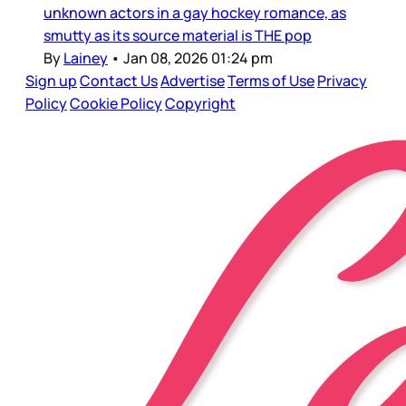
unknown actors in a gay hockey romance, as
smutty as its source material is THE pop
By
Lainey
•
Jan 08, 2026 01:24 pm
Sign up
Contact Us
Advertise
Terms of Use
Privacy
Policy
Cookie Policy
Copyright