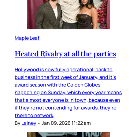
Maple Leaf
Heated Rivalry at all the parties
Hollywood is now fully operational, back to
business in the first week of January, and it’s
award season with the Golden Globes
happening on Sunday, which every year means
that almost everyone is in town, because even
if they’re not contending for awards, they’re
there to network,
By
Lainey
•
Jan 09, 2026 11:22 am