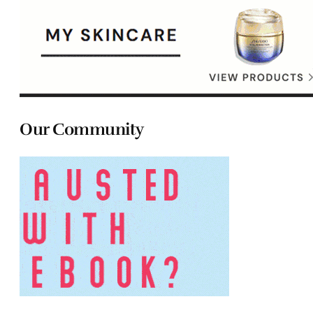
Our Community