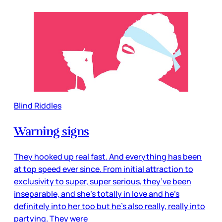
Blind Riddles
Warning signs
They hooked up real fast. And everything has been
at top speed ever since. From initial attraction to
exclusivity to super, super serious, they’ve been
inseparable, and she’s totally in love and he’s
definitely into her too but he’s also really, really into
partying. They were