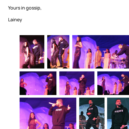
Yours in gossip,
Lainey