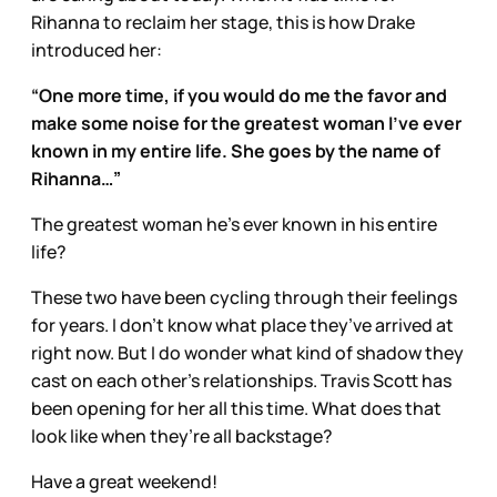
Rihanna to reclaim her stage, this is how Drake
introduced her:
“One more time, if you would do me the favor and
make some noise for the greatest woman I’ve ever
known in my entire life. She goes by the name of
Rihanna…”
The greatest woman he’s ever known in his entire
life?
These two have been cycling through their feelings
for years. I don’t know what place they’ve arrived at
right now. But I do wonder what kind of shadow they
cast on each other’s relationships. Travis Scott has
been opening for her all this time. What does that
look like when they’re all backstage?
Have a great weekend!