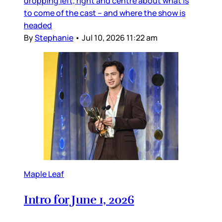
dropping left, right and centre about what is
to come of the cast – and where the show is
headed
By
Stephanie
•
Jul 10, 2026 11:22 am
Maple Leaf
Intro for June 1, 2026