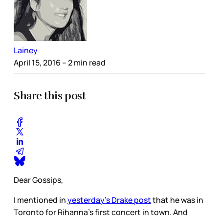
Lainey
April 15, 2016
– 2 min read
Share this post
Dear Gossips,
I mentioned in
yesterday’s Drake post
that he was in
Toronto for Rihanna’s first concert in town. And