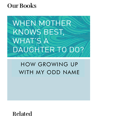
Our Books
Related