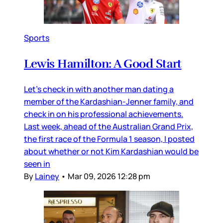
Sports
Lewis Hamilton: A Good Start
Let’s check in with another man dating a
member of the Kardashian-Jenner family, and
check in on his professional achievements.
Last week, ahead of the Australian Grand Prix,
the first race of the Formula 1 season, I posted
about whether or not Kim Kardashian would be
seen in
By
Lainey
•
Mar 09, 2026 12:28 pm