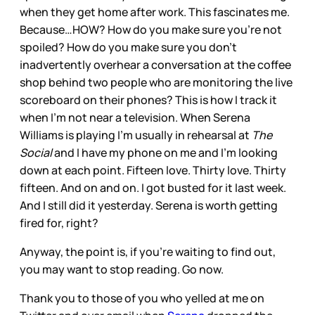
when they get home after work. This fascinates me.
Because…HOW? How do you make sure you’re not
spoiled? How do you make sure you don’t
inadvertently overhear a conversation at the coffee
shop behind two people who are monitoring the live
scoreboard on their phones? This is how I track it
when I’m not near a television. When Serena
Williams is playing I’m usually in rehearsal at
The
Social
and I have my phone on me and I’m looking
down at each point. Fifteen love. Thirty love. Thirty
fifteen. And on and on. I got busted for it last week.
And I still did it yesterday. Serena is worth getting
fired for, right?
Anyway, the point is, if you’re waiting to find out,
you may want to stop reading. Go now.
Thank you to those of you who yelled at me on