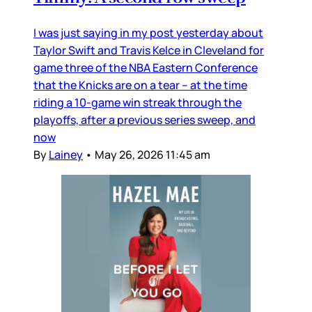
I was just saying in my post yesterday about
Taylor Swift and Travis Kelce in Cleveland for
game three of the NBA Eastern Conference
that the Knicks are on a tear – at the time
riding a 10-game win streak through the
playoffs, after a previous series sweep, and
now
By
Lainey
•
May 26, 2026 11:45 am