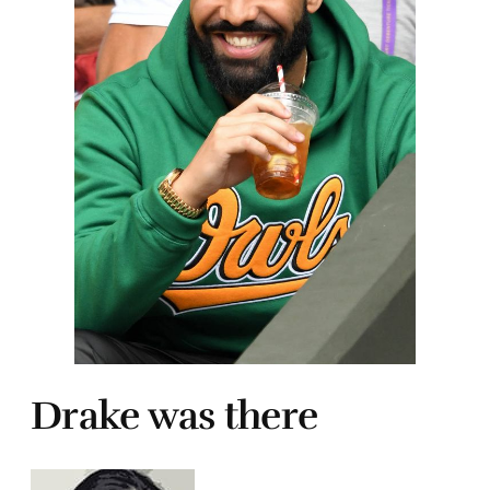
Drake was there