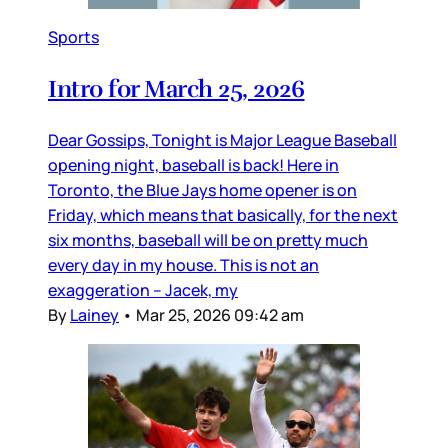
Sports
Intro for March 25, 2026
Dear Gossips, Tonight is Major League Baseball
opening night, baseball is back! Here in
Toronto, the Blue Jays home opener is on
Friday, which means that basically, for the next
six months, baseball will be on pretty much
every day in my house. This is not an
exaggeration – Jacek, my
By
Lainey
•
Mar 25, 2026 09:42 am