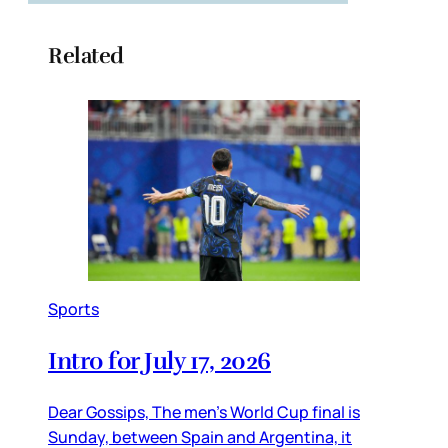
Related
Sports
Intro for July 17, 2026
Dear Gossips, The men’s World Cup final is
Sunday, between Spain and Argentina, it