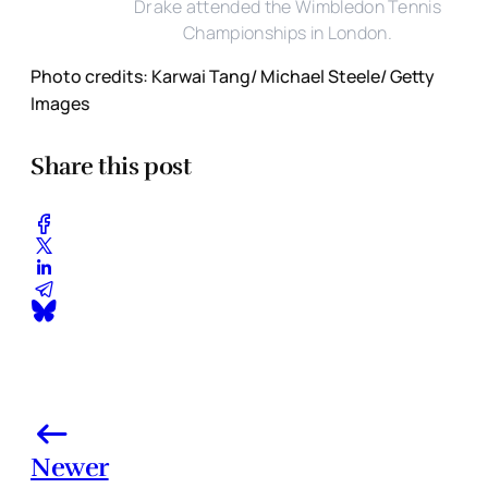
Drake attended the Wimbledon Tennis
Championships in London.
Photo credits: Karwai Tang/ Michael Steele/ Getty
Images
Share this post
Newer