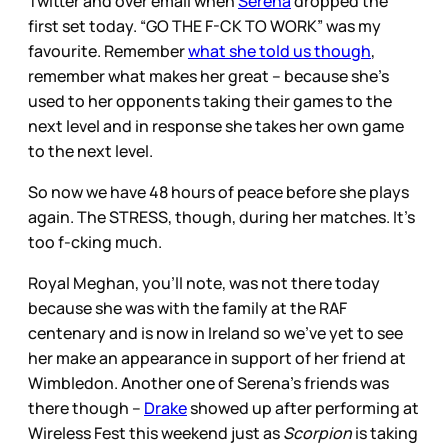
Twitter and over email when
Serena
dropped the
first set today. “GO THE F-CK TO WORK” was my
favourite. Remember
what she told us though
,
remember what makes her great – because she’s
used to her opponents taking their games to the
next level and in response she takes her own game
to the next level.
So now we have 48 hours of peace before she plays
again. The STRESS, though, during her matches. It’s
too f-cking much.
Royal Meghan, you’ll note, was not there today
because she was with the family at the RAF
centenary and is now in Ireland so we’ve yet to see
her make an appearance in support of her friend at
Wimbledon. Another one of Serena’s friends was
there though –
Drake
showed up after performing at
Wireless Fest this weekend just as
Scorpion
is taking