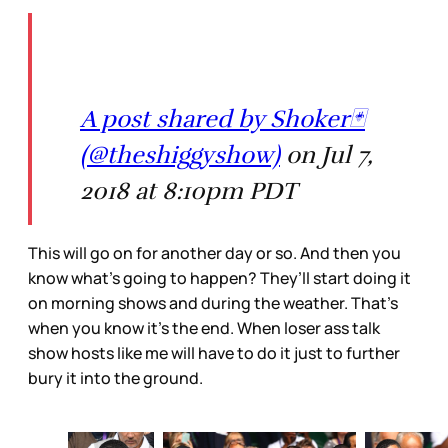
A post shared by Shoker🃏
(@theshiggyshow)
on Jul 7,
2018 at 8:10pm PDT
This will go on for another day or so. And then you
know what’s going to happen? They’ll start doing it
on morning shows and during the weather. That’s
when you know it’s the end. When loser ass talk
show hosts like me will have to do it just to further
bury it into the ground.