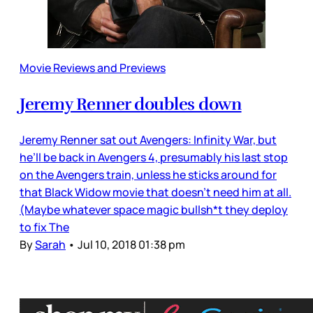
Movie Reviews and Previews
Jeremy Renner doubles down
Jeremy Renner sat out Avengers: Infinity War, but
he’ll be back in Avengers 4, presumably his last stop
on the Avengers train, unless he sticks around for
that Black Widow movie that doesn’t need him at all.
(Maybe whatever space magic bullsh*t they deploy
to fix The
By
Sarah
•
Jul 10, 2018 01:38 pm