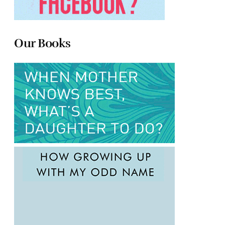
Our Books