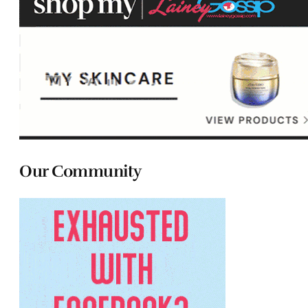
Our Community