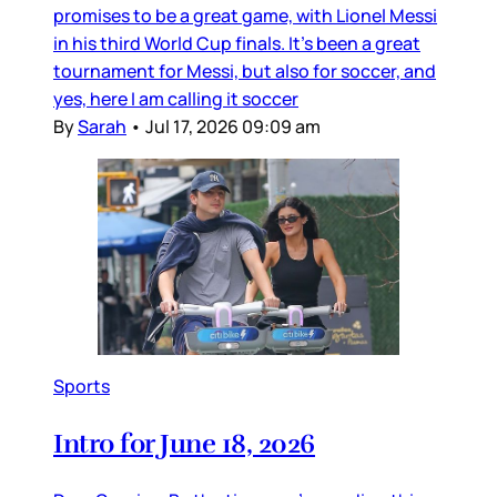
promises to be a great game, with Lionel Messi
in his third World Cup finals. It’s been a great
tournament for Messi, but also for soccer, and
yes, here I am calling it soccer
By
Sarah
•
Jul 17, 2026 09:09 am
Sports
Intro for June 18, 2026