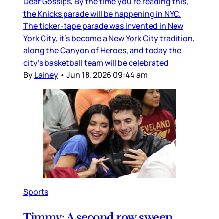
Dear Gossips, By the time you’re reading this,
the Knicks parade will be happening in NYC.
The ticker-tape parade was invented in New
York City, it’s become a New York City tradition,
along the Canyon of Heroes, and today the
city’s basketball team will be celebrated
By
Lainey
•
Jun 18, 2026 09:44 am
Sports
Timmy: A second row sweep