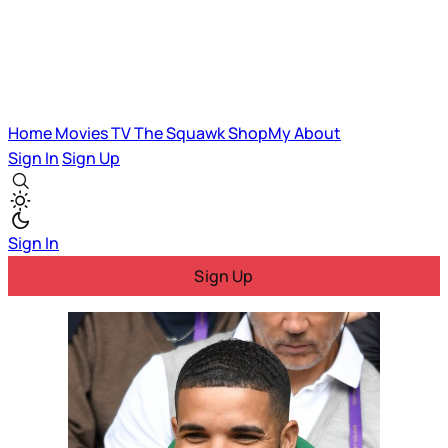
Home
Movies
TV
The Squawk
ShopMy
About
Sign In
Sign Up
Sign In
Sign Up