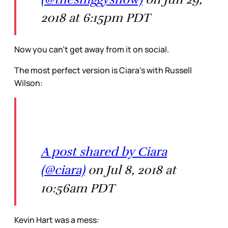
2018 at 6:15pm PDT
Now you can’t get away from it on social.
The most perfect version is Ciara’s with Russell
Wilson:
A post shared by Ciara
(@ciara)
on Jul 8, 2018 at
10:56am PDT
Kevin Hart was a mess: