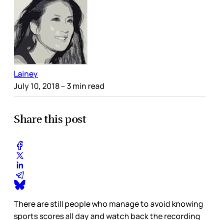
Lainey
July 10, 2018
– 3 min read
Share this post
There are still people who manage to avoid knowing
sports scores all day and watch back the recording