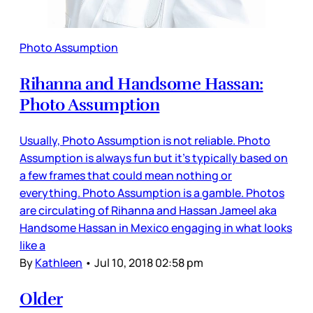
Photo Assumption
Rihanna and Handsome Hassan:
Photo Assumption
Usually, Photo Assumption is not reliable. Photo
Assumption is always fun but it’s typically based on
a few frames that could mean nothing or
everything. Photo Assumption is a gamble. Photos
are circulating of Rihanna and Hassan Jameel aka
Handsome Hassan in Mexico engaging in what looks
like a
By
Kathleen
•
Jul 10, 2018 02:58 pm
Older