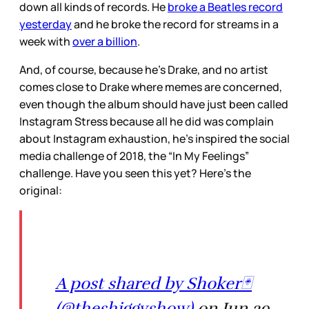
down all kinds of records. He
broke a Beatles record
yesterday
and he broke the record for streams in a
week with
over a billion
.
And, of course, because he’s Drake, and no artist
comes close to Drake where memes are concerned,
even though the album should have just been called
Instagram Stress because all he did was complain
about Instagram exhaustion, he’s inspired the social
media challenge of 2018, the “In My Feelings”
challenge. Have you seen this yet? Here’s the
original:
A post shared by Shoker🃏
(@theshiggyshow)
on Jun 29,