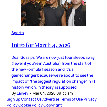
Sports
Intro for March 4, 2026
Dear Gossips, We are now just four sleeps away
(fewer if you’re in Australia) from the start of
the new Formula 1 season and it’s a
gamechanger because we’re about to see the
impact of “the biggest regulation change” in F1
history which, in theory, is supposed
By
Lainey
•
Mar 04, 2026 09:33 am
Sign up
Contact Us
Advertise
Terms of Use
Privacy
Policy
Cookie Policy
Copyright