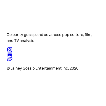
Celebrity gossip and advanced pop culture, film,
and TV analysis
© Lainey Gossip Entertainment Inc. 2026